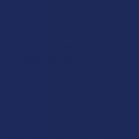
topicals, tinctures, concentrates, vape cartridges and
disposable vape pens. We encourage you to explore all of
these products as each one can offer something unique to
your daily routine.
Do CBD + THC Products
Contain Terpenes?
Some CBD + THC products at The Calm Leaf contain
terpenes. Products that are strain-specific, such as vaping
products that come in various strain options, contain
terpene profiles borrowed from the hemp plant. Other
products combine full or broad spectrum CBD with THC.
Products that contain only CBD and THC isolates are
terpene-free and labeled as such.
Are CBD + THC Products Going