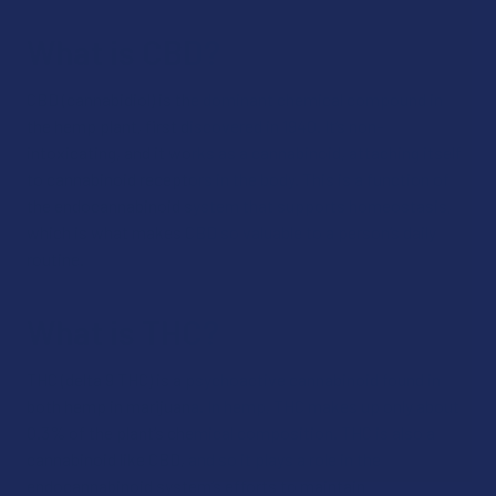
What is CBD?
CBD (cannabidiol) is the dominant chemical compound in
the hemp plant, first discovered in 1940. It’s non-
intoxicating, and it works as a cannabinoid, attaching itself
to cannabinoid receptors in the body. This is a function of
the endocannabinoid system that supports homeostasis,
which is what makes CBD so valuable to a person’s daily
routine.
What is THC?
THC (delta 9 THC) is a psychoactive cannabinoid found in
both hemp in marijuana. In hemp, THC makes up only about
0.3% of the plant’s chemical composition. THC is also a
cannabinoid like CBD, and so it plays a role in the
endocannabinoid system’s efforts to maintain