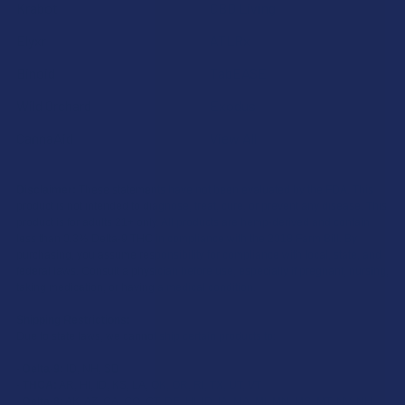
Krabot
CBD Living
Elyxr
ATLRx
Binoid
TabEASE
Wild Orchard
Exodus
CannaAid
View All
Disclaimer:
These statements have not been evaluated by the FDA. This
product is not intended to diagnose, treat, cure, or prevent any disease. This
product is for adults 21+ only. All products are hemp-derived and contain
less than 0.3% Delta-9 THC in compliance with the 2018 Farm Bill. By
purchasing, you assume responsibility for compliance with local, state, and
federal laws. Consult a physician before use, especially if pregnant, nursing,
taking medication, or having a medical condition.
Shipping Restrictions:
Due to state laws, we cannot ship certain products to:
-
Delta-9:
ID, NH, SD
-
THCA:
AR, HI, ID, KS, LA, OK, OR, RI, TX, UT, VT
-
Delta-8:
AK, AZ, CA, CO, CT, DE, HI, ID, IA, MA, MI, MN, MS, MT, NV, NH,