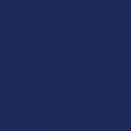
Definitely helps with my lower back pain (bulging disc on
the right side). My only wish is that it lasted a little longer,
but honestly I’m just relieved I found somethin...
SHOW MORE
Product:
Buzzers Proprie...
Christopher C.
Overall Average Rating
4.6
★
★
★
★
★
7.1K
Customer Reviews