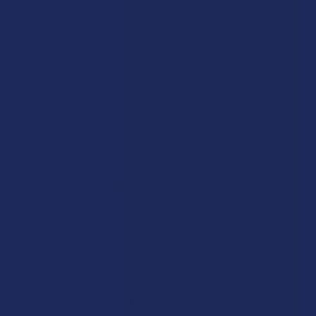
and THC are not only cannabinoids derived from the same
plant, but they are synergistic buddies, meaning that the
properties of one another are balanced out and enhanced
when consumed simultaneously. Those who are, for
example, enticed by the psychoactive capabilities of THC,
but are worried about getting “too high,” can achieve a more
balanced response in the body when cannabidiol is in the
picture.
All of the CBD + THC products we offer are completely
federally compliant, and come from top-rated names like
iDelta8, Wunderkind, Flowerz, Clean Remedies, and more.
We offer vapes, tinctures, edibles, and other types of
sought-after products that all offer various blends of these
two superstar cannabinoids so that you can develop a
routine on your terms. And, of course, all of these products
are third-party tested to guarantee only the finest purity and
quality levels on the market.