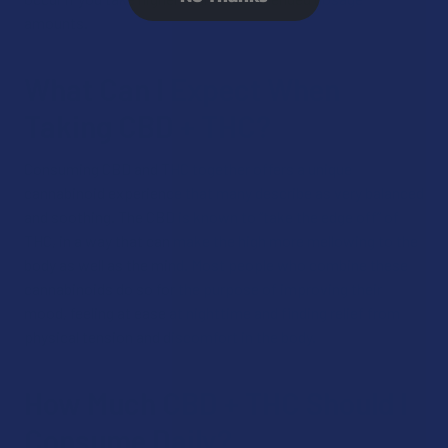
amounts.
What Can I Expect When
Taking CBD + THC?
Consuming CBD and THC together offers a unique
cannabinoid experience that many describe as very balanced
and soothing. The CBD is known to “take the edge off” of
THC, in a way that can make the high more mellowing to the
body as well as the mind. Most people who combine these
cannabinoids do so for the purpose of improving their
mood, feeling at ease at nighttime and finding relief from
physical tension and discomfort in the body.
How Much CBD + THC Should I
Consume Daily?