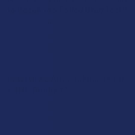
to Result in a Failed Drug Test?
Consuming a CBD + THC product puts you at risk of failing a
drug test. While CBD is not detected on standard urine
tests, THC usage is, as drug tests identify THC-COOH, an
enzyme responsible for breaking down THC levels in the
body. If you are drug tested regularly, you should avoid these
products.
Can I Drive After Taking a CBD
+ THC Product?
While CBD + THC products are legal, they cause intoxication,
and so it is not legal to drive while under the influence of one
of these products. Even seemingly low doses can cause
driving impairment, making driving dangerous to both you
and others on the road.