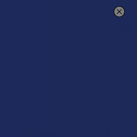
Search
CBD + THC Coffee
POPULAR BRANDS
Sidebar
There are no products listed under this category.