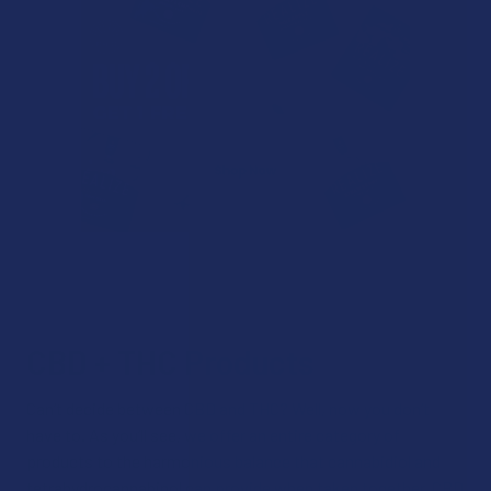
CBD + THC Products
Can’t decide between CBD and THC? Well, now you don’t
have to. As you’ll see, we offer an entire category of
products to the harmonious balance that cannabidiol and
tetrahydrocannabinol can provide when taken together. CBD