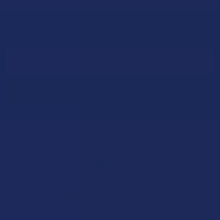
Sign Up & Get 10% Off Your First Order
Footer
Email
Address
Let customers speak for us
★
★
★
★
★
7 hours ago
Works great!