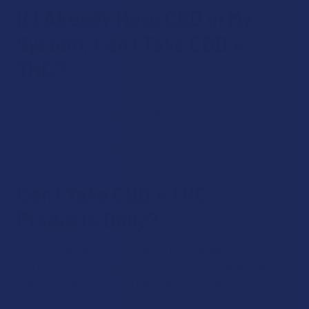
If I Already Have CBD in My
System, Can I Take CBD +
THC?
There are no real risks associated with taking CBD + THC
products if you already have CBD in your system. What will
most likely happen is that the additional CBD in your body
will mellow out the THC high even further.
Can I Take CBD + THC
Products Daily?
Many people take both CBD and THC on a daily basis. If you
find that you enjoy the CBD + THC products that we carry,
there’s no reason why you can’t take them daily!