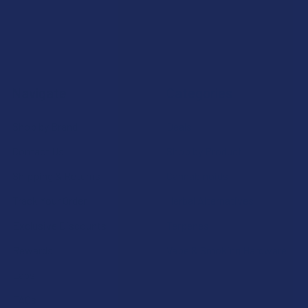
Navigate
Categories
Shop by Brand
Deals
Contact Us
Shop by Product
Shipping & Returns
Cannabinoids
Track Your Order
Herbal Alternatives
Exclusive Discounts
Terpenes
Rewards
Vape & Smoking Hardware
Labs
FAQs