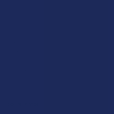
Blog
About Us
Partner With Us
Advertise
Payment Solutions
Terms & Conditions
Privacy Policy
Accessibility
Sitemap
Popular Brands