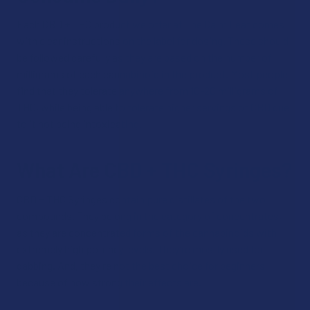
Each CBD + THC product we offer at The Calm Leaf comes
with clear instructions on the label for dosing. These should
be followed carefully as they are based on the number of
milligrams of each cannabinoid in the product. Most people
find that they tolerate anywhere from 10-20 milligrams of
THC, while being able to tolerate higher servings of CBD due
to it not being intoxicating.
What Are CBD + THC Syringes?
CBD + THC Syringes contain pure distillates of the two
compounds. They belong in the category of concentrates,
as they are concentrated forms of the cannabinoids with
extremely high potency levels. They’re mostly used for
dabbing. And, they’re not the best choice for beginners
because of how strong their effects are.