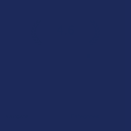
Overall Average Rating
4.6
★
★
★
★
★
7.1K
Customer Reviews
Navigate
Categories
Shop by Brand
Deals