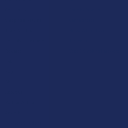
Contact Us
Shop by Product
Shipping & Returns
Cannabinoids
Track Your Order
Herbal Alternatives
Exclusive Discounts
Terpenes
Rewards
Vape & Smoking Hardware
Labs
FAQs
Blog
About Us
Partner With Us
Advertise
Payment Solutions