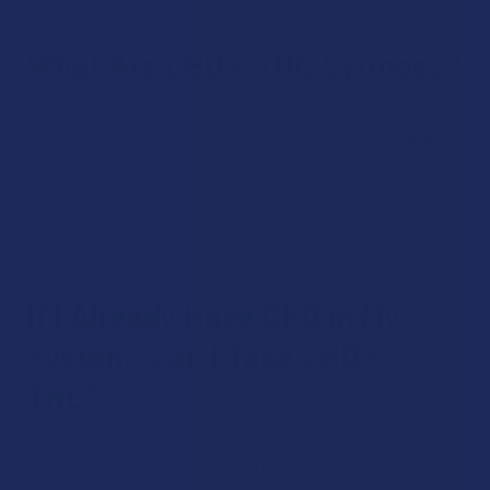
What Are CBD + THC Syringes?
CBD + THC Syringes contain pure distillates of the two
compounds. They belong in the category of concentrates,
as they are concentrated forms of the cannabinoids with
extremely high potency levels. They’re mostly used for
dabbing. And, they’re not the best choice for beginners
because of how strong their effects are.
If I Already Have CBD in My
System, Can I Take CBD +
THC?
There are no real risks associated with taking CBD + THC
products if you already have CBD in your system. What will