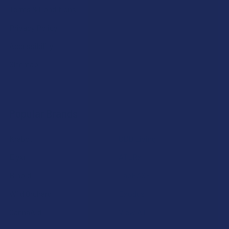
Terms & Conditions
Privacy Policy
Accessibility
Sitemap
Popular Brands
Krabot
CBD Living
Elyxr
ATLRx
Binoid
TabEASE
Wild Orchard
Exodus
CannaAid
View All