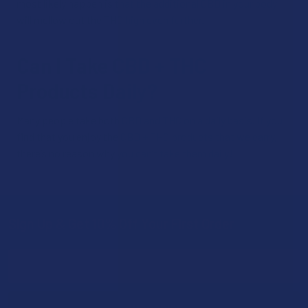
most likely happen is that the additional CBD in your body
will mellow out the THC high even further.
Can I Take CBD + THC
Products Daily?
Many people take both CBD and THC on a daily basis. If you
find that you enjoy the CBD + THC products that we carry,
there’s no reason why you can’t take them daily!
Sign Up & Get 10% Off Your First Order
Footer
Email
Address