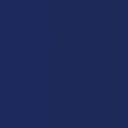
cannabinoid experience that many describe as very balanced
and soothing. The CBD is known to “take the edge off” of
THC, in a way that can make the high more mellowing to the
body as well as the mind. Most people who combine these
cannabinoids do so for the purpose of improving their
mood, feeling at ease at nighttime and finding relief from
physical tension and discomfort in the body.
How Much CBD + THC Should I
Consume Daily?
Each CBD + THC product we offer at The Calm Leaf comes
with clear instructions on the label for dosing. These should
be followed carefully as they are based on the number of
milligrams of each cannabinoid in the product. Most people
find that they tolerate anywhere from 10-20 milligrams of
THC, while being able to tolerate higher servings of CBD due
to it not being intoxicating.