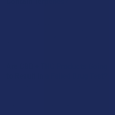
Contain Terpenes?
Some CBD + THC products at The Calm Leaf contain
terpenes. Products that are strain-specific, such as vaping
products that come in various strain options, contain
terpene profiles borrowed from the hemp plant. Other
products combine full or broad spectrum CBD with THC.
Products that contain only CBD and THC isolates are
terpene-free and labeled as such.
Are CBD + THC Products Going
to Result in a Failed Drug Test?
Consuming a CBD + THC product puts you at risk of failing a
drug test. While CBD is not detected on standard urine
tests, THC usage is, as drug tests identify THC-COOH, an
enzyme responsible for breaking down THC levels in the
body. If you are drug tested regularly, you should avoid these