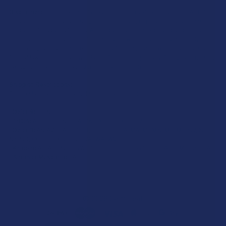
Disclaimer:
These statements have not been evaluated by the FDA. This
product is not intended to diagnose, treat, cure, or prevent any disease. This
product is for adults 21+ only. All products are hemp-derived and contain
less than 0.3% Delta-9 THC in compliance with the 2018 Farm Bill. By
purchasing, you assume responsibility for compliance with local, state, and
federal laws. Consult a physician before use, especially if pregnant, nursing,
taking medication, or having a medical condition.
Shipping Restrictions:
Due to state laws, we cannot ship certain products to:
-
Delta-9:
ID, NH, SD
-
THCA:
AR, HI, ID, KS, LA, OK, OR, RI, TX, UT, VT
-
Delta-8:
AK, AZ, CA, CO, CT, DE, HI, ID, IA, MA, MI, MN, MS, MT, NV, NH,
NY, ND, OR, RI, TX, UT, VT, VA, WA, WV
-
Kratom:
AL, AR, IN, RI, WI, plus select counties in FL, CA, IL, MS, and LA
-
Amanita Muscaria:
LA
©
2026
Calm Leaf