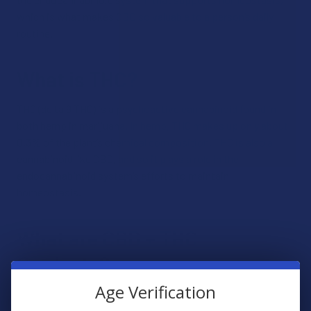
which is what makes CBD so valuable to a person’s daily
routine.
What is THC?
THC (delta 9 THC) is a psychoactive cannabinoid found in
both hemp in marijuana. In hemp, THC makes up only about
0.3% of the plant’s chemical composition. THC is also a
cannabinoid like CBD, and so it plays a role in the
endocannabinoid system’s efforts to maintain
homeostasis.
What are CBD + THC
Products?
Age Verification
CBD + THC products are products that contain a balanced
serving of CBD and THC. These two cannabinoids share a