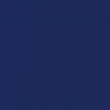
CHOOSE OPTIONS
CHOOSE OPTIONS
Xite Delta 9 THC + CBD Fruit
Jolly 1:1 Delta 9 THC + CBD
Chews
Taffies
Xite
Jolly Cannabis
$24.99
$34.99