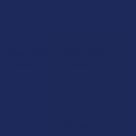
THC is a psychoactive cannabinoid. So, CBD + THC products
will produce a psychoactive effect. If you are uncomfortable
with feeling high, we recommend sticking to the many CBD
products at The Calm Leaf.
What Kinds of CBD + THC
Products are Available?
Currently, CBD + THC products come in the forms of edibles,
topicals, tinctures, concentrates, vape cartridges and
disposable vape pens. We encourage you to explore all of
these products as each one can offer something unique to
your daily routine.
Do CBD + THC Products