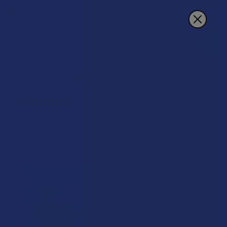
Search
CBD + THC Taffy
POPULAR BRANDS
Sidebar