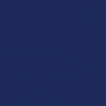
CBD + THC Edibles
If you’re stuck trying to choose between CBD and THC for
your daily edible routine, then why not choose both? We
have a stellar selection of tasty edibles that contain
balanced levels of both CBD (cannabidiol) and THC
(tetrahydrocannabinol), while remaining federally compliant.
These edibles can give you a wonderfully balanced sensation
in the body and mind, as cannabidiol and
tetrahydrocannabinol share a synergistic relationship with