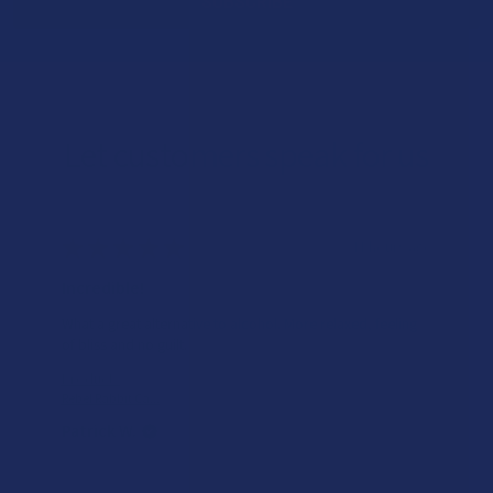
Let customers speak for us
★
★
★
★
★
11 hours ago
Incredible!
What a great alternative to alcohol. More relaxed, feeling
of bliss and no guilt.
Product:
Rebel Rabbit Ca...
Patrick W.