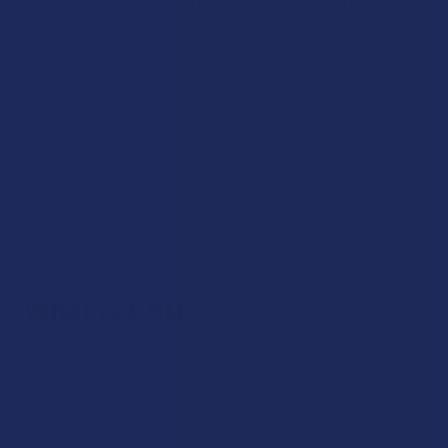
one another in which CBD takes the edge off of THC, while
THC still provides the psychoactive buzz that so many of us
are looking for. Plus, edibles offer a more notable “body high”
that many find to be highly desirable.
Here, you can choose between different flavors, milligram
strengths, formulas and more, all while knowing that you’re
getting only top-shelf, lab-tested hemp from the best
names in the business like Flowerz, Wunderkind, and more.
Treat yourself to these tasty edibles today and enjoy an
entirely new cannabinoid experience.
What is CBD?
CBD (cannabidiol) is the dominant chemical compound in
the hemp plant, first discovered in 1940. It’s non-
intoxicating, and it works as a cannabinoid, attaching itself
to cannabinoid receptors in the body. This is a function of
the endocannabinoid system that supports homeostasis,