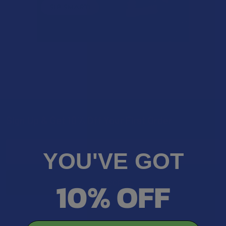
Sign Up & Get 10% Off Your First Order
Footer
Email
YOU'VE GOT
Address
10% OFF