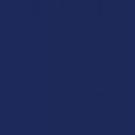
4.6
★
★
★
★
★
7.1K
Customer Reviews
Navigate
Categories
Shop by Brand
Deals
Contact Us
Shop by Product
Shipping & Returns
Cannabinoids