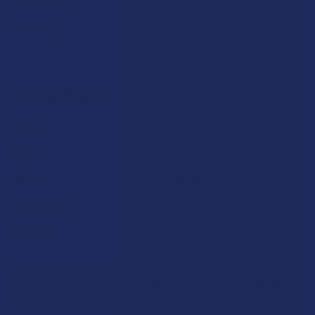
Accessibility
Sitemap
Popular Brands
Krabot
CBD Living
Elyxr
ATLRx
Binoid
TabEASE
Wild Orchard
Exodus
CannaAid
View All
Disclaimer:
These statements have not been evaluated by the FDA. This
product is not intended to diagnose, treat, cure, or prevent any disease. This
product is for adults 21+ only. All products are hemp-derived and contain
less than 0.3% Delta-9 THC in compliance with the 2018 Farm Bill. By