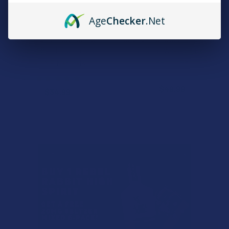
Age
Checker
.Net
CHOOSE OPTIONS
CHOOSE OPTIONS
deVINE Afternoon deLight
deVINE Full Spectrum CBD +
Delta 8 THC Gummies
CBG 1:1 Wake Up Call
Gummies
deVINE Naturals
deVINE Naturals
5.0
★
★
★
★
★
2
2
$49.99
$34.99