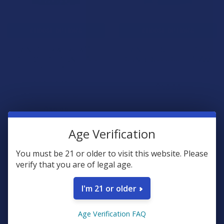
CHOOSE OPTIONS
CHOOSE OPTIONS
deVINE Clockwork Twilight
deVINE Full Spectrum CBD +
Delta 9 THC + CBN Indica
CBN 1:1 Sleep GummieZzz
Gummies
deVINE Naturals
deVINE Naturals
$49.99
5.0
★
★
★
★
★
1
1
$39.99
Age Verification
FREE GUMMIES
FREE GUMMIES
You must be 21 or older to visit this website. Please
verify that you are of legal age.
I'm 21 or older
Age Verification FAQ