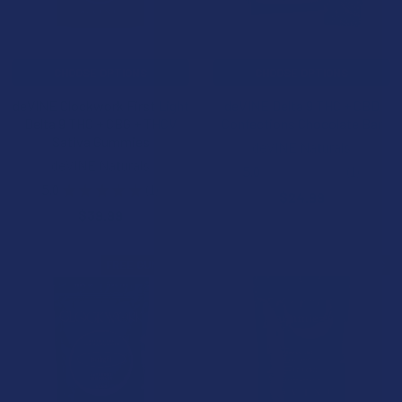
CHOOSE OPTIONS
CHOOSE OPTIONS
deVINE Clockwork First Light
deVINE Delta 9 THC + CBD
Delta 9 THC + CBG + THCV
Confections Chocolate Bar
Sativa Gummies
deVINE Naturals
deVINE Naturals
5.0
★
★
★
★
★
1
1
5.0
★
★
★
★
★
1
$24.99
1
$39.99
FREE GUMMIES
FREE GUMMIES