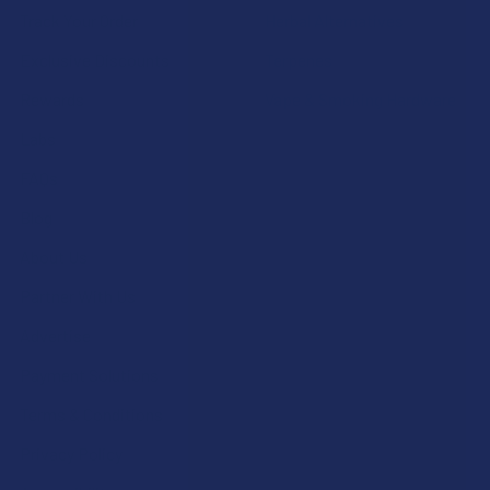
Track Your Order
Herbal Alternatives
Exclusive Discounts
Terpenes
Rewards
Vape & Smoking Hardware
Labs
FAQs
Blog
About Us
Partner With Us
Advertise
Payment Solutions
Terms & Conditions
Privacy Policy