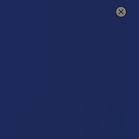
Search
deVINE Naturals Sale
POPULAR BRANDS
Sidebar
FREE GUMMIES
FREE GUMMIES