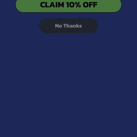
CLAIM 10% OFF
Let customers speak for us
No Thanks
★
★
★
★
★
1 day ago
Incredible!
Very soft and fresh peach ring gummies.
Product:
Wild Orchard De...
Patricia L.
Overall Average Rating