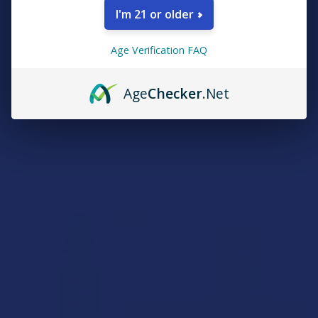
I'm 21 or older
Age Verification FAQ
CHOOSE OPTIONS
CHOOSE OPTIONS
Age
Checker
.Net
Binoid Power 9 Blend
Binoid Beast Mode Blend Live
Gummies
Resin Gummies
Binoid
Binoid
3.0
★
★
★
★
★
1
5.0
★
★
★
★
★
2
1
2
$36.99
$32.99
15% OFF