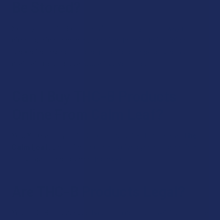
Be Stored?
Store your THC-B products in a cool, dry place away from
direct sunlight and heat. Keeping them in their original
packaging and out of reach of children and pets helps
maintain freshness and quality over time.
Can I Buy THC-B Products
Online From Calm Leaf?
Yes. You can buy THC-B products online right here at
The
Calm Leaf
. Shopping through us gives you our selection,
our support, and a smooth checkout.
Are THC-B Products Legal?
Yes, THC-B products derived from hemp containing no more