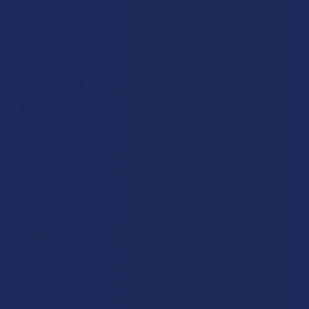
than 0.3% delta-9 THC are federally legal under the 2018 Farm
Bill. State laws differ, so we recommend that you check your
local regulations before placing your order.
Will THC-B Show Up on a Drug
Test?
Yes, THC-B may show up on a drug test. Many drug tests
screen for THC metabolites, and using THC-B products
online or otherwise could lead to a positive result, so plan
accordingly.
Does THC-B Get You High?
Yes, THC-B is an intoxicating cannabinoid, so our THC-B
products can produce noticeable effects. To find a serving
that suits you, start small and work your way up, especially