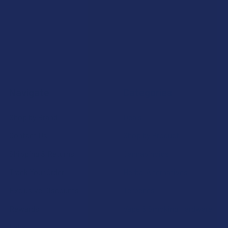
Navigate
Categories
Shop by Brand
Deals
Contact Us
Shop by Product
Shipping & Returns
Cannabinoids
Track Your Order
Herbal Alternatives
Exclusive Discounts
Terpenes
Rewards
Vape & Smoking Hardware
Labs