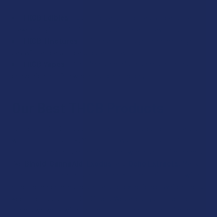
THCB Edibles
— Gummies and other tasty treats that
make enjoying THC-B products simple and flavorful.
THCB Tinctures
— Oil-based drops you can add to your
day with an easy, measured approach.
THCB Vapes
— Cartridges and disposables for a fast,
convenient option when you're on the go.
Our Best THCB Products
Our best THC-B products come from trusted hemp brands
we're proud to stock. You can browse the full selection on
our THCB Products collection page, where you'll find names
like
Binoid
,
CannaAid
,
Exodus
, and
Ocho Extracts
. Many
of our THC-B products feature blends that pair THC-B with
other hemp compounds for a fuller experience, while others
keep the focus on THC-B itself. We carefully choose the
brands we work with, so the THC-B products you find here