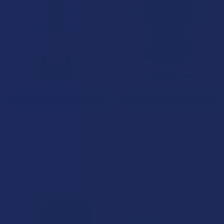
CHOOSE OPTIONS
CHOOSE OPTIONS
Binoid Super 7 Blend Tincture
Binoid THC-P + THC-H + Delta
9P Live Resin Knockout
Binoid
Blend Gummies
5.0
★
★
★
★
★
1
1
Binoid
$39.99
$34.99
15% OFF