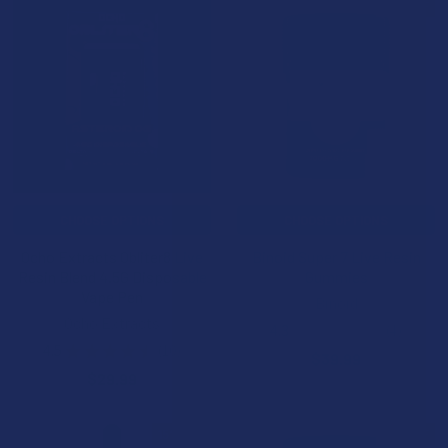
15% OFF
CHOOSE OPTIONS
CHOOSE OPTIONS
Ocho Extracts Obliter8 Live
Binoid Super 7 Live Resin
Resin Blend 4.5G Disposable
Gummies
Vape Pen
Binoid
Ocho Extracts
4.3
★
★
★
★
★
4
4
4.5
★
★
★
★
★
10
$39.99
10
$29.99
15% OFF
15% OFF