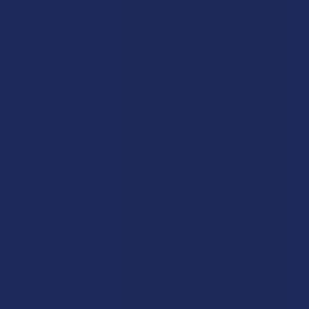
FAQs
Blog
About Us
Partner With Us
Advertise
Payment Solutions
Terms & Conditions
Privacy Policy
Accessibility
Sitemap