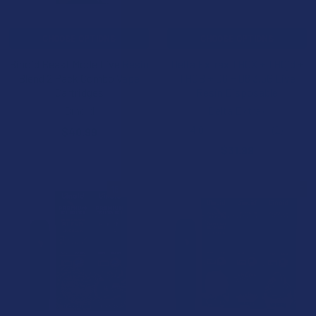
CHOOSE OPTIONS
CHOOSE OPTIONS
Binoid Beast Mode Live Resin
Delta Extrax THCX + THCjd +
Blend 2 Pack Combo Vape
THCB + D6 + D8 3.5G Live
Cartridges
Resin Disposable
Binoid
Delta Extrax
4.0
★
★
★
★
★
2
$40.99
2
$31.99
15% OFF
15% OFF