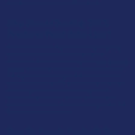
come from makers who take quality seriously.
Why Should You Buy THCB
Products From Calm Leaf?
When you shop our THC-B products, you're getting hemp
items backed by our commitment to quality and
transparency. We stock brands that provide
third-party lab
testing
, so you always know what's inside before you buy
THC-B products from us. Beyond THC-B, we carry a wide
hemp catalog including CBDA products, giving you plenty of
room to explore other cannabinoids alongside your
favorites. Our goal is simple: we want you to feel good
about every order, and our team is here to help you find THC-
B products that fit your lifestyle.
How Do People Typically Use