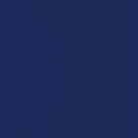
CHOOSE OPTIONS
CHOOSE OPTIONS
Binoid Beast Mode Live Resin
Level Up by Cali THC-A + THC-
Blend 3 Pack Combo Vape
B + THC-P Live Resin 5G
Cartridges
Disposable Vape Pen
Binoid
Cali Extrax
5.0
★
★
★
★
★
5
5.0
★
★
★
★
★
2
5
2
$54.99
$49.99
15% OFF
20% OFF