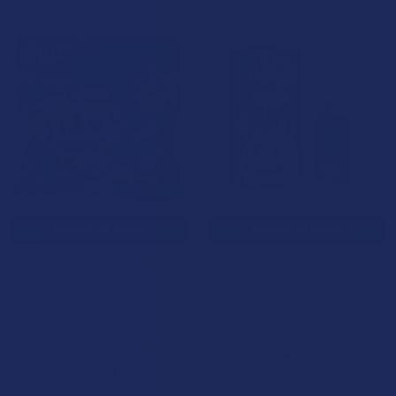
BOGO 50% OFF
CHOOSE OPTIONS
CHOOSE OPTIONS
Ocho Extracts X Trip Drip X
Pops Premium Blackout X 3G
Sugar Double Stacked Bitez
Disposable Vape Pen
Gummies
Pops Premium
Ocho Extracts
4.6
★
★
★
★
★
8
8
5.0
★
★
★
★
★
2
$44.99
2
$7.99