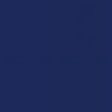
CHOOSE OPTIONS
CHOOSE OPTIONS
Exodus Zooted THCA + THCP
Hemplitude Infiniti Blend Live
+ THCB + D6 + HXY10 THC
Rosin 5G Disposable Vape
Loud Resin 2G Vape Cartridge
Pen
Exodus
Summitt Labs
4.0
★
★
★
★
★
19
4.2
★
★
★
★
★
17
19
17
$19.99
$54.99