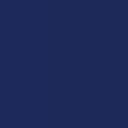
Works great!
Definitely helps with my lower back pain (bulging disc on
the right side). My only wish is that it lasted a little longer,
but honestly I’m just relieved I found somethin...
SHOW MORE
Product:
Buzzers Proprie...
Christopher C.
Overall Average Rating
4.6
★
★
★
★
★
7.1K
Customer Reviews