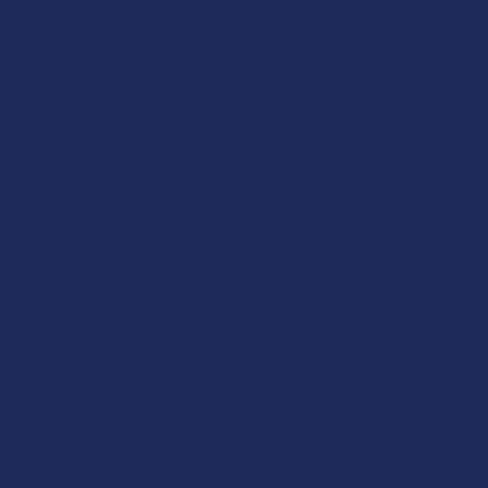
CHOOSE OPTIONS
CHOOSE OPTIONS
Binoid Beast Mode Live Resin
Binoid Beast Mode Live Resin
Blend 2 Pack Combo
Blend 3 Pack Combo
Disposable Vape Pens
Disposable Vape Pens
Binoid
Binoid
$43.99
$65.99
15% OFF
CHOOSE OPTIONS
ADD TO CART