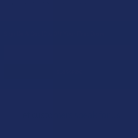
if you're unfamiliar with this compound.
Sign Up & Get 10% Off Your First Order
Footer
Email
Address
Let customers speak for us
★
★
★
★
★
1 day ago