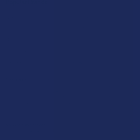
Popular Brands
Krabot
CBD Living
Elyxr
ATLRx
Binoid
TabEASE
Wild Orchard
Exodus
CannaAid
View All
Disclaimer:
These statements have not been evaluated by the FDA. This
product is not intended to diagnose, treat, cure, or prevent any disease. This
product is for adults 21+ only. All products are hemp-derived and contain
less than 0.3% Delta-9 THC in compliance with the 2018 Farm Bill. By
purchasing, you assume responsibility for compliance with local, state, and
federal laws. Consult a physician before use, especially if pregnant, nursing,
taking medication, or having a medical condition.
Shipping Restrictions:
Due to state laws, we cannot ship certain products to: