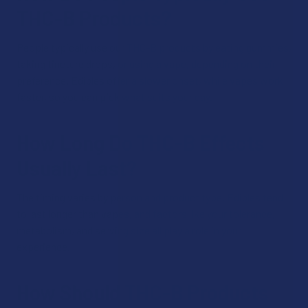
THC-B Products?
People typically use our THC-B products by eating gummies,
taking tincture drops, or using a vape, depending on their
preference. Edibles offer a slower onset, while vapes work
faster, so you can pick what suits your day.
How Long Do THC-B Effects
Usually Last?
The timing varies by person and product type. Edibles tend
to last longer than vapes, and factors like your tolerance,
metabolism, and serving size all play a role in your
experience.
How Should THC-B Products