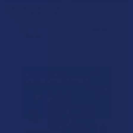
Delta Extrax Goliath D8 + D6 +
Binoid Premium THC-B Oil
THCP + THCB + HXY-11 THC
Tincture
Live Resin Pod Refill
Binoid
Delta Extrax
$30.99
$36.99