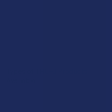
THC-B products are hemp items made with
Tetrahydrocannabutol, a naturally occurring cannabinoid
first identified by cannabis researchers in 2019. THC-B is a
homolog of delta-9 THC, meaning it shares a similar
chemical backbone with a slightly different structure.
Because it's so new, the science is still catching up, but
interest in the THCB cannabinoid keeps growing. The THC-B
products we carry are made from hemp and crafted to give
you a clean, modern way to add this compound to your
collection.
Types of THC-B Products
Available
We know everyone has their own preference, so our THC-B
products come in a few different formats. Each one offers
its own experience, and you can mix and match to build a
routine that feels right for you.