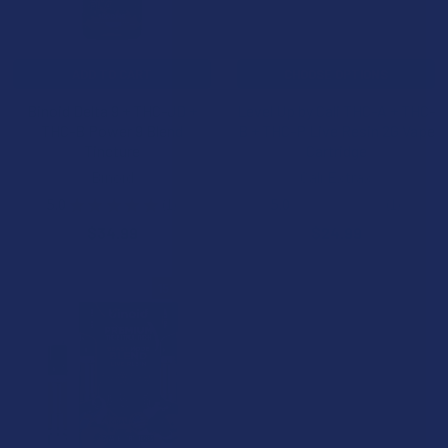
ADD TO CART
CHOOSE OPTIONS
Binoid Delta 9 + THC-JD +
Level Up by Cali THC-A + THC-
THC-B Power 9 Blend
B + THC-P Live Resin 2G Vape
Tincture
Cartridge
Binoid
Cali Extrax
5.0
★
★
★
★
★
1
5.0
★
★
★
★
★
1
1
1
$34.99
$24.99
15% OFF