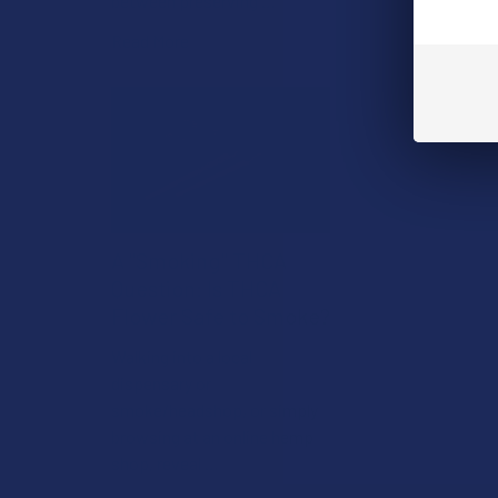
between preserving …
Read More
A "Smoking" THCA
Question: Is THCA
Flower Safe to Smoke?
Walking into a local
dispensary or
smoke/headshop, or simply
browsing at an online hemp
shop, reveal …