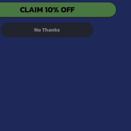
CLAIM 10% OFF
UANTITY OF EXODUS ZOOTED THCA + THCP + THCB + D6 + HXY
INCREASE QUANTITY OF EXODUS ZOOTED THCA + THCP + THCB 
, THCP, and THCB offers a novel and potent
No Thanks
of Liquid Diamonds, visually stunning and
niently packaged in a sleek and discreet
ing a powerful and consistent experience.
in every aspect of this product, from cannabinoid
abinoids and Liquid Diamonds, providing a truly
ply looking to elevate your cannabis experience,
with Liquid Diamonds is the pinnacle of
s has to offer.