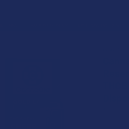
 RETURNS
TRACK YOUR ORDER
EXCLUSIVE DISCOUNTS
ON SALE
CANNAAID GOLD LABEL RESERVE THCA + THCP + THCB LIQUID D
CANNAAID
20% OFF
Canna
Reser
THCB 
Dispo
3.0
★
★
★
★
Free shipping