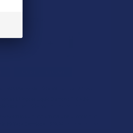
 BOUGHT TOGETHER:
L
ADD SELECTED TO CART
d THCA Diamonds
$39.99
CHOOSE OPTIONS
nchies Lil Ripper Liquid Diamond THCA 2G
ble Vape Pen
$34.99
CHOOSE OPTIONS
Zooted THCA + THCP + THCB + D6 + HXY10 THC
in 2G Vape Cartridge
$19.99
CHOOSE OPTIONS