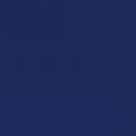
DEAL:
Get 2
$39.9
or 4 payments
STRAIN:
SIZE:
SHIPPING NO
I acknow
promptly,
days. I 
shipped t