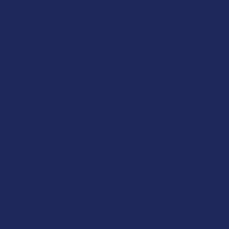
roducts
20% OFF
CannaAid THCA
Delta Munchies Lil