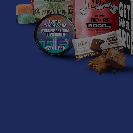
Key Features
THCA + TH
cannabinoid pro
Liquid Di
symbolizing th
2ML Dispo
disposable uni
High Pote
Premium 
selection to 
Unrivaled 
unique and ind
Whether you’re
CannaAid’s Go
sophistication