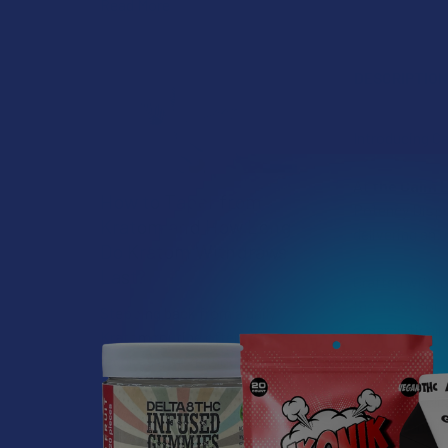
Read More
DESCRIPTIO
Introducing C
At
the Calm 
How to Taper from
Potency Dispo
Kratom and How Long
delivering an 
Do Kratom Withdraws
Last?
Crafted with p
the most soug
Stepping back from a daily
synergisticall
Kratom routine often
requires a more thoughtful
What sets this
approach than simply toss …
structures gli
Read More
smooth and fl