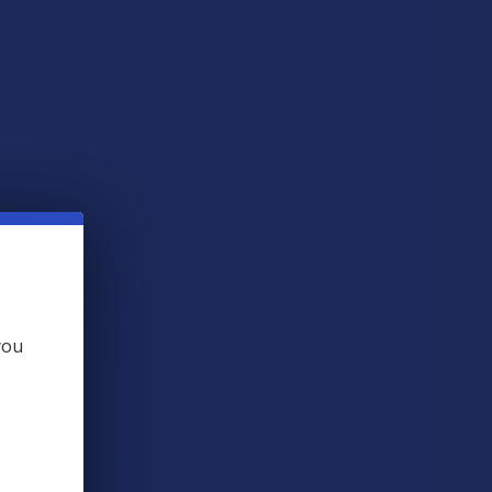
 will be canceled: Arkansas, Hawaii, Idaho, Kansas,
, Oklahoma, Oregon, Rhode Island, Texas, Utah,
QUANTITY OF CANNAAID GOLD LABEL RESERVE THCA + THCP + 
INCREASE QUANTITY OF CANNAAID GOLD LABEL RESERVE THCA
you
 THIS ITEM
ts
. VIPs earn up to 5x more.
Join now