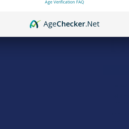
Age Verification FAQ
FREQUENTLY
Age
Checker
.Net
SELECT AL
CannaAi
STRAIN:
Delta Mu
Disposa
STRAIN:
Exodus 
SIZE:
Loud Res
FLAVOR: