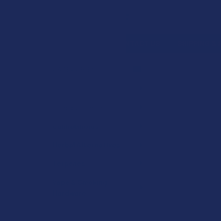
Search
SHOP BY BRAND
CONTACT US
SHIPPING &
HOME
DEALS
CATEGORIES
Sidebar
Deals
Shop by Product
Cannabinoids
Herbal Alternatives
Terpenes
Vape & Smoking
Hardware