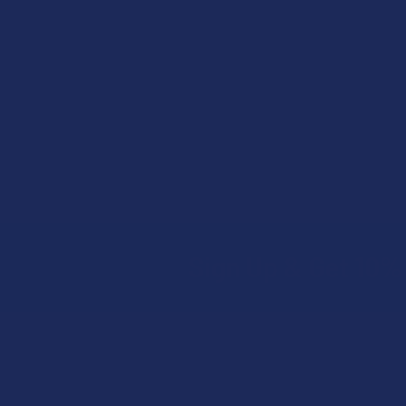
Sign Up & Get 10% 
Footer