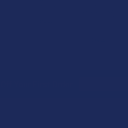
Diamonds
Ripper Liquid
Diamond THCA 2G
CannaAid
Disposable Vape Pen
$39.99
Delta Munchies
5.0
★
★
★
★
★
2
2
$34.99
Email
Off Your First Order
Address