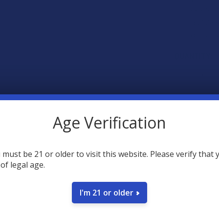
locations
Louisiana
Vermont.
CURRENT
QUANTITY:
STOCK:
DECREASE 
Age Verification
 must be 21 or older to visit this website. Please verify that 
 of legal age.
SAVE
I'm 21 or older
40
poin
Earn