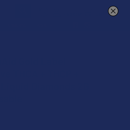
Sign In
Register
Cart
REWARDS
MORE
IAMONDS 2G DISPOSABLE
Aid Gold Label
ve THCA + THCP +
Liquid Diamonds 2G
sable
★
2
2
 on orders over $49.99