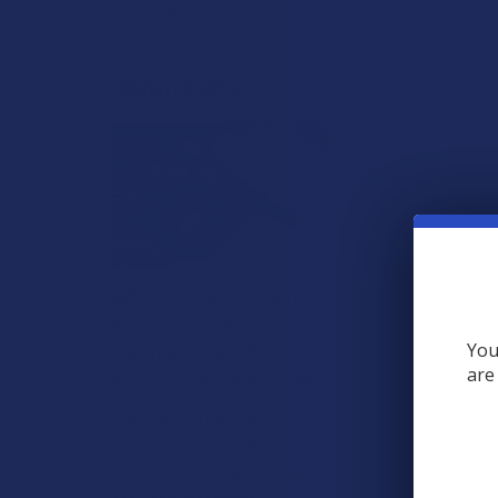
View All
RECENT POSTS
What’s Going on with
Kratom in The
Beehive State? Is
You
are
Kratom Legal in Utah?
The political climate across
Utah has long maintained a
complicated balancing act