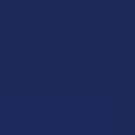
0% off at checkout on all CannaAid products!
9
$10.00
 of
with
ⓘ
TICE & THCA RESTRICTIONS:
ledge that while CannaAid products are shipped
 tracking information may be delayed by several
also understand that THCA products cannot be
o the following states, and any orders to these