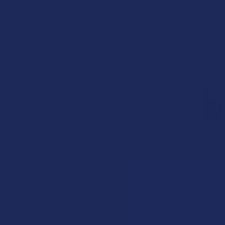
POPULAR BRANDS
Krabot
Elyxr
Binoid
Wild Orchard
CannaAid
CBD Living
ATLRx
TabEASE
Exodus
Summitt Labs