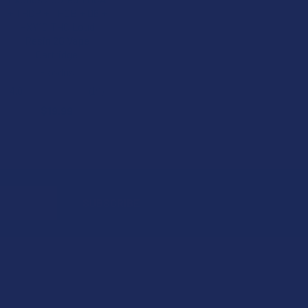
+ THCP + THCB + D6 +
HXY10 THC Loud
Resin 2G Vape
Cartridge
Exodus
4.0
★
★
★
★
★
19
19
$19.99