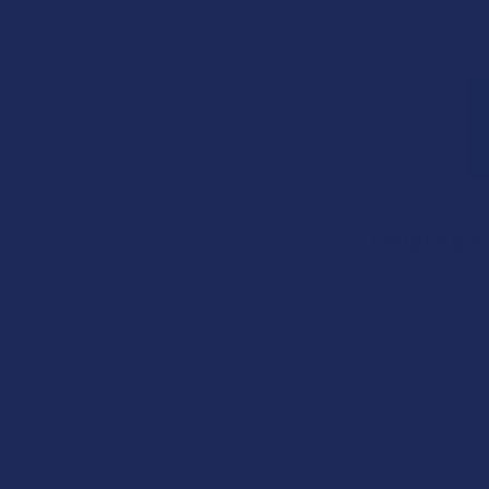
Related P
Related
Products