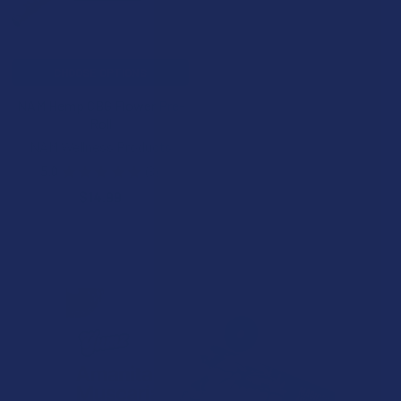
CHOOSE OPTIONS
NAM Hemp CBG Flower Pre-
Roll
NAM Wellness Products
5.0
★
★
★
★
★
3
3
$14.99