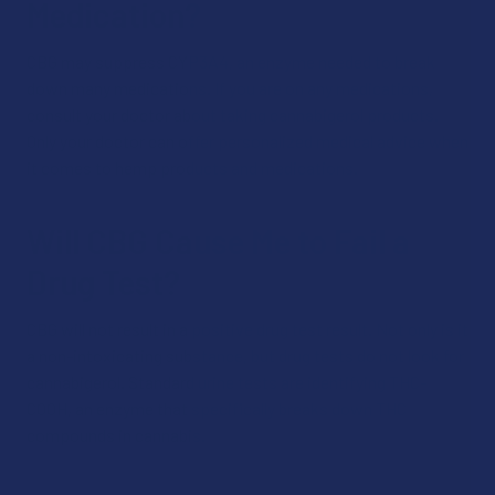
Medication?
CBG may suppress CYP3A4, an enzyme needed to break
down many medications. If you are on any medications,
consult your doctor about taking cannabigerol products.
Only your doctor can offer personalized medical advice when
it comes to hemp products and medications.
Will CBG Cause Me to Fail a
Drug Test?
CBG will not result in a positive drug test result. Not only is it
a non-intoxicating substance, but drug tests do not look for
cannabigerol. Standard urine tests are identifying THC-
COOH, an enzyme that specifically breaks down THC
compounds in cannabis.