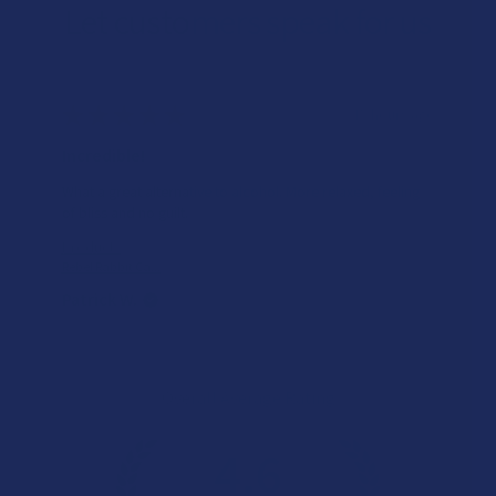
Let customers speak for us
★
★
★
★
★
15 hours ago
Incredible!
What a great alternative to alcohol. More relaxed, feeling
of bliss and no guilt.
Product:
Rebel Rabbit Ca...
Patrick W.
Overall Average Rating
4.6