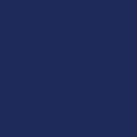
Exclusive Discounts
Terpenes
Rewards
Vape & Smoking Hardware
Labs
FAQs
Blog
About Us
Partner With Us
Advertise
Payment Solutions
Terms & Conditions
Privacy Policy
Accessibility