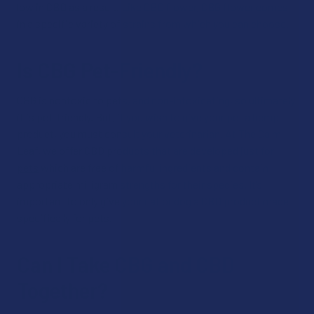
low in CBD as a result. Like CBD flower, CBG flower comes
in a specific variety of strains from which you can choose.
Is CBG Pet-Friendly?
CBG is nontoxic to pets, and non-intoxicating, so ultimately
it is pet-friendly. But, if you wish to give your pet a hemp
product, you must consult your veterinarian. At The Calm
Leaf, we offer
CBD products that are developed just for
pets
which are free of harmful ingredients and contain
appropriate milligram strengths for their species. It’s
important to only give your cat or dog a CBD product made
specifically for pets.
Can I Take CBG and CBD
Together?