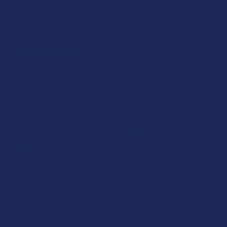
Sitemap
Popular Brands
Krabot
CBD Living
Elyxr
ATLRx
Binoid
TabEASE
Wild Orchard
Exodus
CannaAid
View All
Disclaimer:
These statements have not been evaluated by the FDA. This
product is not intended to diagnose, treat, cure, or prevent any disease. This
product is for adults 21+ only. All products are hemp-derived and contain
less than 0.3% Delta-9 THC in compliance with the 2018 Farm Bill. By
purchasing, you assume responsibility for compliance with local, state, and
federal laws. Consult a physician before use, especially if pregnant, nursing,