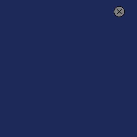
Search
CBG Pre-Rolls
POPULAR BRANDS
Sidebar