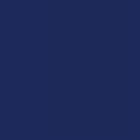
rolled up in natural papers.
What is CBG?
CBG (cannabigerol) is a hemp-derived cannabinoid.
Discovered in the 1960s, it attaches primarily to CB2
receptors in the body’s digestive system and immune
system, promoting balance and equilibrium that can offer
valuable effects to the way in which a person feels. It’s a
minor cannabinoid that acts as the predecessor to CBD,
THC and other cannabinoids, hence its nickname, “the
mother cannabinoid.”
What Makes CBG Different
from CBD?
While CBD makes its way throughout CB2 and CB1 (nervous