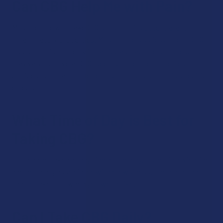
Can CBG Help Me with Pain?
Most people who take CBG do so for its
potential anti-
inflammatory properties.
Most of the studies done on CBG
focus on this property in particular. Each person’s results
may vary, but overall CBG seems to be one of the best
choices out of all of the hemp compounds for this specific
effect.
What Time of Day is Best for
Taking CBG?
CBG can be taken at any time of the day. It’s not intoxicating,
and not really associated with drowsiness. Therefore, feel
free to take CBG when you would like.
Can I Take CBG Daily?