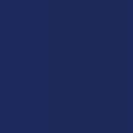
★
★
★
★
★
7.1K
Customer Reviews
Navigate
Categories
Shop by Brand
Deals
Contact Us
Shop by Product
Shipping & Returns
Cannabinoids
Track Your Order
Herbal Alternatives