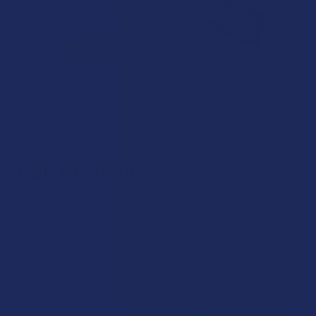
CBG Pre-Rolls
If you love CBG flower but hate the process of grinding up
those buds by hand and carefully rolling them into papers,
look no further. These CBG flower pre-rolls have gone ahead
and done the hard work for you so that you can simply
remove one from its packaging and light it up to enjoy a
spectacular smoke. These pre-rolls are completely free of
additives, containing only raw, natural and 100% pure flower