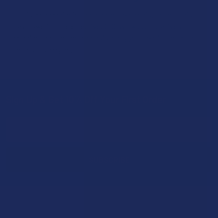
CBG is a cannabinoid that can be taken daily. In fact, this
may make it more effective. CBG works cumulatively,
meaning that the more consistently you take it, the better
the results may be.
Sign Up & Get 10% Off Your First Order
Footer
Email
Address