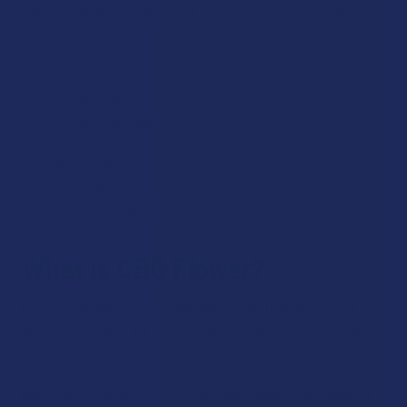
means that at The Calm Leaf, you can find a great selection
of:
CBG flower
CBG vape pens
CBG vape cartridges
CBG edibles
CBG topicals
CBD tinctures
CBG concentrates (dabs)
What is CBG Flower?
CBG flower refers to the raw hemp buds that are picked
prior to CBG naturally converting into CBD, THC and other
cannabinoids. This means that CBG flower contains the
naturally high concentration of cannabigerol found in hemp
before this conversion process takes place. CBG flower is