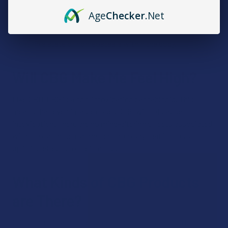
bodily system found in every mammal. This attachment
Age
Checker
.Net
process allows the body’s cannabinoid receptors to regulate
the functions of nearby bodily processes, playing a role in
creating a state of homeostasis within the body.
Will CBG Make Me Feel High?
Like CBD, CBG is a non-intoxicating cannabinoid. This
means that even in large doses, CBG will not cause
intoxication. There are no mind-altering effects associated
with CBG, although some people do say that it offers
uplifting effects to their mood.
What Kinds of CBG Products
are There?
CBG comes in all of the same product forms as CBD. This