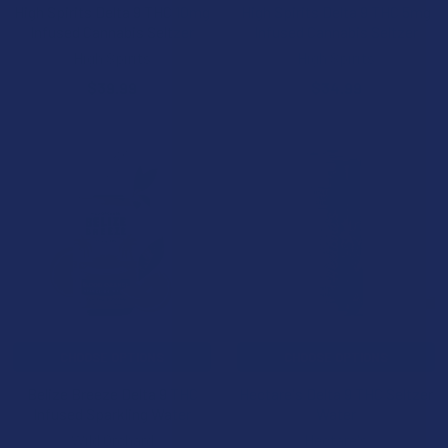
High Spirits Delta 9 THC 10mg
High Spirits Delta 9 THC 5mg
Infused Cannabis Seltzer
Infused Cannabis Seltzer
High Spirits
High Spirits
$39.99
$34.99
CHOOSE OPTIONS
CHOOSE OPTIONS
Belize Breeze Delta 9 THC
Hectare's Delta 9 THC Seltzer
Infused Sparkling Water
Water
Wild Orchard
Hectare's