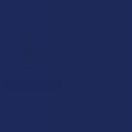
$39.99
$29.99
CHOOSE OPTIONS
Hectare's Delta 9 THC Craft
Soda
Hectare's
5.0
★
★
★
★
★
1
1
$29.99