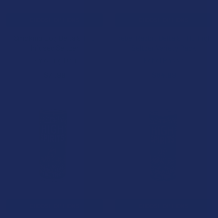
CHOOSE OPTIONS
CHOOSE OPTIONS
Smoking Dog Delta 9 THC
Rebel Rabbit Delta 9 THC High
Infused Seltzer
Seltzer Variety Pack
Smoking Dog
Rebel Rabbit
$71.99
$64.99
CHOOSE OPTIONS
CHOOSE OPTIONS