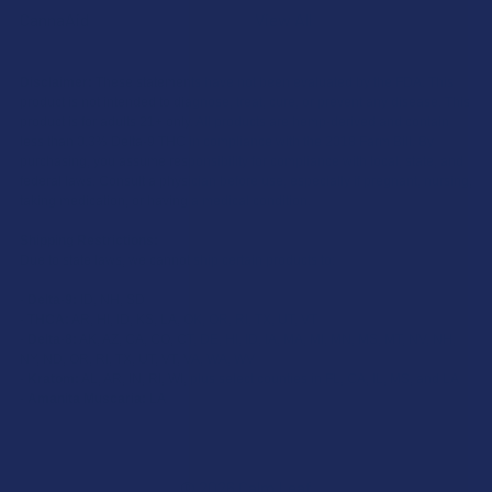
CannaAid
View All
Disclaimer:
These statements have not been evaluated by the FDA. This
product is not intended to diagnose, treat, cure, or prevent any disease. This
product is for adults 21+ only. All products are hemp-derived and contain
less than 0.3% Delta-9 THC in compliance with the 2018 Farm Bill. By
purchasing, you assume responsibility for compliance with local, state, and
federal laws. Consult a physician before use, especially if pregnant, nursing,
taking medication, or having a medical condition.
Shipping Restrictions:
Due to state laws, we cannot ship certain products to:
-
Delta-9:
ID, NH, SD
-
THCA:
AR, HI, ID, KS, LA, OK, OR, RI, TX, UT, VT
-
Delta-8:
AK, AZ, CA, CO, CT, DE, HI, ID, IA, MA, MI, MN, MS, MT, NV, NH,
NY, ND, OR, RI, TX, UT, VT, VA, WA, WV
-
Kratom:
AL, AR, IN, RI, WI, plus select counties in FL, CA, IL, MS, and LA
-
Amanita Muscaria:
LA
©
2026
Calm Leaf