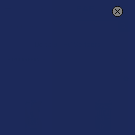
Search
Delta 9 THC Seltzers
POPULAR BRANDS
Sidebar