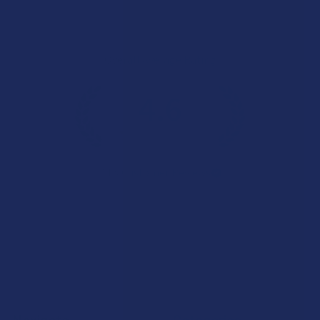
Overall Average Rating
4.6
★
★
★
★
★
7.1K
Customer Reviews