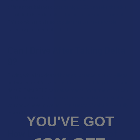
offer a more balanced type of high. CBD can take the edge
off of delta 9, while making the high more mellow overall.
This combination is so popular that we have a whole
category page
dedicated to it.
Can I Drive After Taking Delta
9?
Driving while intoxicated by any substance is strictly illegal,
and you can get into serious trouble for driving after taking
delta 9. Delta 9 THC can cause mental impairment that can
lead to harm on the road, both for you and others. Basically,
you should never drive until the effects of delta 9 have fully
worn off.
YOU'VE GOT
How Long Do the Effects of