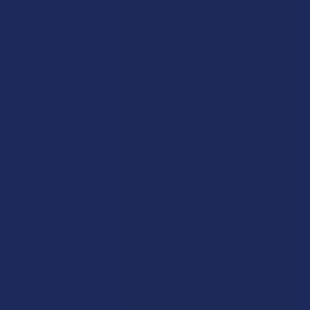
Navigate
Categories
Shop by Brand
Deals
Contact Us
Shop by Product
Shipping & Returns
Cannabinoids
Track Your Order
Herbal Alternatives
Exclusive Discounts
Terpenes
Rewards
Vape & Smoking Hardware
Labs
FAQs
Blog
About Us
Partner With Us
Advertise