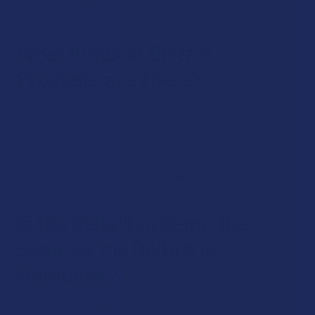
process of keeping us in homeostasis.
What Kinds of Delta 9
Products are There?
At The Calm Leaf, we offer a wide selection of delta 9 THC
edibles, including gummies, taffy, chocolates, beverages,
caramels and more. These products contain varying
strengths of the cannabinoid, and you can find all kinds of
formulas that will appeal to your palate.
Is the Delta 9 in Hemp the
Same as the Delta 9 in
Marijuana?
If you were to isolate the delta 9 in hemp and the delta 9 in