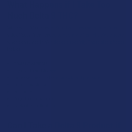
What Happens if I Take Too
Much Delta 9 THC?
While delta 9 is not associated with any major or serious
side effects, it can cause temporary, often mild side effects
when consumed in high doses especially. These side effects
include:
Anxiety/paranoia
Dry mouth and dry eyes
Increased heart rate/reduced blood pressure
Lightheadedness
Grogginess
Cognitive impairment
Lack of coordination
Can I Take a Delta 9 Product if