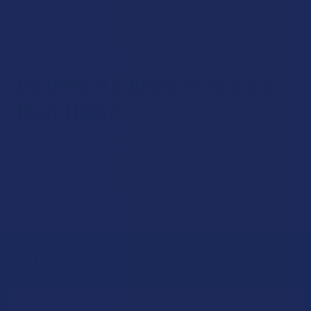
the effects of an edible kick in. The compound takes a while
to make its way through the digestive tract before it gets
released into the bloodstream. So, please be patient!
Do Delta 9 Edibles Produce a
Body High?
Edibles in general are known for their stronger “body high”
effects. This means that you may feel more of a feeling of
ease in your body that makes you want to sit back and relax.
Many people find that this effect is extremely enjoyable.
Sign Up & Get 10% Off Your First Order
Footer
Email