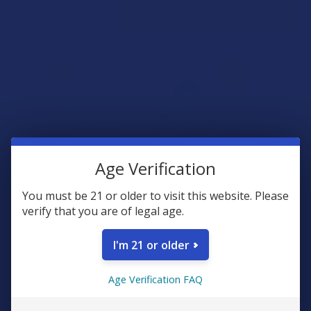
Age Verification
You must be 21 or older to visit this website. Please
verify that you are of legal age.
I'm 21 or older
Age Verification FAQ