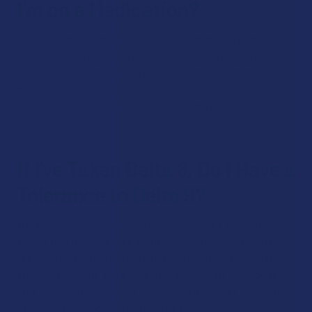
I’m on a Medication?
If you are taking a medication, we recommend speaking to a
doctor before taking delta 9 THC. Delta 9 may suppress
CYP3A4, an enzyme that breaks down many common
medications. This could lead to an interaction. Only a doctor
can provide you with accurate, personalized advice on the
subject.
If I’ve Taken Delta 8, Do I Have a
Tolerance to Delta 9?
While more research needs to be done on the topic, it
seems that if you’ve taken other THC compounds, you’ll
likely have a better tolerance to delta 9. Still, we recommend
starting slow with delta 9, beginning with just a low dose.
This lets you monitor how you feel while you get your body
used to its psychoactive properties.