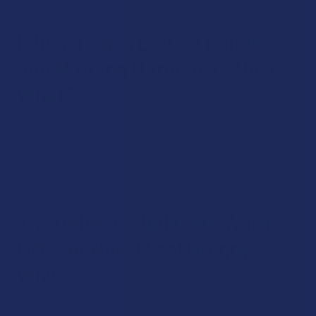
I Just Took a Delta 9 Edible
and Nothing Happened. Now
What?
It’s important to know that it can take up to 2 hours before
the effects of an edible kick in. The compound takes a while
to make its way through the digestive tract before it gets
released into the bloodstream. So, please be patient!
The Delta 9 Edible Has Worn
Off, But Now I Feel Groggy.
Why?
It’s important to know that it can take up to 2 hours before