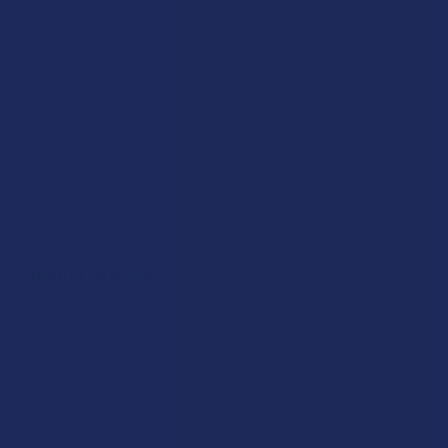
Payment Solutions
Terms & Conditions
Privacy Policy
Accessibility
Sitemap
Popular Brands
Krabot
CBD Living
Elyxr
ATLRx
Binoid
TabEASE
Wild Orchard
Exodus