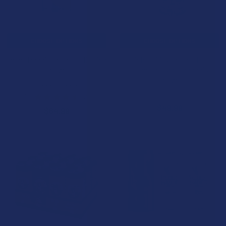
CHOOSE OPTIONS
CHOOSE OPTIONS
Rebel Rabbit Delta 9 THC High
High Spirits Delta 9 THC
Seltzer
50mg Infused Cannabis
Seltzer
Rebel Rabbit
High Spirits
4.5
★
★
★
★
★
2
2
$49.99
$64.99