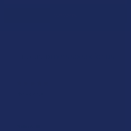
Address
Let customers speak for us
★
★
★
★
★
2 days ago
Incredible!
What a great alternative to alcohol. More relaxed, feeling
of bliss and no guilt.
Product:
Rebel Rabbit Ca...
Patrick W.