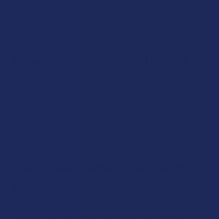
marijuana, you’d find two identical compounds that behave
exactly the same in the body. The only difference is that the
delta-9 in hemp is legal, and the delta-9 in marijuana is not.
How Psychoactive is Delta 9
THC?
If you were to isolate the delta 9 in hemp and the delta 9 in
marijuana, you’d find two identical compounds that behave
exactly the same in the body. The only difference is that the
delta-9 in hemp is legal, and the delta-9 in marijuana is not.
Can I Take Delta 9 THC with
CBD?
Delta 9 and CBD can be and often are taken together, as
these two cannabinoids work together synergistically to