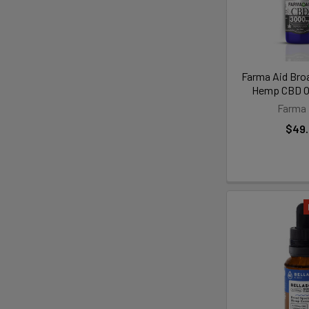
Farma Aid Bro
Hemp CBD Oi
Farma 
$49