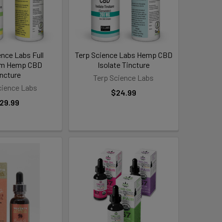
ence Labs Full
Terp Science Labs Hemp CBD
um Hemp CBD
Isolate Tincture
incture
Terp Science Labs
cience Labs
$24.99
29.99