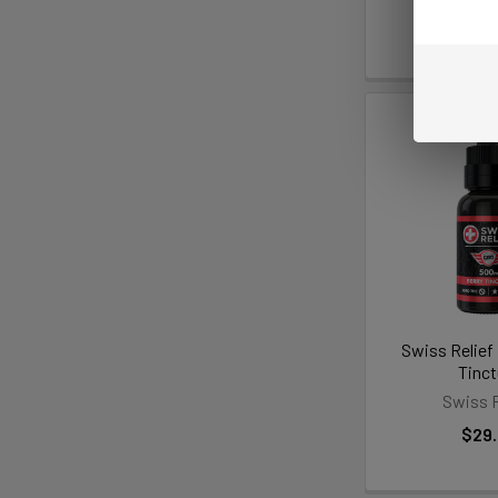
5.0
★
★
★
$59
Swiss Relie
Tinct
Swiss R
$29