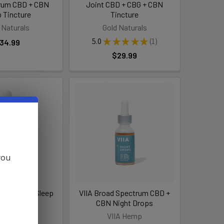
trum CBD + CBN
Joint CBD + CBG + CBN
p Tincture
Tincture
 Naturals
Gold Naturals
5.0
★
★
★
★
★
1
34.99
1
$29.99
you
CBD + CBN Sleep
VIIA Broad Spectrum CBD +
incture
CBN Night Drops
nd Oasis
VIIA Hemp