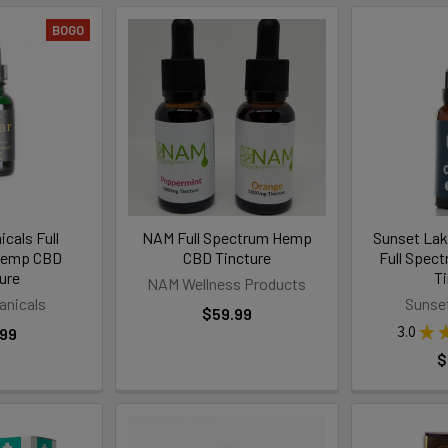
BOGO
cals Full
NAM Full Spectrum Hemp
Sunset La
Hemp CBD
CBD Tincture
Full Spec
ure
T
NAM Wellness Products
anicals
Sunse
$59.99
3.0
★
.99
$