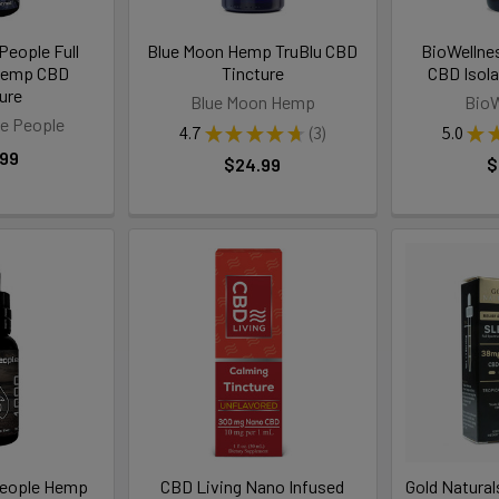
People Full
Blue Moon Hemp TruBlu CBD
BioWellne
Hemp CBD
Tincture
CBD Isola
ure
Blue Moon Hemp
BioW
e People
4.7
★
★
★
★
★
3
5.0
★
3
.99
$24.99
$
People Hemp
CBD Living Nano Infused
Gold Natural