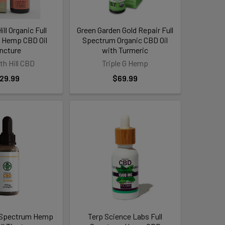
ll Organic Full
Green Garden Gold Repair Full
 Hemp CBD Oil
Spectrum Organic CBD Oil
incture
with Turmeric
th Hill CBD
Triple G Hemp
29.99
$69.99
 Spectrum Hemp
Terp Science Labs Full