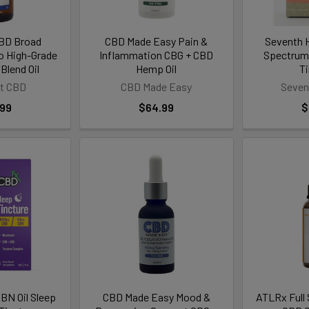
CBD Broad
CBD Made Easy Pain &
Seventh Hi
 High-Grade
Inflammation CBG + CBD
Spectrum
Blend Oil
Hemp Oil
T
ft CBD
CBD Made Easy
Seven
.99
$64.99
$
BN Oil Sleep
CBD Made Easy Mood &
ATLRx Full