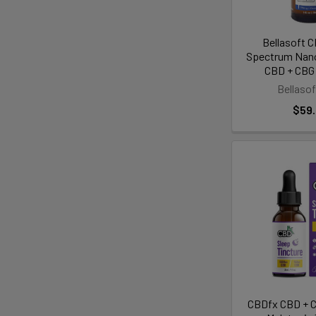
Bellasoft 
Spectrum Nano
CBD + CBG 
Bellaso
$59
CBDfx CBD + C