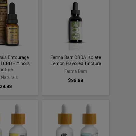
rals Entourage
Farma Barn CBDA Isolate
:1 CBD + Minors
Lemon Flavored Tincture
incture
Farma Barn
 Naturals
$99.99
29.99