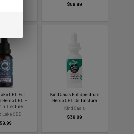
38.99
$59.99
Lake CBD Full
Kind Oasis Full Spectrum
m Hemp CBD +
Hemp CBD Oil Tincture
nin Tincture
Kind Oasis
t Lake CBD
$38.99
59.99