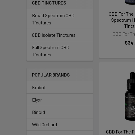
CBD TINCTURES
CBD For The 
Broad Spectrum CBD
Spectrum 
Tinctures
Tinct
CBD For Th
CBD Isolate Tinctures
$34
Full Spectrum CBD
Tinctures
POPULAR BRANDS
Krabot
Elyxr
Binoid
Wild Orchard
CBD For The 