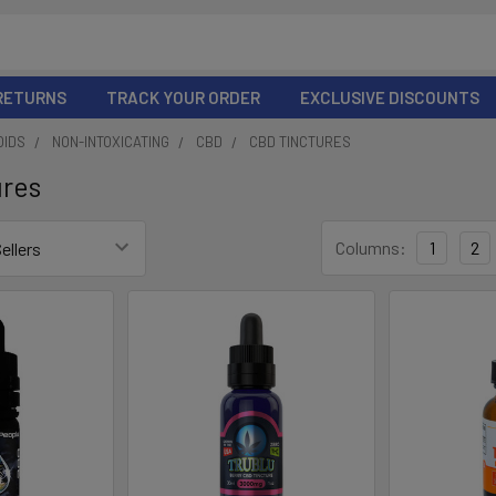
 RETURNS
TRACK YOUR ORDER
EXCLUSIVE DISCOUNTS
OIDS
NON-INTOXICATING
CBD
CBD TINCTURES
ures
Columns:
1
2