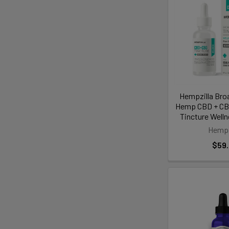
Hempzilla Bro
Hemp CBD + CBG
Tincture Well
Hempz
$59