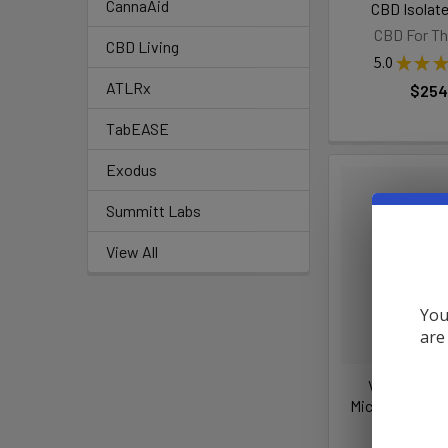
CannaAid
CBD Isolate
CBD For Th
CBD Living
5.0
★
★
★
ATLRx
$254
TabEASE
Exodus
Summitt Labs
View All
You
are
VIIA Hemp 
Microdose THC
VIIA 