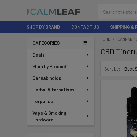
Search
SHOP BY BRAND
CONTACT US
SHIPPING &
HOME
CANNABIN
CATEGORIES
CBD Tinct
Sidebar
Deals
Shop by Product
Sort by:
Cannabinoids
Herbal Alternatives
Terpenes
Vape & Smoking
Hardware