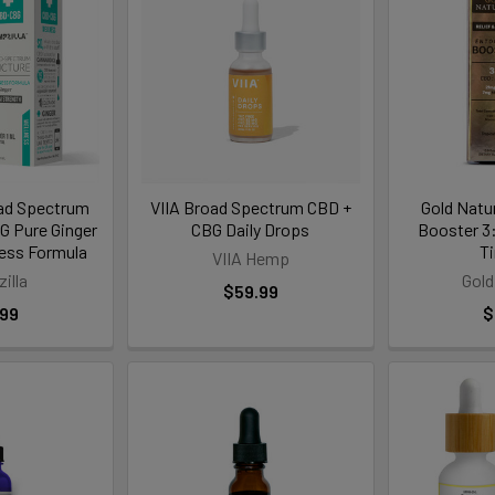
ad Spectrum
VIIA Broad Spectrum CBD +
Gold Natu
 Pure Ginger
CBG Daily Drops
Booster 3
ness Formula
T
VIIA Hemp
illa
Gold
$59.99
.99
$