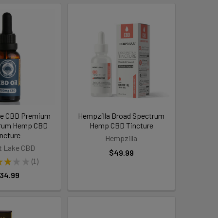
ke CBD Premium
Hempzilla Broad Spectrum
trum Hemp CBD
Hemp CBD Tincture
incture
Hempzilla
t Lake CBD
$49.99
★
★
★
★
1
1
34.99