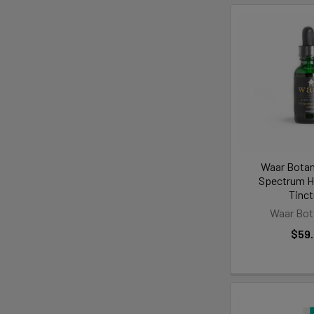
Waar Botani
Spectrum 
Tinct
Waar Bot
$59