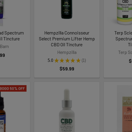
ad Spectrum
Hempzilla Connoisseur
Terp Sci
l Tincture
Select Premium Lifter Hemp
Spectr
CBD Oil Tincture
T
Barn
Hempzilla
Terp S
.99
5.0
★
★
★
★
★
1
$
1
$59.99
BOGO 50% OFF