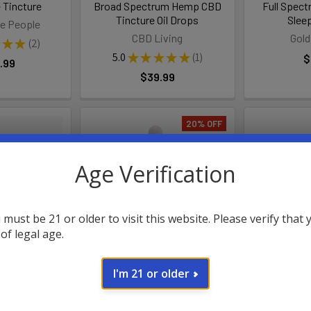
 Tincture
Broad Spectrum Hemp CBD
Full Spec
Tincture Oil Drops
Slee
e People
CBD Living
Gold
★
★
2
2
5.0
★
★
★
★
★
1
$
.99
1
$39.99
20% OFF
Age Verification
 must be 21 or older to visit this website. Please verify that 
 of legal age.
CBG + CBD
CannaAid CBN + CBD Night
Kind Oasis 
I'm 21 or older
 Daily Drops
Time Relief Tincture
T
Hemp
CannaAid
Ki