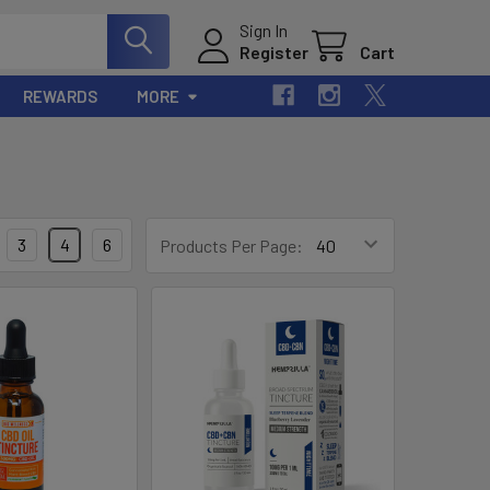
Sign In
Register
Cart
REWARDS
MORE
3
4
6
Products Per Page: