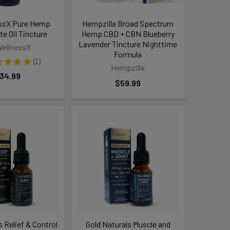
ssX Pure Hemp
Hempzilla Broad Spectrum
te Oil Tincture
Hemp CBD + CBN Blueberry
Lavender Tincture Nighttime
ellnessX
Formula
★
★
★
★
1
1
Hempzilla
34.99
$59.99
s Relief & Control
Gold Naturals Muscle and