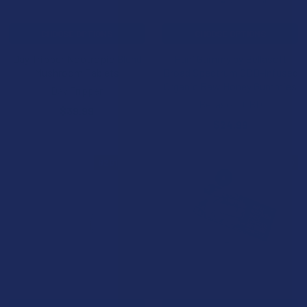
CHOOSE OPTIONS
CHOOSE OPTIONS
Day Tripper Nootropic Blend
Huni Gummy by Bellasoft
Mushroom Tablets
Broad Spectrum CBD-Infused
Organic Raw Honey Gummies
Day Tripper
Bellasoft CBD
$39.99
$24.99
B2G1 FREE
BOGO