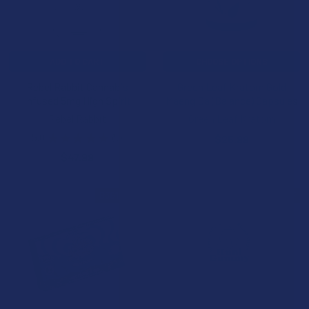
ADD TO CART
CHOOSE OPTIONS
Rebel Rabbit Cannabis
Green Leaf Kratom Gold
Infused 5mg High Spirit
Maeng Da (Balance) Capsules
Rebel Rabbit
Green Leaf Kratom
5.0
★
★
★
★
★
5
$25.99
5
$47.99
B3G1 FREE
BOGO 50% OFF