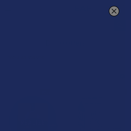
Search
BOGO Offers
POPULAR BRANDS
Sidebar
B2G1 FREE
B2G1 FREE