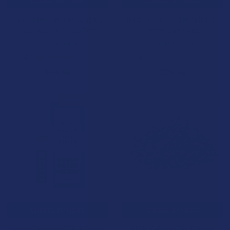
CHOOSE OPTIONS
CHOOSE OPTIONS
Pops Premium Blackout X 3G
IKONIK THCP + Delta 8 THC
Disposable Vape Pen
Vegan Gummies
Pops Premium
Wild Orchard
4.6
★
★
★
★
★
8
4.6
★
★
★
★
★
9
8
9
$44.99
$24.99
BOGO 50% OFF
B2G1 FREE
CHOOSE OPTIONS
CHOOSE OPTIONS
Pops Premium THCA Rosin
NAM Delta 8 THC Flower