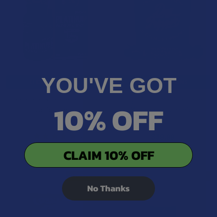
YOU'VE GOT
CHOOSE OPTIONS
CHOOSE OPTIONS
Green Leaf Kratom Platinum
Day Tripper Magical Blend
10% OFF
Series Shot
Mushroom Gummies
Green Leaf Kratom
Day Tripper
5.0
★
★
★
★
★
2
$39.99
2
$29.99
CLAIM 10% OFF
B2G1 FREE
BOGO 50% OFF
No Thanks