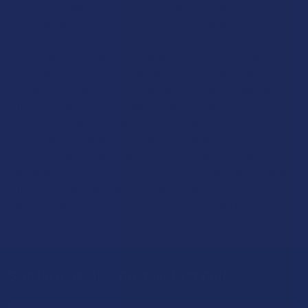
trying new
Delta 9 THC-infused cookies
, our BOGO offers
provide the perfect opportunity to get more for less.
These deals span across our diverse inventory, including
innovative
mushroom blends
and premium
hemp-derived
products
. Because these offers are constantly updated, it’s
the best place to find incredible value on the items you love
or to experiment with new products risk-free. From potent
THCA vapes
to delicious
Delta 8 THC edibles
, our BOGO
section is designed to help you explore the best in wellness
while enjoying significant savings. Check back frequently, as
these limited-time offers change regularly, giving you new
ways to save on the industry's most sought-after products.
Sign Up & Get 10% Off Your First Order
Footer