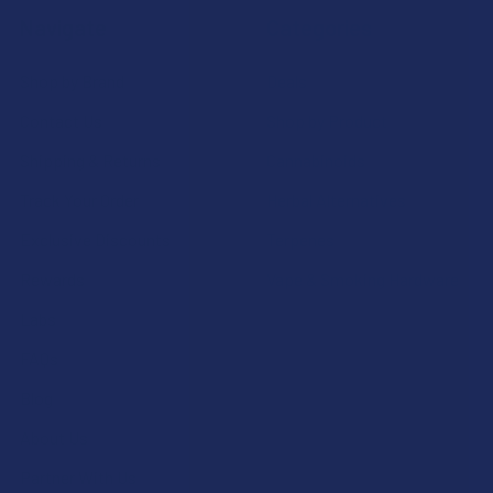
Navigate
Categories
Shop by Brand
Deals
Contact Us
Shop by Product
Shipping & Returns
Cannabinoids
Track Your Order
Herbal Alternatives
Exclusive Discounts
Terpenes
Rewards
Vape & Smoking Hardware
Labs
FAQs
Blog
About Us
Partner With Us