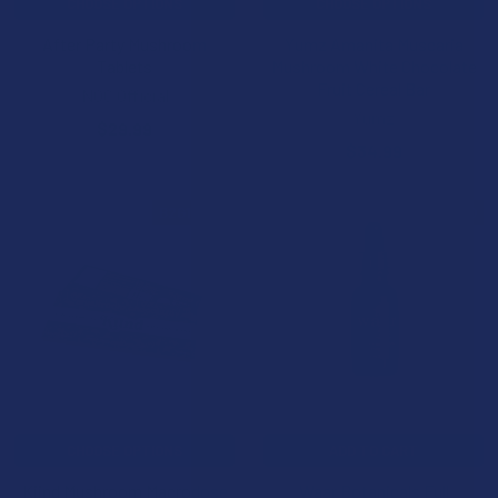
CHOOSE OPTIONS
CHOOSE OPTIONS
After Party Mushroom
Yumz Amanita Muscaria
Tablets
Mushroom White Chocolate
Fruit Cereal Bar
NOC Official
Yumz
$29.99
$34.99
B2G1 FREE
BOGO
CHOOSE OPTIONS
ADD TO CART
Kiind Mushroom Macrodose
Waar Botanicals Full