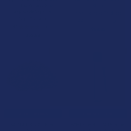
Limited Reserve 2.5G
Shake
Disposable Vape Pen
NAM Wellness Products
Pops Premium
4.4
★
★
★
★
★
10
10
4.1
★
★
★
★
★
14
$89.99
14
$39.99
BOGO
B2G1 FREE
CHOOSE OPTIONS
CHOOSE OPTIONS
NAM CBD & CBG Flower
Wild Orchard THCA Premium
Shake
Indoor Flower Pre-Rolls