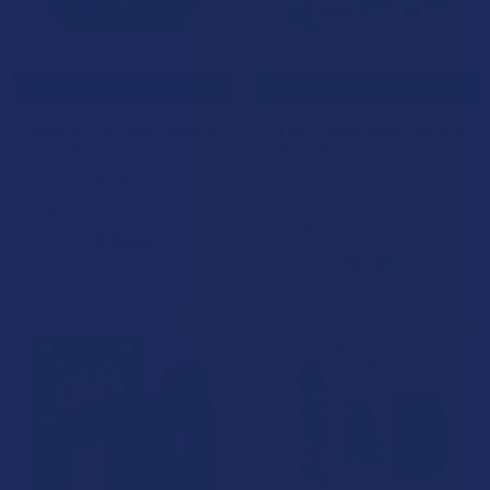
CHOOSE OPTIONS
CHOOSE OPTIONS
Realize Live Resin Delta 9
Wild Orchard Baked Delta 9
THC 10 Count Gummies
THC + CBD 1:1 Chocolate Trip
Cookies
Realize
Wild Orchard
4.6
★
★
★
★
★
65
65
4.9
★
★
★
★
★
33
$19.99
33
$24.99
BOGO
B2G1 FREE