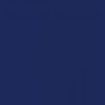
CHOOSE OPTIONS
CHOOSE OPTIONS
IKONIK THCA + THCP Live
Wild Orchard Baked Delta 9
Resin 4G Disposable Vape
THC + CBD 1:1 Trippy-Os
Pen
Cookies
Wild Orchard
Wild Orchard
3.6
★
★
★
★
★
56
4.7
★
★
★
★
★
21
56
21
$39.99
$24.99
FREE PEACH RINGS
FREE GUMMIES