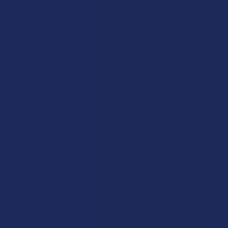
Advertise
Payment Solutions
Terms & Conditions
Privacy Policy
Accessibility
Sitemap
Popular Brands
Krabot
CBD Living
Elyxr
ATLRx
Binoid
TabEASE