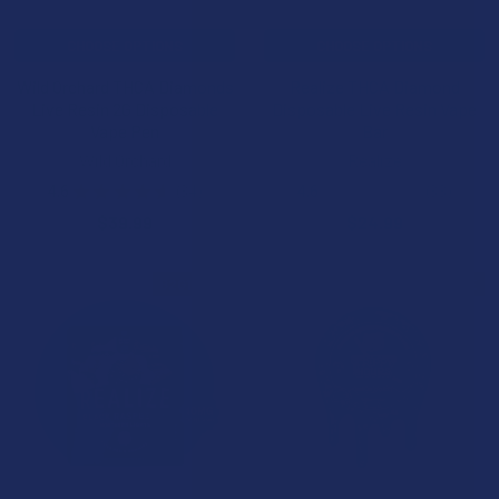
CHOOSE OPTIONS
CHOOSE OPTIONS
Wild Orchard THCA Diamonds
Realize THCA Diamond
Live Resin 2G Disposable
Disposable Live Resin Vape
Vape Pen
Bar
Wild Orchard
Realize
4.6
★
★
★
★
★
34
4.6
★
★
★
★
★
33
34
33
$39.99
$24.99
B2G1 FREE
B2G1 FREE