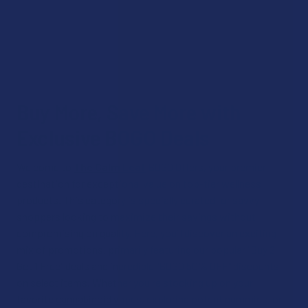
Buy More, Save More with
Exclusive BOGO Deals
Welcome to
The Calm Leaf
BOGO Offers, your premier
destination for exceptional value on top-tier wellness
products. This category is specially curated for savvy
shoppers looking to maximize their savings without
compromising on quality. Here, you’ll discover an exciting
mix of promotions, primarily featuring our popular "Buy 2
Get 1 Free" deals and incredible "BOGO 50% OFF" discounts
on select items. Whether you're stocking up on your
favorite
cannabinoid vapes
, exploring
potent gummies
, or