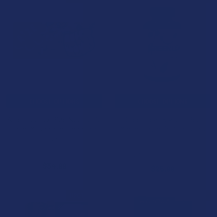
CHOOSE OPTIONS
CHOOSE OPTIONS
After Hours x Rize Nootropic
Green Leaf Kratom Red
Blend Mushroom Chocolate
Maeng Da (Relief) Capsules
Bar
Green Leaf Kratom
NOC Official
3.0
★
★
★
★
★
1
1
$34.99
$25.99
B2G1 FREE
B3G1 FREE