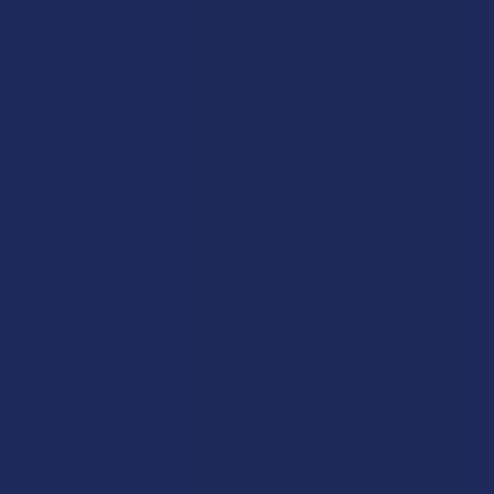
$28.99
$19.99
Items 1 to 40 of 46 total
1
2
Next