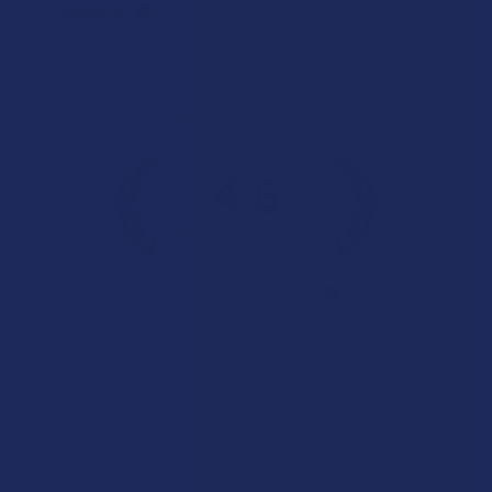
Phillip W.
Overall Average Rating
4.6
★
★
★
★
★
7.1K
Customer Reviews