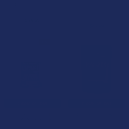
Blend Chocolate Bar
Spectrum Hemp CBD
Tincture
NOC Official
Waar Botanicals
$44.99
$59.99
B2G1 FREE
B2G1 FREE
CHOOSE OPTIONS
CHOOSE OPTIONS
Coast Exotics THCA Half
Bagus Kratom Powder
Gram Mini Kief Rolled Prerolls
Bagus Botanicals
Coast Smokes