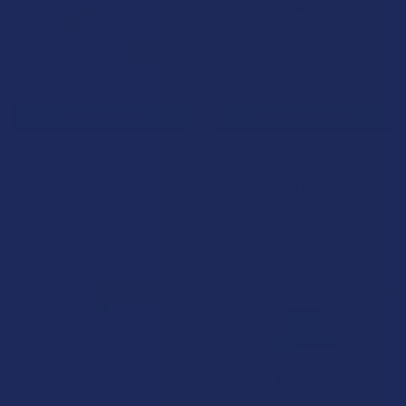
CHOOSE OPTIONS
CHOOSE OPTIONS
Coast Delta 8 THC 2G
Bellasoft CBD Pain Relieving
Disposable Vape Pen
Muscle Freeze CBD + CBG
Blend Roll-On
Coast Smokes
Bellasoft CBD
3.0
★
★
★
★
★
1
1
$34.99
$24.99
FREE SELTZERS
B2G1 FREE