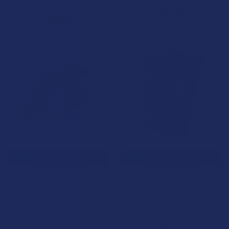
2
4.1
★
★
★
★
★
8
$25.99
8
$29.99
BOGO
B3G1 FREE
CHOOSE OPTIONS
CHOOSE OPTIONS
Yumz Magic Nootropic
Day Tripper Magical Blend
Mushroom Gummies
Mushroom Chocolate Bar
Yumz
Day Tripper
4.8
★
★
★
★
★
5
5.0
★
★
★
★
★
1
5
1
$34.99
$34.99