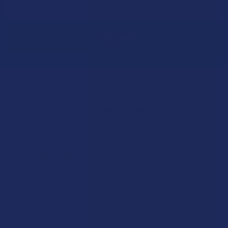
Email
Address
Let customers speak for us
★
★
★
★
★
1 day ago
Phenomenal!
Good
Product:
Binoid Gold Lin...