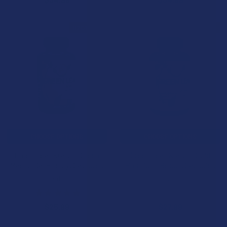
B2G1 FREE
B2G1 FREE
CHOOSE OPTIONS
CHOOSE OPTIONS
Green Leaf Kratom Green
Green Leaf Kratom Gold
Maeng Da (Energy) Capsules
Premium (Boost) Capsules
Green Leaf Kratom
Green Leaf Kratom
5.0
★
★
★
★
★
1
5.0
★
★
★
★
★
1
1
1
$25.99
$27.99