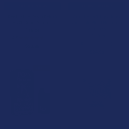
CHOOSE OPTIONS
CHOOSE OPTIONS
Realize Live Resin Delta 9
After Hours Trippy Hours
THC 20 Count Gummies
Nootropic Blend Mushroom
Gummies
Realize
NOC Official
4.7
★
★
★
★
★
21
21
4.0
★
★
★
★
★
7
$28.99
7
$24.99
BOGO 50% OFF
B2G1 FREE