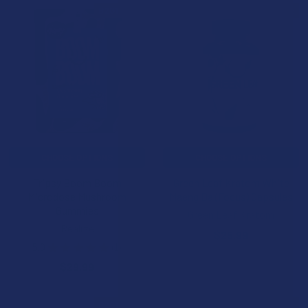
B2G1 FREE
B2G1 FREE
CHOOSE OPTIONS
CHOOSE OPTIONS
Tripsy Boom Boom
Green Leaf Kratom White
Microdose Mushroom
Maeng Da (Focus) Capsules
Gummies
Green Leaf Kratom
Realize
$25.99
5.0
★
★
★
★
★
1
1
$29.99
B2G1 FREE
B2G1 FREE