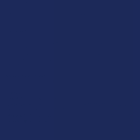
Wild Orchard
Exodus
CannaAid
View All
Disclaimer:
These statements have not been evaluated by the FDA. This
product is not intended to diagnose, treat, cure, or prevent any disease. This
product is for adults 21+ only. All products are hemp-derived and contain
less than 0.3% Delta-9 THC in compliance with the 2018 Farm Bill. By
purchasing, you assume responsibility for compliance with local, state, and
federal laws. Consult a physician before use, especially if pregnant, nursing,
taking medication, or having a medical condition.
Shipping Restrictions:
Due to state laws, we cannot ship certain products to:
-
Delta-9:
ID, NH, SD
-
THCA:
AR, HI, ID, KS, LA, OK, OR, RI, TX, UT, VT
-
Delta-8:
AK, AZ, CA, CO, CT, DE, HI, ID, IA, MA, MI, MN, MS, MT, NV, NH,
NY, ND, OR, RI, TX, UT, VT, VA, WA, WV
-
Kratom:
AL, AR, IN, RI, WI, plus select counties in FL, CA, IL, MS, and LA
-
Amanita Muscaria:
LA