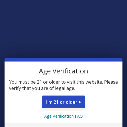
NAM Wellness Products
Wild Orchard
5.0
★
★
★
★
★
4
5.0
★
★
★
★
★
7
4
7
$39.99
$19.99
B2G1 FREE
B2G1 FREE
Age Verification
You must be 21 or older to visit this website. Please
verify that you are of legal age.
CHOOSE OPTIONS
CHOOSE OPTIONS
I'm 21 or older
Pops Premium THCA Live
Gold Naturals Relief & Control
Rosin 1G Vape Cartridge
Entourage Delta 9 THC + CBD
Age Verification FAQ
Gummies
Pops Premium