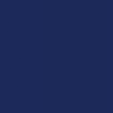
Exclusive Discounts
Terpenes
Rewards
Vape & Smoking Hardware
Labs
FAQs
Blog
About Us
Partner With Us
Advertise
Payment Solutions
Terms & Conditions
Privacy Policy
Accessibility