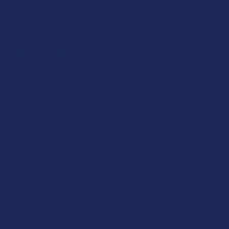
Sitemap
Popular Brands
Krabot
CBD Living
Elyxr
ATLRx
Binoid
TabEASE
Wild Orchard
Exodus
CannaAid
View All
Disclaimer:
These statements have not been evaluated by the FDA. This
product is not intended to diagnose, treat, cure, or prevent any disease. This
product is for adults 21+ only. All products are hemp-derived and contain
less than 0.3% Delta-9 THC in compliance with the 2018 Farm Bill. By
purchasing, you assume responsibility for compliance with local, state, and
federal laws. Consult a physician before use, especially if pregnant, nursing,