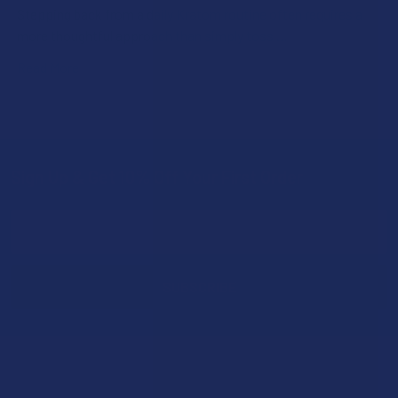
Stepping back from a daily Kratom routine often requires a
more thoughtful approach than simply toss …
Read More
Sign Up & Get 10% Off Your First Order
Footer
Email
Address