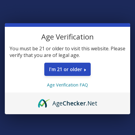
Teachers
Senior citizens (60+)
Quick verification required.
Age Verification
VERIFY NOW
You must be 21 or older to visit this website. Please
verify that you are of legal age.
I'm 21 or older
Reviews
Age Verification FAQ
4.6
★
★
★
★
★
19
19
Age
Checker
.Net
★
5
73.68421052631578%
14
Reviews
★
4
15.789473684210526%
3
Reviews