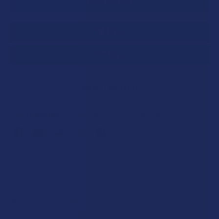
SAVE THIS ITEM
45
points
Earn
. VIPs earn up to 5x more.
Join now
FREQUENTLY
BOUGHT
Description
TOGETHER:
We’ve invested in the best disposable vape devices available
for our vapes. Each device comes pre-charged, with smart
SELECT