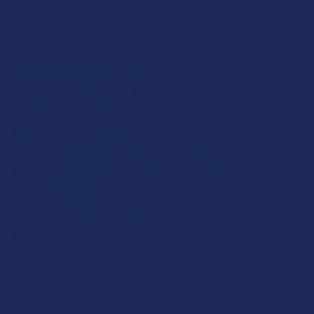
Sidebar
RECENT POSTS
What’s Going on with Kratom in The Beehive
State? Is Kratom Legal in Utah?
The political climate across Utah has long maintained a