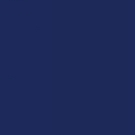
USB-C Rechargeable Disposable
Live Resin Terpenes
Δ9 THCp + Δ8 THC Blend
Smart Ceramic Heating Technology
Pre-Heat Function
Highly Potent
Rewards
Earn up to 5% back on every purchase with our VIP Rewards
Program.
Create an account and start earning points automatically:
Every dollar = up to 5 points
100 points = $1 in store credit