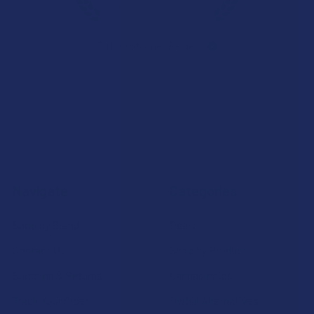
★
★
★
★
★
7.1K
Customer Reviews
Navigate
Categories
Shop by Brand
Deals
Contact Us
Shop by Product
Shipping & Returns
Cannabinoids
Track Your Order
Herbal Alternatives