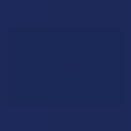
complicated balancing act between preserving …
Read More
A "Smoking" THCA Question: Is THCA Flower
Safe to Smoke?