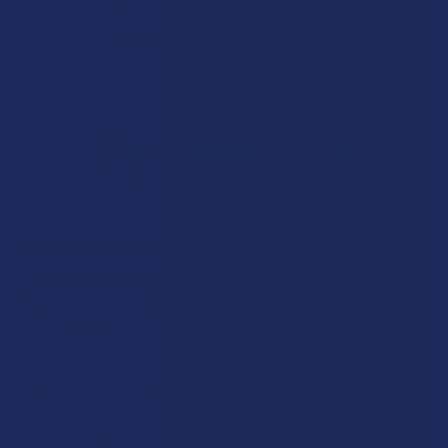
TILLMANS TRANQUILS
Tillmans Tranquils D9 THCP + D8 THC Live
Resin 3 Gram Disposable Vape Pen
4.6
★
★
★
★
★
19
19
Free shipping on orders over $49.99