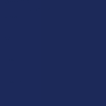
$44.99
$11.25
or 4 payments of
with
ⓘ
STRAIN:
SIZE:
COUNT:
CURRENT
QUANTITY:
STOCK:
DECREASE QUANTITY OF TILLMANS TRANQUILS D9 THCP + D
INCREASE QUANTITY OF TILLMANS TRANQUILS D