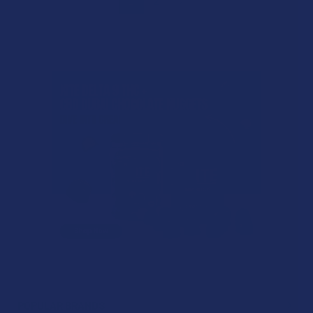
1
2
POPULAR BRANDS