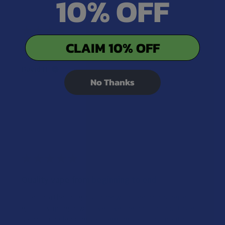
10% OFF
★
★
★
★
★
2 years ago
CLAIM 10% OFF
Both are pretty good.
David H.
No Thanks
Was this review helpful?
★
★
★
★
★
2 years ago
Quality vape from beginning to end
Tried northern lights came with free mints perfect
gift for vaping btw ! Love love the natural bud taste
so much no leaking so clogging so sticky mouth