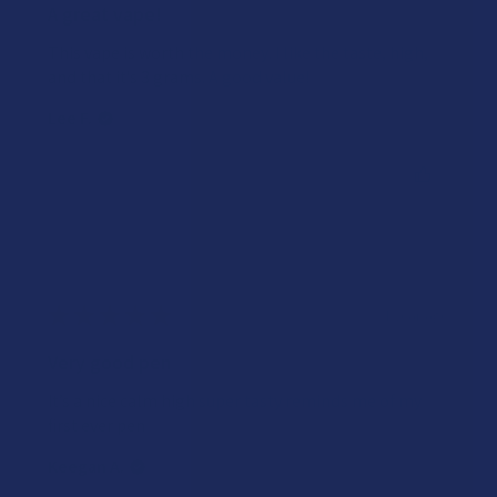
A great vape!
This vape is worth the money. I like the taste, high,
and that it's 3 grams. A good value!
Lee F.
Was this review helpful?
★
★
★
★
★
1 year ago
Very good pen
It’s a nice calm high super tasty reminds me of my
first ever pen
Keegan A.