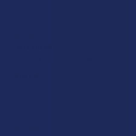
★
★
★
★
★
2 years ago
Good but flawed
Effects were great but the device clogged about
halfway through.
Patrick E.
Was this review helpful?
★
★
★
★
★
3 years ago