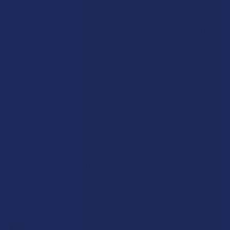
ALL
ceramic heating technology.
Our first vapes are super blend of delta 9 THCp + Delta 8 THC
ADD
SELECTED
with a 6% live resin terpenes. Our strain options are available
TO CART
in Indica, Hybrid, and Sativa.
Strains available, Northern Lights, Banana Runtz, and
Tropicana Cookies.
Our premium blends are crafted using only the purest
ingredients, ensuring that each puff is a truly refreshing
experience.
Whether you’re looking to unwind after a long day or simply
want to take a moment for yourself, Tillman’s Tranquils is the
perfect way to find your inner peace and rebel against
everyday chaos.
Features: