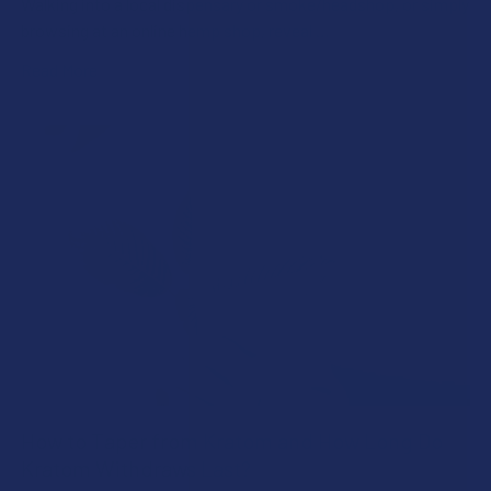
Walking into a local dispensary or smoke/headshop, or simply
browsing at an online hemp shop, reveal …
Read More
How to Taper from Kratom and How Long Do
Kratom Withdraws Last?