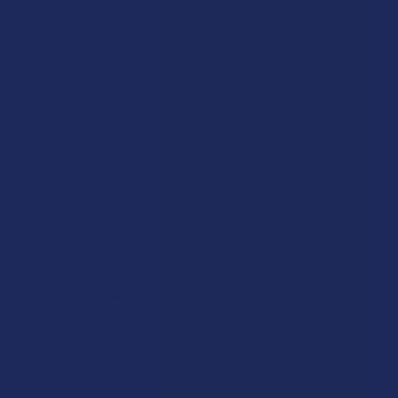
Showing 1 - 10 of 19 reviews.
Sort By:
★
★
★
★
★
3 months ago
Does the job
The instructions could’ve been way better but once I
looked it up I got it to function as required. Definitely
needs a charge before use. Also definitely needs a
preheat ...
SHOW MORE
Gregory W.
Was this review helpful?