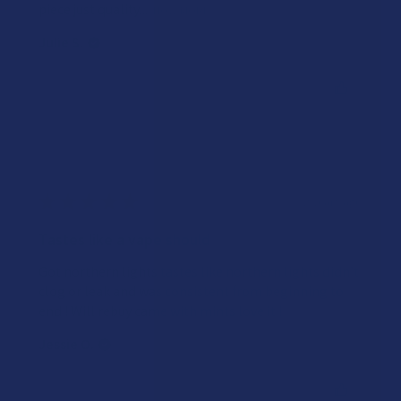
piece just quality...
SHOW MORE
Julie S.
Was this review helpful?
★
★
★
★
★
2 years ago
Tastes like a vape should
Got northern lights tastes like northern lights didn’t
clog or leak and was consistent from beginning to
end ! Will rebuy came with mints love it !
Jessie O.
Was this review helpful?