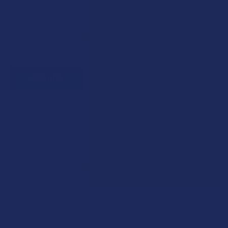
Bonus: 100 points just for signing up
Plus, earn even more for reviews, referrals, birthdays, and
social follows.
JOIN NOW
Exclusive Discounts
We proudly offer 15% off for eligible customers:
Military members & veterans
First responders
Healthcare workers
Government assistance recipients