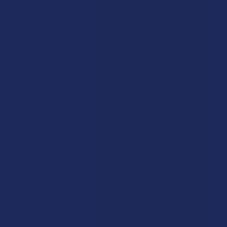
Let customers speak for us
★
★
★
★
★
1 day ago
Incredible!
Very soft and fresh peach ring gummies.
Product:
Wild Orchard De...
Patricia L.
Overall Average Rating
4.6