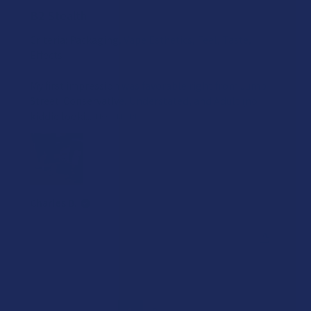
B2 Stealth
Criteria: Packaging, Vape Esthetics, Feel, Taste,
Effects
My first impression was favorable right from Jump
Street. Conservative, Understated, and Adult (no
kiddie looki...
SHOW MORE
Charles B.
Was this review helpful?