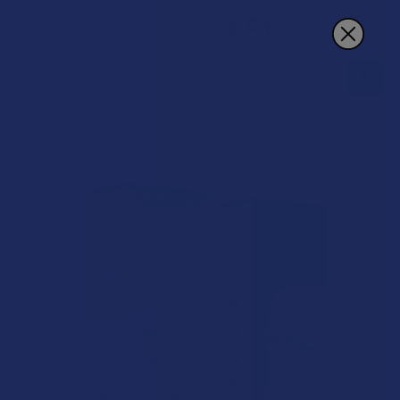
Search