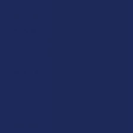
★
★
★
★
★
7 months ago
Wonderful!
This hemp THC vape does exactly what it’s supposed
to do, without the nonsense. Clean hit, smooth pull,
no coughing fit, no chemical aftertaste that makes
you question yo...
SHOW MORE
Nathan H.
Was this review helpful?
★
★
★
★
★
10 months ago