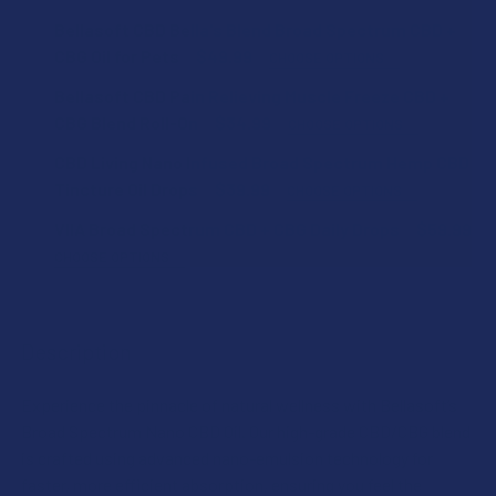
Bellasoft CBD Bella's Blend Broad Spectrum CBD +
CBG Oil for Pets
$49.99
CHOOSE OPTIONS
STRENGTH:
Bellasoft CBD Pain Relieving Muscle Freeze CBD +
CBG Blend Roll-On
$34.99
CHOOSE OPTIONS
STRENGTH:
CBD Living Nano Infused Broad Spectrum Hemp CBD
SIZE:
Tincture Oil Drops
$39.99
CHOOSE OPTIONS
STRENGTH:
VIIA Broad Spectrum CBD + CBG Daily Drops
$59.99
SIZE:
CURRENT
QUANTITY:
CHOOSE OPTIONS
STOCK:
VIIA SHIPPING RESTRICTIONS:
DECREASE QUANTITY OF BELLASOFT CBD BELLA'S BLEND 
INCREASE QUANTITY OF BELLASOFT CBD BELLA
CURRENT
QUANTITY:
I acknowledge that my order will be canceled if shipping
CURRENT
QUANTITY:
STOCK:
to the following state, as VIIA products cannot be
DECREASE QUANTITY OF CBD LIVING NANO INFUSED BROA
INCREASE QUANTITY OF CBD LIVING NANO INF
STOCK:
Description
DECREASE QUANTITY OF BELLASOFT CBD PAIN RELIEVING 
INCREASE QUANTITY OF BELLASOFT CBD PAIN 
shipped to this location: Alabama, California, Idaho,
Oregon, Washington.
Experience the pinnacle of natural wellness with Bellasoft’s
CURRENT
QUANTITY:
Broad Spectrum Nano CBD Oil. Our high-grade CBD/CBG blend
STOCK:
is crafted using advanced nano-emulsion technology for
DECREASE QUANTITY OF VIIA BROAD SPECTRUM CBD + CBG
INCREASE QUANTITY OF VIIA BROAD SPECTRUM
faster, more efficient absorption, ensuring you feel the