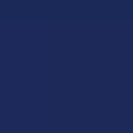
Let customers speak for us
★
★
★
★
★
1 day ago
Incredible!
What a great alternative to alc
of bliss and no guilt.
Product:
Rebel Rabbit Ca...
Patrick W.