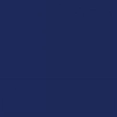
How to Taper from Kratom and How Long Do
Kratom Withdraws Last?
Stepping back from a daily Kratom routine often requires a
more thoughtful approach than simply toss …
Read More
Sign Up & Get 10% Off Your First Order
Footer
Email
Address