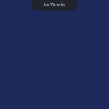
0%
No Thanks
There are no reviews to show right now. Check back soon!