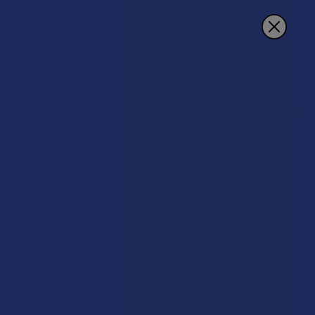
Search
BOGO 50% OFF