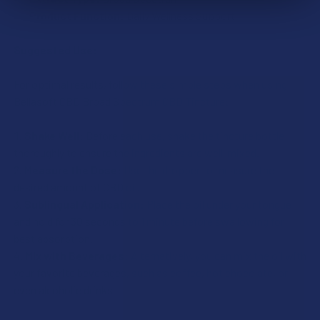
Product Function:
Daily Wellness Support
Suggested Use:
For optimal results, follow these simple steps when using
Bellasoft CBD Broad Spectrum CBD Tincture:
Shake Well:
Before each use, shake the tincture bottle
thoroughly to ensure the ingredients are well-mixed.
Measure the Dose:
Use the dropper to measure the
desired amount of CBD oil.
Sublingual Application:
Place the oil under your tongue
and hold for 30 seconds to 1 minute before swallowing for
best absorption.
Mix with Beverages:
Alternatively, you can mix the oil with
your favorite beverages, such as coffee, hot chocolate, or
even alcoholic drinks.