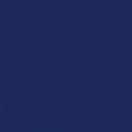
POPULAR BRANDS
Sidebar
RECENT POSTS