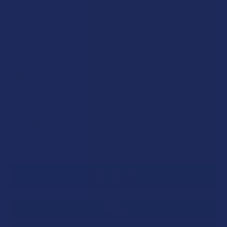
$12.00
or 5 payments of
with
ⓘ
STRENGTH:
SIZE:
CURRENT
QUANTITY:
STOCK:
DECREASE QUANTITY OF BELLASOFT CBD BROAD SPECTRUM
INCREASE QUANTITY OF BELLASOFT CBD BROAD