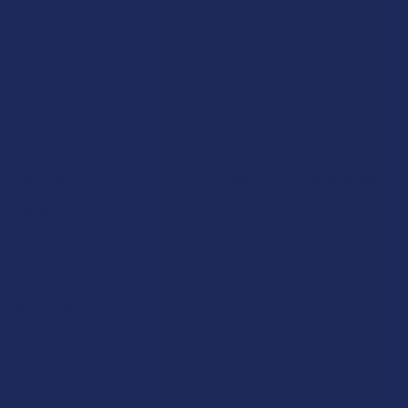
Shop by Brand
Deals
Contact Us
Shop by Product
Shipping & Returns
Cannabinoids
Track Your Order
Herbal Alternatives
Exclusive Discounts
Terpenes
Rewards
Vape & Smoking Hardware
Labs
FAQs
Blog
About Us
Partner With Us
Advertise
Payment Solutions