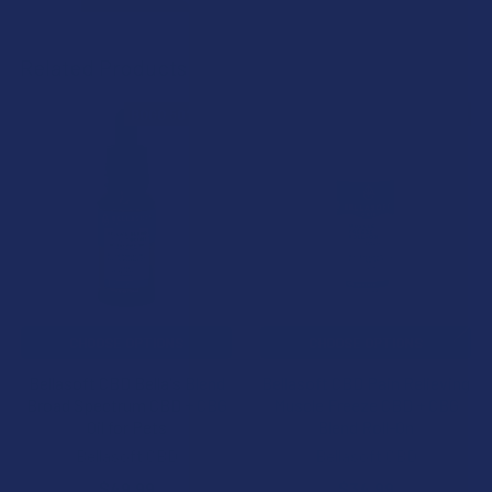
Related Products
BOGO 50% OFF
BOGO 50% OFF
Related
Products
CHOOSE OPTIONS
CHOOSE OPTIONS
Bellasoft CBD Bella's Blend
Bellasoft CBD Pain Relieving
Broad Spectrum CBD + CBG
Muscle Freeze CBD + CBG
Oil for Pets
Blend Roll-On
Bellasoft CBD
Bellasoft CBD
$49.99
$34.99