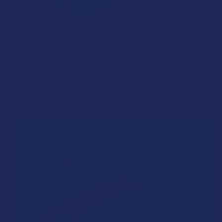
What’s Going on with Kratom in The Beehive
State? Is Kratom Legal in Utah?
The political climate across Utah has long maintained a
complicated balancing act between preserving …
Read More