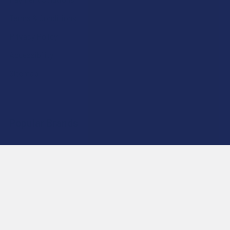
Terms & Conditions
Privacy Policy
Accessibility
Sitemap
Popular Brands
Krabot
CBD Living
Elyxr
ATLRx
Binoid
TabEASE
Wild Orchard
Exodus
CannaAid
View All