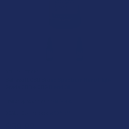
BELLASOFT CBD
Bellasoft CBD Broad Spectrum Nano High-
Grade CBD + CBG Blend Oil
Free shipping on orders over $49.99
DEAL:
Buy one, get one 50% off!
$59.99