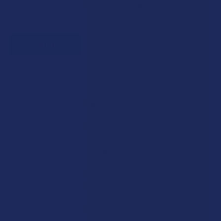
Plus, earn even more for reviews, referrals, birthdays, and
social follows.
JOIN NOW
Exclusive Discounts
We proudly offer 15% off for eligible customers:
Military members & veterans
First responders
Healthcare workers
Government assistance recipients
Teachers
Senior citizens (60+)