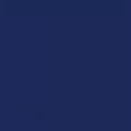
A "Smoking" THCA Question: Is THCA Flower
Safe to Smoke?
Walking into a local dispensary or smoke/headshop, or simply
browsing at an online hemp shop, reveal …
Read More