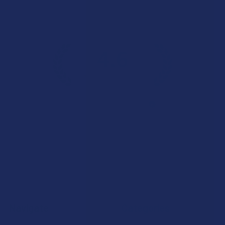
Overall Average Rating
4.6
★
★
★
★
★
7.1K
Customer Reviews
Navigate
Categories