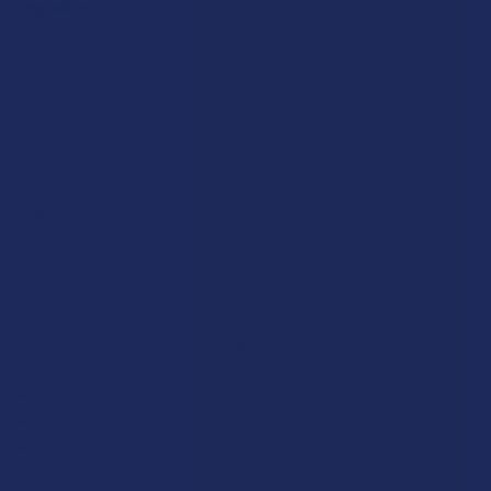
Ingredients:
Medium-Chain Triglyceride (MCT) Oil, Natural Flavoring, Broad
Spectrum Hemp Extract (Cannabidiol, Cannabigerol), and
Natural Terpenes.
Rewards
Earn up to 5% back on every purchase with our VIP Rewards
Program.
Create an account and start earning points automatically:
Every dollar = up to 5 points
100 points = $1 in store credit
Bonus: 100 points just for signing up