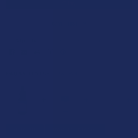
SAVE THIS ITEM
60
points
Earn
. VIPs earn up to 5x more.
Join now
FREQUENTLY BOUGHT TOGETHER:
SELECT ALL
ADD SELECTED TO CART