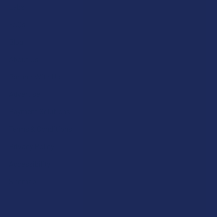
Labs
FAQs
Blog
About Us
Partner With Us
Advertise
Payment Solutions
Terms & Conditions
Privacy Policy
Accessibility
Sitemap