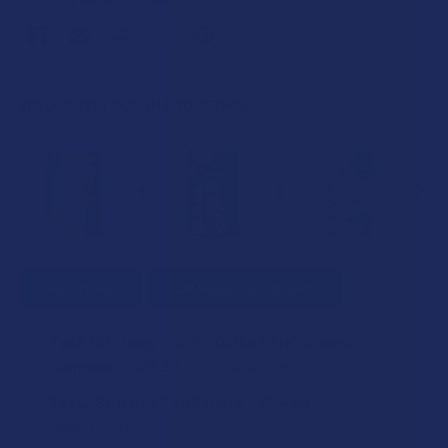
FREQUENTLY BOUGHT TOGETHER:
SELECT ALL
ADD SELECTED TO CART
TabEASE Juicy THCV + Delta 8 THC Orange
Gummies
$19.99
CHOOSE OPTIONS
STRENGTH:
TabEASE Delta 8 THC Mints
$24.99
CHOOSE OPTIONS