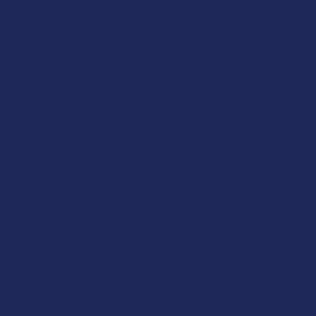
Navigate
Categories
Shop by Brand
Deals
Contact Us
Shop by Product
Shipping & Returns
Cannabinoids
Track Your Order
Herbal Alternatives
Exclusive Discounts
Terpenes
Rewards
Vape & Smoking Hardware