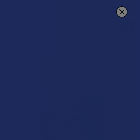
Search