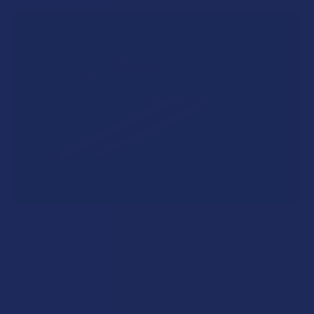
A "Smoking" THCA Question: Is THCA Flower
Safe to Smoke?
Walking into a local dispensary or smoke/headshop, or simply
browsing at an online hemp shop, reveal …
Read More