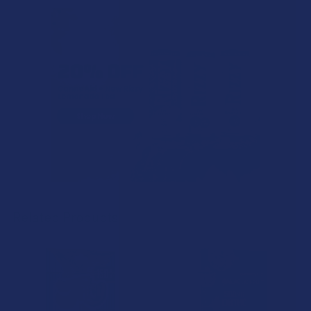
Related Products
Related
Products