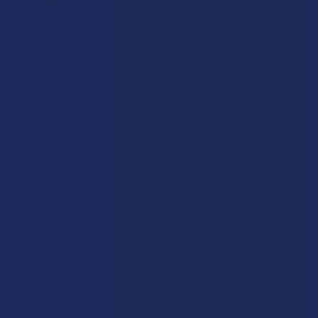
Reviews
★
★
★
★
★
0
0
★
5
0%
0
Reviews
★
4
0%
0
Reviews
★
3
0%
0
Reviews
★
2
0%
0
Reviews
★
1
0%
0
Reviews
There are no reviews to show right now. Check back soon!