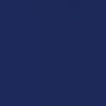
TABEASE
TabEASE THCV + Delta 8 THC Lemon Drop
Tablets
Free shipping on orders over $49.99
$24.99
$6.25
or 4 payments of
with
ⓘ
STRENGTH: