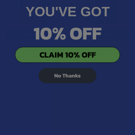
YOU'VE GOT
10% OFF
CHOOSE OPTIONS
CHOOSE OPTIONS
TabEASE Juicy THCV + Delta
TabEASE Delta 8 THC Mints
CLAIM 10% OFF
8 THC Orange Gummies
TabEASE
TabEASE
4.4
★
★
★
★
★
7
7
$19.99
$24.99
No Thanks
POPULAR BRANDS
Sidebar
RECENT POSTS