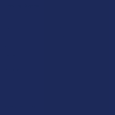
Popular Brands
Krabot
CBD Living
Elyxr
ATLRx
Binoid
TabEASE
Wild Orchard
Exodus
CannaAid
View All
Disclaimer:
These statements have not been evaluated by the FDA. This
product is not intended to diagnose, treat, cure, or prevent any disease. This
product is for adults 21+ only. All products are hemp-derived and contain
less than 0.3% Delta-9 THC in compliance with the 2018 Farm Bill. By
purchasing, you assume responsibility for compliance with local, state, and
federal laws. Consult a physician before use, especially if pregnant, nursing,
taking medication, or having a medical condition.
Shipping Restrictions:
Due to state laws, we cannot ship certain products to: