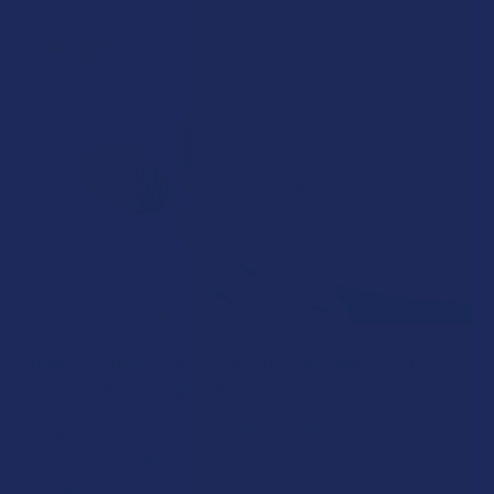
How to Taper from Kratom and How Long Do
Kratom Withdraws Last?
Stepping back from a daily Kratom routine often requires a
more thoughtful approach than simply toss …