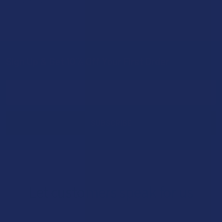
Read More
Sign Up & Get 10% Off Your First Order
Footer
Email
Address
Let customers speak for us