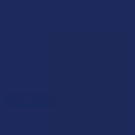
Exclusive Discounts
We proudly offer 15% off for eligible customers:
Military members & veterans
First responders
Healthcare workers
Government assistance recipients
Teachers
Senior citizens (60+)
Quick verification required.
VERIFY NOW