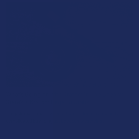
What’s Going on with Kratom in The Beehive
State? Is Kratom Legal in Utah?
The political climate across Utah has long maintained a
complicated balancing act between preserving …
Read More