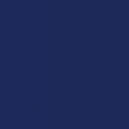
★
★
★
★
★
21 hours ago
Incredible!
What a great alternative to alcohol. More relaxed, feeling
of bliss and no guilt.
Product:
Rebel Rabbit Ca...
Patrick W.
Overall Average Rating
4.6
★
★
★
★
★
7.1K
Customer Reviews