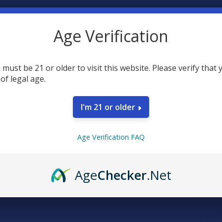
20
point
Earn
Age Verification
FREQUENTLY
 must be 21 or older to visit this website. Please verify that 
 of legal age.
I'm 21 or older
Age Verification FAQ
SELECT AL
Age
Checker
.Net
TabEASE
CHOOSE O
STRENGTH:
TabEASE