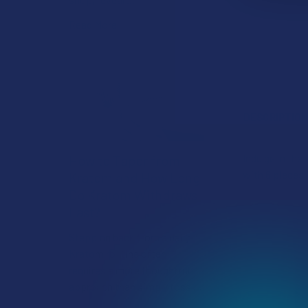
Read More
DESCRIPTIO
Indulge in th
How to Taper from
with 6 pieces 
Kratom and How Long
Do Kratom Withdraws
Last?
Stepping back from a daily
Kratom routine often
requires a more thoughtful
approach than simply toss …