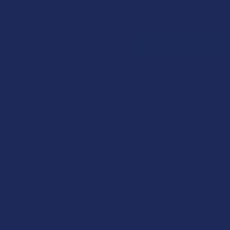
Search
SHOP BY BRAND
CONTACT US
SHIPPING &
HOME
SHOP BY 
CATEGORIES
Sidebar
Deals
Shop by Product
Cannabinoids
Herbal Alternatives
Terpenes
Vape & Smoking
Hardware