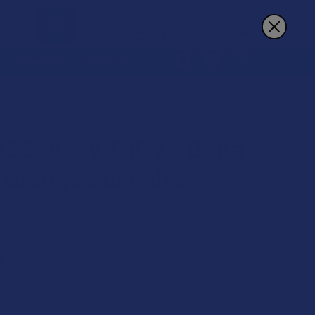
Sign In
Register
Cart
REWARDS
MORE
ES
SE Juicy THCV + Delta
 Orange Gummies
 on orders over $49.99
9
$5.00
 of
with
ⓘ