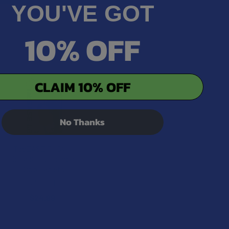
YOU'VE GOT
10% OFF
CLAIM 10% OFF
No Thanks
TabEASE THCV +
Delta 8 THC Lemon
Drop Tablets
TabEASE
$24.99