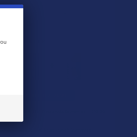
s
. VIPs earn up to 5x more.
Join now
 BOUGHT TOGETHER:
you
L
ADD SELECTED TO CART
 Juicy Delta 8 THC Pineapple Gummies
$19.99
PTIONS
 Juicy Delta 10 THC Fruit Punch Gummies