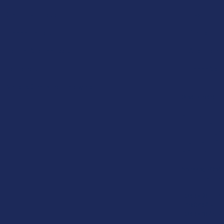
Shop by Product
Elyxr
Cannabinoids
Binoid
Herbal Alternatives
Wild Orcha
Terpenes
CannaAid
Vape & Smoking Hardware
Disclaimer:
The
is not intended 
adults 21+ only
THC in complian
responsibility f
physician before
a medical condi
Shipping Restr
Due to state law
-
Delta-9:
ID, N
-
THCA:
AR, HI,
-
Delta-8:
AK, AZ
OR, RI, TX, UT,