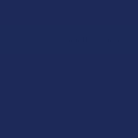
Sign Up & Get 10% 
Footer
★
★
★
★
★
ago
21 hours ago
I dig it!