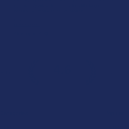
right side). My only wish is that it lasted a little longer, but
honestly I’m just relieved I found somethin...
SHOW MORE
Product:
Buzzers Proprie...
Christopher C.
4.6
 Rating
7.1K
Cust
★
★
★
★
★
Categories
Popular 
Deals
Krabot