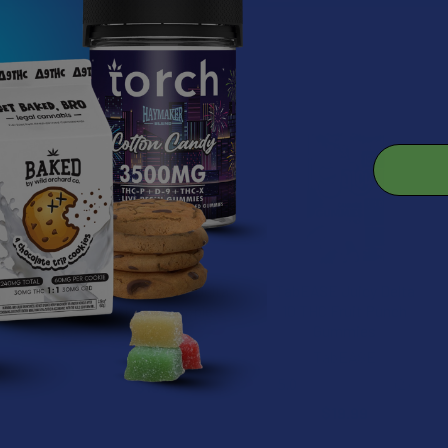
roducts
TabEASE Juicy Delta
TabEASE Juicy Delta
8 THC Pineapple
10 THC Fruit Punch
Gummies
Gummies
TabEASE
TabEASE
5.0
★
★
★
★
★
2
$19.99
2
$19.99