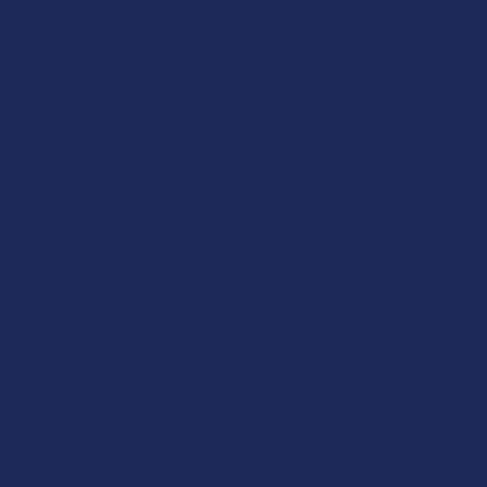
ATLRx
TabEASE
rd
Exodus
View All
se statements have not been evaluated by the FDA. This product
to diagnose, treat, cure, or prevent any disease. This product is for
. All products are hemp-derived and contain less than 0.3% Delta-9
ce with the 2018 Farm Bill. By purchasing, you assume
or compliance with local, state, and federal laws. Consult a
 use, especially if pregnant, nursing, taking medication, or having
tion.
ictions:
s, we cannot ship certain products to:
H, SD
 ID, KS, LA, OK, OR, RI, TX, UT, VT
, CA, CO, CT, DE, HI, ID, IA, MA, MI, MN, MS, MT, NV, NH, NY, ND,
 VT, VA, WA, WV