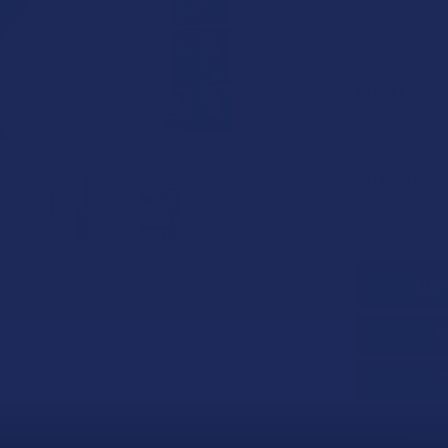
COUNT:
CURRENT
QUANTITY:
STOCK:
DECREASE 
SAVE