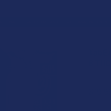
 RETURNS
TRACK YOUR ORDER
EXCLUSIVE DISCOUNTS
PRODUCT
EDIBLES
TABEASE JUICY THCV + DELTA 8 THC ORANGE GUMMI
TABEASE
TabEA
8 THC
Free shipping
$19.9
or 4 payments
STRENGTH: