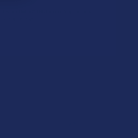
CHOOSE OPTIONS
 THCV + Delta 8 THC Lemon Drop Tablets
CHOOSE OPTIONS
QUANTITY OF TABEASE JUICY DELTA 8 THC PINEAPPLE GUMMIE
INCREASE QUANTITY OF TABEASE JUICY DELTA 8 THC PINEAP
QUANTITY OF TABEASE JUICY DELTA 10 THC FRUIT PUNCH GUM
INCREASE QUANTITY OF TABEASE JUICY DELTA 10 THC FRUIT 
gummy consistently contains 25 mg THCV + Delta 8
QUANTITY OF TABEASE THCV + DELTA 8 THC LEMON DROP TAB
INCREASE QUANTITY OF TABEASE THCV + DELTA 8 THC LEMON