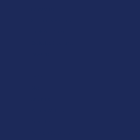
Contact Us
Shipping & Returns
Track Your Order
Exclusive Discounts
Rewards
Labs
FAQs
Blog
About Us
Partner With Us
Advertise
Payment Solutions