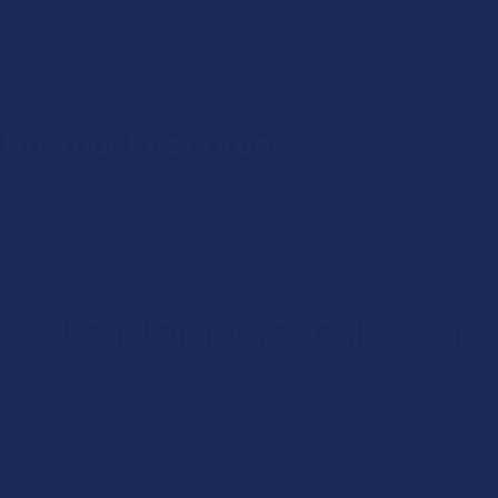
Email
Off Your First Order
Address
Let customers speak for us
★
★
★
★
★
1 day ago
Works great!
Definitely helps with my lower back pain (bulging disc on the