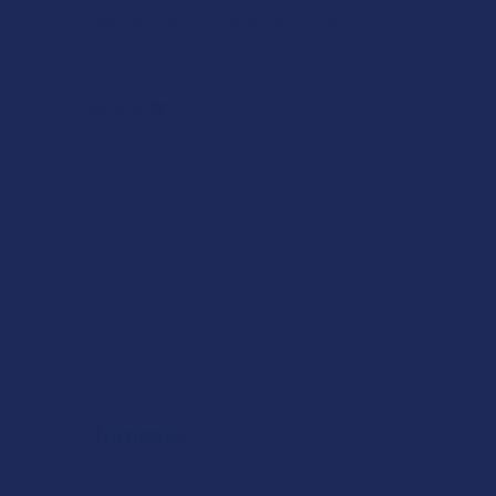
Help me to relax, but terrible dry mouth
Product:
7Stax Nano Tech...
Katie V.
Overall Average
Navigate
Shop by Brand