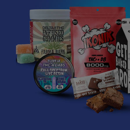
Read More
Related P
Related
Products
What’s Going on with
Kratom in The
Sunshine State? Is
Kratom Legal in
Florida?
Florida has long carved out a
reputation as a region where
individual lifestyle choices
meet a heavi …
Read More