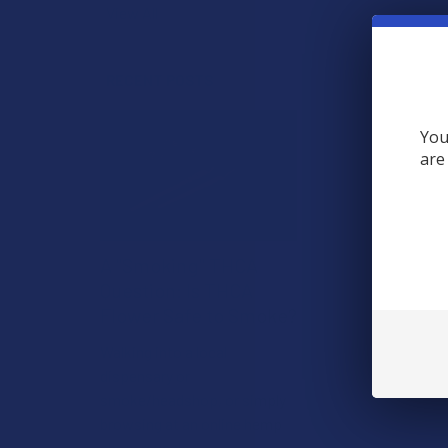
View All
RECENT POSTS
You
are
A "Smoking" THCA
Question: Is THCA
Flower Safe to Smoke?
Walking into a local
dispensary or
smoke/headshop, or simply
browsing at an online hemp
shop, reveal …