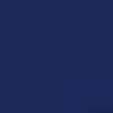
POPULAR BRANDS
Krabot
Elyxr
Binoid
Wild Orchard
CannaAid
CBD Living
ATLRx
TabEASE
Exodus
Summitt Labs