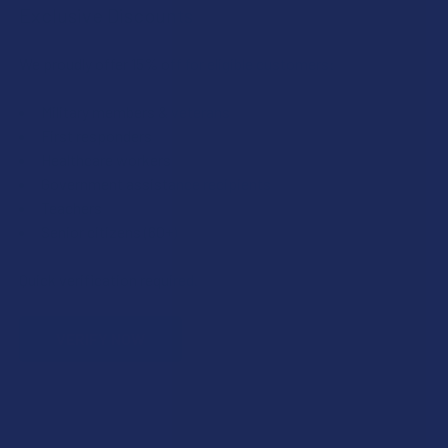
Exclusive Discounts
We proudly offer 15% off for eligible customers:
Military members & veterans
First responders
Healthcare workers
Government assistance recipients
Teachers
Senior citizens (60+)
Quick verification required.
VERIFY NOW