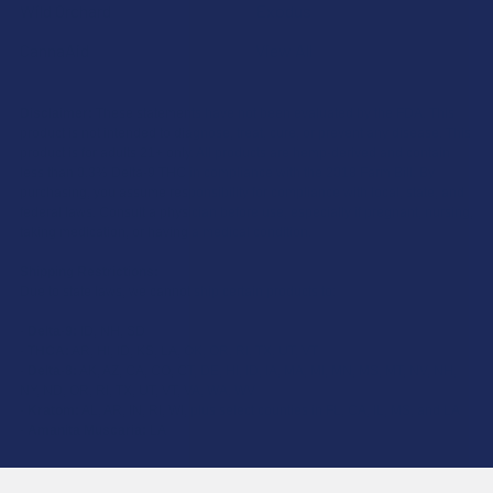
Wild Orchard
Exodus
CannaAid
View All
Disclaimer:
These statements have not been evaluated by the FDA. This
product is not intended to diagnose, treat, cure, or prevent any disease. This
product is for adults 21+ only. All products are hemp-derived and contain
less than 0.3% Delta-9 THC in compliance with the 2018 Farm Bill. By
purchasing, you assume responsibility for compliance with local, state, and
federal laws. Consult a physician before use, especially if pregnant, nursing,
taking medication, or having a medical condition.
Shipping Restrictions:
Due to state laws, we cannot ship certain products to:
-
Delta-9:
ID, NH, SD
-
THCA:
AR, HI, ID, KS, LA, OK, OR, RI, TX, UT, VT
-
Delta-8:
AK, AZ, CA, CO, CT, DE, HI, ID, IA, MA, MI, MN, MS, MT, NV, NH,
NY, ND, OR, RI, TX, UT, VT, VA, WA, WV
-
Kratom:
AL, AR, IN, RI, WI, plus select counties in FL, CA, IL, MS, and LA
-
Amanita Muscaria:
LA