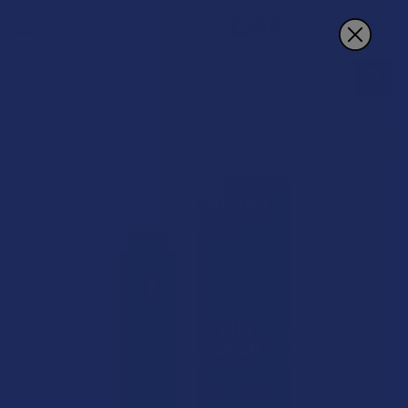
Search
15% OFF