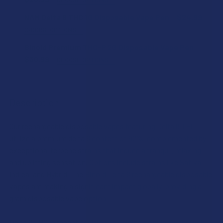
STRAIN:
NAM Delta 8 THC 1G Disposable Vape Pen
$24.99
CHOOSE OPTIONS
STRAIN:
Binoid Premium THC-P 2G Disposable Vape Pen
SIZE:
$30.99
CHOOSE OPTIONS
STRAIN:
SIZE:
ADD A BATTERY?:
Description
SIZE:
CURRENT
QUANTITY:
Our rechargeable disposable vapes featuring Delta 8 THC
CURRENT
QUANTITY:
STOCK:
DECREASE QUANTITY OF NAM DELTA 8 THC 1G DISPOSABLE
INCREASE QUANTITY OF NAM DELTA 8 THC 1G D
utilize a premium delta 8 content of 92%, complemented by
STOCK:
DECREASE QUANTITY OF BINOID PREMIUM DELTA 8 THC 1G 
INCREASE QUANTITY OF BINOID PREMIUM DELTA
CURRENT
QUANTITY:
exceptional terpene strains that induce a tranquil, relaxing,
STOCK:
and uplifting sensation. Options include strains like Sativa,
DECREASE QUANTITY OF BINOID PREMIUM THC-P 2G DISPO
INCREASE QUANTITY OF BINOID PREMIUM THC-
Indica, and Hybrid. The Binoid Delta 8 rechargeable disposable
vapes are making a significant impact globally, providing a 1-
gram disposable vape option.
Delta 8 THC, a recent addition, is gaining popularity through