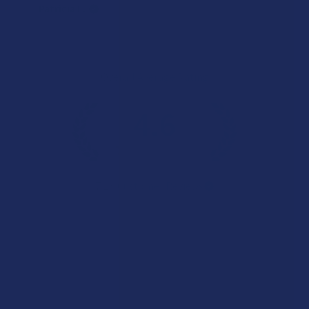
Patricia L.
Overall Average Rating
4.6
★
★
★
★
★
7.1K
Customer Reviews