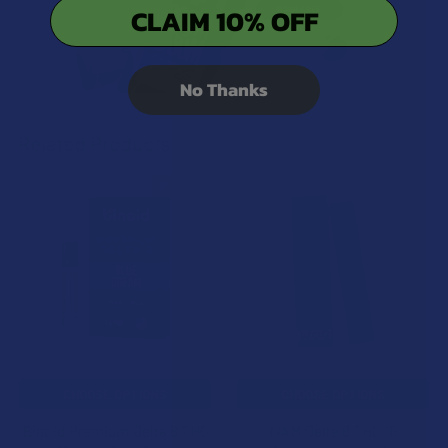
CLAIM 10% OFF
No Thanks
Related Products
15% OFF
Related
Products
CHOOSE OPTIONS
CHOOSE OPTIONS
Binoid Premium Delta 8 THC
NAM Delta 8 THC 1G