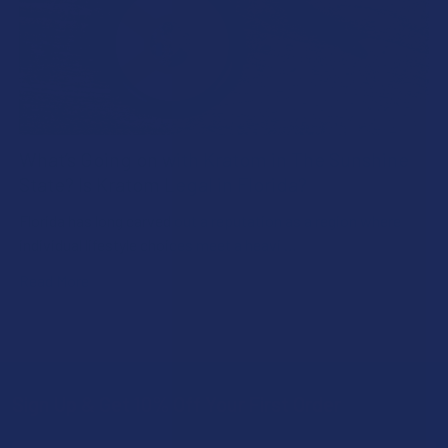
What’s Going on with Kratom in The Sunshine
State? Is Kratom Legal in Florida?
Florida has long carved out a reputation as a region where
individual lifestyle choices meet a heavi …
Read More
Sign Up & Get 10% Off Your First Order
Footer