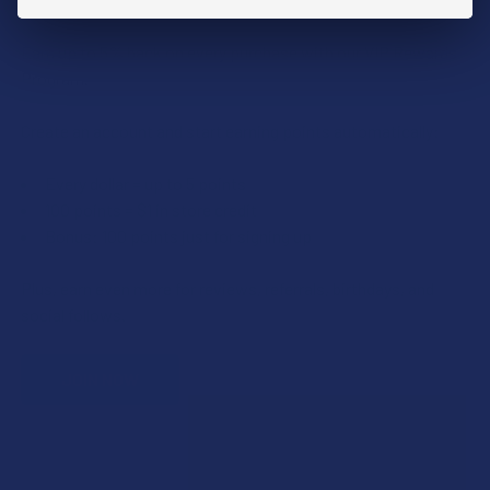
Earn up to 5% back on every purchase with our VIP Rewards
Program.
Create an account and start earning points automatically:
Every dollar = up to 5 points
100 points = $1 in store credit
Bonus: 100 points just for signing up
Plus, earn even more for reviews, referrals, birthdays, and
social follows.
JOIN NOW