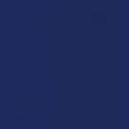
Reviews
5.0
★
★
★
★
★
1
1
★
5
100%
1
Review
★
4
0%
0
Reviews
★
3
0%
0
Reviews
★
2
0%
0
Reviews
★
1
0%
0
Reviews
★
★
★
★
★
9 months ago
Calming
Got the sativa and it gives a decent buzz