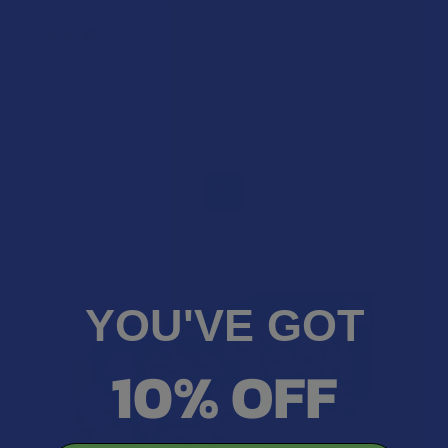
Sh K.
Was this review helpful?
1
YOU'VE GOT
10% OFF