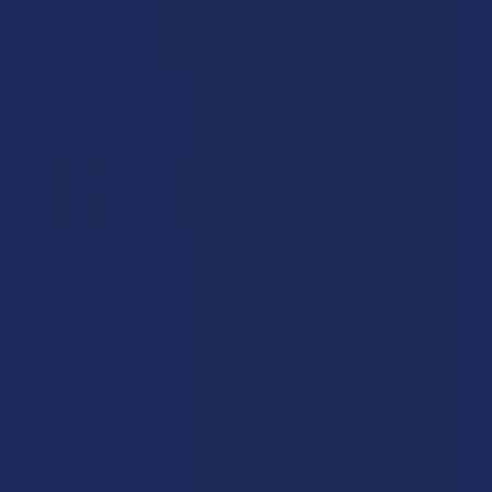
BINOID
Binoid Premium Delta 8 THC 1G Disposable
Vape Pen
5.0
★
★
★
★
★
1
1
Free shipping on orders over $49.99
DEAL:
Get 15% off at checkout on all Binoid products!