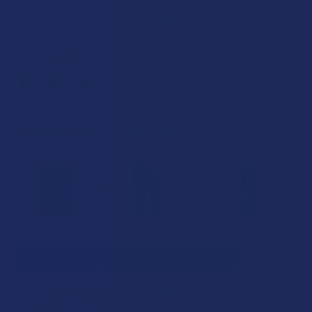
SAVE THIS ITEM
27
points
Earn
. VIPs earn up to 5x more.
Join now
FREQUENTLY BOUGHT TOGETHER:
SELECT ALL
ADD SELECTED TO CART
Binoid Premium Delta 8 THC 1G Vape Cartridge
$26.99
CHOOSE OPTIONS