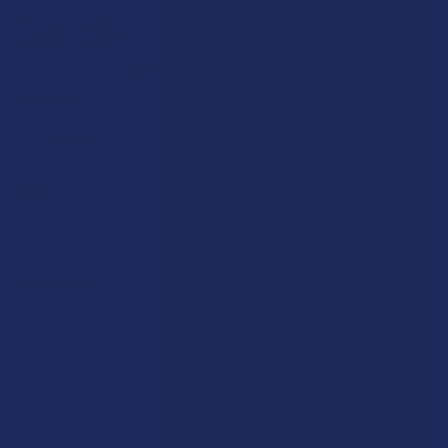
$26.99
$6.75
or 4 payments of
with
ⓘ
STRAIN:
SIZE:
CURRENT
QUANTITY:
STOCK:
DECREASE QUANTITY OF BINOID PREMIUM DELTA 8 THC 1G 
INCREASE QUANTITY OF BINOID PREMIUM DELTA