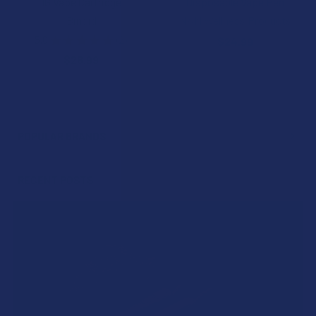
1G Vape Cartridge
Disposable Vape Pen
Binoid
NAM Wellness Products
5.0
★
★
★
★
★
2
$24.99
2
$26.99
POPULAR BRANDS
Sidebar
RECENT POSTS