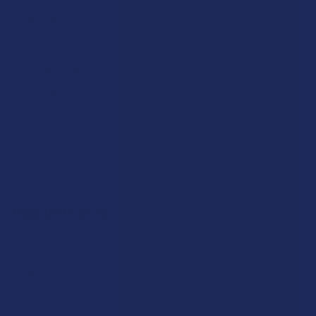
Advertise
Payment Solutions
Terms & Conditions
Privacy Policy
Accessibility
Sitemap
Popular Brands
Krabot
CBD Living
Elyxr
ATLRx
Binoid
TabEASE