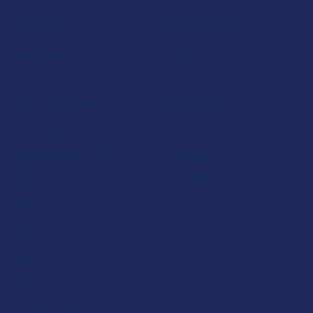
Navigate
Categories
Shop by Brand
Deals
Contact Us
Shop by Product
Shipping & Returns
Cannabinoids
Track Your Order
Herbal Alternatives
Exclusive Discounts
Terpenes
Rewards
Vape & Smoking Hardware
Labs
FAQs
Blog
About Us
Partner With Us