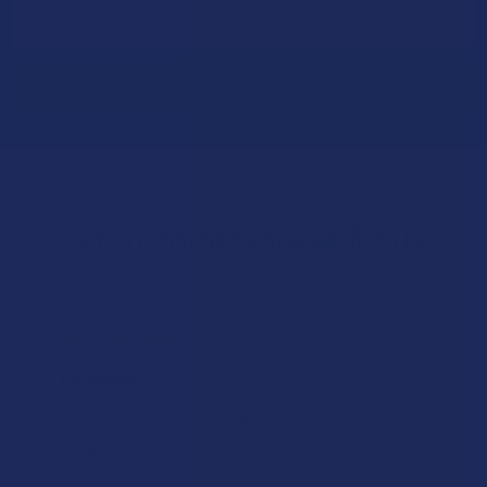
Email
Address
Let customers speak for us
★
★
★
★
★
8 hours ago
Incredible!
Very soft and fresh peach ring gummies.
Product:
Wild Orchard De...