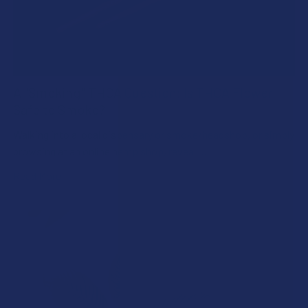
A "Smoking" THCA Question: Is THCA Flower
Safe to Smoke?
Walking into a local dispensary or smoke/headshop, or simply
browsing at an online hemp shop, reveal …
Read More