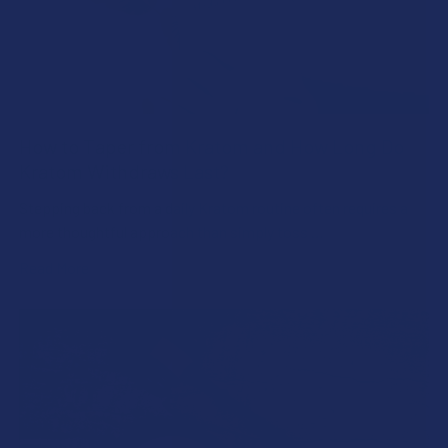
How to Taper from Kratom and How Long Do
Kratom Withdraws Last?
Stepping back from a daily Kratom routine often requires a
more thoughtful approach than simply toss …
Read More