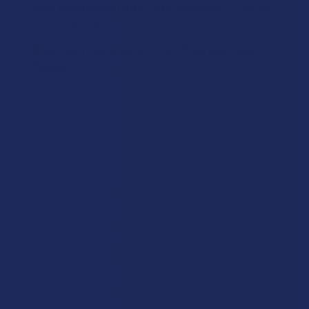
Blue Moon Hemp Delta 8 THC Gummies
$24.99
CHOOSE OPTIONS
FLAVOR:
Blue Moon Hemp Delta 8 THC 25mg Gummies
$69.99
CHOOSE OPTIONS
FLAVOR:
COUNT:
Description
STRENGTH:
CURRENT
QUANTITY:
It’s a whole new way to think about Delta 9, hemp, and
STOCK:
DECREASE QUANTITY OF BLUE MOON HEMP DELTA 8 THC G
INCREASE QUANTITY OF BLUE MOON HEMP DELT
cannabinoids, filled with excitement and energy. You can relax
COUNT:
or go wild with these scrumptious new treats.
Our Delta gummies feature 10mg of Delta 9 in each gummy
delivering a powerful head and body feel that will have you
CURRENT
QUANTITY:
feeling amazing. With a tasty flavor with zero hemp taste.
STOCK:
DECREASE QUANTITY OF BLUE MOON HEMP DELTA 8 THC 2
INCREASE QUANTITY OF BLUE MOON HEMP DELT
They are flat out delicious and deliver a bright pop of flavor
with each bite, giving you uplifting vibes and a boost of
energy — and are powerfully invigorating. Comes in a pack of