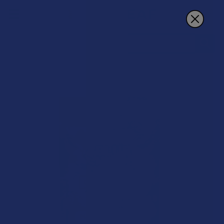
Search