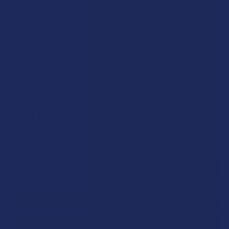
$6.25
or 4 payments of
with
ⓘ
FLAVOR:
COUNT:
CURRENT
QUANTITY:
STOCK:
DECREASE QUANTITY OF BLUE MOON HEMP DELTA 9 THC G
INCREASE QUANTITY OF BLUE MOON HEMP DELT