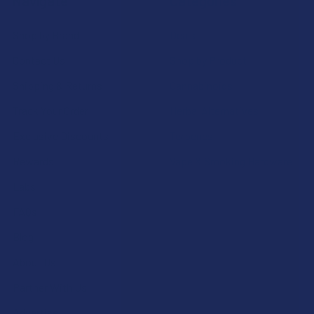
Navigate
Categories
Shop by Brand
Deals
Contact Us
Shop by Product
Shipping & Returns
Cannabinoids
Track Your Order
Herbal Alternatives
Exclusive Discounts
Terpenes
Rewards
Vape & Smoking Hardware
Labs
FAQs
Blog
About Us
Partner With Us
Advertise