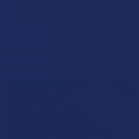
Blue Moon Hemp
Blue Moon Hemp
3.0
★
★
★
★
★
1
4.8
★
★
★
★
★
16
1
16
$24.99
$69.99
POPULAR BRANDS
Sidebar
RECENT POSTS