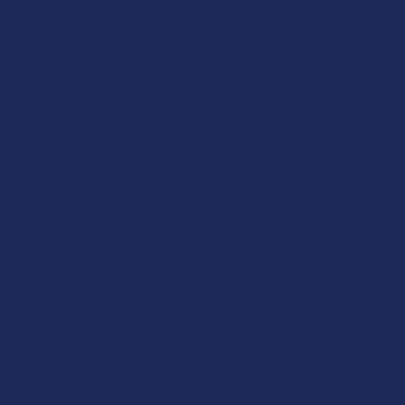
Payment Solutions
Terms & Conditions
Privacy Policy
Accessibility
Sitemap
Popular Brands
Krabot
CBD Living
Elyxr
ATLRx
Binoid
TabEASE
Wild Orchard
Exodus