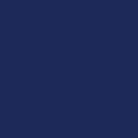
Related Products
Related
Products
CHOOSE OPTIONS
CHOOSE OPTIONS
Blue Moon Hemp Delta 8 THC
Blue Moon Hemp Delta 8 THC
Gummies
25mg Gummies