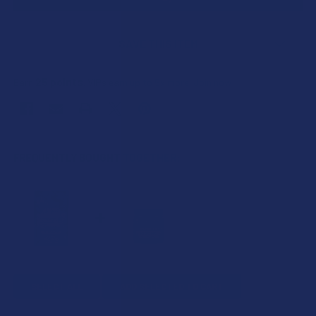
SAVE THIS ITEM
25
points
Earn
. VIPs earn up to 5x more.
Join now
FREQUENTLY BOUGHT TOGETHER:
SELECT ALL
ADD SELECTED TO CART