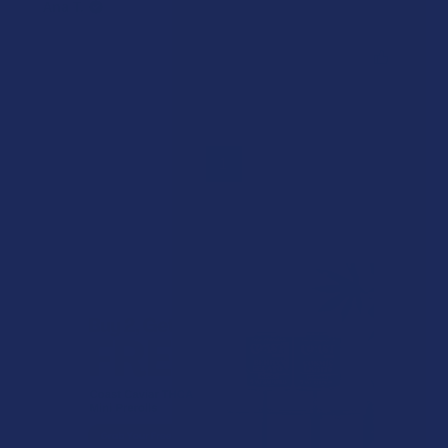
Ana T.
Was this review helpful?
1