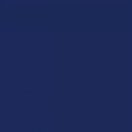
Address
Let customers speak for us
★
★
★
★
★
1 day ago
Incredible!
What a great alternative to alcohol. More relaxed, feeling
of bliss and no guilt.
Product:
Rebel Rabbit Ca...
Patrick W.