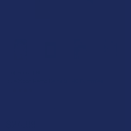
BLUE MOON HEMP
Blue Moon Hemp Delta 9 THC Gummies
4.2
★
★
★
★
★
5
5
Free shipping on orders over $49.99
$24.99