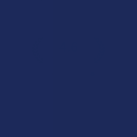
Overall Average Rating
4.6
★
★
★
★
★
7.1K
Customer Reviews