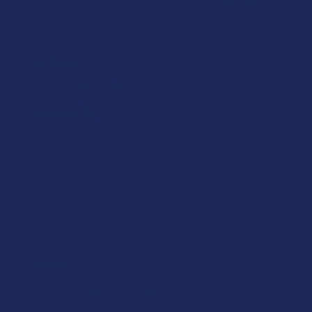
★
★
★
★
★
6 months ago
No thanks.
Taste like medicine
Symaria B.
Was this review helpful?
★
★
★
★
★
6 months ago
Great!
Worth the wait for it to kick in!