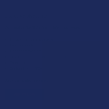
Exclusive Discounts
We proudly offer 15% off for eligible customers:
Military members & veterans
First responders
Healthcare workers
Government assistance recipients
Teachers
Senior citizens (60+)
Quick verification required.
VERIFY NOW