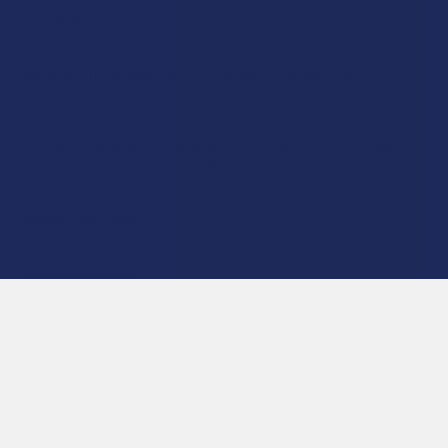
CannaAid
View All
Disclaimer:
These statements have not been evaluated by the FDA. This
product is not intended to diagnose, treat, cure, or prevent any disease. This
product is for adults 21+ only. All products are hemp-derived and contain
less than 0.3% Delta-9 THC in compliance with the 2018 Farm Bill. By
purchasing, you assume responsibility for compliance with local, state, and
federal laws. Consult a physician before use, especially if pregnant, nursing,
taking medication, or having a medical condition.
Shipping Restrictions:
Due to state laws, we cannot ship certain products to:
-
Delta-9:
ID, NH, SD
-
THCA:
AR, HI, ID, KS, LA, OK, OR, RI, TX, UT, VT
-
Delta-8:
AK, AZ, CA, CO, CT, DE, HI, ID, IA, MA, MI, MN, MS, MT, NV, NH,
NY, ND, OR, RI, TX, UT, VT, VA, WA, WV
-
Kratom:
AL, AR, IN, RI, WI, plus select counties in FL, CA, IL, MS, and LA
-
Amanita Muscaria:
LA
©
2026
Calm Leaf