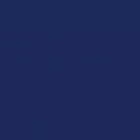
A "Smoking" THCA Question: Is THCA Flower
Safe to Smoke?
Walking into a local dispensary or smoke/headshop, or simply
browsing at an online hemp shop, reveal …
Read More