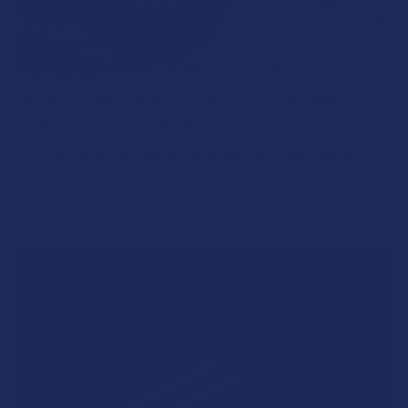
What’s Going on with Kratom in The Beehive
State? Is Kratom Legal in Utah?
The political climate across Utah has long maintained a
complicated balancing act between preserving …
Read More