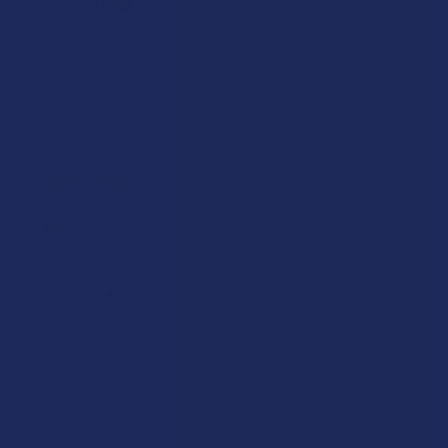
Denison B.
Was this review helpful?
★
★
★
★
★
2 years ago
Blue Moon
Perfect
Derek C.
Was this review helpful?