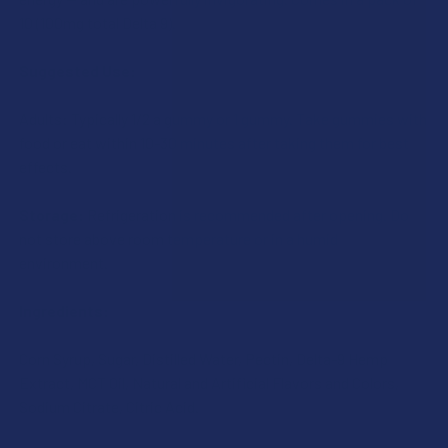
10 (100mg total Delta 9).
Suggested Use:
Adults: Typically 1/2 a gummy or 1 gummy. Take gummies with
food or eat within 10-30 minutes after taking them for best
effects.
Storage:
Refrigeration is recommended after opening. Do
not store above room temperature or in a humid
environment.
Ingredients:
Corn Syrup, Sugar, Distilled Water, Pectin, Delta-9 Hemp
Extract, MCT Oil, Natural and Artificial Flavors and Colors,
Sodium Citrate, Citric Acid.