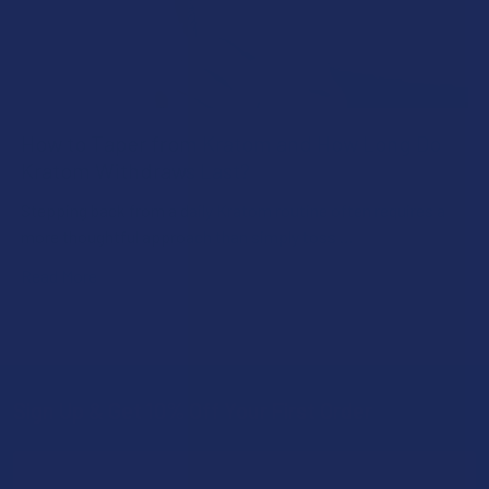
How to Taper from Kratom and How Long Do
Kratom Withdraws Last?
Stepping back from a daily Kratom routine often requires a
more thoughtful approach than simply toss …
Read More
Sign Up & Get 10% Off Your First Order
Footer
Email