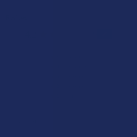
Reviews
4.2
★
★
★
★
★
5
5
★
5
80%
4
Reviews
★
4
0%
0
Reviews
★
3
0%
0
Reviews
★
2
0%
0
Reviews
★
1
20%
1
Review
Showing 1 - 5 of 5 reviews.
Sort By: