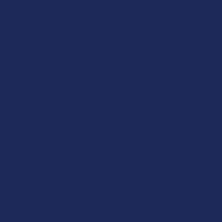
Overall Average Rating
4.6
★
★
★
★
★
7.1K
Customer Reviews
Navigate
Categories