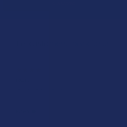
Let customers speak for us
★
★
★
★
★
19 hours ago
I dig it!
Help me to relax, but terrible dry mouth
Product:
7Stax Nano Tech...
Katie V.