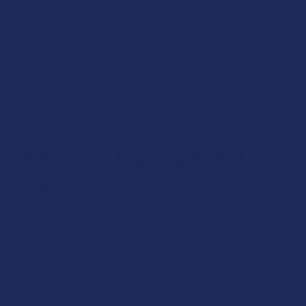
Couchlock
Dry mouth and dry eyes
Lowered blood pressure and increased heart rate
Cognitive impairment
Lack of coordination
Lightheadedness
Grogginess
Will THC-O Cause a Failed
Drug Test?
Taking THC-O will almost definitely result in a failed drug
test. Standard urine tests given out my employers are
searching for THC-COOH, an enzyme in the urine that breaks
down THC compounds. THC-O, like delta 9 THC, is
metabolized by THC-COOH, and the high potency of the
cannabinoid actually means you may be more likely to fail a