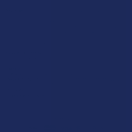
Disclaimer:
These statements have not been evaluated by the FDA. This
product is not intended to diagnose, treat, cure, or prevent any disease. This
product is for adults 21+ only. All products are hemp-derived and contain
less than 0.3% Delta-9 THC in compliance with the 2018 Farm Bill. By
purchasing, you assume responsibility for compliance with local, state, and
federal laws. Consult a physician before use, especially if pregnant, nursing,
taking medication, or having a medical condition.
Shipping Restrictions:
Due to state laws, we cannot ship certain products to:
-
Delta-9:
ID, NH, SD
-
THCA:
AR, HI, ID, KS, LA, OK, OR, RI, TX, UT, VT
-
Delta-8:
AK, AZ, CA, CO, CT, DE, HI, ID, IA, MA, MI, MN, MS, MT, NV, NH,
NY, ND, OR, RI, TX, UT, VT, VA, WA, WV
-
Kratom:
AL, AR, IN, RI, WI, plus select counties in FL, CA, IL, MS, and LA
-
Amanita Muscaria:
LA
©
2026
Calm Leaf