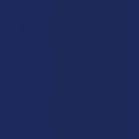
possibility to date.
Is THC-O Good for THC
Beginners?
Generally, if you’re new to THC compounds, it’s better to
work your way up to THC-O, as beginners will not have a
strong enough tolerance to its effects. This could lead to
feelings of anxiety as the nervous system is not used to
such a strong psychoactive. For beginners, delta 8 and delta
10 are better options.
Is THC-O the Strongest
Cannabinoid?
THC-O is definitely a powerful cannabinoid, but it’s actually