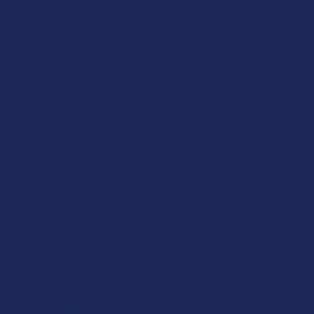
Shop by Brand
Deals
Contact Us
Shop by Product
Shipping & Returns
Cannabinoids
Track Your Order
Herbal Alternatives
Exclusive Discounts
Terpenes
Rewards
Vape & Smoking Hardware
Labs
FAQs
Blog
About Us
Partner With Us
Advertise
Payment Solutions