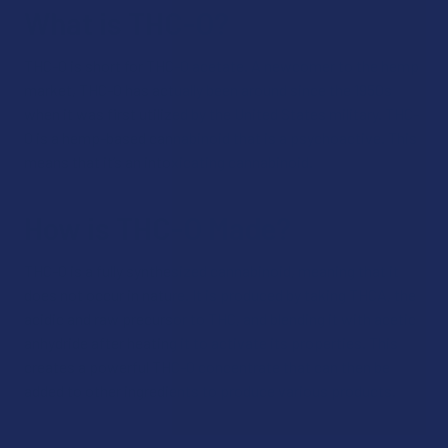
What is THC-O?
THC-O is short for THC-O acetate. A newcomer to the hemp
market, THC-O has actually been around since the 1950s
when it was first utilized by the United States military. THC-
O is a hemp-based cannabinoid that is a psychoactive. This
means that it’s an intoxicating cannabinoid.
How is THC-O Made?
THC-O is a fully synthesized cannabinoid, meaning that it
does not occur in nature. It is produced by taking THCA, the
acidic and raw precursor to THC, and blending it with acetic
anhydride after heating it to activate its properties. This
creates a powerful THC-O concentrate that can then be
added to other ingredients to produce various products.