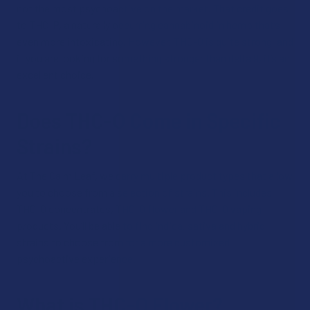
not the most psychoactive on the market. That credit goes
to THC-P, a naturally occurring cannabinoid in hemp that’s
even more intoxicating. However, THC-O is quite strong, and
if you are looking for something stronger than delta 9, it’s an
excellent choice.
Does THC-O Come in Specific
Strains?
At The Calm Leaf, we carry multiple product types that allow
you to choose from a selection of strains. This includes
THC-O concentrates, THC-O flower and THC-O vaping
products. You’ll be able to find indica, sativa and hybrid
strains to choose from for a more customized
psychoactive experience.
What is THC-O Flower?