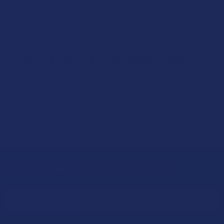
done. We do not recommend taking THC-O during working
hours. Set aside a few hours when you have nothing to do so
that you can sit back and enjoy the cannabinoid’s effects.
Can I Take THC-O with CBD?
Taking THC-O and CBD together is perfectly fine as there is
no risk of a negative interaction. CBD may make the high of
THC-O somewhat mellower depending on the proportion of
cannabinoids you end up taking.
Sign Up & Get 10% Off Your First Order
Footer
Email
Address