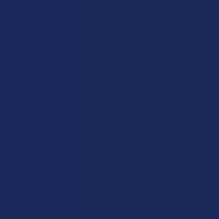
other psychoactive cannabinoids like delta 8, delta 10 and
even delta 9, a cannabinoid about 1/3 as potent as THC-O.
Basically, taking THC-O is unlike anything that you’ve ever
experienced as a fan of the hemp plant.
While THC-O may not be ideal for beginners with a low THC
tolerance, there’s a growing number of hemp enthusiasts
who desire something stronger than delta 8 and delta 10, and
that’s where THC-O comes in. Simply put, there is no
cannabinoid that comes close to its potency, as many say
that it provides a stronger spiritual connection and
consciousness expansion. Here, we offer federally
compliant, lab-tested THC-O vapes and concentrates from
brands that are known for making the finest hemp products
on the market, like Binoid, Delta Extrax and more. If you’re
ready to dive headfirst into a new form of THC, check out
these products for yourself.