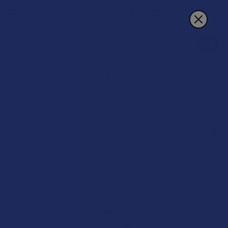
Search
THCO Mid-Size Buds
POPULAR BRANDS
Sidebar
There are no products listed under this category.