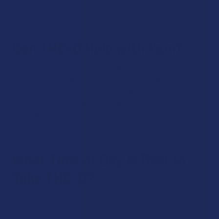
drug test than you would be had you taken delta 9. If you are
drug-tested regularly, THC-O should be avoided.
Can THC-O Help with Pain?
Like we said, there haven’t been any studies on THC-O’s
physical effects. While lots of people find that certain
cannabinoids help them with physical discomfort, we don’t
know enough about THC-O to make a claim in this regard.
Hopefully studies will come out in the future giving us a
better idea.
What Time of Day is Best to
Take THC-O?
THC-O can be taken at any time of day. But, be aware that
the strong effects can make it difficult to get certain tasks