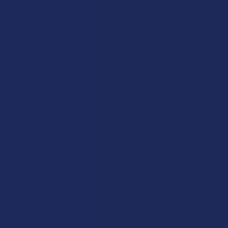
Terms & Conditions
Privacy Policy
Accessibility
Sitemap
Popular Brands
Krabot
CBD Living
Elyxr
ATLRx
Binoid
TabEASE
Wild Orchard
Exodus
CannaAid
View All