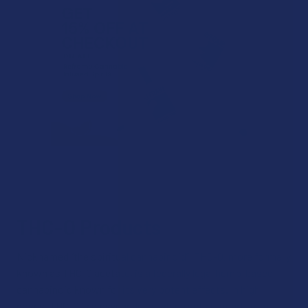
THC-O Products
Nicknamed “the spiritual cannabinoid”, THC-O, more formally
known as THC-O acetate, is a federally legal hemp-based
cannabinoid known for its very potent effects. In high
doses, THC-O is a psychedelic, which sets it apart from