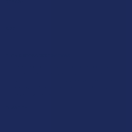
STRAIN:
SIZE:
THCA SHIPPING RESTRICTIONS:
I acknowledge that my order will be canceled if shipping
to the following states, as THCA products cannot be
shipped to these locations: Arkansas, Hawaii, Idaho,
Kansas, Louisiana, Oklahoma, Oregon, Rhode Island,
Texas, Utah, Vermont.
CURRENT
QUANTITY:
STOCK:
DECREASE QUANTITY OF ATLRX THCA CRUMBLE
INCREASE QUANTITY OF ATLRX THCA CRUMBLE