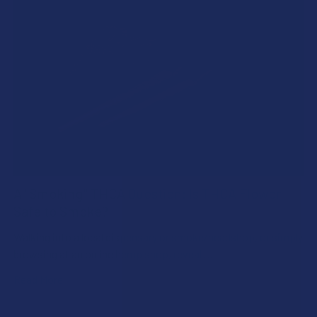
A "Smoking" THCA Question: Is THCA Flower
Safe to Smoke?
Walking into a local dispensary or smoke/headshop, or simply
browsing at an online hemp shop, reveal …
Read More