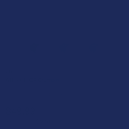
ATLRX
ATLRx THCA Crumble
Free shipping on orders over $49.99
$49.99
$12.50
or 4 payments of
with
ⓘ