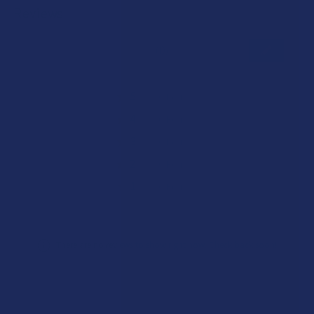
Reviews
★
★
★
★
★
0
0
★
5
0%
0
Reviews
★
4
0%
0
Reviews
★
3
0%
0
Reviews
★
2
0%
0
Reviews
★
1
0%
0
Reviews
There are no reviews to show right now. Check back soon!