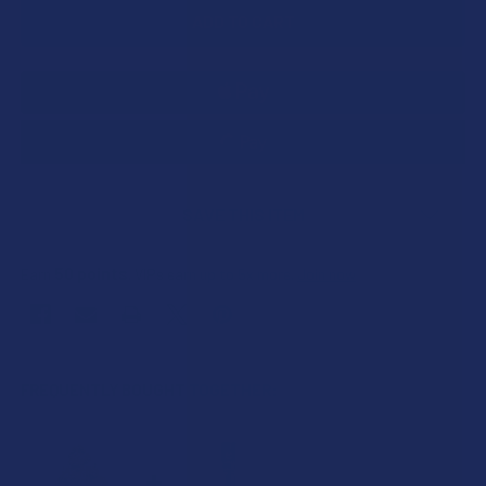
SAVE THIS ITEM
50
points
Earn
. VIPs earn up to 5x more.
Join now
FREQUENTLY BOUGHT TOGETHER: