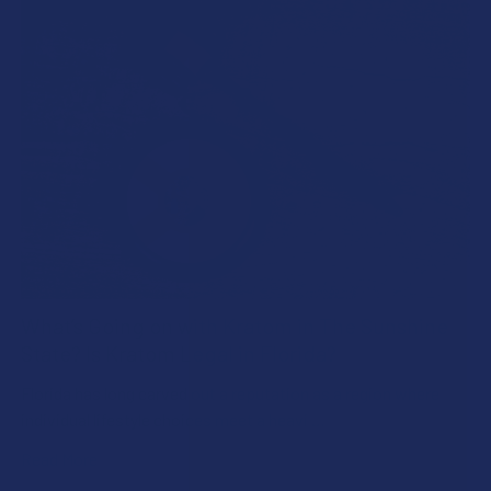
What’s Going on with Kratom in The Sunshine
State? Is Kratom Legal in Florida?
Florida has long carved out a reputation as a region where
individual lifestyle choices meet a heavi …
Read More