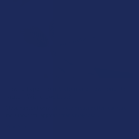
How to Taper from Kratom and How Long Do
Kratom Withdraws Last?
Stepping back from a daily Kratom routine often requires a
more thoughtful approach than simply toss …
Read More