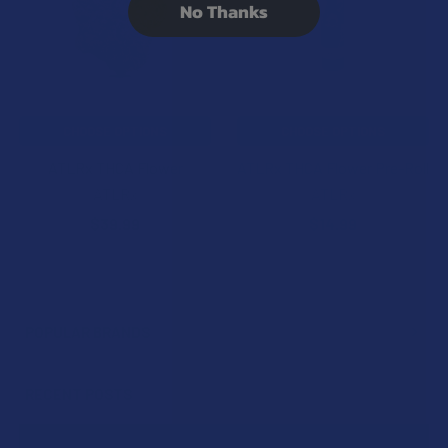
No Thanks
CHOOSE OPTIONS
CHOOSE OPTIONS
ATLRx THCA Flower
ATLRx THCA Flower Pre-Roll
ATLRx
ATLRx
$39.99
$14.99
POPULAR BRANDS
Sidebar
RECENT POSTS