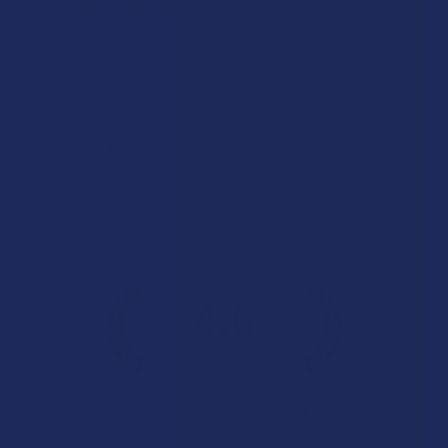
★
★
★
★
★
1 day ago
Excellent!
Super good
Product:
Yumz Magic Noot...
Alex C.
Overall Average Rating
4.6
★
★
★
★
★
7.1K
Customer Reviews