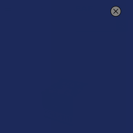
Search