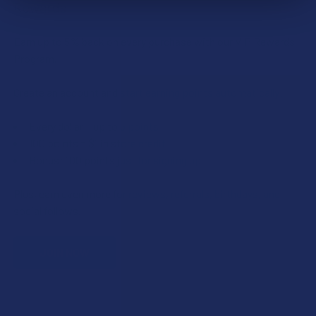
Rewards
Earn up to 5% back on every purchase with our VIP Rewards
Program.
Create an account and start earning points automatically:
Every dollar = up to 5 points
100 points = $1 in store credit
Bonus: 100 points just for signing up
Plus, earn even more for reviews, referrals, birthdays, and
social follows.
JOIN NOW