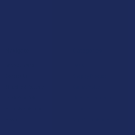
Navigate
Categories
Shop by Brand
Deals
Contact Us
Shop by Product
Shipping & Returns
Cannabinoids
Track Your Order
Herbal Alternatives
Exclusive Discounts
Terpenes
Rewards
Vape & Smoking Hardware
Labs