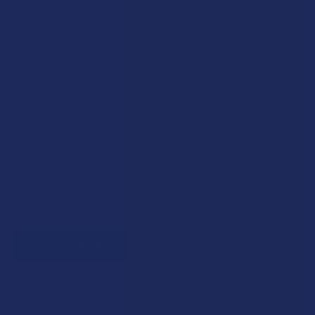
Exclusive Discounts
We proudly offer 15% off for eligible customers:
Military members & veterans
First responders
Healthcare workers
Government assistance recipients
Teachers
Senior citizens (60+)
Quick verification required.
VERIFY NOW