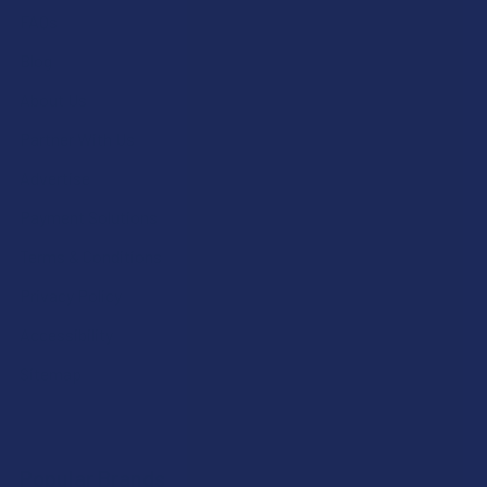
FAQs
Blog
About Us
Partner With Us
Advertise
Payment Solutions
Terms & Conditions
Privacy Policy
Accessibility
Sitemap
Popular Brands