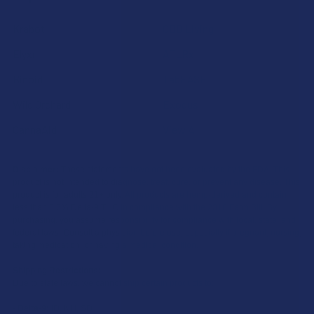
Krabot
CBD Living
Elyxr
ATLRx
Binoid
TabEASE
Wild Orchard
Exodus
CannaAid
View All
Disclaimer:
These statements have not been evaluated by the FDA. This
product is not intended to diagnose, treat, cure, or prevent any disease. This
product is for adults 21+ only. All products are hemp-derived and contain
less than 0.3% Delta-9 THC in compliance with the 2018 Farm Bill. By
purchasing, you assume responsibility for compliance with local, state, and
federal laws. Consult a physician before use, especially if pregnant, nursing,
taking medication, or having a medical condition.
Shipping Restrictions:
Due to state laws, we cannot ship certain products to:
-
Delta-9:
ID, NH, SD