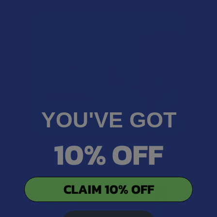
YOU'VE GOT
10% OFF
Related Products
CLAIM 10% OFF
Related
Products