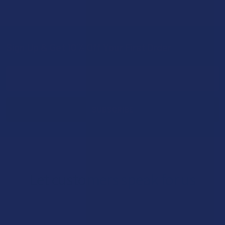
Sign Up & Get 10% Off Your First Order
Footer
Email
Address
Let customers speak for us