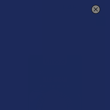
Search
15% OFF