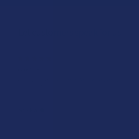
Let customers speak for us
★
★
★
★
★
13 hours ago
Incredible!
What a great alternative to alcohol. More relaxed, feeling
of bliss and no guilt.
Product:
Rebel Rabbit Ca...
Patrick W.
Overall Average Rating