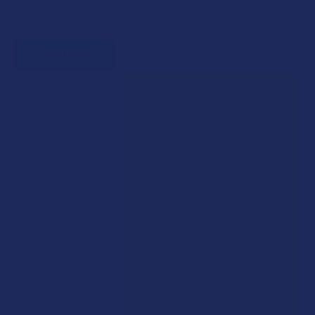
social follows.
JOIN NOW
Exclusive Discounts
We proudly offer 15% off for eligible customers:
Military members & veterans
First responders
Healthcare workers
Government assistance recipients
Teachers
Senior citizens (60+)