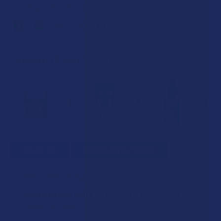
26
points
Earn
. VIPs earn up to 5x more.
Join now
FREQUENTLY BOUGHT TOGETHER:
SELECT ALL
ADD SELECTED TO CART
Binoid THC-P Wax Dab
$29.99
CHOOSE OPTIONS
STRAIN:
Boston Hemp Delta 8 THC Wax Dab
$29.99
CHOOSE OPTIONS
FLAVOR: