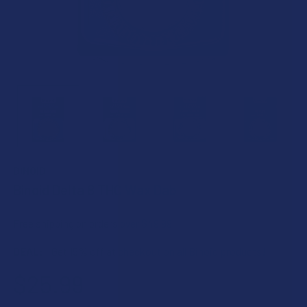
BINOID
Binoid Delta 8 THC Wax Dab
Free shipping on orders over $49.99
DEAL:
Get 15% off at checkout on all Binoid products!
$25.99