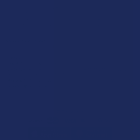
product is not intended to diagnose, treat, cure, or prevent any disease. This
product is for adults 21+ only. All products are hemp-derived and contain
less than 0.3% Delta-9 THC in compliance with the 2018 Farm Bill. By
purchasing, you assume responsibility for compliance with local, state, and
federal laws. Consult a physician before use, especially if pregnant, nursing,
taking medication, or having a medical condition.
Shipping Restrictions:
Due to state laws, we cannot ship certain products to:
-
Delta-9:
ID, NH, SD
-
THCA:
AR, HI, ID, KS, LA, OK, OR, RI, TX, UT, VT
-
Delta-8:
AK, AZ, CA, CO, CT, DE, HI, ID, IA, MA, MI, MN, MS, MT, NV, NH,
NY, ND, OR, RI, TX, UT, VT, VA, WA, WV
-
Kratom:
AL, AR, IN, RI, WI, plus select counties in FL, CA, IL, MS, and LA
-
Amanita Muscaria:
LA
©
2026
Calm Leaf