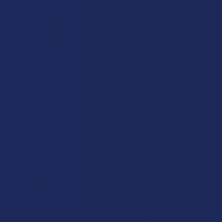
4.6
★
★
★
★
★
7.1K
Customer Reviews
Navigate
Categories
Shop by Brand
Deals
Contact Us
Shop by Product