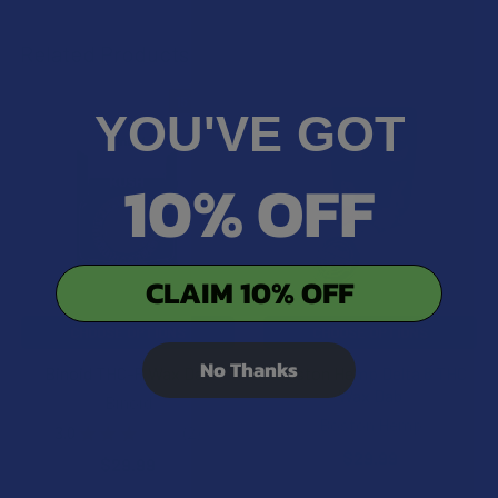
Related Products
15% OFF
YOU'VE GOT
Related
Products
10% OFF
CLAIM 10% OFF
CHOOSE OPTIONS
CHOOSE OPTIONS
No Thanks
Binoid THC-P Wax Dab
Boston Hemp Delta 8 THC
Wax Dab
Binoid
Boston Hemp
3.0
★
★
★
★
★
2
2
$29.99
$29.99