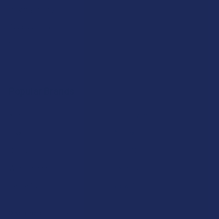
Privacy Policy
Accessibility
Sitemap
Popular Brands
Krabot
CBD Living
Elyxr
ATLRx
Binoid
TabEASE
Wild Orchard
Exodus
CannaAid
View All
Disclaimer:
These statements have not been evaluated by the FDA. This