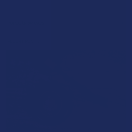
POPULAR BRANDS
Sidebar
RECENT POSTS