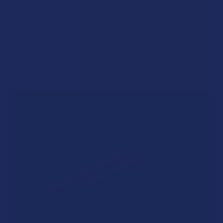
What’s Going on with Kratom in The Beehive
State? Is Kratom Legal in Utah?
The political climate across Utah has long maintained a
complicated balancing act between preserving …
Read More