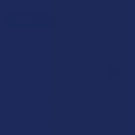
Quick verification required.
VERIFY NOW
Reviews
★
★
★
★
★
0
0
★
5
0%
0
Reviews
★
4
0%
0
Reviews
★
3
0%
0
Reviews
★
2
0%
0
Reviews
★
1
0%
0
Reviews