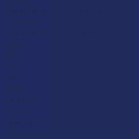
Shipping & Returns
Cannabinoids
Track Your Order
Herbal Alternatives
Exclusive Discounts
Terpenes
Rewards
Vape & Smoking Hardware
Labs
FAQs
Blog
About Us
Partner With Us
Advertise
Payment Solutions
Terms & Conditions