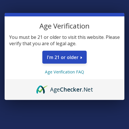
1 Gram
6 Terpene Flavors
Age Verification
Premium 92% Delta 8 THC
You must be 21 or older to visit this website. Please
verify that you are of legal age.
Rewards
I'm 21 or older
Earn up to 5% back on every purchase with our VIP Rewards
Age Verification FAQ
Program.
Create an account and start earning points automatically:
Age
Checker
.Net
Every dollar = up to 5 points
100 points = $1 in store credit
Bonus: 100 points just for signing up
Plus, earn even more for reviews, referrals, birthdays, and