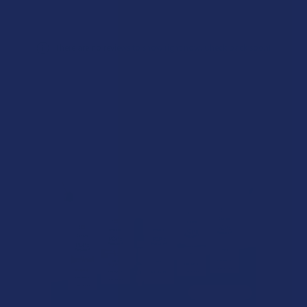
There are no reviews to show right now. Check back soon!