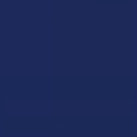
How to Taper from Kratom and How Long Do
Kratom Withdraws Last?
Stepping back from a daily Kratom routine often requires a
more thoughtful approach than simply toss …
Read More
Sign Up & Get 10% Off Your First Order
Footer
Email
Address