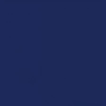
A "Smoking" THCA Question: Is THCA Flower
Safe to Smoke?
Walking into a local dispensary or smoke/headshop, or simply
browsing at an online hemp shop, reveal …
Read More