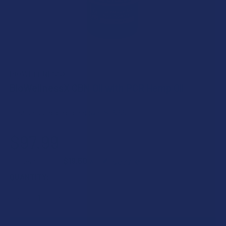
BIOWELLNESSX
BioWellnessX CBN Oil with PCR Hemp Oil
Free shipping on orders over $49.99
$97.99
$19.60
or 5 payments of
with
ⓘ
CURRENT
QUANTITY:
STOCK:
DECREASE QUANTITY OF BIOWELLNESSX CBN OIL WITH PCR
INCREASE QUANTITY OF BIOWELLNESSX CBN OI