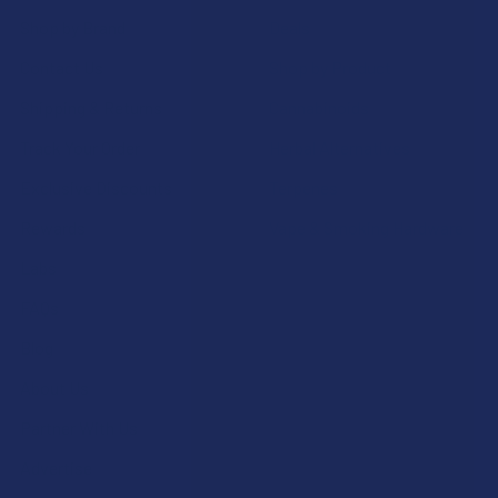
Shop by Brand
Deals
Contact Us
Shop by Product
Shipping & Returns
Cannabinoids
Track Your Order
Herbal Alternatives
Exclusive Discounts
Terpenes
Rewards
Vape & Smoking Hardware
Labs
FAQs
Blog
About Us
Partner With Us
Advertise