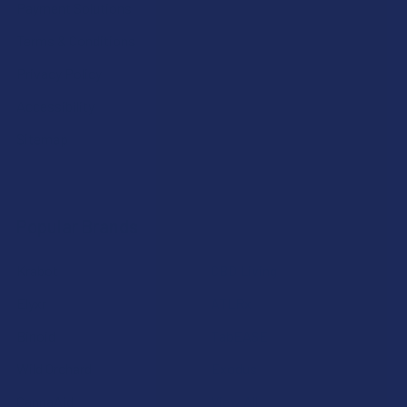
Payment Solutions
Terms & Conditions
Privacy Policy
Accessibility
Sitemap
Popular Brands
Krabot
CBD Living
Elyxr
ATLRx
Binoid
TabEASE
Wild Orchard
Exodus
CannaAid
View All