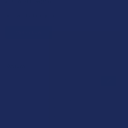
Senior citizens (60+)
Quick verification required.
VERIFY NOW
Reviews
★
★
★
★
★
0
0
★
5
0%
0
Reviews
★
4
0%
0
Reviews
★
3
0%
0
Reviews
★
2
0%
0
Reviews