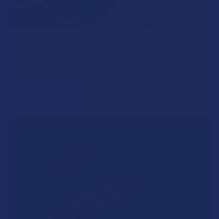
What’s Going on with Kratom in The Beehive
State? Is Kratom Legal in Utah?
The political climate across Utah has long maintained a
complicated balancing act between preserving …
Read More