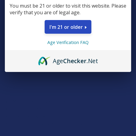
You must be 21 or older to visit this website. Please
Plus, earn even more for reviews, referrals, birthdays, and
verify that you are of legal age.
social follows.
I'm 21 or older
JOIN NOW
Age Verification FAQ
Age
Checker
.Net
Exclusive Discounts
We proudly offer 15% off for eligible customers:
Military members & veterans
First responders
Healthcare workers
Government assistance recipients
Teachers