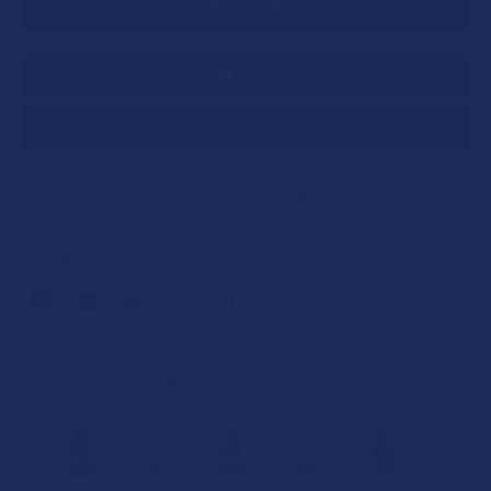
SAVE THIS ITEM
98
points
Earn
. VIPs earn up to 5x more.
Join now
FREQUENTLY BOUGHT TOGETHER: