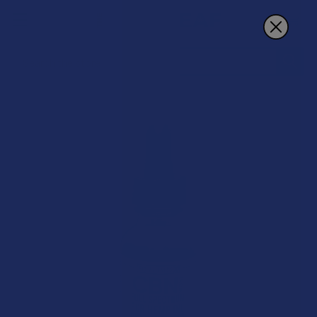
Search