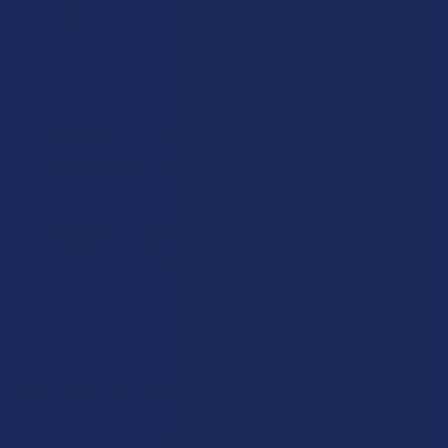
SELECT ALL
ADD SELECTED TO CART
BioWellnessX CBG Oil with PCR Hemp Oil
$99.99
CURRENT
QUANTITY:
BioWellnessX Delta 8 THC Tincture with PCR Hemp
STOCK:
DECREASE QUANTITY OF BIOWELLNESSX CBG OIL WITH PCR
INCREASE QUANTITY OF BIOWELLNESSX CBG OI
Oil
$44.99
CHOOSE OPTIONS
STRENGTH:
BioWellnessX Pure Hemp CBD Isolate Oil Tincture
$34.99
CHOOSE OPTIONS
STRENGTH:
SIZE:
Description
SIZE:
CURRENT
QUANTITY:
NIGHTTIME USE | 100% ORGANIC CGN OIL W/ PCR HEMP OIL
STOCK:
DECREASE QUANTITY OF BIOWELLNESSX DELTA 8 THC TINC
INCREASE QUANTITY OF BIOWELLNESSX DELTA 
CURRENT
QUANTITY:
Full Spectrum PCR Hemp Oil with 2000mg CBD and pure