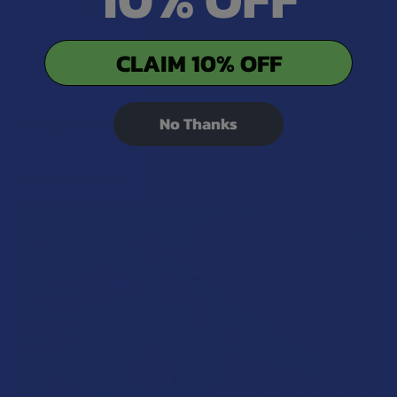
$99.99
$44.99
CLAIM 10% OFF
No Thanks
POPULAR BRANDS
Sidebar
RECENT POSTS