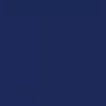
A "Smoking" THCA Question: Is THCA Flower
Safe to Smoke?
Walking into a local dispensary or smoke/headshop, or simply
browsing at an online hemp shop, reveal …
Read More