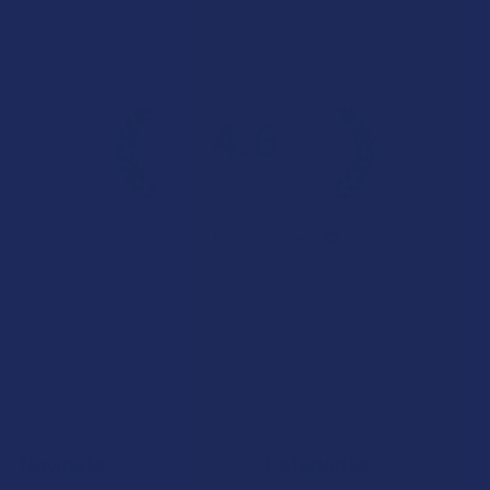
Overall Average Rating
4.6
★
★
★
★
★
7.1K
Customer Reviews
Navigate
Categories