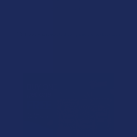
★
1
0%
0
Reviews
There are no reviews to show right now. Check back soon!