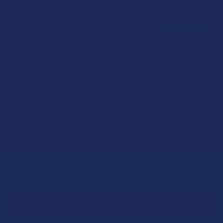
How to Taper from Kratom and How Long Do
Kratom Withdraws Last?
Stepping back from a daily Kratom routine often requires a
more thoughtful approach than simply toss …
Read More
Sign Up & Get 10% Off Your First Order
Footer
Email
Address