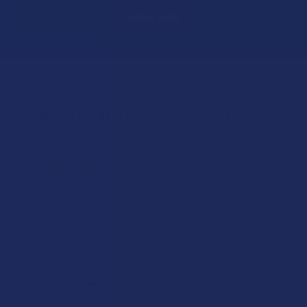
Let customers speak for us
★
★
★
★
★
3 hours ago
Incredible!
What a great alternative to alcohol. More relaxed, feeling
of bliss and no guilt.
Product:
Rebel Rabbit Ca...
Patrick W.