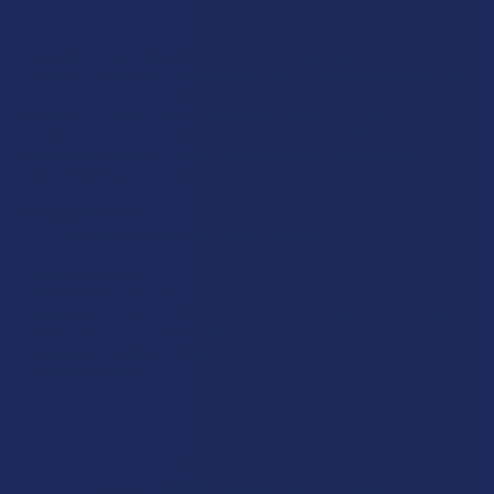
Disclaimer:
These statements have not been evaluated by the FDA. This
product is not intended to diagnose, treat, cure, or prevent any disease. This
product is for adults 21+ only. All products are hemp-derived and contain
less than 0.3% Delta-9 THC in compliance with the 2018 Farm Bill. By
purchasing, you assume responsibility for compliance with local, state, and
federal laws. Consult a physician before use, especially if pregnant, nursing,
taking medication, or having a medical condition.
Shipping Restrictions:
Due to state laws, we cannot ship certain products to:
-
Delta-9:
ID, NH, SD
-
THCA:
AR, HI, ID, KS, LA, OK, OR, RI, TX, UT, VT
-
Delta-8:
AK, AZ, CA, CO, CT, DE, HI, ID, IA, MA, MI, MN, MS, MT, NV, NH,
NY, ND, OR, RI, TX, UT, VT, VA, WA, WV
-
Kratom:
AL, AR, IN, RI, WI, plus select counties in FL, CA, IL, MS, and LA
-
Amanita Muscaria:
LA
©
2026
Calm Leaf