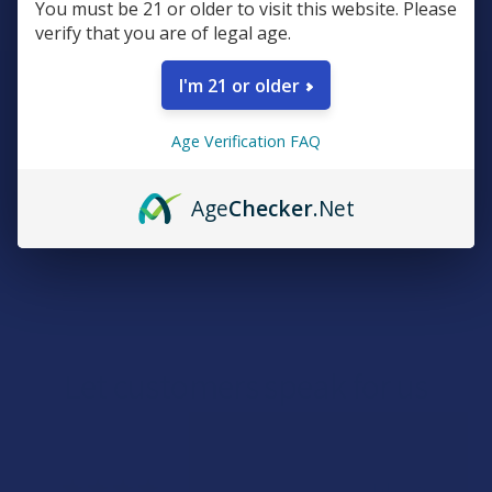
You must be 21 or older to visit this website. Please
verify that you are of legal age.
I'm 21 or older
Sign Up & Get 10% Off Your First Order
Footer
Age Verification FAQ
Email
Address
Age
Checker
.Net
Let customers speak for us
★
★
★
★
★
1 day ago