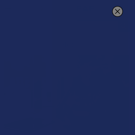
Search
Blog