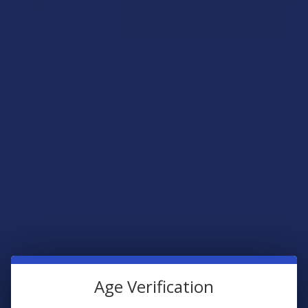
Are Brass Knuckles Cart Vapes Still a Top Choice
in 2025?
Brass Knuckles has been a big name in the vaping world for
years. If you’ve been around vape culture for a while, chances
are you’ve heard someone mention a Brass Knuckles cart. Now
that it's 2025, you might be wondering: are they still a smart
pick? We’re taking a closer look at where the brand stands
today, what’s changed, and why so many people still reach for
Brass Knuckles vape pens. Before we get into it, if you're ready
to grab a dependable vape battery, you can ch …
Read More
Apr 28, 2025
Michelle Stone
Age Verification
POPULAR BRANDS
Sidebar