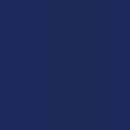
Krabot
CBD Living
Elyxr
ATLRx
Binoid
TabEASE
Wild Orchard
Exodus
CannaAid
View All
Disclaimer:
These statements have not been evaluated by the FDA. This
product is not intended to diagnose, treat, cure, or prevent any disease. This
product is for adults 21+ only. All products are hemp-derived and contain
less than 0.3% Delta-9 THC in compliance with the 2018 Farm Bill. By
purchasing, you assume responsibility for compliance with local, state, and
federal laws. Consult a physician before use, especially if pregnant, nursing,
taking medication, or having a medical condition.
Shipping Restrictions:
Due to state laws, we cannot ship certain products to:
-
Delta-9:
ID, NH, SD