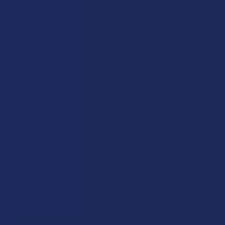
FAQs
Blog
About Us
Partner With Us
Advertise
Payment Solutions
Terms & Conditions
Privacy Policy
Accessibility
Sitemap
Popular Brands