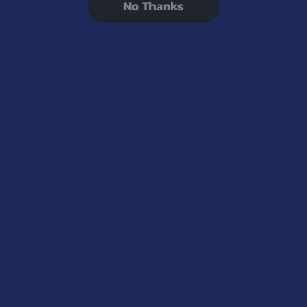
No Thanks
Navigate
Categories
Shop by Brand
Deals
Contact Us
Shop by Product
Shipping & Returns
Cannabinoids
Track Your Order
Herbal Alternatives
Exclusive Discounts
Terpenes
Rewards
Vape & Smoking Hardware
Labs