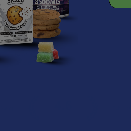
★
★
★
★
★
1 day ago
Remarkable!
Great, smooth flavor
Product:
Realize THCA Di...
Kim B.
4.6
 Rating
7.1K
Cust
★
★
★
★
★