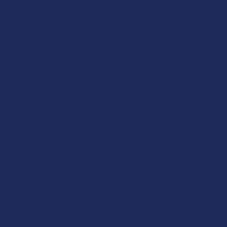
Brands
CBD Living
ATLRx
TabEASE
rd
Exodus
View All
se statements have not been evaluated by the FDA. This product
to diagnose, treat, cure, or prevent any disease. This product is for
. All products are hemp-derived and contain less than 0.3% Delta-9
ce with the 2018 Farm Bill. By purchasing, you assume
or compliance with local, state, and federal laws. Consult a
 use, especially if pregnant, nursing, taking medication, or having
tion.