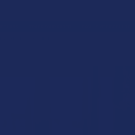
 RETURNS
TRACK YOUR ORDER
EXCLUSIVE DISCOUNTS
RASS KNUCKLES CARTRIDGES