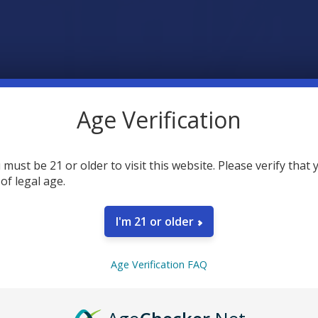
Age Verification
 must be 21 or older to visit this website. Please verify that 
 of legal age.
I'm 21 or older
Age Verification FAQ
nuckles Cart Vapes Still a Top Choice in 2025?
 has been a big name in the vaping world for years. If you’ve been ar