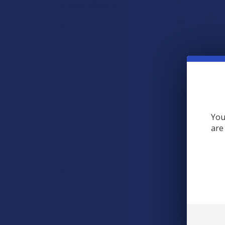
POPULAR BRANDS
Krabot
Elyxr
Binoid
Wild Orchard
CannaAid
You
are
CBD Living
ATLRx
TabEASE
Exodus
Are Brass K
View All
Brass Knuckles