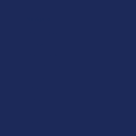
Navigate
Shop by Brand
Contact Us
Shipping & Returns
Track Your Order
Exclusive Discounts
Rewards
Labs
FAQs
Blog
About Us