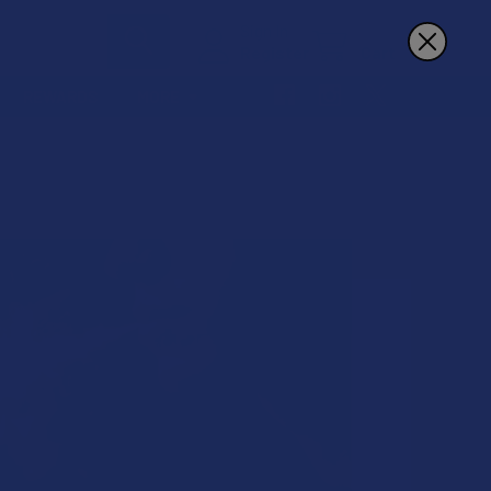
Sign In
Register
Cart
REWARDS
MORE