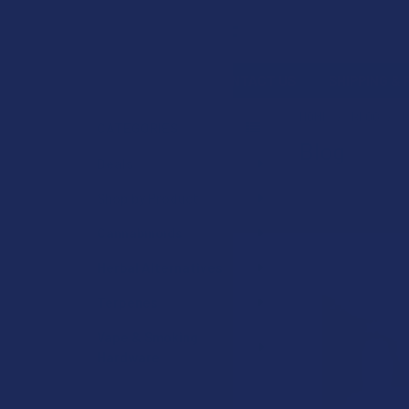
Search
SHOP BY BRAND
CONTACT US
SHIPPING &
HOME
BLOG
B
CATEGORIES
Blog
Sidebar
Deals
Shop by Product
Cannabinoids
Herbal Alternatives
Terpenes
Vape & Smoking
Hardware