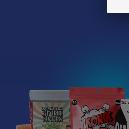
heard someone 
a closer look 
Before we get 
Read More
Sign Up & Get 10% 
Footer