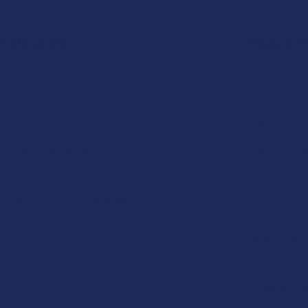
Categories
Popular 
Deals
Krabot
Shop by Product
Elyxr
Cannabinoids
Binoid
Herbal Alternatives
Wild Orcha
Terpenes
CannaAid
Vape & Smoking Hardware
Disclaimer:
The
is not intended 
adults 21+ only
THC in complian
responsibility f
physician before
a medical condi