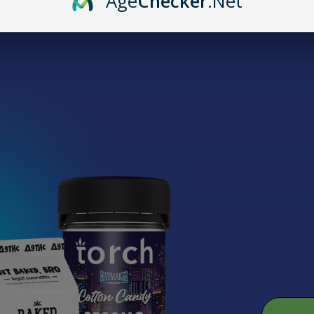
Age
Checker
.Net
mention a Brass Knuckles cart. Now that it's 2025, you might be won
at where the brand stands today, what’s changed, and why so many pe
into it, if you're ready to grab a dependable vape battery, you can ch
Email
Off Your First Order
Address
Let customers speak for us