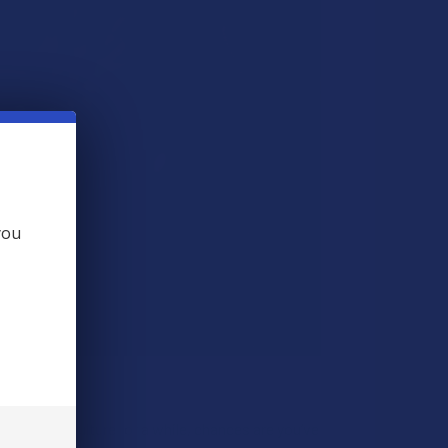
you
ound vape culture for a while, chances are you’ve