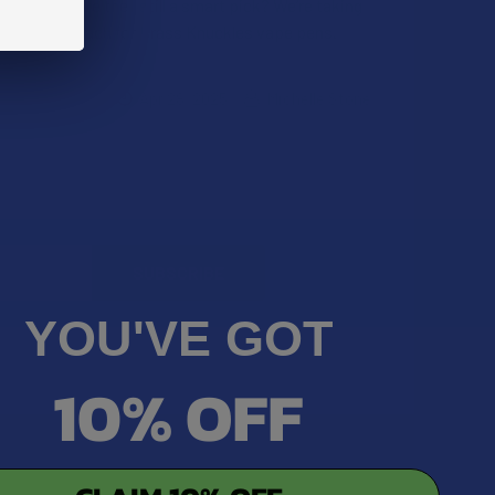
dering: are they still a smart pick? We’re taking
ople still reach for Brass Knuckles vape pens.
 …
Apr 28, 2025
Michelle Stone
YOU'VE GOT
10% OFF