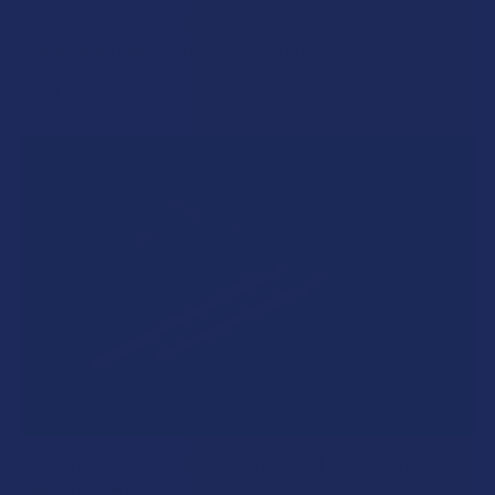
The political climate across Utah has long maintained a
complicated balancing act between preserving …
Read More
A "Smoking" THCA Question: Is THCA Flower
Safe to Smoke?