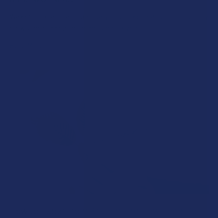
Walking into a local dispensary or smoke/headshop, or simply
browsing at an online hemp shop, reveal …
Read More
How to Taper from Kratom and How Long Do