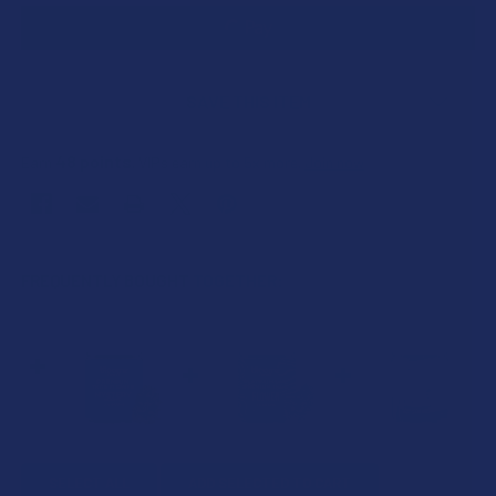
SAVE THIS ITEM
48
points
Earn
. VIPs earn up to 5x more.
Join now
FREQUENTLY BOUGHT TOGETHER:
SELECT ALL
ADD SELECTED TO CART