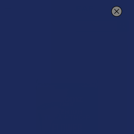
Search
15% OFF