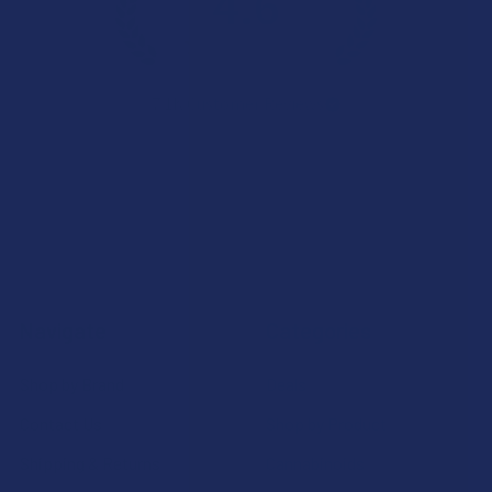
4.6
★
★
★
★
★
7.1K
Customer Reviews
Navigate
Categories
Shop by Brand
Deals
Contact Us
Shop by Product
Shipping & Returns
Cannabinoids