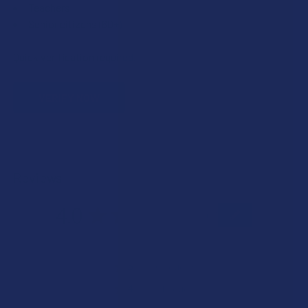
Teachers
Senior citizens (60+)
Quick verification required.
VERIFY NOW
Reviews
4.0
★
★
★
★
★
1
1
★
5
0%
0
Reviews
★
4
100%
1
Review