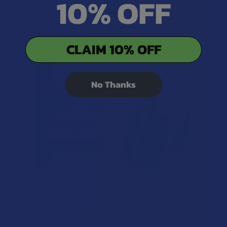
10% OFF
1
CLAIM 10% OFF
No Thanks
Related Products