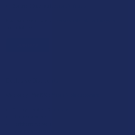
Bonus: 100 points just for signing up
Plus, earn even more for reviews, referrals, birthdays, and
social follows.
JOIN NOW
Exclusive Discounts
We proudly offer 15% off for eligible customers:
Military members & veterans
First responders
Healthcare workers
Government assistance recipients