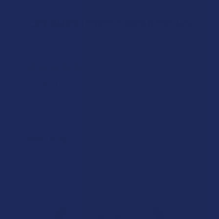
Let customers speak for us
★
★
★
★
★
1 day ago
Excellent!
Good
Product:
Binoid Master B...
Phillip W.
Overall Average Rating