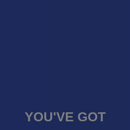
★
3
0%
0
Reviews
★
2
0%
0
Reviews
★
1
0%
0
Reviews
★
★
★
★
★
1 year ago
Something New
Was just checking it out. It was smooth an I got good
buzz.
Kenneth P.
Was this review helpful?
YOU'VE GOT