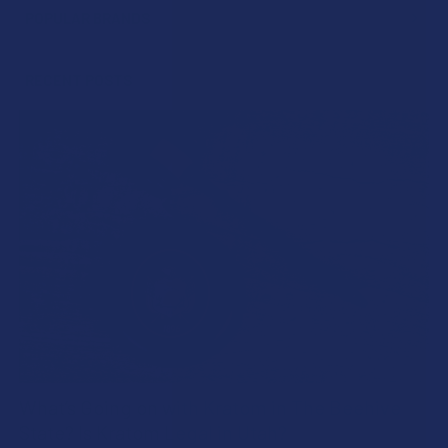
POPULAR BRANDS
Sidebar
RECENT POSTS
What’s Going on with Kratom in The Beehive
State? Is Kratom Legal in Utah?