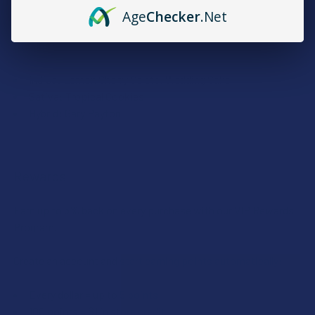
High Percentage Indoor THCA Flower
Age
Checker
.Net
Strains:
Indica: Lemon Cherry Gelato, Wedding Cake
Sativa: Tropical Cookies
Hybrid: Gary Payton
Rewards
Earn up to 5% back on every purchase with our VIP Rewards
Program.
Create an account and start earning points automatically:
Every dollar = up to 5 points
100 points = $1 in store credit