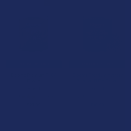
15% OFF
15% OFF
Related
Products
CHOOSE OPTIONS
CHOOSE OPTIONS
Bloomz Premium THCA
Bloomz Premium Mystery
Flower
Reserve THCA Flower
Binoid
Binoid
3.0
★
★
★
★
★
2
5.0
★
★
★
★
★
1
2
1
$27.99
$41.99