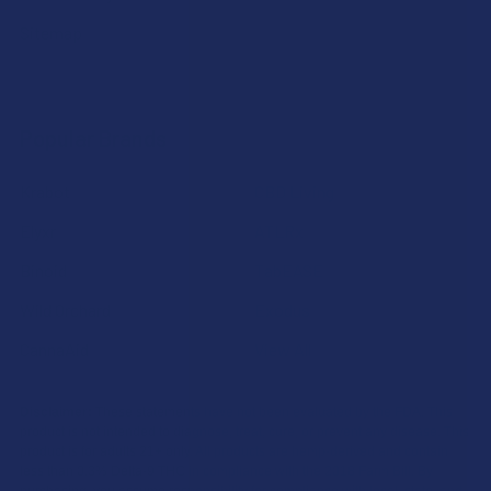
Sitemap
Popular Brands
Krabot
CBD Living
Elyxr
ATLRx
Binoid
TabEASE
Wild Orchard
Exodus
CannaAid
View All
Disclaimer:
These statements have not been evaluated by the FDA. This
product is not intended to diagnose, treat, cure, or prevent any disease. This
product is for adults 21+ only. All products are hemp-derived and contain
less than 0.3% Delta-9 THC in compliance with the 2018 Farm Bill. By