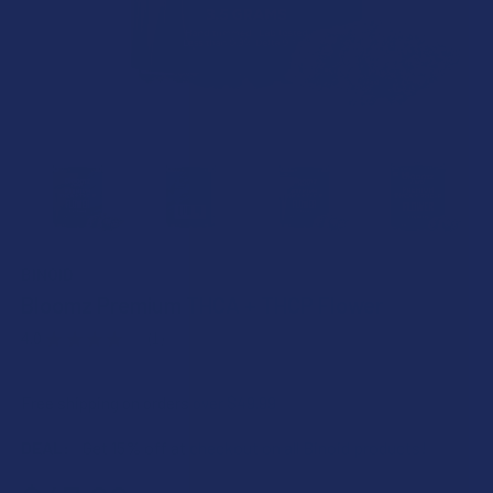
BINOID
Bloomz Premium THCA + THCP Flower
4.0
★
★
★
★
★
1
1
Free shipping on orders over $49.99
DEAL:
Get 15% off at checkout on all Binoid products!