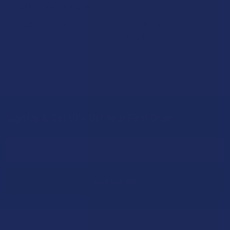
Kratom Withdraws Last?
Stepping back from a daily Kratom routine often requires a
more thoughtful approach than simply toss …
Read More
Sign Up & Get 10% Off Your First Order
Footer
Email
Address