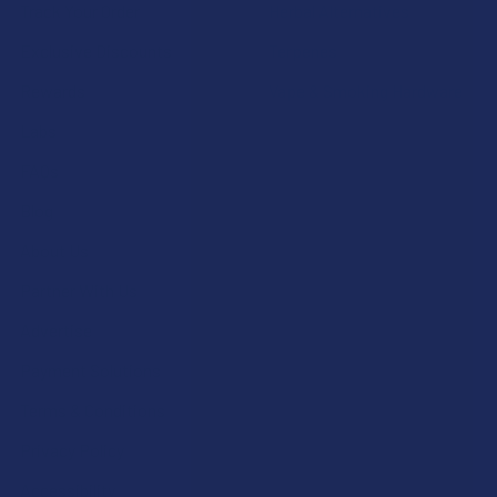
Track Your Order
Herbal Alternatives
Exclusive Discounts
Terpenes
Rewards
Vape & Smoking Hardware
Labs
FAQs
Blog
About Us
Partner With Us
Advertise
Payment Solutions
Terms & Conditions
Privacy Policy
Accessibility