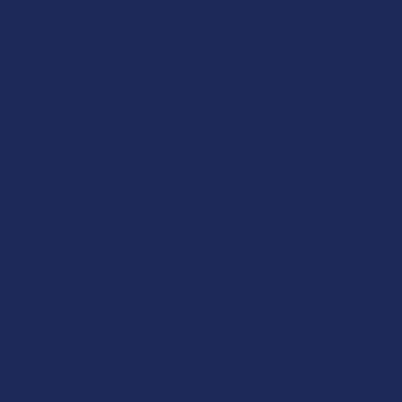
Exclusive Discounts
Terpenes
Rewards
Vape & Smoking Hardware
Labs
FAQs
Blog
About Us
Partner With Us
Advertise
Payment Solutions
Terms & Conditions
Privacy Policy
Accessibility
Sitemap