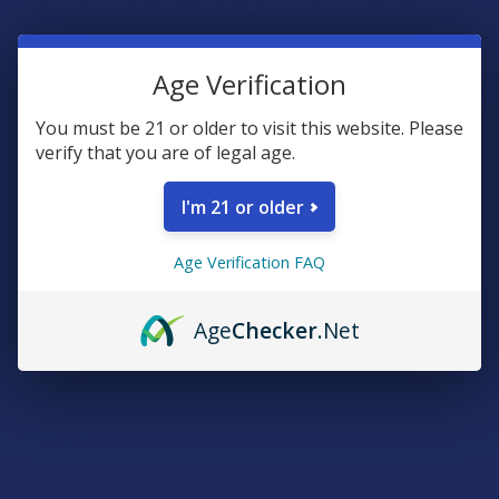
CBG has been dubbed “the Rolls Royce of cannabinoids.” It is
known to kill or slow bacterial growth, reduce inflammation,
inhibit cell growth in tumors, increase appetite, promote
Age Verification
bone growth, and help with digestive tract issues. It can also
be helpful in diminishing pain, particularly spinal/disc pain.
You must be 21 or older to visit this website. Please
verify that you are of legal age.
When CBG and CBD are combined, the result is a magnificent
blend providing unmatched synergy. Our CBG/CBD Hemp Oil is
I'm 21 or older
50% CBG Isolate and 50% CBD THC Free Distillate (Broad
Spectrum) with Pressed Hemp Seed Oil as the carrier. Each
Age Verification FAQ
1ml serving contains 50mg of CBG/CBD hemp oil. Available in
a 15ml and 30ml bottle size.
Age
Checker
.Net
Ingredients:
Organic Hemp Seed Oil, CBG Isolate, Broad Spectrum CBD
Distillate.