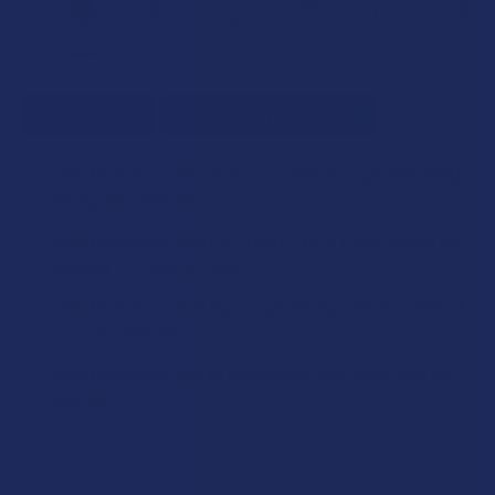
SELECT ALL
ADD SELECTED TO CART
CBD Made Easy The Trifecta: CBG/Delta 8 THC/CBD
Hemp Oil
$77.99
CHOOSE OPTIONS
SIZE:
CBD Made Easy Alert & Clarity THCV + CBG Hemp Oil
$64.99
CHOOSE OPTIONS
SIZE:
CBD Made Easy Full Spectrum Hemp CBD Pain Relief
CURRENT
QUANTITY:
Cream
$34.99
CHOOSE OPTIONS
STOCK:
DECREASE QUANTITY OF CBD MADE EASY THE TRIFECTA: C
INCREASE QUANTITY OF CBD MADE EASY THE T
SIZE:
CBD Made Easy Broad Spectrum CBD Hemp Pet Oil
CURRENT
QUANTITY:
$47.99
STOCK:
DECREASE QUANTITY OF CBD MADE EASY ALERT & CLARITY
INCREASE QUANTITY OF CBD MADE EASY ALERT 
CURRENT
QUANTITY:
CURRENT
QUANTITY:
STOCK:
DECREASE QUANTITY OF CBD MADE EASY BROAD SPECTRUM
INCREASE QUANTITY OF CBD MADE EASY BROAD
STOCK:
DECREASE QUANTITY OF CBD MADE EASY FULL SPECTRUM 
INCREASE QUANTITY OF CBD MADE EASY FULL 
Description