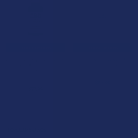
Products
CHOOSE OPTIONS
CHOOSE OPTIONS
CBD Made Easy The Trifecta:
CBD Made Easy Alert &
CBG/Delta 8 THC/CBD Hemp
Clarity THCV + CBG Hemp Oil
Oil
CBD Made Easy
CBD Made Easy
$64.99
$77.99
POPULAR BRANDS
Sidebar