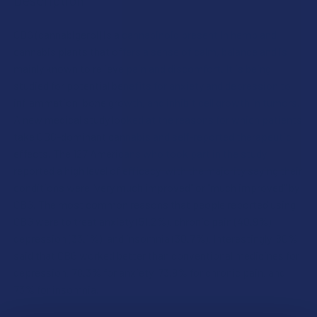
CBG (cannabigerol) is a cannabinoid present in hemp and
cannabis plants that offers a sense of calm, balance and is
mainly known to relieve pain and discomfort. It is being
studied for potential benefits for anxiety and depression to
inflammation, bone growth, and inhibit cell growth in tumors.
A new medical study looked at the reasons for which patients
take CBG-dominant cannabis and self-reported therapeutic
effects. The 127 Americans who took part in the study
reported a high level of efficacy, with the majority saying their
conditions were "very much improved" or "much improved" by
CBG. The most common reasons that people reported using
CBG were to treat anxiety (51.2%), chronic pain (40.9%),
depression (33.1%), and insomnia (30.7%). Interestingly, 80%
said that CBG worked better than conventional medicines for
depression, 78.3% for anxiety, 73.9% for chronic pain, and
73% for insomnia.