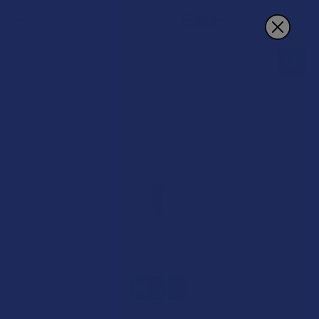
Search