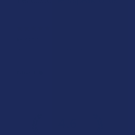
★
★
★
★
★
8 hours ago
Incredible!
Very soft and fresh peach ring gummies.
Product:
Wild Orchard De...
Patricia L.
Overall Average Rating
4.6
★
★
★
★
★