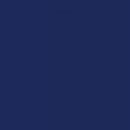
CBD MADE EASY
CBD Made Easy Pain & Inflammation CBG + CBD
Hemp Oil
Free shipping on orders over $49.99
$64.99
$13.00
or 5 payments of
with
ⓘ
SIZE: