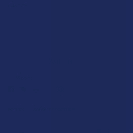
CURRENT
QUANTITY:
STOCK:
DECREASE QUANTITY OF CBD MADE EASY PAIN & INFLAMMAT
INCREASE QUANTITY OF CBD MADE EASY PAIN &
SAVE THIS ITEM
65
points
Earn
. VIPs earn up to 5x more.
Join now
FREQUENTLY BOUGHT TOGETHER: