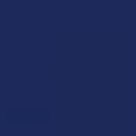
Rewards
Earn up to 5% back on every purchase with our VIP Rewards
Program.
Create an account and start earning points automatically:
Every dollar = up to 5 points
100 points = $1 in store credit
Bonus: 100 points just for signing up
Plus, earn even more for reviews, referrals, birthdays, and
social follows.
JOIN NOW