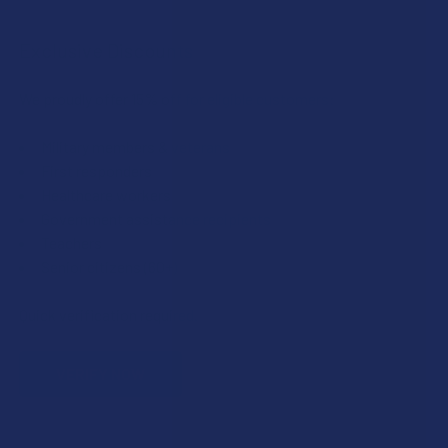
Exclusive Discounts
We proudly offer 15% off for eligible customers:
Military members & veterans
First responders
Healthcare workers
Government assistance recipients
Teachers
Senior citizens (60+)
Quick verification required.
VERIFY NOW