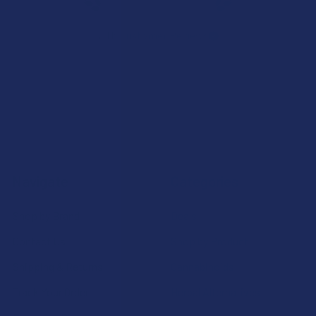
7.1K
Customer Reviews
Navigate
Categories
Shop by Brand
Deals
Contact Us
Shop by Product
Shipping & Returns
Cannabinoids
Track Your Order
Herbal Alternatives