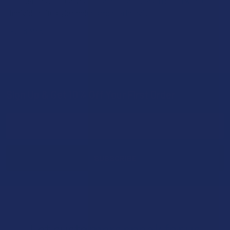
Florida has long carved out a reputation as a region where
individual lifestyle choices meet a heavi …
Read More
Sign Up & Get 10% Off Your First Order
Footer
Email
Address
Let customers speak for us