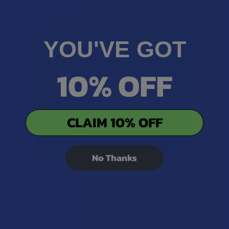
YOU'VE GOT
10% OFF
CLAIM 10% OFF
No Thanks
Related Products
Related