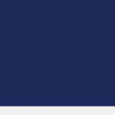
Popular Brands
Krabot
CBD Living
Elyxr
ATLRx
Binoid
TabEASE
Wild Orchard
Exodus
CannaAid
View All
Disclaimer:
These statements have not been evaluated by the FDA. This
product is not intended to diagnose, treat, cure, or prevent any disease. This
product is for adults 21+ only. All products are hemp-derived and contain
less than 0.3% Delta-9 THC in compliance with the 2018 Farm Bill. By
purchasing, you assume responsibility for compliance with local, state, and
federal laws. Consult a physician before use, especially if pregnant, nursing,
taking medication, or having a medical condition.