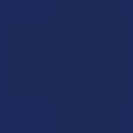
RECENT POSTS
A "Smoking" THCA Question: Is THCA Flower
Safe to Smoke?
Walking into a local dispensary or smoke/headshop, or simply