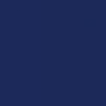
Reviews
★
★
★
★
★
0
0
★
5
0%
0
Reviews
★
4
0%
0
Reviews
★
3
0%
0
Reviews
★
2
0%
0
Reviews
★
1
0%
0
Reviews
There are no reviews to show right now. Check back soon!