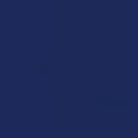
browsing at an online hemp shop, reveal …
Read More
How to Taper from Kratom and How Long Do
Kratom Withdraws Last?
Stepping back from a daily Kratom routine often requires a