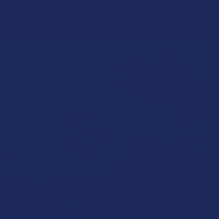
more thoughtful approach than simply toss …
Read More
What’s Going on with Kratom in The Sunshine
State? Is Kratom Legal in Florida?