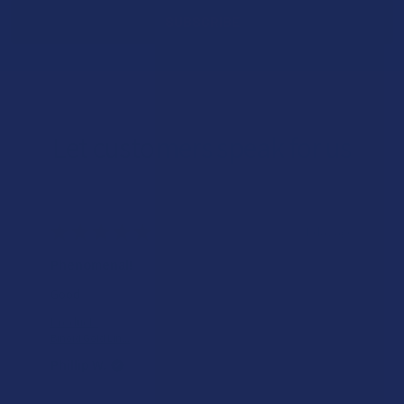
Let customers speak for us
★
★
★
★
★
1 day ago
Phenomenal!
Good
Product:
Binoid Gold Lin...
Phillip W.