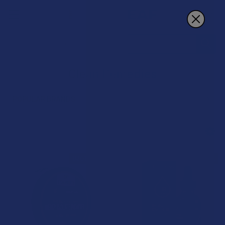
Search
Clean Remedies
POPULAR BRANDS
Sidebar
B3G1 FREE
B3G1 FREE