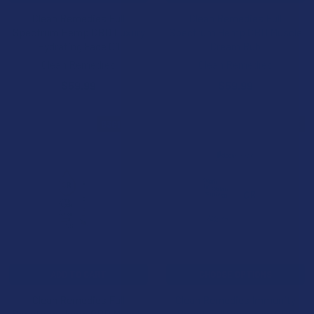
Clean Remedies Full
Clean Remedies Full
Spectrum Hemp CBD Luxury
Spectrum Hemp CBD Muscle
Hydrating Face Oil
Cream Rub
Clean Remedies
Clean Remedies
$59.99
$59.99
B3G1 FREE
B3G1 FREE
ADD TO CART
CHOOSE OPTIONS
Clean Remedies Full
Clean Remedies Immunity
Spectrum Hemp CBD Muscle
Boost Full Spectrum CBD