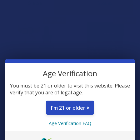
$19.99
$39.99
B3G1 FREE
B3G1 FREE
Age Verification
You must be 21 or older to visit this website. Please
CHOOSE OPTIONS
CHOOSE OPTIONS
verify that you are of legal age.
Clean Remedies Organic
Clean Remedies Relax & Calm
PAWS Full Spectrum Hemp
Broad Spectrum Hemp CBD
I'm 21 or older
CBD Oil For Pets
Sour Gummies
Clean Remedies
Clean Remedies
Age Verification FAQ
5.0
★
★
★
★
★
1
$39.99
1
$30.99