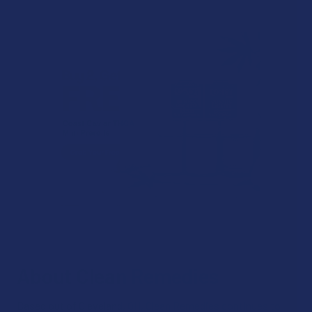
About Clean Remedies
Based out of Cleveland, OH, Clean Remedies continues to