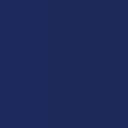
including its trace amount of THC. It naturally yields a high
concentration of CBD, along with a multitude of minor
cannabinoids, terpenes, flavonoids, and nutrients. Full
spectrum CBD produces the “entourage effect,” which is the
synergistic benefit of taking all of the compounds together
as they naturally occur in the plant.
Broad spectrum CBD is exactly like full spectrum CBD, only
the trace amount of THC has been fully removed from the
product.
How Should I Store My Clean
Remedies Products?
All hemp products will stay fresh for as long as possible if
they’re kept in an airtight container (such as the original
packaging), and are stored away from heat, humidity, and
bright lights.