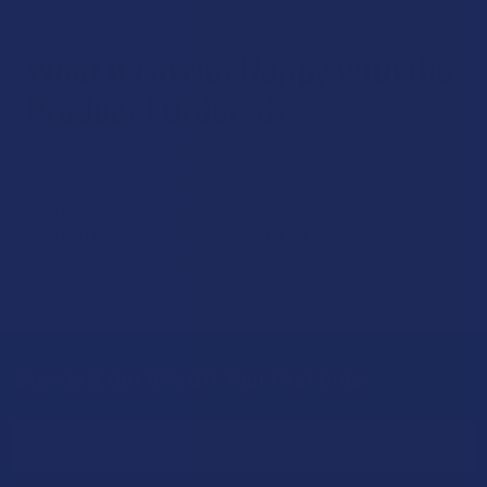
What if I’m Not Happy with the
Product I Ordered?
If, for whatever reason, you’re unhappy with the product
you’ve purchased, please contact us! We handle refunds and
returns on a case-by-case basis, but we’re happy to work
with you to ensure that you’re satisfied. Our customer
service team is always ready to help you with your order.
Sign Up & Get 10% Off Your First Order
Footer
Email
Address