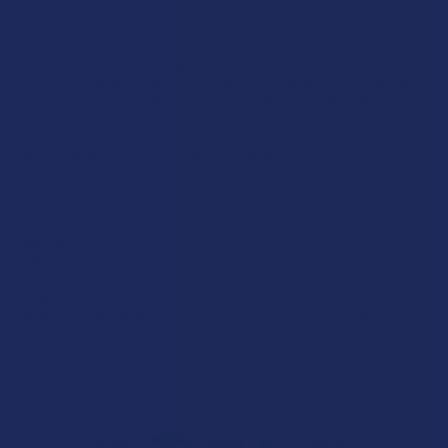
Disclaimer:
These statements have not been evaluated by the FDA. This
product is not intended to diagnose, treat, cure, or prevent any disease. This
product is for adults 21+ only. All products are hemp-derived and contain
less than 0.3% Delta-9 THC in compliance with the 2018 Farm Bill. By
purchasing, you assume responsibility for compliance with local, state, and
federal laws. Consult a physician before use, especially if pregnant, nursing,
taking medication, or having a medical condition.
Shipping Restrictions:
Due to state laws, we cannot ship certain products to:
-
Delta-9:
ID, NH, SD
-
THCA:
AR, HI, ID, KS, LA, OK, OR, RI, TX, UT, VT
-
Delta-8:
AK, AZ, CA, CO, CT, DE, HI, ID, IA, MA, MI, MN, MS, MT, NV, NH,
NY, ND, OR, RI, TX, UT, VT, VA, WA, WV
-
Kratom:
AL, AR, IN, RI, WI, plus select counties in FL, CA, IL, MS, and LA
-
Amanita Muscaria:
LA
©
2026
Calm Leaf