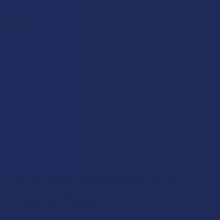
products incredible formulas that cater to individual goals,
whether they pertain to immunity, stress, or simply the
desire for a gentle blend of CBD and delta 8 THC. This is a
company that isn’t afraid to take things a step further to
incorporate other plant derivatives into their products, to
capitalize on the synergistic nature of plant compounds in a
way that’s hard to find elsewhere. Check out their gummy
formulas, each with its own unique capabilities according to
its carefully selected ingredients, as well as their oral
tinctures and even oral sprays.
If you have a clear goal in mind when taking hemp, you’ve
come to the right place!
Does Clean Remedies Use
Organic Hemp?