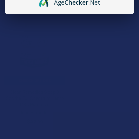
Age
Checker
.Net
B3G1 FREE
CHOOSE OPTIONS
Clean Remedies Sleep &
Soothe Full Spectrum Hemp
CBD Gummies
Clean Remedies
$42.99