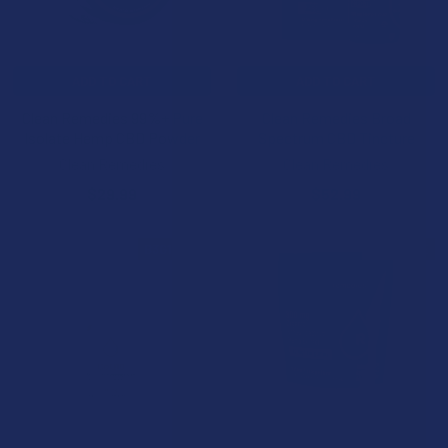
ADD TO CART
ADD TO CART
Clean Remedies 99%+ Pure
Clean Remedies Broad
Isolate Hemp CBD Powder
Spectrum CBD Tincture
Clean Remedies
Clean Remedies
$29.99
$52.99
B3G1 FREE
B3G1 FREE