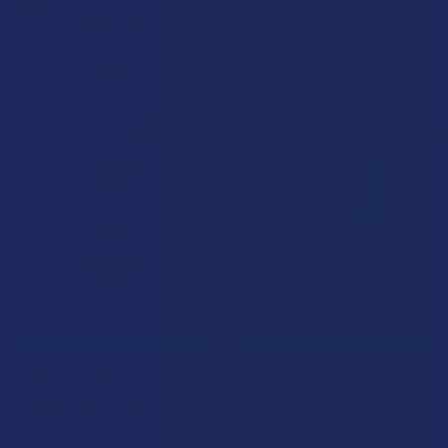
Roll-On Gel
Sour Gummies
Clean Remedies
Clean Remedies
$46.99
$35.99
B3G1 FREE
B3G1 FREE
CHOOSE OPTIONS
CHOOSE OPTIONS
Clean Remedies Organic CBG
Clean Remedies Organic Full
White Hemp Flower Colas
Spectrum CBD Tincture
Clean Remedies
Clean Remedies