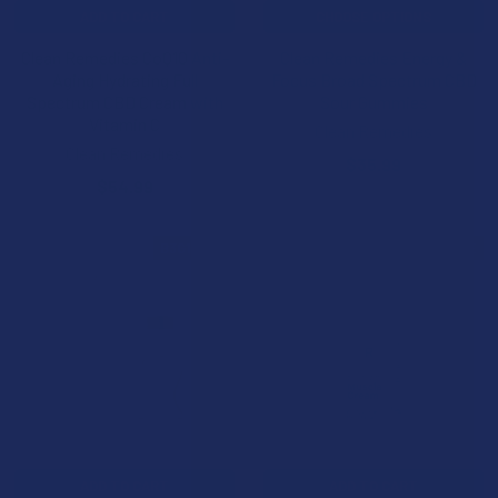
ADD TO CART
CHOOSE OPTIONS
Clean Remedies CoQ10 Anti-
Clean Remedies Energy &
Aging Hydrating Full
Focus Broad Spectrum CBD
Spectrum CBD Cream with
Sour Gummies
Vitamin C
Clean Remedies
Clean Remedies
$35.99
$54.99
B3G1 FREE
B3G1 FREE
ADD TO CART
ADD TO CART