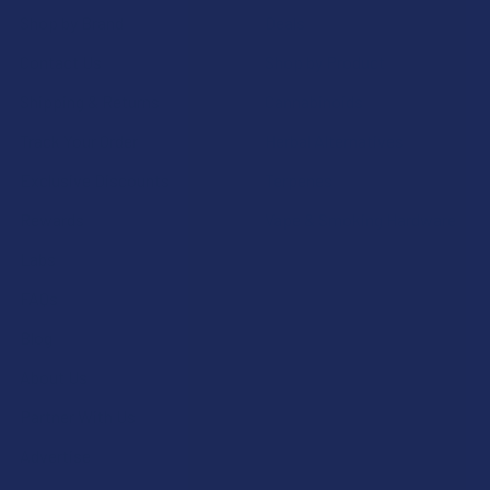
Shop by Brand
Deals
Contact Us
Shop by Product
Shipping & Returns
Cannabinoids
Track Your Order
Herbal Alternatives
Exclusive Discounts
Terpenes
Rewards
Vape & Smoking Hardware
Labs
FAQs
Blog
About Us
Partner With Us
Advertise