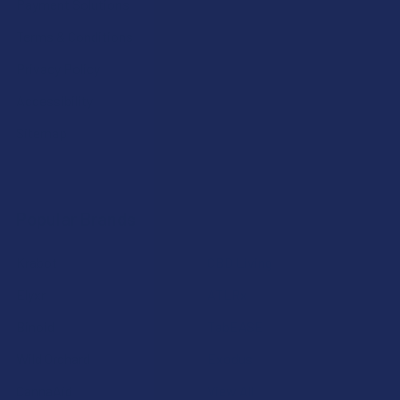
Payment Solutions
Terms & Conditions
Privacy Policy
Accessibility
Sitemap
Popular Brands
Krabot
CBD Living
Elyxr
ATLRx
Binoid
TabEASE
Wild Orchard
Exodus
CannaAid
View All