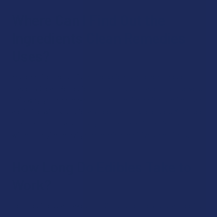
Where Can I Find Out the
Ingredients Clean Remedies
Uses?
You can find the full list of ingredients for each product
made by Clean Remedies on the product pages themselves.
This way, you can make sure that the ingredients being used
are in line with your dietary needs and preferences. You’ll see
that the brand uses mostly natural, clean ingredients,
without relying heavily on chemical additives and fillers.
How Long Do Edibles Take to
Work?
Hemp edibles can take up to 2 hours before you start feeling
the effects. This is because the cannabinoids must travel