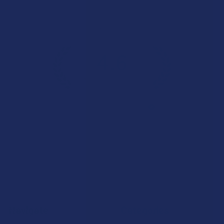
Overall Average Rating
4.6
★
★
★
★
★
7.1K
Customer Reviews
Navigate
Categories