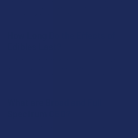
through the digestive system before getting released into
the bloodstream through the liver.
How Long Do the Effects of
Edibles Last?
The effects of an edible can last for up to 8 hours, which is
something you’ll want to especially keep in mind if you’re
using a psychoactive edible, like one that contains delta 8
THC or delta 9 THC.
What are Broad and Full
Spectrum CBD?
Full spectrum CBD is a type of hemp extract that contains
the entire chemical composition of the hemp plant,