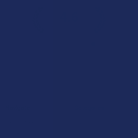
4.6
★
★
★
★
★
7.1K
Customer Reviews
Navigate
Categories
Shop by Brand
Deals
Contact Us
Shop by Product