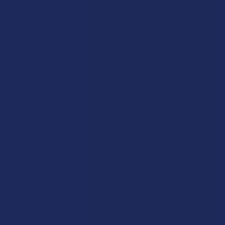
Shipping & Returns
Cannabinoids
Track Your Order
Herbal Alternatives
Exclusive Discounts
Terpenes
Rewards
Vape & Smoking Hardware
Labs
FAQs
Blog
About Us
Partner With Us
Advertise
Payment Solutions
Terms & Conditions