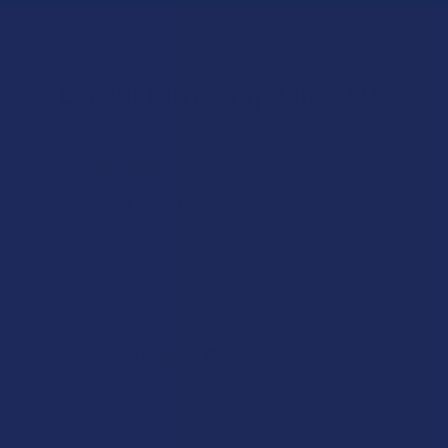
Let customers speak for us
★
★
★
★
★
1 day ago
Works great!
Definitely helps with my lower back pain (bulging disc on
the right side). My only wish is that it lasted a little longer,
but honestly I’m just relieved I found somethin...
SHOW MORE
Product:
Buzzers Proprie...
Christopher C.
Overall Average Rating