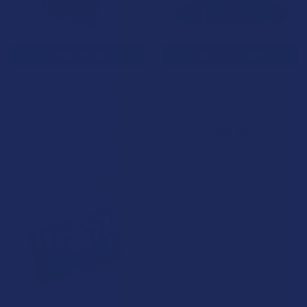
CHOOSE OPTIONS
CHOOSE OPTIONS
Day Tripper Magical Blend
Day Tripper Magical Blend
Mushroom Chocolate Bar
Mushroom Gummies
Day Tripper
Day Tripper
5.0
★
★
★
★
★
1
$39.99
1
$34.99
B3G1 FREE