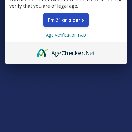
verify that you are of legal age.
I'm 21 or older
Age Verification FAQ
Day Tripper
Age
Checker
.Net
The Daytripper Group has established itself as a focused,
innovative brand operating exclusively within the "legal
psychedelic" and functional mushroom space. The
company’s mission is to provide adults with novel, plant-
based alternatives for mood enhancement, creative
stimulation, and gentle stimulation without the drawbacks
of alcohol or the complexities of cannabinoids. Their entire
product portfolio is built around a proprietary blend of
nootropic and adaptogenic mushrooms, distinguishing
them as specialists in this rapidly growing category.