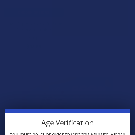
CHOOSE OPTIONS
Day Tripper Nootropic Blend
Mushroom Tablets
Day Tripper
$39.99
Age Verification
You must be 21 or older to visit this website. Please