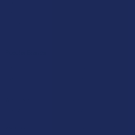
Privacy Policy
Accessibility
Sitemap
Popular Brands
Krabot
CBD Living
Elyxr
ATLRx
Binoid
TabEASE
Wild Orchard
Exodus
CannaAid
View All
Disclaimer:
These statements have not been evaluated by the FDA. This
product is not intended to diagnose, treat, cure, or prevent any disease. This