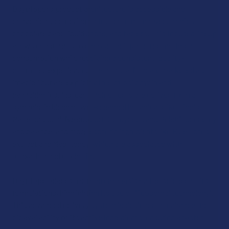
Daytripper’s product architecture is accessible and
convenient, centering on four core formats: gummies,
chocolate bars, liquid shots, and tablets. This focused lineup
allows consumers to choose their preferred method of
consumption while receiving a consistent, quality-
controlled experience. The formulations are marketed as
"magic," but are explicitly free of psilocybin and
cannabinoids. Instead, their effects are derived from a
synergistic blend of well-regarded botanicals like Lion's
Mane for cognitive support, Cordyceps and Reishi for energy
and balance, and more esoteric ingredients like Blue Lotus
extract and Mad Honey, which are associated with
relaxation and euphoria.
Daytripper places a strong emphasis on the science of its
formulations, highlighting its use of "liposomal technology".
This advanced delivery system is designed to enhance the
bioavailability of its active ingredients, ensuring a faster