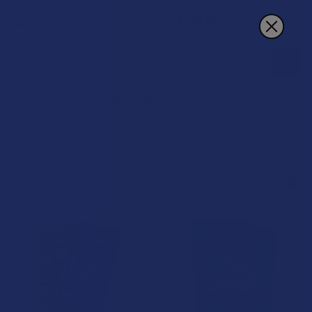
Search
Day Tripper
POPULAR BRANDS
Sidebar
B3G1 FREE
B3G1 FREE