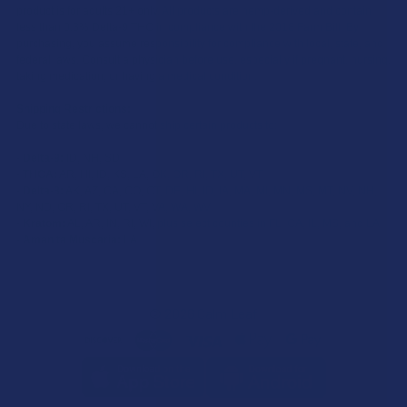
product is for adults 21+ only. All products are hemp-derived and contain
less than 0.3% Delta-9 THC in compliance with the 2018 Farm Bill. By
purchasing, you assume responsibility for compliance with local, state, and
federal laws. Consult a physician before use, especially if pregnant, nursing,
taking medication, or having a medical condition.
Shipping Restrictions:
Due to state laws, we cannot ship certain products to:
-
Delta-9:
ID, NH, SD
-
THCA:
AR, HI, ID, KS, LA, OK, OR, RI, TX, UT, VT
-
Delta-8:
AK, AZ, CA, CO, CT, DE, HI, ID, IA, MA, MI, MN, MS, MT, NV, NH,
NY, ND, OR, RI, TX, UT, VT, VA, WA, WV
-
Kratom:
AL, AR, IN, RI, WI, plus select counties in FL, CA, IL, MS, and LA
-
Amanita Muscaria:
LA
©
2026
Calm Leaf