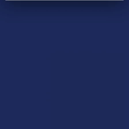
This inverted lighting function proves invaluable for a wide
range of applications where standard lighters falter. This
includes easily lighting pipe tobacco or bowls within bongs,
reaching candle wicks deep inside jars or lanterns, igniting
grills or camp stoves from safer angles, and accessing pilot
lights or work components in tight spaces. Dissim builds
upon this functional cornerstone with a strong emphasis on
user-centric design, incorporating highly ergonomic
features like their signature circular grip for secure handling
in any orientation, intuitive ignition triggers, and robust
construction.
Positioned firmly in the premium segment, Dissim lighters
utilize high-quality materials, typically featuring durable
metal bodies with sophisticated finishes (like brushed
metal, gunmetal, or classic chrome). They are designed as
long-lasting, refillable tools, not disposable items. Features
enhancing the user experience often include precise flame
height adjustment, easily visible fuel level windows, and high