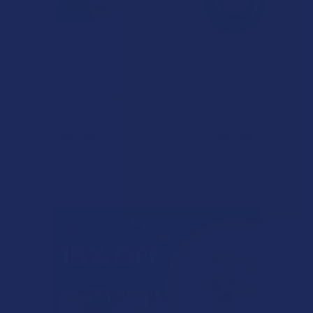
CHOOSE OPTIONS
CHOOSE OPTIONS
Dissim Hammer Soft Flame
Dissim Inverted Soft Flame
Precision Butane Lighter
Butane Lighter
Dissim
Dissim
$67.99
$87.99