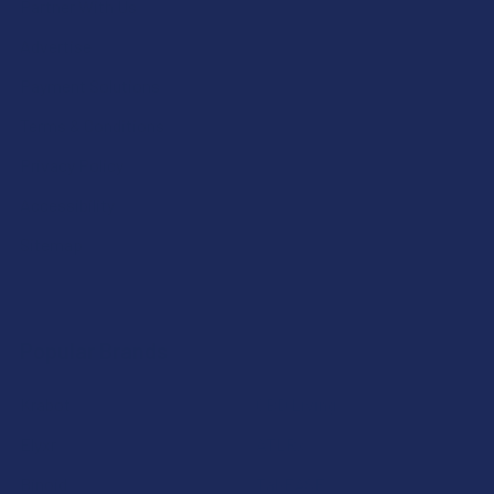
Partner With Us
Advertise
Payment Solutions
Terms & Conditions
Privacy Policy
Accessibility
Sitemap
Popular Brands
Krabot
CBD Living
Elyxr
ATLRx
Binoid
TabEASE