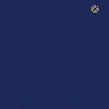
Search
Dissim
POPULAR BRANDS
Sidebar