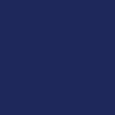
Wild Orchard
Exodus
CannaAid
View All
Disclaimer:
These statements have not been evaluated by the FDA. This
product is not intended to diagnose, treat, cure, or prevent any disease. This
product is for adults 21+ only. All products are hemp-derived and contain
less than 0.3% Delta-9 THC in compliance with the 2018 Farm Bill. By
purchasing, you assume responsibility for compliance with local, state, and
federal laws. Consult a physician before use, especially if pregnant, nursing,
taking medication, or having a medical condition.
Shipping Restrictions:
Due to state laws, we cannot ship certain products to:
-
Delta-9:
ID, NH, SD
-
THCA:
AR, HI, ID, KS, LA, OK, OR, RI, TX, UT, VT
-
Delta-8:
AK, AZ, CA, CO, CT, DE, HI, ID, IA, MA, MI, MN, MS, MT, NV, NH,
NY, ND, OR, RI, TX, UT, VT, VA, WA, WV
-
Kratom:
AL, AR, IN, RI, WI, plus select counties in FL, CA, IL, MS, and LA
-
Amanita Muscaria:
LA