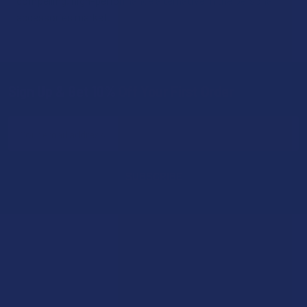
compelling, high-performance alternative in the personal
accessories market.
Sign Up & Get 10% Off Your First Order
Footer
Email
Address