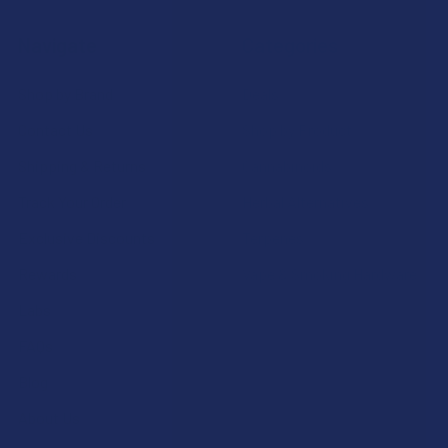
Navigate
Categories
Shop by Brand
Deals
Contact Us
Shop by Product
Shipping & Returns
Cannabinoids
Track Your Order
Herbal Alternatives
Exclusive Discounts
Terpenes
Rewards
Vape & Smoking Hardware
Labs
FAQs
Blog
About Us