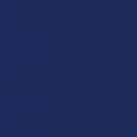
to figure...
SHOW MORE
Layla D.
Was this review helpful?
★
★
★
★
★
2 years ago
My fav new lil sugar sticks
Wow they hit so well no clog and no leak and such a
nice smooth hit and taste and sure gets your there
quick ! Will rebuy and recommend!
Jessie O.
Was this review helpful?