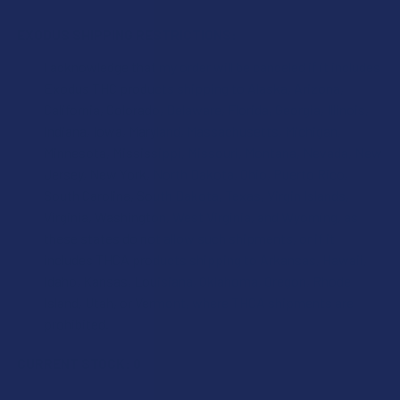
EXODUS SHIPPING RESTRICTIONS:
I acknowledge that my order will be canceled if it includes
Exodus THC products shipping to Alaska, Arizona,
California, Colorado, Delaware, Florida, Georgia, Illinois,
Indiana, Iowa, Maryland, Massachusetts, Michigan,
Minnesota, Mississippi, Missouri, Montana, Nevada, New
Jersey, New York, North Dakota, Ohio, Puerto Rico,
South Carolina, South Dakota, Texas, Virgin Islands,
Virginia, Washington, West Virginia, and Wyoming, as
these states do not allow such shipments, or if it
includes THCA products shipping to Arkansas, Hawaii,
Idaho, Kansas, Louisiana, Oklahoma, Oregon, Rhode
Island, Utah, or Vermont, where THCA shipments are
prohibited.
CURRENT STOCK:
0