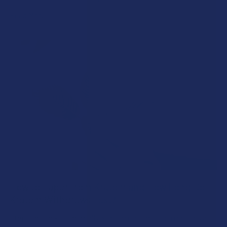
Read More
How to Taper from Kratom and How Long Do
Kratom Withdraws Last?
Stepping back from a daily Kratom routine often requires a