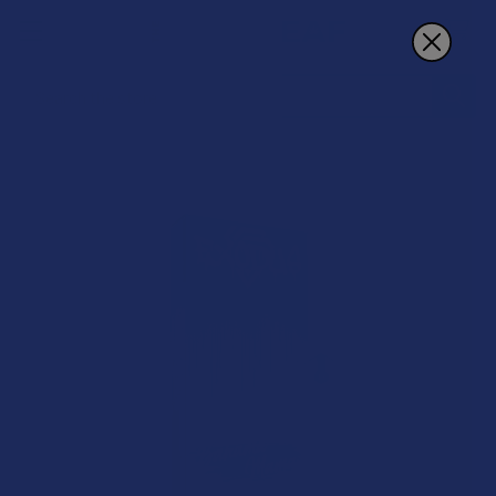
Search