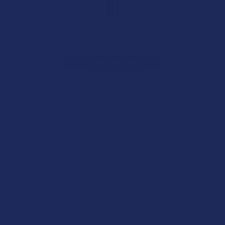
CHOOSE OPTIONS
Exodus Zooted THCA +
THCP + THCB + D6 + HXY10
THC Loud Resin 2G Vape
Cartridge
Exodus
4.0
★
★
★
★
★
19
19
$19.99
POPULAR BRANDS
Sidebar