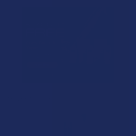
Related Products
Related
Products