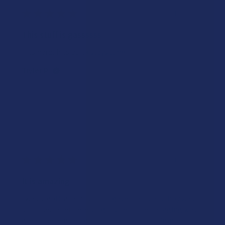
★
★
★
★
★
1 year ago
This stuff is gassssss
Hits hard, hits quick stays long
Tiyler R.
Was this review helpful?
★
★
★
★
★
1 year ago
It is amazing
I was sceptical at first but I gave it a try and boy was I
surprised open receiving my pen. The pakaging was
great the pen design and how it work is simple easy