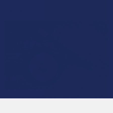
more thoughtful approach than simply toss …
Read More
What’s Going on with Kratom in The Sunshine
State? Is Kratom Legal in Florida?
Florida has long carved out a reputation as a region where