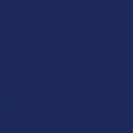
QUANTITY:
DECREASE QUANTITY OF EXODUS ZOOTED THCA + THCP + TH
INCREASE QUANTITY OF EXODUS ZOOTED THCA +
Out of stock
SAVE THIS ITEM
25
points
Earn
. VIPs earn up to 5x more.
Join now
FREQUENTLY BOUGHT TOGETHER: