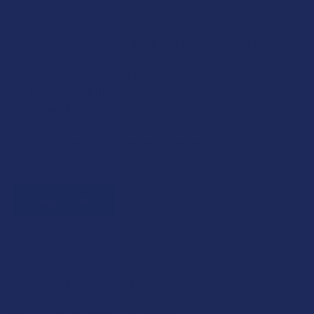
Program.
Create an account and start earning points automatically:
Every dollar = up to 5 points
100 points = $1 in store credit
Bonus: 100 points just for signing up
Plus, earn even more for reviews, referrals, birthdays, and
social follows.
JOIN NOW
Exclusive Discounts