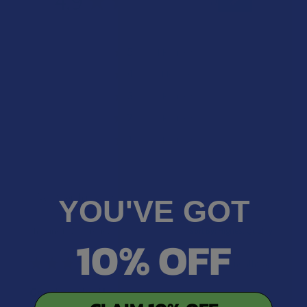
4.9
★
★
★
★
★
7
7
★
5
85.71428571428571%
6
Reviews
★
4
14.285714285714285%
1
Review
★
3
0%
0
Reviews
★
2
0%
0
Reviews
★
1
0%
0
Reviews
YOU'VE GOT
Showing 1 - 7 of 7 reviews.
Sort By:
10% OFF
★
★
★
★
★
6 months ago
Good product!