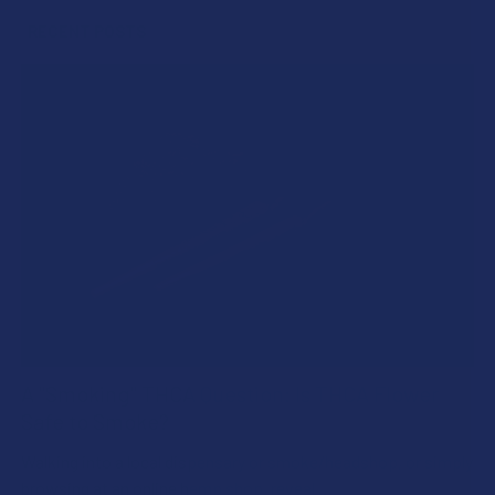
RECENT POSTS
A "Smoking" THCA Question: Is THCA Flower
Safe to Smoke?
Walking into a local dispensary or smoke/headshop, or simply
browsing at an online hemp shop, reveal …