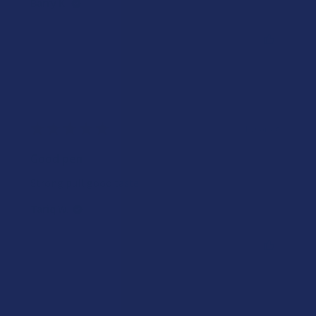
Barry K.
Was this review helpful?
★
★
★
★
★
1 year ago
Good pen
Strong pull good taste
Tariq W.
Was this review helpful?