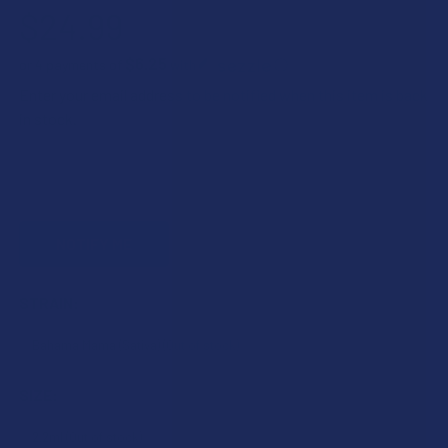
$24.99
$6.25
or 4 payments of
with
ⓘ
Enter your email address to be notified when this item is back
in stock.
STRAIN:
SIZE: