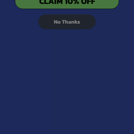
CLAIM 10% OFF
Amazing vape, only takes two pulls to get me high
and has a great flavor even though it’s a little harsh
on the throat- Did clog every once in awhile but it
No Thanks
wasn’t too ha...
SHOW MORE
Dayviona N.
Was this review helpful?
★
★
★
★
★
9 months ago
Bahama mama
Nice smooth they tasted bad at first but then began
to give smooth. Good taste in hits. I liked it just ran
out to soon.