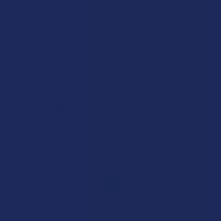
★
★
★
★
★
2 years ago
Exodus Zooted THCA + THCP + THCB + D6 + HXY10
THC Loud Resin 2.2G Disposable Vape Pen
Noreen C.
Was this review helpful?
1