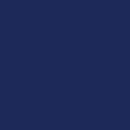
We proudly offer 15% off for eligible customers:
Military members & veterans
First responders
Healthcare workers
Government assistance recipients
Teachers
Senior citizens (60+)
Quick verification required.
VERIFY NOW
Reviews