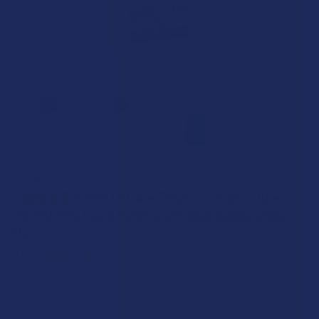
EXODUS
Exodus Zooted THCA + THCP + THCB + D6 +
HXY10 THC Loud Resin 2.2G Disposable Vape
Pen
4.9
★
★
★
★
★
7
7
Free shipping on orders over $49.99