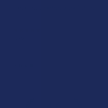
Let customers speak for us
★
★
★
★
★
1 day ago
Excellent!
Good
Product:
Binoid Master B...
Phillip W.
Overall Average Rating
4.6