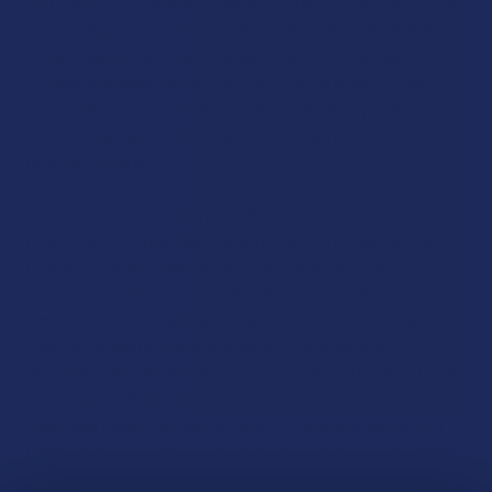
shifting how consumers think about their ritual. Eyce is one
such company. Born from a clever idea and forged in the
spirit of adventure, Eyce has become the undisputed
pioneer and leader in the silicone smoking accessories
space, championing a philosophy of "Durability That Rips"
and proving that resilience and a premium experience can
go hand-in-hand.
The story of Eyce began in 2013, not in a corporate
boardroom, but from the combined vision of two brothers,
Charlie, a professional snowboarder, and Bruce, a
mechanical engineer. They identified a universal frustration
among smokers: the heartbreak of a broken glass pipe.
Their initial solution was brilliantly unconventional—a
reusable mold that allowed users to create a fully functional
water pipe entirely out of ice. This first product, the Eyce
Mold, was more than just a novelty; it was a statement of
intent. It showcased a commitment to thinking outside the
box and a desire to provide a completely new kind of user