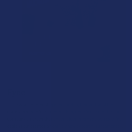
Eyce
In the world of smoking accessories, innovation often
comes in subtle increments. Then, once in a generation, a
company emerges that doesn't just improve upon existing
designs but creates an entirely new category, fundamentally