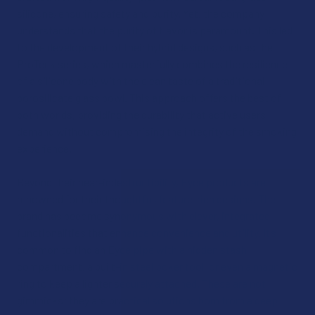
silicone, ensuring safety and purity. Yet, the company
understands that the purity of flavor is paramount. This led
to the development of their hybrid designs, such as the
ProTeck series, which masterfully combines the resilience
of a silicone body with the clean taste of a traditional
borosilicate glass bowl. This approach offers the best of
both worlds, providing the durability that active users
demand without compromising the integrity of the smoking
experience.
Beyond their near-indestructibility, Eyce products are
renowned for their thoughtful, feature-rich designs. The
brand has become synonymous with clever, integrated
functionalities that enhance convenience and utility. It’s
common to find an Eyce pipe with a hidden stash
compartment, a built-in steel poker tool, or even a magnetic
ring to keep a lighter securely attached. These are not
gimmicks; they are practical solutions born from a deep