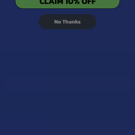
CLAIM 10% OFF
silicone finish—Eyce continues to push the boundaries of
what's possible. It is a brand that solved a universal problem
with a revolutionary material, forever changing the
No Thanks
landscape of smoking accessories by creating a category
where durability, functionality, and style converge.
Sign Up & Get 10% Off Your First Order
Footer
Email
Address