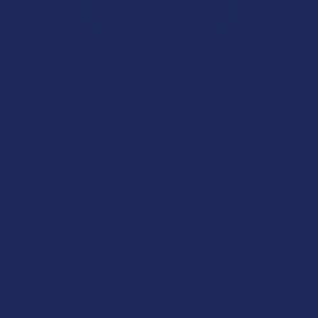
★
★
★
★
★
7.1K
Customer Reviews
Navigate
Categories
Shop by Brand
Deals
Contact Us
Shop by Product
Shipping & Returns
Cannabinoids
Track Your Order
Herbal Alternatives