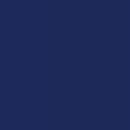
Exclusive Discounts
Terpenes
Rewards
Vape & Smoking Hardware
Labs
FAQs
Blog
About Us
Partner With Us
Advertise
Payment Solutions
Terms & Conditions
Privacy Policy
Accessibility