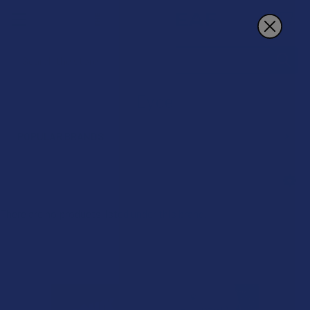
Search
Eyce
POPULAR BRANDS
Sidebar
There are no products listed under this brand.