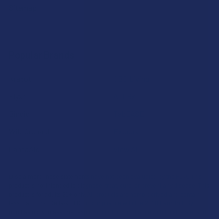
Sitemap
Popular Brands
Krabot
CBD Living
Elyxr
ATLRx
Binoid
TabEASE
Wild Orchard
Exodus
CannaAid
View All
Disclaimer:
These statements have not been evaluated by the FDA. This
product is not intended to diagnose, treat, cure, or prevent any disease. This
product is for adults 21+ only. All products are hemp-derived and contain
less than 0.3% Delta-9 THC in compliance with the 2018 Farm Bill. By
purchasing, you assume responsibility for compliance with local, state, and