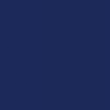
Rewards
Vape & Smoking Hardware
Labs
FAQs
Blog
About Us
Partner With Us
Advertise
Payment Solutions
Terms & Conditions
Privacy Policy
Accessibility
Sitemap