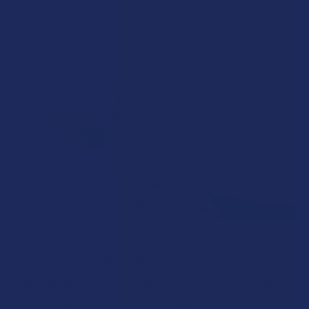
Read More
How to Taper from Kratom and How Long Do
Kratom Withdraws Last?
Stepping back from a daily Kratom routine often requires a
more thoughtful approach than simply toss …