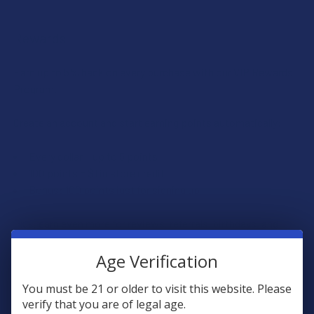
Rewards
Earn up to 5% back on every purchase with our VIP Rewards
Program.
Create an account and start earning points automatically:
Every dollar = up to 5 points
100 points = $1 in store credit
Bonus: 100 points just for signing up
Plus, earn even more for reviews, referrals, birthdays, and
social follows.
Age Verification
JOIN NOW
You must be 21 or older to visit this website. Please
verify that you are of legal age.