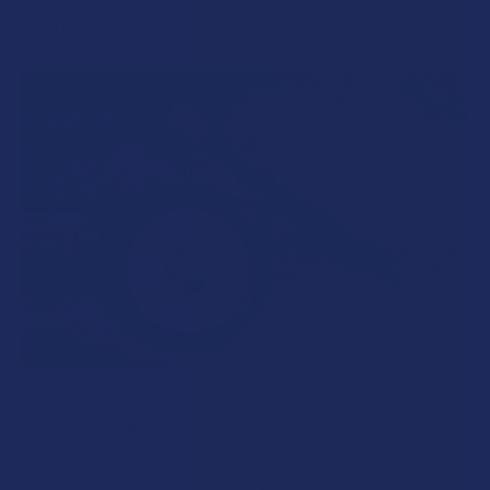
Read More
What’s Going on with Kratom in The Sunshine
State? Is Kratom Legal in Florida?
Florida has long carved out a reputation as a region where
individual lifestyle choices meet a heavi …