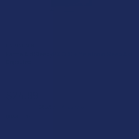
FARMA BARN
Farma Aid SleepyRX CBD + Melatonin Sleep Aid
Capsules
Free shipping on orders over $49.99
$24.99
$6.25
or 4 payments of
with
ⓘ
CURRENT
QUANTITY:
STOCK:
DECREASE QUANTITY OF FARMA AID SLEEPYRX CBD + MELA
INCREASE QUANTITY OF FARMA AID SLEEPYRX 