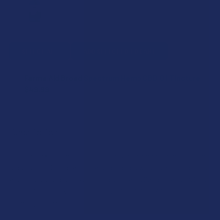
SELECT ALL
ADD SELECTED TO CART
Farma Aid Broad Spectrum Hemp CBD Oil Tincture
$49.99
CURRENT
QUANTITY:
STOCK:
DECREASE QUANTITY OF FARMA AID BROAD SPECTRUM HEM
INCREASE QUANTITY OF FARMA AID BROAD SPE
Description
SLEEPY RX for the BEST SLEEP is a balanced blend of broad
spectrum CBD, melatonin and terpenes which calms the mind
and brings you rest. Each bottle contains 25 Gel-Caps, 750mg
total CBD along with other active ALL NATURAL ingredients
to help you sleep.