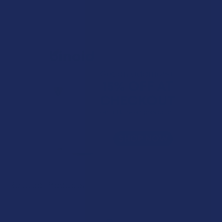
Related Products
Related