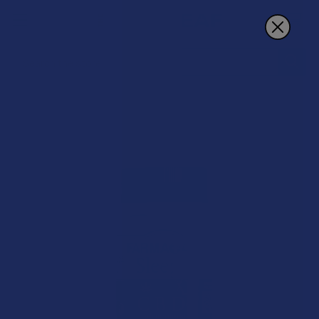
Search