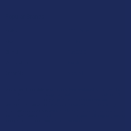
Popular Brands
Krabot
CBD Living
Elyxr
ATLRx
Binoid
TabEASE
Wild Orchard
Exodus
CannaAid
View All
Disclaimer:
These statements have not been evaluated by the FDA. This
product is not intended to diagnose, treat, cure, or prevent any disease. This
product is for adults 21+ only. All products are hemp-derived and contain
less than 0.3% Delta-9 THC in compliance with the 2018 Farm Bill. By
purchasing, you assume responsibility for compliance with local, state, and
federal laws. Consult a physician before use, especially if pregnant, nursing,
taking medication, or having a medical condition.