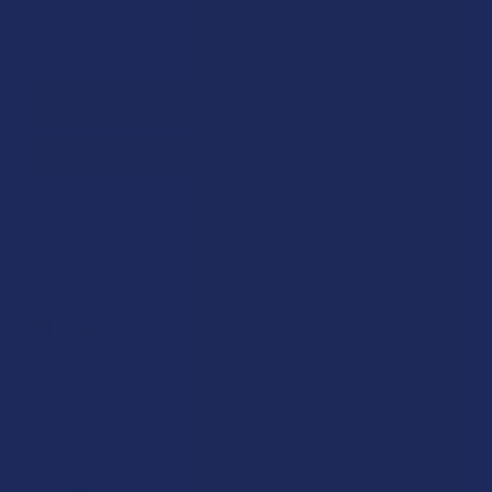
SAVE THIS ITEM
25
points
Earn
. VIPs earn up to 5x more.
Join now
FREQUENTLY BOUGHT TOGETHER: