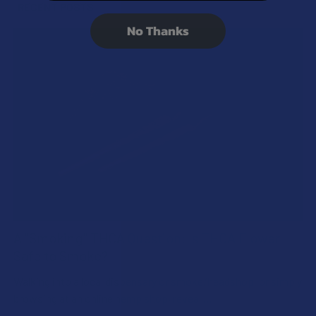
RECENT POSTS
No Thanks
A "Smoking" THCA Question: Is THCA Flower
Safe to Smoke?
Walking into a local dispensary or smoke/headshop, or simply
browsing at an online hemp shop, reveal …