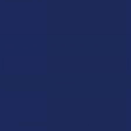
Read More
Sign Up & Get 10% Off Your First Order
Footer
Email
Address
Let customers speak for us