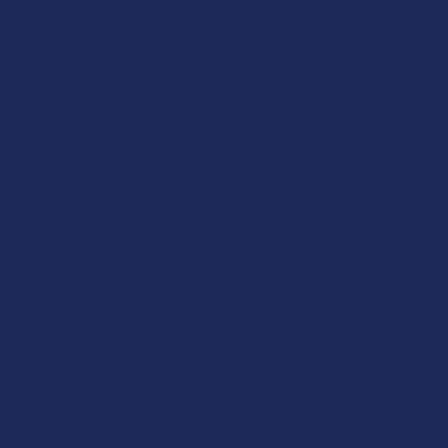
7.1K
Customer Reviews
Navigate
Categories
Shop by Brand
Deals
Contact Us
Shop by Product
Shipping & Returns
Cannabinoids
Track Your Order
Herbal Alternatives
Exclusive Discounts
Terpenes