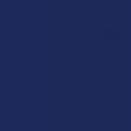
Reviews
★
★
★
★
★
0
0
★
5
0%
0
Reviews
★
4
0%
0
Reviews
★
3
0%
0
Reviews
★
2
0%
0
Reviews
★
1
0%
0
Reviews
There are no reviews to show right now. Check back soon!