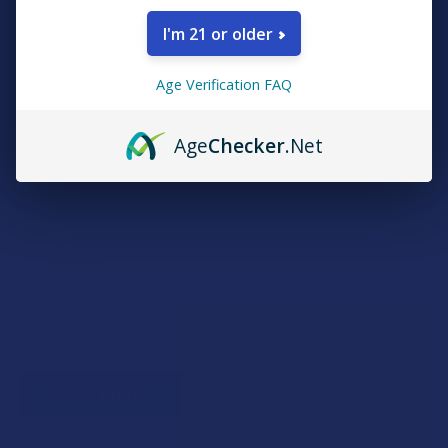
I'm 21 or older
Exclusive Discounts
Age Verification FAQ
We proudly offer 15% off for eligible customers:
Age
Checker
.Net
Military members & veterans
First responders
Healthcare workers
Government assistance recipients
Teachers
Senior citizens (60+)
Quick verification required.
VERIFY NOW