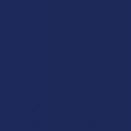
★
★
★
★
★
11 hours ago
Incredible!
Very soft and fresh peach ring gummies.
Product:
Wild Orchard De...
Patricia L.
Overall Average Rating
4.6
★
★
★
★
★