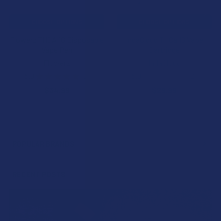
CHOOSE OPTIONS
CHOOSE OPTIONS
Flowerz THCA 1G Disposable
IndaCloud THCa 1G Vape
Vape Pen
Cartridge
Flowerz
IndaCloud
5.0
★
★
★
★
★
1
5.0
★
★
★
★
★
2
1
2
$34.99
$29.99
POPULAR BRANDS
Sidebar
RECENT POSTS