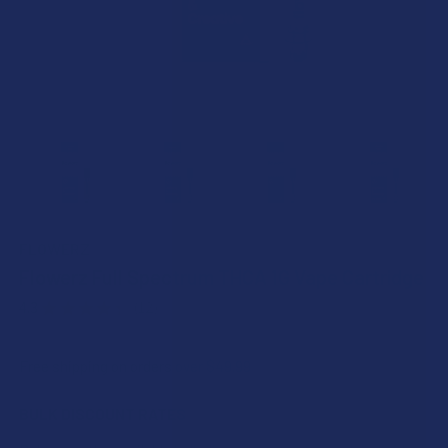
FLOWERZ
Flowerz Full Spectrum THCA 1G Vape Cartridge
4.3
★
★
★
★
★
12
12
Free shipping on orders over $49.99
BULK DISCOUNT RATES