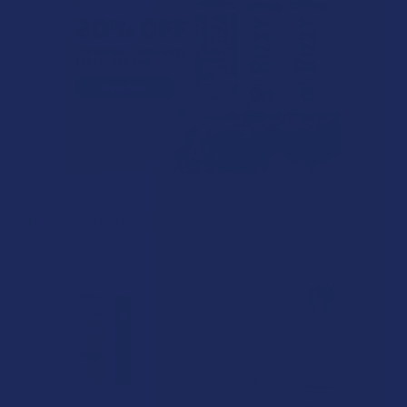
Related Products
Related
Products