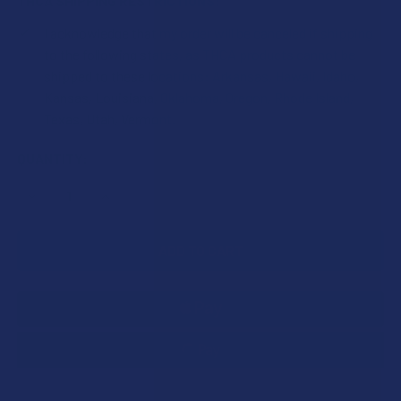
THCA SHIPPING RESTRICTIONS:
I acknowledge that my order will be canceled if shipping
to the following states, as THCA products cannot be
shipped to these locations: Arkansas, Hawaii, Idaho,
Kansas, Louisiana, Oklahoma, Oregon, Rhode Island,
Texas, Utah, Vermont.
CURRENT
QUANTITY:
STOCK:
DECREASE QUANTITY OF FLOWERZ FULL SPECTRUM THCA 
INCREASE QUANTITY OF FLOWERZ FULL SPECT