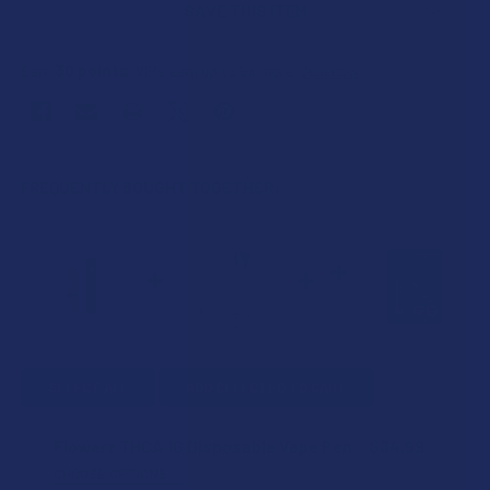
SAVE THIS ITEM
30
points
Earn
. VIPs earn up to 5x more.
Join now
FREQUENTLY BOUGHT TOGETHER:
SELECT ALL
ADD SELECTED TO CART
Flowerz THCA 1G Disposable Vape Pen
$34.99
CHOOSE OPTIONS