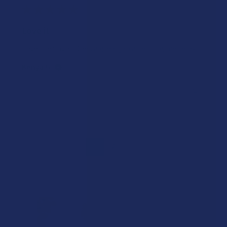
★
★
★
★
★
4 years ago
Love it
Love the flavor. Does a great job a helping me relax.
Kenya G.
Was this review helpful?
1
2