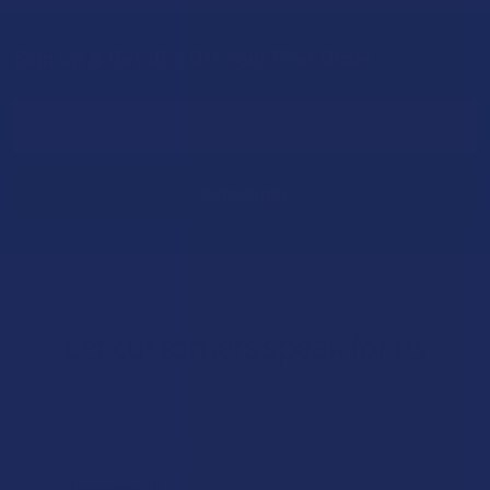
Sign Up & Get 10% Off Your First Order
Footer
Email
Address
Let customers speak for us
★
★
★
★
★
1 day ago
Phenomenal!