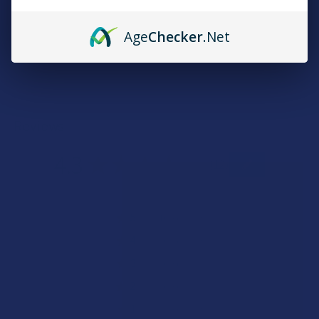
Quick verification required.
Age
Checker
.Net
VERIFY NOW
Reviews
4.3
★
★
★
★
★
12
12
★
5
83.33333333333334%
10
Reviews
★
4
0%
0
Reviews
★
3
0%
0
Reviews
★
2
0%
0
Reviews
★
1
16.666666666666664%
2
Reviews