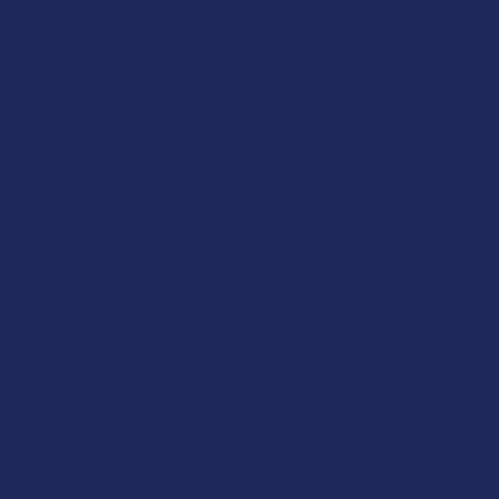
Navigate
Categories
Shop by Brand
Deals
Contact Us
Shop by Product
Shipping & Returns
Cannabinoids
Track Your Order
Herbal Alternatives
Exclusive Discounts
Terpenes
Rewards
Vape & Smoking Hardware
Labs
FAQs