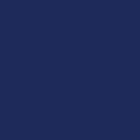
Fire
Best carts I’ve been able to find online. Favorites are
mango mush, gorilla glue, and blue dream.
Jake
Was this review helpful?
★
★
★
★
★
4 years ago
Awesome selection and quality
These CCells hit better than any other cart I’ve tried.
The balance of terps to distillate ratio is amazing.
Customer