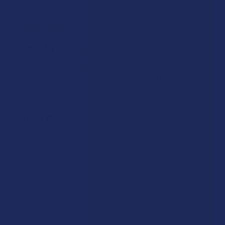
★
★
★
★
★
4 years ago
One of a kind service!
I received my order... but the vape pen battery was not
working... so I emailed the company and they have
me done tips on things to try... do I did... but to no
avail... ...
SHOW MORE
Steph
Was this review helpful?
★
★
★
★
★
4 years ago