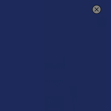
Search