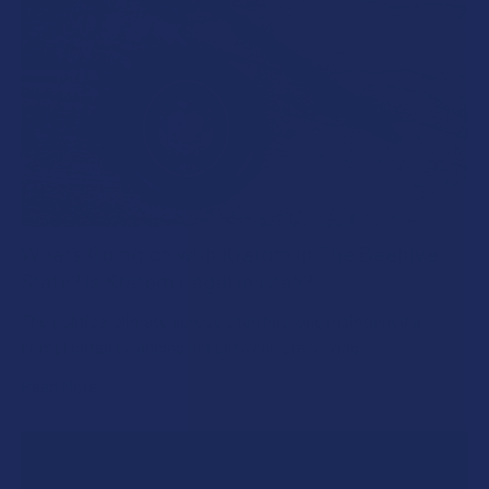
What’s Going on with Kratom in The Beehive
State? Is Kratom Legal in Utah?
The political climate across Utah has long maintained a
complicated balancing act between preserving …
Read More