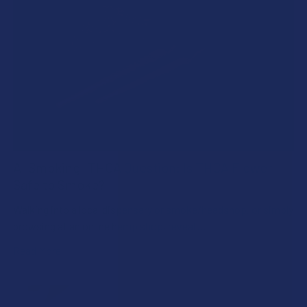
A "Smoking" THCA Question: Is THCA Flower
Safe to Smoke?
Walking into a local dispensary or smoke/headshop, or simply
browsing at an online hemp shop, reveal …
Read More