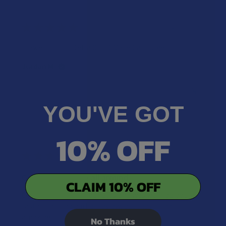
★
★
★
★
★
4 years ago
Flowerz Uncut Delta 8 THC Vape Cartridge
Jordan M.
Was this review helpful?
YOU'VE GOT
10% OFF
★
★
★
★
★
4 years ago
Great experience all around
CLAIM 10% OFF
Ordered two of the bundles and was worried about
taste due to an earlier review, but they turned out
amazing!
No Thanks