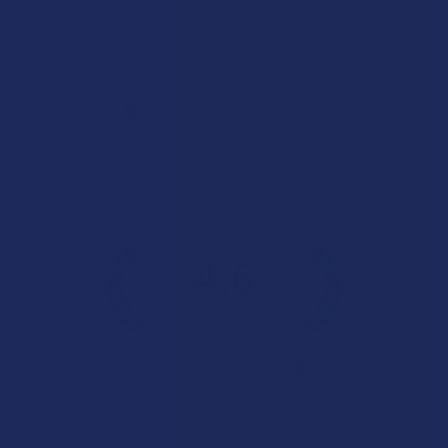
Good
Product:
Binoid Gold Lin...
Phillip W.
Overall Average Rating
4.6
★
★
★
★
★
7.1K
Customer Reviews