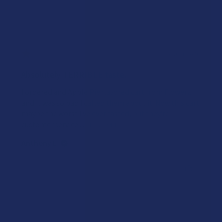
★
★
★
★
★
4 years ago
Absolutely TERRIBLE taste.
I ordered and Apple Pie flavored cart from Flowerz
and it was so bad I called them about it. Now this cart
maybe the worst I've ever tasted, but they're
customer service ...
SHOW MORE
Anthony E.
Was this review helpful?