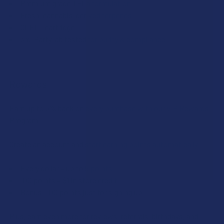
Premium grade THCa formulation
California or Washington.
Fresh, cannabis-derived terpenes
CCELL cartridge
CURRENT
QUANTITY:
3rd-Party lab tested for purity & compliance
STOCK:
DECREASE QUANTITY OF INDACLOUD THCA 1G VAPE CARTR
INCREASE QUANTITY OF INDACLOUD THCA 1G V
Rewards
Earn up to 5% back on every purchase with our VIP Rewards
Program.
Create an account and start earning points automatically:
Every dollar = up to 5 points
100 points = $1 in store credit
Bonus: 100 points just for signing up
Plus, earn even more for reviews, referrals, birthdays, and