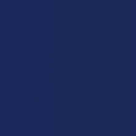
Was this review helpful?
★
★
★
★
★
4 years ago
New & Improved
The first cart I tried from them was good, but in the
last two months they’ve updated to a CCELL TH2
cartridge and the quality is better than anything I’ve
tried in the l...
SHOW MORE
Customer
Was this review helpful?