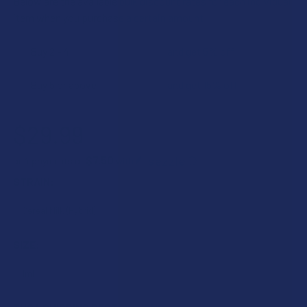
Below are the available bulk discount rates for each individual
item when you purchase a certain amount
Buy 2 - 4
and get 5% off
Buy 5 or above
and get 15% off
$29.99
$7.50
or 4 payments of
with
ⓘ
STRAIN:
SIZE: