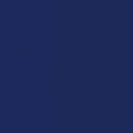
Showing 1 - 10 of 12 reviews.
Sort By:
★
★
★
★
★
3 years ago
Pretty good
Its my first time buying from here. So I was pleasantly
surprised when it came in the mail so quickly. I will be
buying from here again.
Andrea M.
Was this review helpful?