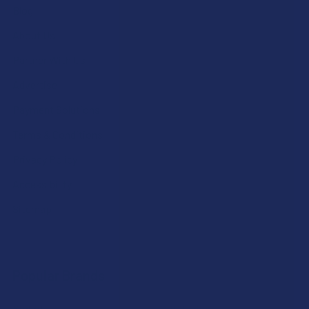
Blog
About Us
Partner With Us
Advertise
Payment Solutions
Terms & Conditions
Privacy Policy
Accessibility
Sitemap
Popular Brands
Krabot
CBD Living