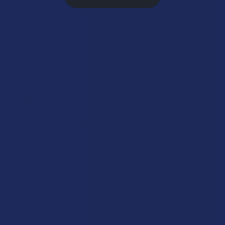
Customer
Was this review helpful?
★
★
★
★
★
4 years ago
both clogged up
i read a review saying that this brand didn’t clog up
like other brands, so i bought 2 to try and both of
them clogged up like 2 weeks after having them and i
have to tos...
SHOW MORE
Kenny R.
Was this review helpful?