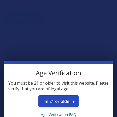
social follows.
JOIN NOW
Exclusive Discounts
We proudly offer 15% off for eligible customers:
Age Verification
Military members & veterans
First responders
You must be 21 or older to visit this website. Please
Healthcare workers
verify that you are of legal age.
Government assistance recipients
Teachers
I'm 21 or older
Senior citizens (60+)
Age Verification FAQ