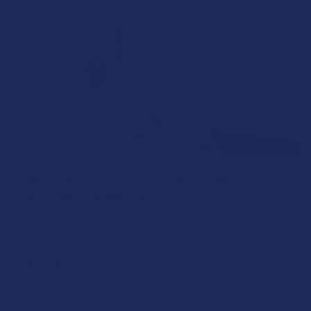
How to Taper from Kratom and How Long Do
Kratom Withdraws Last?
Stepping back from a daily Kratom routine often requires a
more thoughtful approach than simply toss …
Read More