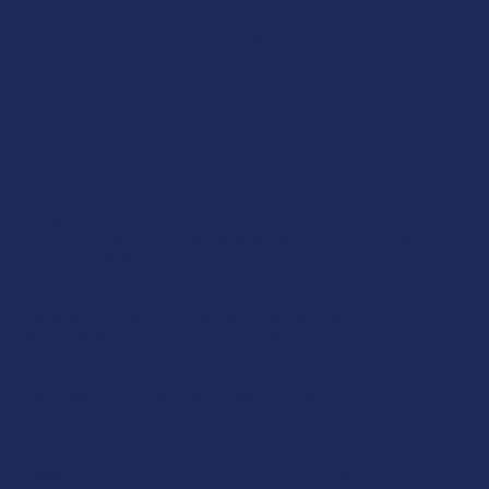
Elyxr
ATLRx
Binoid
TabEASE
Wild Orchard
Exodus
CannaAid
View All
Disclaimer:
These statements have not been evaluated by the FDA. This
product is not intended to diagnose, treat, cure, or prevent any disease. This
product is for adults 21+ only. All products are hemp-derived and contain
less than 0.3% Delta-9 THC in compliance with the 2018 Farm Bill. By
purchasing, you assume responsibility for compliance with local, state, and
federal laws. Consult a physician before use, especially if pregnant, nursing,
taking medication, or having a medical condition.
Shipping Restrictions:
Due to state laws, we cannot ship certain products to:
-
Delta-9:
ID, NH, SD
-
THCA:
AR, HI, ID, KS, LA, OK, OR, RI, TX, UT, VT
-
Delta-8:
AK, AZ, CA, CO, CT, DE, HI, ID, IA, MA, MI, MN, MS, MT, NV, NH,