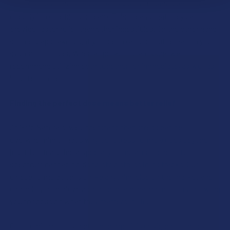
Tinctures are unique because they absorb rapidly and travel
directly into the bloodstream. This means that they can
provide faster relief than other ingestibles. On the other hand,
softgel caps take slightly longer to absorb but remain in your
system for longer. When approaching an issue, we
recommend utilizing both together for immediate, as well as
long-term relief.
Finding the perfect dose means better relief
At Gold Naturals, we understand that stress can be
overwhelming. That's why our Stress formula goes beyond
just CBD, featuring a specially formulated blend of full-
spectrum cannabinoids to stop stress in its tracks. Our
unique formulation is unlike anything else on the market and
can help you achieve a clear head and calm emotions, allowing
you to focus on what truly matters in life.
Our premium, full-spectrum hemp oil is designed to help you