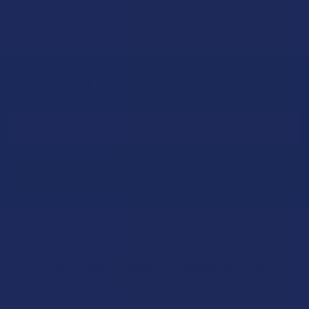
Sign Up & Get 10% Off Your First Order
Footer
Email
Address
Let customers speak for us