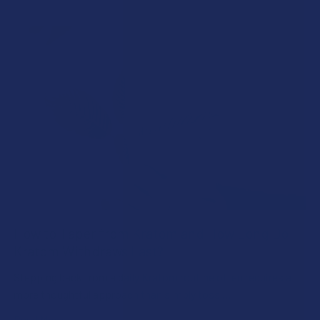
How to Taper from Kratom and How Long Do
Kratom Withdraws Last?
Stepping back from a daily Kratom routine often requires a
more thoughtful approach than simply toss …
Read More