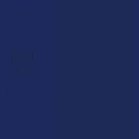
30
points
Earn
. VIPs earn up to 5x more.
Join now
FREQUENTLY BOUGHT TOGETHER:
SELECT ALL
ADD SELECTED TO CART
CBD For The People Full Spectrum Hemp CBD Salve
$54.99
CHOOSE OPTIONS
ESSENTIAL OIL:
ATLRx Full Spectrum Hemp CBD Salve
$39.99
CHOOSE OPTIONS