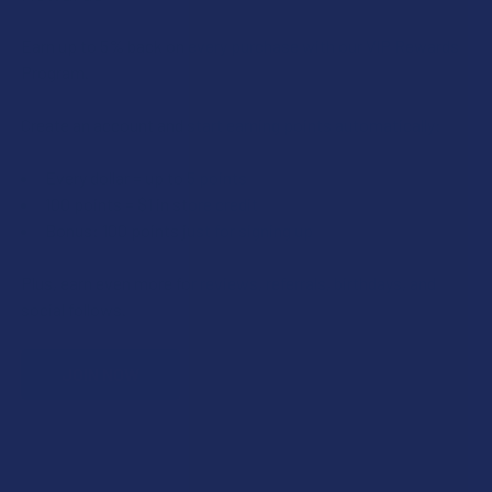
Earn up to 5% back on every purchase with our VIP Rewards
Program.
Create an account and start earning points automatically:
Every dollar = up to 5 points
100 points = $1 in store credit
Bonus: 100 points just for signing up
Plus, earn even more for reviews, referrals, birthdays, and
social follows.
JOIN NOW