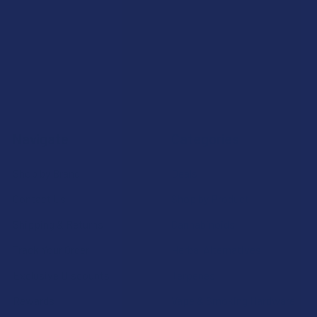
Navigate
Categories
Shop by Brand
Deals
Contact Us
Shop by Product
Shipping & Returns
Cannabinoids
Track Your Order
Herbal Alternatives
Exclusive Discounts
Terpenes
Rewards
Vape & Smoking Hardware