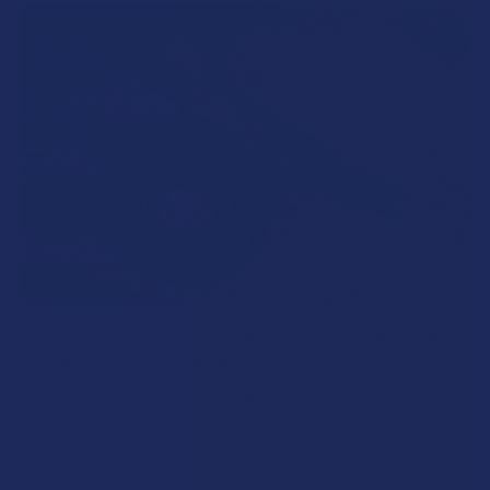
What’s Going on with Kratom in The Beehive
State? Is Kratom Legal in Utah?
The political climate across Utah has long maintained a
complicated balancing act between preserving …
Read More