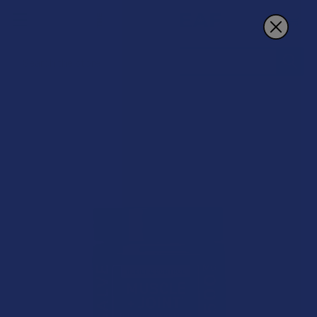
Search