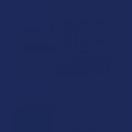
Related Products
Related
Products