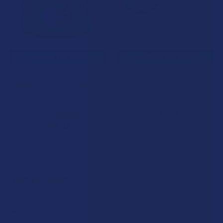
CHOOSE OPTIONS
CHOOSE OPTIONS
CBD For The People Full
ATLRx Full Spectrum Hemp
Spectrum Hemp CBD Salve
CBD Salve
CBD For The People
ATLRx
5.0
★
★
★
★
★
3
$39.99
3
$54.99
POPULAR BRANDS
Sidebar
RECENT POSTS