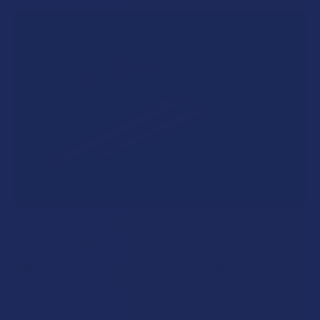
A "Smoking" THCA Question: Is THCA Flower
Safe to Smoke?
Walking into a local dispensary or smoke/headshop, or simply
browsing at an online hemp shop, reveal …
Read More