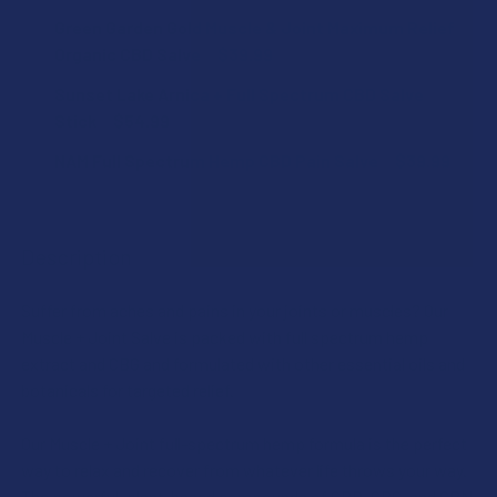
SCENT:
Green Garden Gold Muscle & Joint Maximum Relief
STRENGTH:
Organic CBD Salve
$39.99
CURRENT
QUANTITY:
Sunset Lake Arnica + Full Spectrum CBD Salve
STRENGTH:
STOCK:
DECREASE QUANTITY OF GREEN GARDEN GOLD MUSCLE & J
INCREASE QUANTITY OF GREEN GARDEN GOLD M
CURRENT
QUANTITY:
Stick
$54.99
STOCK:
CURRENT
QUANTITY:
DECREASE QUANTITY OF CBD FOR THE PEOPLE FULL SPEC
INCREASE QUANTITY OF CBD FOR THE PEOPLE
NAM Full Spectrum Hemp CBD Pain Salve
$39.99
STOCK:
DECREASE QUANTITY OF SUNSET LAKE ARNICA + FULL SP
INCREASE QUANTITY OF SUNSET LAKE ARNICA 
CURRENT
QUANTITY:
CURRENT
QUANTITY:
STOCK:
STOCK:
DECREASE QUANTITY OF ATLRX FULL SPECTRUM HEMP CB
DECREASE QUANTITY OF NAM FULL SPECTRUM HEMP CBD P
INCREASE QUANTITY OF ATLRX FULL SPECTRU
INCREASE QUANTITY OF NAM FULL SPECTRUM H
Description
Suffer from aches and pains in your joints or muscles? Our
Muscle + Joint Salve is packed with full spectrum hemp
extract and CBG and formulated with other essential oils and
botanicals for targeted relief.
Our Muscle + Joint full-spectrum hemp formula is the perfect
way to relax and recover from whatever life throws your way.
The powerful, plant-based compounds of CBD, CBG, and CBN