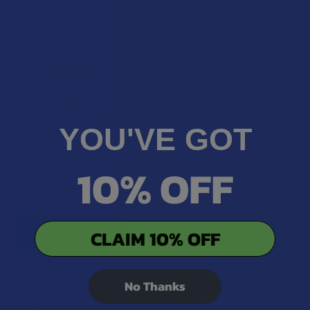
Exclusive Discounts
We proudly offer 15% off for eligible customers:
Military members & veterans
First responders
Healthcare workers
Government assistance recipients
YOU'VE GOT
Teachers
Senior citizens (60+)
10% OFF
Quick verification required.
VERIFY NOW
CLAIM 10% OFF
No Thanks