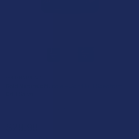
GOLD NATURALS
Gold Naturals Muscle + Joint Full Spectrum
CBD Salve
Free shipping on orders over $49.99
$29.99
$7.50
or 4 payments of
with
ⓘ