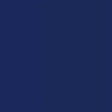
★
★
★
★
★
1 day ago
Incredible!
Reasonable prices compared to our local stores in my
area.
Product:
7Stax Nano Tech...
Mitchell D.
Overall Average Rating
4.6
★
★
★
★
★
7.1K
Customer Reviews