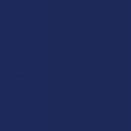
be more present, experience fewer distractions, decompress
after a long day, and stop stressing so you can start living.
With a targeted blend of cannabinoids, our Stress formula can
help you manage stress in a natural and effective way.
If you're looking for a way to manage stress and achieve a
more balanced life, give our Stress formula a try and
experience the potential benefits of full-spectrum CBD for
yourself!
Ingredients:
Full Spectrum Hemp Extract, Coconut Oil, Shea Butter, Mango
Butter, Jojoba Oil, Hemp Seed Oil, Coconut Fragrance,
Rosemary Oil
Rewards