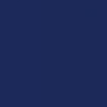
Reviews
★
★
★
★
★
0
0
★
5
0%
0
Reviews
★
4
0%
0
Reviews
★
3
0%
0
Reviews
★
2
0%
0
Reviews
★
1
0%
0
Reviews
There are no reviews to show right now. Check back soon!