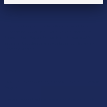
purest, most natural CBD products.
Ingredients
Cissus Quadrangularis, Methylsulfonylmethane (MSM),
Glucosamine, Chondroitin, Hyaluronic Acid, Magnesium
Stearate, Black Pepper Extract, Hemp Extracted CBD,
Vegetarian Capsules (vegetable cellulose, purified water),
Vegetable Stearate.
Rewards
Earn up to 5% back on every purchase with our VIP Rewards
Program.
Create an account and start earning points automatically: