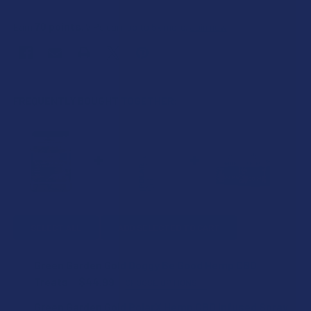
70
points
Earn
. VIPs earn up to 5x more.
Join now
FREQUENTLY BOUGHT TOGETHER:
SELECT ALL
ADD SELECTED TO CART
Green Garden Gold Doggy Be Good Hemp CBD
Treats
$44.99
CHOOSE OPTIONS
FLAVOR:
Green Garden Gold PolarX Hemp CBD Infused Spray