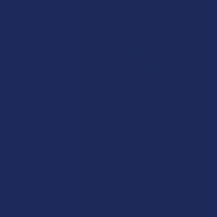
Shipping & Returns
Cannabinoids
Track Your Order
Herbal Alternatives
Exclusive Discounts
Terpenes
Rewards
Vape & Smoking Hardware
Labs
FAQs
Blog
About Us
Partner With Us
Advertise
Payment Solutions
Terms & Conditions