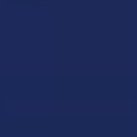
What’s Going on with Kratom in The Sunshine
State? Is Kratom Legal in Florida?
Florida has long carved out a reputation as a region where
individual lifestyle choices meet a heavi …
Read More
Sign Up & Get 10% Off Your First Order
Footer
Email
Address