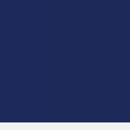
Privacy Policy
Accessibility
Sitemap
Popular Brands
Krabot
CBD Living
Elyxr
ATLRx
Binoid
TabEASE
Wild Orchard
Exodus
CannaAid
View All
Disclaimer:
These statements have not been evaluated by the FDA. This