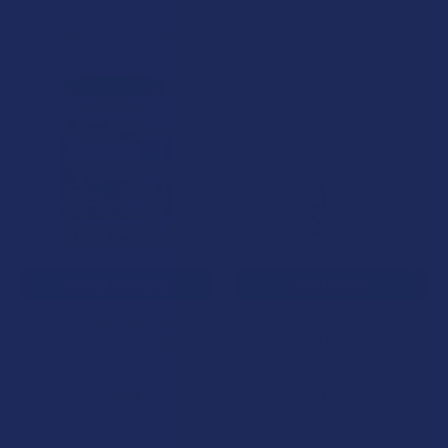
Related Products
Related
Products
CHOOSE OPTIONS
ADD TO CART
Green Garden Gold Doggy Be
Green Garden Gold PolarX
Good Hemp CBD Treats
Hemp CBD Infused Spray
Triple G Hemp
Triple G Hemp
$44.99
$39.99