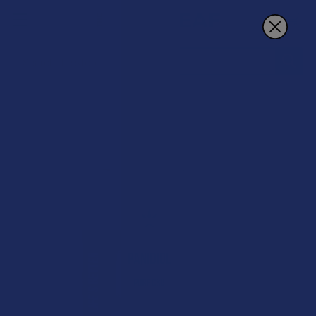
Search