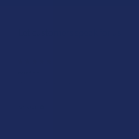
Let customers speak for us
★
★
★
★
★
17 hours ago
Incredible!
Very soft and fresh peach ring gummies.
Product:
Wild Orchard De...
Patricia L.
Overall Average Rating