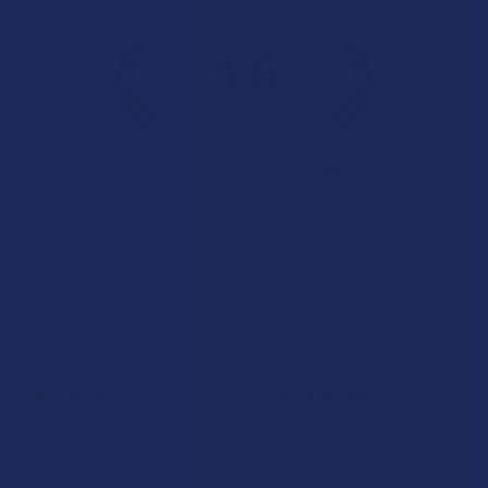
4.6
★
★
★
★
★
7.1K
Customer Reviews
Navigate
Categories
Shop by Brand
Deals
Contact Us
Shop by Product