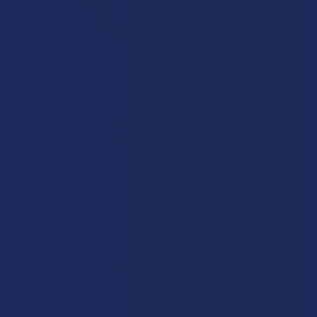
TRIPLE G HEMP
Green Garden Gold Panidiol Joint Formula
Hemp CBD Capsules
4.0
★
★
★
★
★
1
1
Free shipping on orders over $49.99
$69.99
$14.00
or 5 payments of
with
ⓘ
STRENGTH: