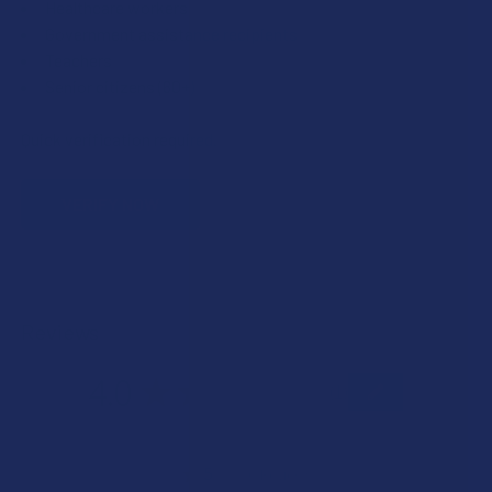
Healthcare workers
Government assistance recipients
Teachers
Senior citizens (60+)
Quick verification required.
VERIFY NOW
Reviews
4.0
★
★
★
★
★
1
1
★
5
0%
0
Reviews