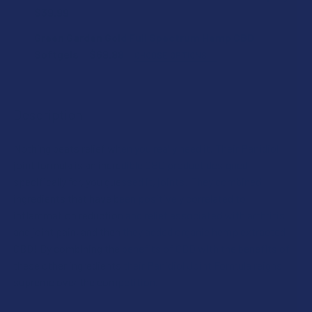
$39.99
CURRENT
QUANTITY:
Green Garden Gold Full Spectrum Hemp CBD
COUNT:
STOCK:
DECREASE QUANTITY OF GREEN GARDEN GOLD POLARX HE
INCREASE QUANTITY OF GREEN GARDEN GOLD 
Softgels
$69.99
CHOOSE OPTIONS
STRENGTH:
CURRENT
QUANTITY:
STOCK:
Description
DECREASE QUANTITY OF GREEN GARDEN GOLD DOGGY BE 
INCREASE QUANTITY OF GREEN GARDEN GOLD 
COUNT:
Nothing beats relief when you really need it. Their Panidiol
joint formula is an incredible CBD product designed
CURRENT
QUANTITY:
specifically for, you guessed it, joints! They combined
STOCK:
ingredients that have been positively correlated to
DECREASE QUANTITY OF GREEN GARDEN GOLD FULL SPEC
INCREASE QUANTITY OF GREEN GARDEN GOLD 
inflammation reduction and relief associated with arthritis
and joint pain, and then they added organic hemp extracted
CBD! By combining the benefits of CBD with the benefits of
these other ingredients their Panidiol Joint Formula reigns
supreme over the competition.