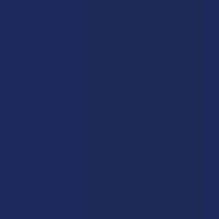
Every dollar = up to 5 points
100 points = $1 in store credit
Bonus: 100 points just for signing up
Plus, earn even more for reviews, referrals, birthdays, and
social follows.
JOIN NOW
Exclusive Discounts
We proudly offer 15% off for eligible customers:
Military members & veterans
First responders