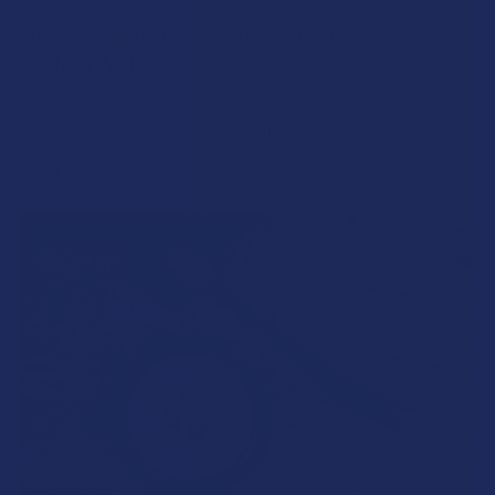
How to Taper from Kratom and How Long Do
Kratom Withdraws Last?
Stepping back from a daily Kratom routine often requires a
more thoughtful approach than simply toss …
Read More