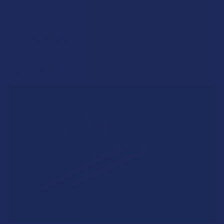
POPULAR BRANDS
Sidebar
RECENT POSTS