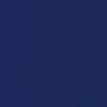
A "Smoking" THCA Question: Is THCA Flower
Safe to Smoke?
Walking into a local dispensary or smoke/headshop, or simply
browsing at an online hemp shop, reveal …
Read More