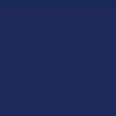
★
★
★
★
★
ago
22 hours ago
Incredible!
What a great alternative to alcohol. More relaxed, feeling of
bliss and no guilt.
Product:
Rebel Rabbit Ca...
Patrick W.