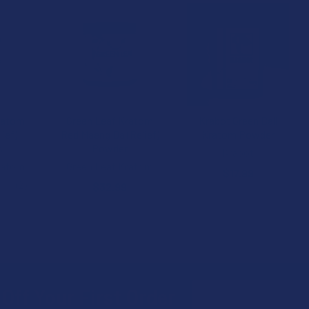
1 FREE
ratom
Green Leaf Kratom
Krabot Green Bali
lief)
Red Maeng Da (Relief)
Kratom Powder
s
Powder
Krabot
ratom
Green Leaf Kratom
$17.99
★
2
$32.99
2
Email
Off Your First Order
Address