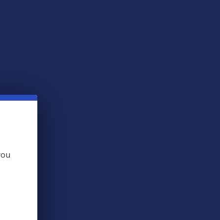
 THIS ITEM
ts
. VIPs earn up to 5x more.
Join now
you
 BOUGHT TOGETHER: