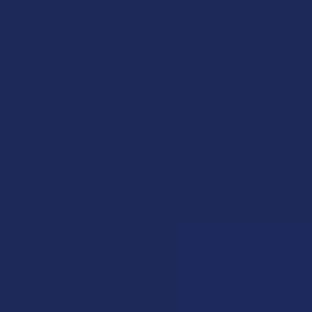
POPULAR BRANDS
Krabot
Elyxr
Binoid
Wild Orchard
CannaAid
CBD Living
ATLRx
TabEASE
Exodus
Summitt Labs