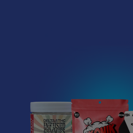
Read More
DESCRIPTIO
How to Taper from
Powder is the 
Kratom and How Long
your buck wit
Do Kratom Withdraws
the top dog. 
minutes.
Last?
Stepping back from a daily
Features:
Kratom routine often
requires a more thoughtful
Made in th
approach than simply toss …
Lab tested 
Kosher fri
Read More
Made only w