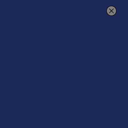
Sign In
Register
Cart
REWARDS
MORE
N LEAF KRATOM RED BALI (RELIEF) POWDER
 KRATOM
 Leaf Kratom Red Bali
ef) Powder
 on orders over $49.99
9
$8.50
 of
with
ⓘ