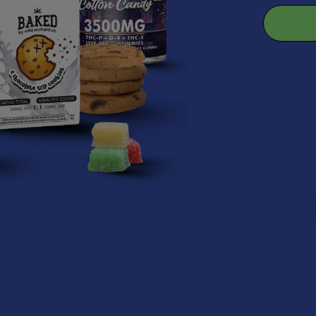
eal for your protection
r.
roducts