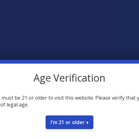
SAVE
34
poin
Earn
Age Verification
 must be 21 or older to visit this website. Please verify that 
FREQUENTLY
 of legal age.
I'm 21 or older