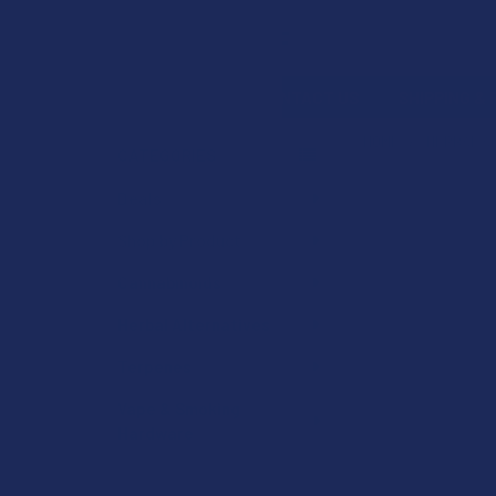
Search
SHOP BY BRAND
CONTACT US
SHIPPING &
HOME
HERBAL A
CATEGORIES
Sidebar
Deals
Shop by Product
Cannabinoids
Herbal Alternatives
Terpenes
Vape & Smoking
Hardware