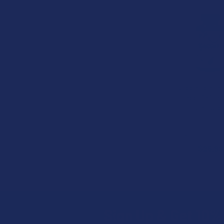
B2G
Related
Products
Green Leaf K
Red Bali (Re
Capsule
Green Leaf K
5.0
★
★
★
★
$25.99
Sign Up & Get 10% 
Footer