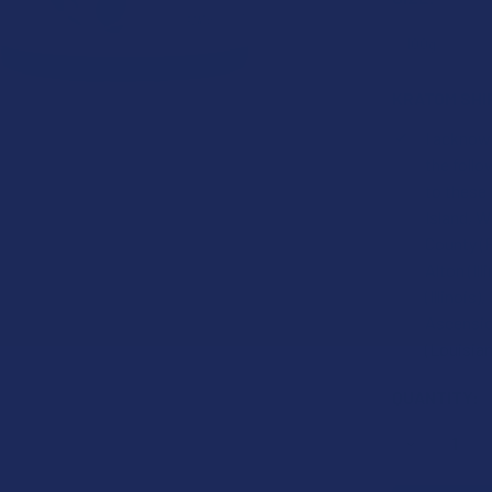
KRATOM SHI
I acknowl
the foll
to these
Island, W
County (F
Alton (Ill
(Illinois
Ascension
(Louisian
CURRENT
QUANTITY:
STOCK:
DECREASE 