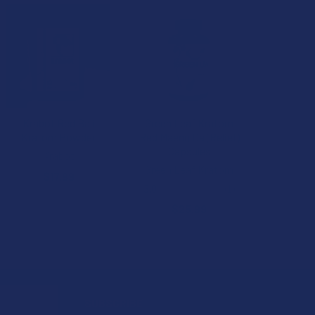
B2G1 FREE
Krabot Red Bali
Green Leaf Kratom
Kratom Powder
Red Maeng Da (Relief)
Capsules
Krabot
Green Leaf Kratom
$17.99
3.0
★
★
★
★
★
1
1
$25.99