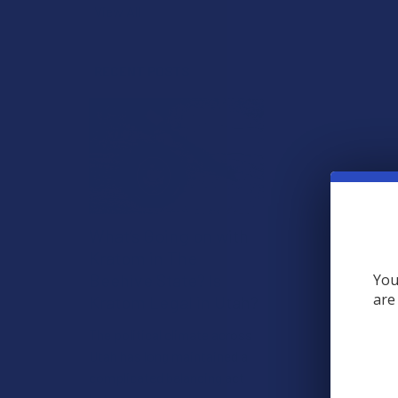
View All
RECENT POSTS
What’s Going on with
Kratom in The
Beehive State? Is
You
are
Kratom Legal in Utah?
The political climate across
Utah has long maintained a
complicated balancing act