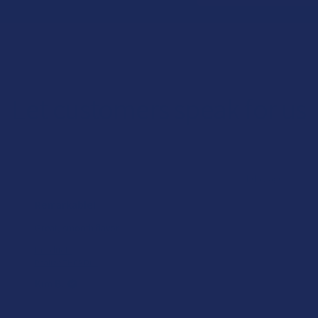
Let customers speak for us
★
★
★
★
★
1 day ago
Remarkable!
Great, smooth flavor
Product:
Realize THCA Di...
Kim B.