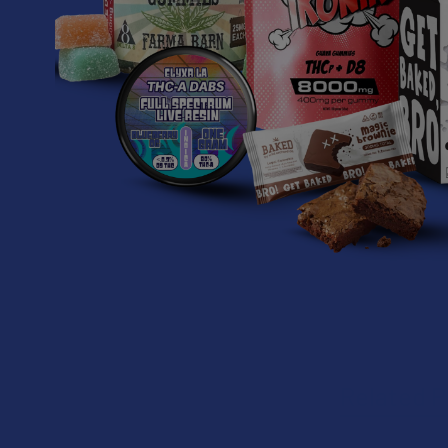
Non-GMO
Induction s
Ingredients:
Kratom Powde
Related P