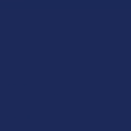
★
★
★
★
★
1 day ago
Incredible!
I 
Very soft and fresh peach ring gummies.
He
Product:
Pr
Wild Orchard De...
7S
Patricia L.
Ka