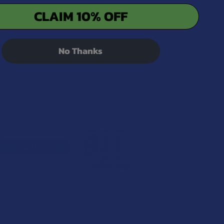
CLAIM 10% OFF
No Thanks