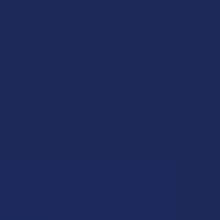
PPING RESTRICTIONS:
edge that my order will be canceled if shipping to
owing states, as Kratom products cannot be shipped
 locations: Alabama, Arkansas, Indiana, Rhode
isconsin; or the following counties: Sarasota
lorida), San Diego (California), Oceanside (California),
inois), Jerseyville (Illinois), Edwardsville County
), Columbus (Mississippi), Union County (Mississippi),
 (Louisiana), Franklin (Louisiana), Rapides
a).
QUANTITY OF GREEN LEAF KRATOM RED BALI (RELIEF) POWDER
INCREASE QUANTITY OF GREEN LEAF KRATOM RED BALI (RELIE