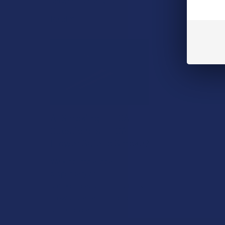
between preserving …
Read More
A "Smoking" THCA
Question: Is THCA
Flower Safe to Smoke?
Walking into a local
dispensary or
smoke/headshop, or simply
browsing at an online hemp
shop, reveal …