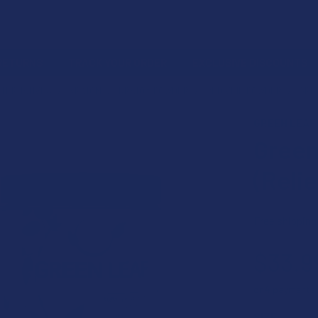
 RETURNS
TRACK YOUR ORDER
EXCLUSIVE DISCOUNTS
LTERNATIVES
KRATOM
KRATOM POWDER
RED VEIN POWDER
GREE
GREEN LEAF
Green
(Reli
Free shipping
$33.9
or 4 payments
SIZE: