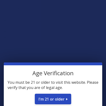
Lab Results
Honey Smack - COA
Loop Milk - COA
Peachy Binders - COA
Raspberry Krave - COA
Strawnana Dreams - COA
Rewards
Age Verification
Earn up to 5% back on every purchase with our VIP Rewards
Program.
You must be 21 or older to visit this website. Please
verify that you are of legal age.
Create an account and start earning points automatically:
I'm 21 or older
Every dollar = up to 5 points