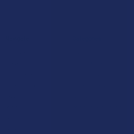
Navigate
Categories
Shop by Brand
Deals
Contact Us
Shop by Product
Shipping & Returns
Cannabinoids
Track Your Order
Herbal Alternatives
Exclusive Discounts
Terpenes
Rewards
Vape & Smoking Hardware
Labs
FAQs