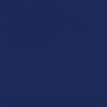
What’s Going on with Kratom in The Beehive
State? Is Kratom Legal in Utah?
The political climate across Utah has long maintained a
complicated balancing act between preserving …
Read More