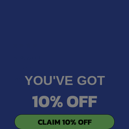
Was this review helpful?
★
★
★
★
★
2 months ago
Really good!
Pretty good for the price. A very chill high for me
YOU'VE GOT
Aaron J.
10% OFF
Was this review helpful?
CLAIM 10% OFF