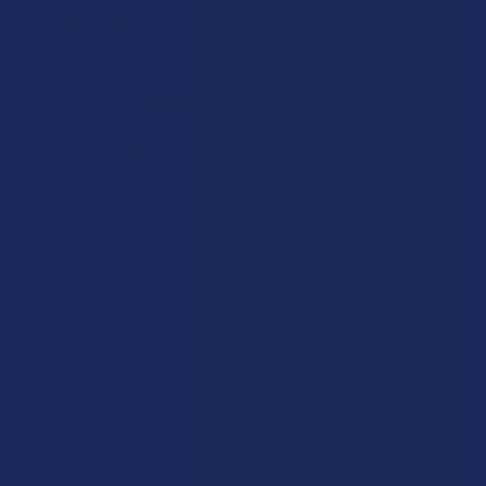
★
★
★
★
★
3 weeks ago
Phenomenal!
good flavor and great strains~
Steven N.
Was this review helpful?
★
★
★
★
★
2 months ago
Wonderful!
These work pretty good.. not bad.
john N.