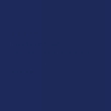
Was this review helpful?
★
★
★
★
★
1 month ago
I'd give it 6 stars if I could!
Love this vape! Works great, tastes great, and gets
me feeling exactly how I want to feel. I bought two
and I'm about to buy 2 more.
Destiny W.
Was this review helpful?