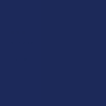
Was this review helpful?
★
★
★
★
★
3 months ago
Not amazing.
Potent
John G.
Was this review helpful?
★
★
★
★
★
4 months ago