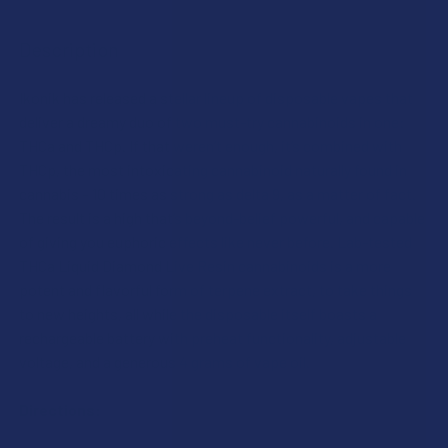
I acknowledge that my order will be canceled if shipping
Description
to the following states, as THCA products cannot be
ADD A BATTERY?:
SIZE:
shipped to these locations: Arkansas, Hawaii, Idaho,
Kansas, Louisiana, Oklahoma, Oregon, Rhode Island,
Ikonik has released a stellar lineup of disposable vapes that
Texas, Utah, Vermont.
deliver a dreamy duo of two must-try cannabinoids in one:
THCA SHIPPING RESTRICTIONS:
INDACLOUD SHIPPING RESTRICTIONS:
THCa and THCp. If that weren’t enough, it’s combined with
CURRENT
QUANTITY:
I acknowledge that my order will be canceled if shipping
I acknowledge that my order will be canceled if shipping
THCp, the most intoxicating cannabinoid naturally found in
STOCK:
to the following states, as THCA products cannot be
DECREASE QUANTITY OF IKONIK THCA + THCP LIVE RESIN 
to the following states, as THCA products cannot be
INCREASE QUANTITY OF IKONIK THCA + THCP LI
cannabis – 10 times as strong as delta 9, as a matter of fact.
shipped to these locations: Arkansas, Hawaii, Idaho,
shipped to these locations: Arkansas, Hawaii, Idaho,
The result is a high that’s beyond-belief powerful, and capable
Kansas, Louisiana, Oklahoma, Oregon, Rhode Island,
Kansas, Louisiana, Oklahoma, Oregon, Puerto Rico,
of giving you euphoric effects like never before. Lab-tested
Texas, Utah, Vermont.
Rhode Island, Texas, Utah, Vermont. Additionally, please
THCa Liquid Diamond Live Resin cannabinoids is a more
note that IndaCloud products cannot be shipped to
potent and flavorful form of terpene extract, to take things
CURRENT
QUANTITY:
California or Washington.
to new heights, all while the disposable itself boasts a
STOCK:
DECREASE QUANTITY OF IKONIK THCA + THCP LIVE RESIN 1
INCREASE QUANTITY OF IKONIK THCA + THCP LI
rechargeable battery with preheat functionality, adjustable
CURRENT
QUANTITY:
voltage, and a generous 4 grams of vape oil.
STOCK:
DECREASE QUANTITY OF INDACLOUD PSYCHEDELIC SERIES 
INCREASE QUANTITY OF INDACLOUD PSYCHEDELI
Directions: