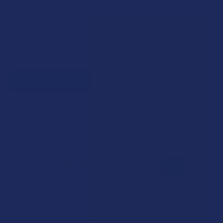
Government assistance recipients
Teachers
Senior citizens (60+)
Quick verification required.
VERIFY NOW
Reviews
3.6
★
★
★
★
★
56
56
★
5
41.07142857142857%
23
Reviews
★
4
17.857142857142858%
10
Reviews