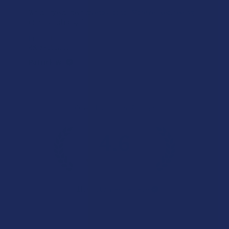
What a great alternative to alcohol. More relaxed, feeling
of bliss and no guilt.
Product:
Rebel Rabbit Ca...
Patrick W.
Overall Average Rating
4.6
★
★
★
★
★
7.1K
Customer Reviews