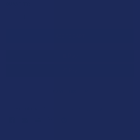
CURRENT
QUANTITY:
STOCK:
DECREASE QUANTITY OF IKONIK THCA + THCP LIVE RESIN 
INCREASE QUANTITY OF IKONIK THCA + THCP L
SAVE THIS ITEM
40
points
Earn
. VIPs earn up to 5x more.
Join now