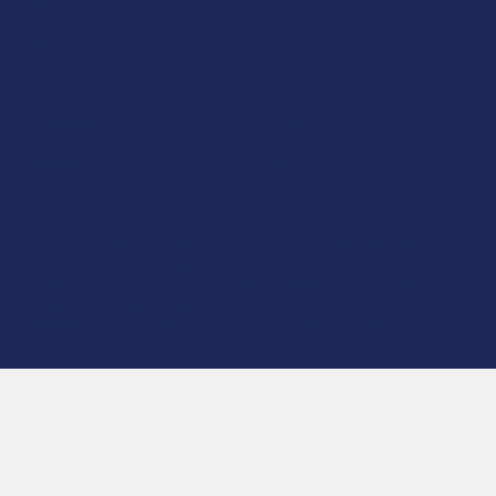
Krabot
CBD Living
Elyxr
ATLRx
Binoid
TabEASE
Wild Orchard
Exodus
CannaAid
View All
Disclaimer:
These statements have not been evaluated by the FDA. This
product is not intended to diagnose, treat, cure, or prevent any disease. This
product is for adults 21+ only. All products are hemp-derived and contain
less than 0.3% Delta-9 THC in compliance with the 2018 Farm Bill. By
purchasing, you assume responsibility for compliance with local, state, and
federal laws. Consult a physician before use, especially if pregnant, nursing,
taking medication, or having a medical condition.
Shipping Restrictions:
Due to state laws, we cannot ship certain products to:
-
Delta-9:
ID, NH, SD
-
THCA:
AR, HI, ID, KS, LA, OK, OR, RI, TX, UT, VT
-
Delta-8:
AK, AZ, CA, CO, CT, DE, HI, ID, IA, MA, MI, MN, MS, MT, NV, NH,