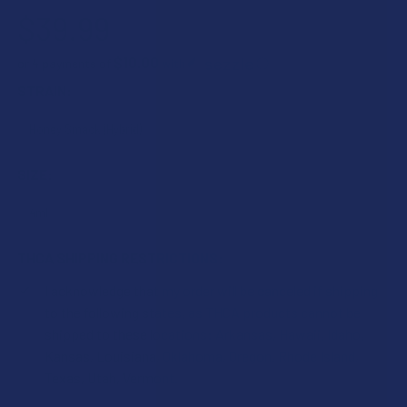
$39.99
$10.00
or 4 payments of
with
ⓘ
STRAIN:
SIZE:
THCA SHIPPING RESTRICTIONS:
I acknowledge that my order will be canceled if shipping
to the following states, as THCA products cannot be
shipped to these locations: Arkansas, Hawaii, Idaho,
Kansas, Louisiana, Oklahoma, Oregon, Rhode Island,
Texas, Utah, Vermont.