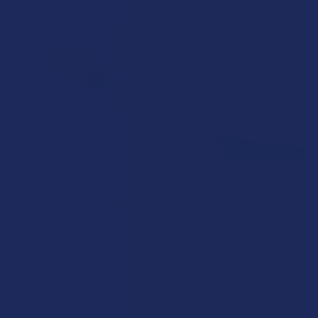
How to Taper from Kratom and How Long Do
Kratom Withdraws Last?
Stepping back from a daily Kratom routine often requires a
more thoughtful approach than simply toss …
Read More