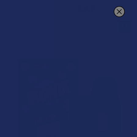
Search
BOGO