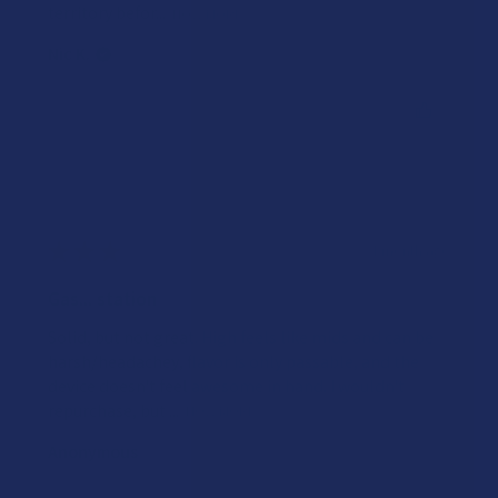
territory befor...
SHOW MORE
Nic K.
Was this review helpful?
★
★
★
★
★
1 month ago
Gas... station
Solid, but not great. High feels like mids and can be
harsh/headachey, flavor is only passable, and the
device doesn't feel awesome in hand. I wouldn't
repurchase, but ...
SHOW MORE
Anonymous