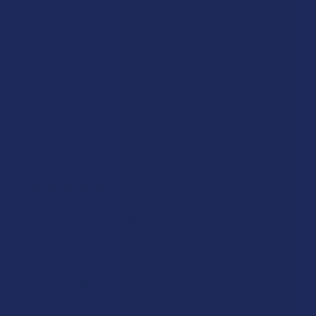
★
3
14.285714285714285%
8
Reviews
★
2
12.5%
7
Reviews
★
1
14.285714285714285%
8
Reviews
Showing 1 - 10 of 56 reviews.
Sort By:
★
★
★
★
★
1 week ago
Definitely recommended!
The value for the amount of live resin you get is
fantastic. Helps with my anxiety
Shelby D.