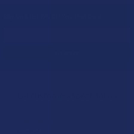
Sign Up & Get 10% Off Your First Order
Footer
Email
Address
Let customers speak for us
★
★
★
★
★
1 day ago
Incredible!