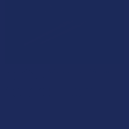
A "Smoking" THCA Question: Is THCA Flower
Safe to Smoke?
Walking into a local dispensary or smoke/headshop, or simply
browsing at an online hemp shop, reveal …
Read More