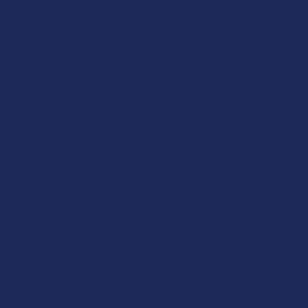
FREQUENTLY BOUGHT TOGETHER:
SELECT ALL
ADD SELECTED TO CART
IKONIK THCA + THCP Live Resin .5G Disposable Vape
Pen
$24.99
CHOOSE OPTIONS
STRAIN:
IKONIK THCA + THCP Live Resin 1.5G Vape Cartridge
$29.99
CHOOSE OPTIONS
STRAIN:
IndaCloud Psychedelic Series THCA + THCP Live
SIZE:
Resin 3G Disposable Vape Pen
$39.99
CHOOSE OPTIONS
SIZE:
STRAIN:
THCA SHIPPING RESTRICTIONS: