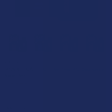
WILD ORCHARD
IKONIK THCA + THCP Live Resin 4G Disposable
Vape Pen
3.6
★
★
★
★
★
56
56
Free shipping on orders over $49.99
DEAL:
Buy 1, get 1 free!