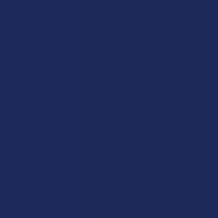
Turn On/Off:
Press button 5 times, light will blink twice to
confirm.
Vape:
Press and hold button to inhale.
Pre-Heat:
Press twice quickly to start preheat on 1.8V which
will continue automatically for 10 seconds. Press one time to
close preheat any time when preheating.
Voltage:
Press 3 times. Low Temp: 2.4V with green light.
Middle Temp: 2.8V with blue light. High Temp: 3.2V with yellow
light.
Ingredients:
THCa Liquid Diamonds, THCp, Delta 8, Natural Terpenes 100%
Hemp Derived.