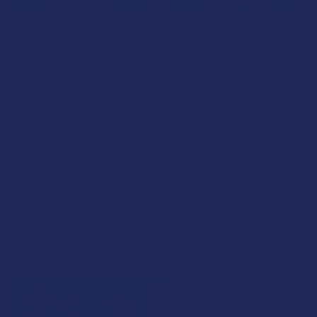
CHOOSE OPTIONS
CHOOSE OPTIONS
IKONIK THCA + THCP Live
IKONIK THCA + THCP Live
Resin .5G Disposable Vape
Resin 1.5G Vape Cartridge
Pen
Wild Orchard
Wild Orchard
5.0
★
★
★
★
★
1
1
4.8
★
★
★
★
★
5
$29.99
5
$24.99
POPULAR BRANDS
Sidebar
RECENT POSTS