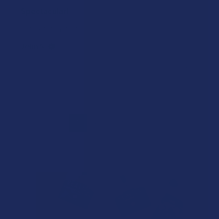
Spectacular!
It hits pretty nice
John S.
Was this review helpful?
1
2
...
6