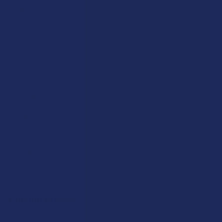
Blog
About Us
Partner With Us
Advertise
Payment Solutions
Terms & Conditions
Privacy Policy
Accessibility
Sitemap
Popular Brands