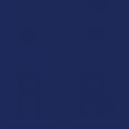
Related Products
Related
Products