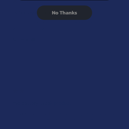
★
★
★
★
★
2 months ago
No Thanks
Definitely recommended!
It was super good never even clogged clean hits 10/10
would smoke again
Arrow M.
Was this review helpful?
★
★
★
★
★
3 months ago
mid battery, weak product
This vape seemed to clog especially early, and Id find
myself hammering it over and over trying to catch a
decent high, only to hit headache and dry mouth