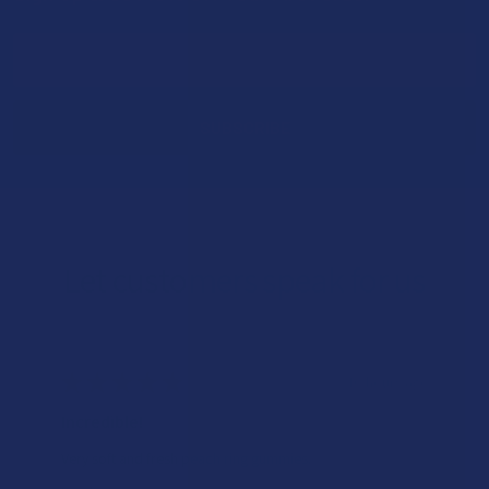
Footer
Email
Address
Let customers speak for us
★
★
★
★
★
16 hours ago
Incredible!
Very soft and fresh peach ring gummies.