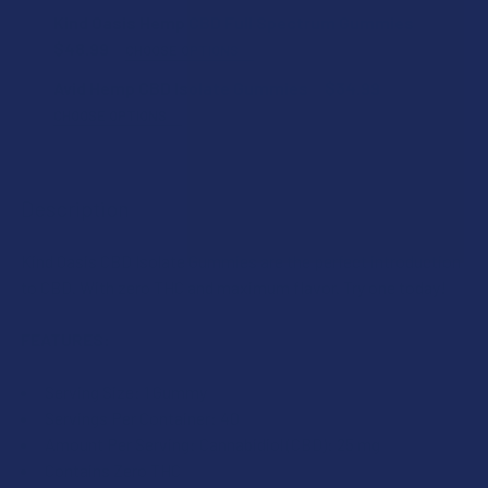
FLAVOR:
Kind Oasis Hemp CBD Full Spectrum Gummies
$48.99
CHOOSE OPTIONS
STRENGTH:
Avid Hemp CBD Isolate Gummies
$34.99
STRENGTH:
CHOOSE OPTIONS
FLAVOR:
CURRENT
QUANTITY:
COUNT:
STOCK:
DECREASE QUANTITY OF KIND OASIS HEMP CBD FULL SPE
INCREASE QUANTITY OF KIND OASIS HEMP CBD
Description
STRENGTH:
Kind Oasis CBD Isolate Gummies are the perfect introduction
CURRENT
QUANTITY:
to CBD. With zero THC and maximum flavor. Try one today!
STOCK:
DECREASE QUANTITY OF KIND OASIS BROAD SPECTRUM HE
INCREASE QUANTITY OF KIND OASIS BROAD S
COUNT:
FEATURES:
Serving Size: 1 Gummy
CURRENT
QUANTITY:
Servings Per Container: 40
STOCK:
DECREASE QUANTITY OF AVID HEMP CBD ISOLATE GUMMIES
INCREASE QUANTITY OF AVID HEMP CBD ISOLA
Amount Per Serving: Cannabidiol (CBD): 25 mg
Contains Zero THC