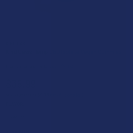
KIND OASIS
Kind Oasis Hemp CBD Isolate Vegan Gummies
Free shipping on orders over $49.99
$38.99
$9.75
or 4 payments of
with
ⓘ
FLAVOR:
STRENGTH: