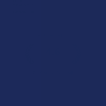
Product:
Wild Orchard De...
Patricia L.
Overall Average Rating
4.6
★
★
★
★
★
7.1K
Customer Reviews