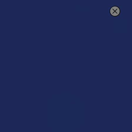
Search