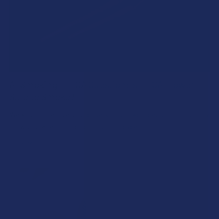
A "Smoking" THCA Question: Is THCA Flower
Safe to Smoke?
Walking into a local dispensary or smoke/headshop, or simply
browsing at an online hemp shop, reveal …
Read More