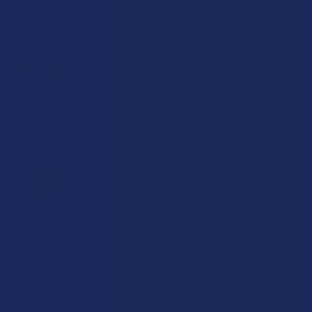
SAVE THIS ITEM
39
points
Earn
. VIPs earn up to 5x more.
Join now
FREQUENTLY BOUGHT TOGETHER:
SELECT ALL
ADD SELECTED TO CART
Kind Oasis Broad Spectrum Hemp CBD Vegan
Gummies
$48.99
CHOOSE OPTIONS