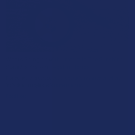
What’s Going on with Kratom in The Sunshine
State? Is Kratom Legal in Florida?
Florida has long carved out a reputation as a region where
individual lifestyle choices meet a heavi …
Read More
Sign Up & Get 10% Off Your First Order