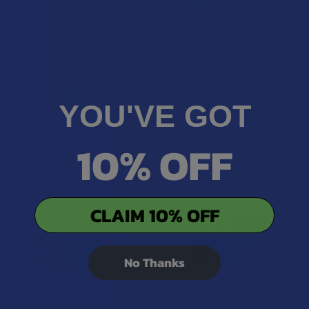
YOU'VE GOT
Related Products
10% OFF
Related
CLAIM 10% OFF
Products
No Thanks