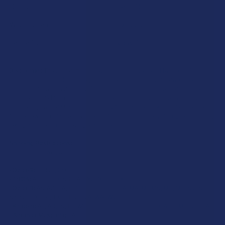
Binoid
TabEASE
Wild Orchard
Exodus
CannaAid
View All
Disclaimer:
These statements have not been evaluated by the FDA. This
product is not intended to diagnose, treat, cure, or prevent any disease. This
product is for adults 21+ only. All products are hemp-derived and contain
less than 0.3% Delta-9 THC in compliance with the 2018 Farm Bill. By
purchasing, you assume responsibility for compliance with local, state, and
federal laws. Consult a physician before use, especially if pregnant, nursing,
taking medication, or having a medical condition.
Shipping Restrictions:
Due to state laws, we cannot ship certain products to:
-
Delta-9:
ID, NH, SD
-
THCA:
AR, HI, ID, KS, LA, OK, OR, RI, TX, UT, VT
-
Delta-8:
AK, AZ, CA, CO, CT, DE, HI, ID, IA, MA, MI, MN, MS, MT, NV, NH,
NY, ND, OR, RI, TX, UT, VT, VA, WA, WV
-
Kratom:
AL, AR, IN, RI, WI, plus select counties in FL, CA, IL, MS, and LA
-
Amanita Muscaria:
LA