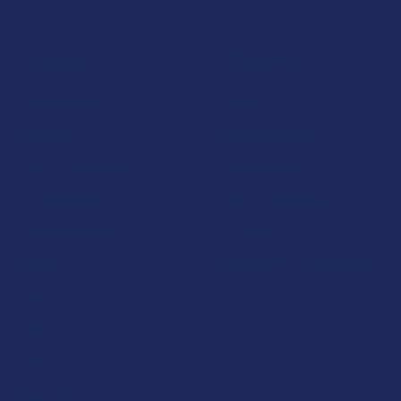
Navigate
Categories
Shop by Brand
Deals
Contact Us
Shop by Product
Shipping & Returns
Cannabinoids
Track Your Order
Herbal Alternatives
Exclusive Discounts
Terpenes
Rewards
Vape & Smoking Hardware
Labs
FAQs
Blog
About Us