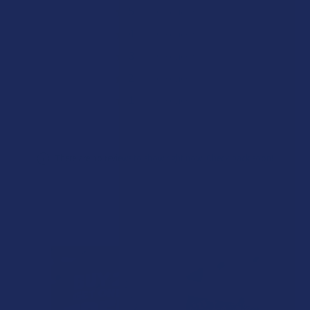
★
5
0%
0
Reviews
★
4
0%
0
Reviews
★
3
0%
0
Reviews
★
2
0%
0
Reviews
★
1
0%
0
Reviews
There are no reviews to show right now. Check back soon!