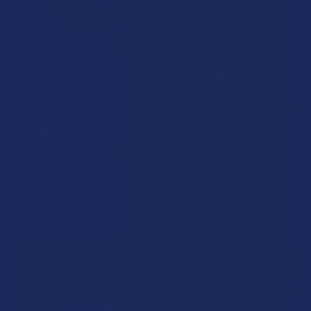
How to Taper from Kratom and How Long Do
Kratom Withdraws Last?
Stepping back from a daily Kratom routine often requires a
more thoughtful approach than simply toss …
Read More