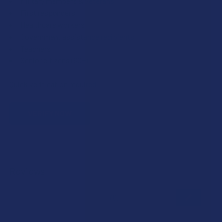
Military members & veterans
First responders
Healthcare workers
Government assistance recipients
Teachers
Senior citizens (60+)
Quick verification required.
VERIFY NOW
Reviews
★
★
★
★
★
0
0