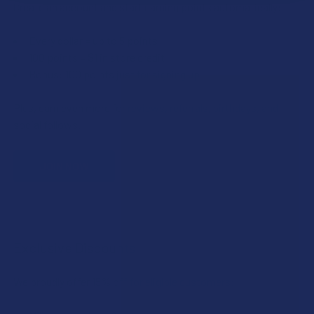
Create an account and start earning points automatically:
Every dollar = up to 5 points
100 points = $1 in store credit
Bonus: 100 points just for signing up
Plus, earn even more for reviews, referrals, birthdays, and
social follows.
JOIN NOW
Exclusive Discounts
We proudly offer 15% off for eligible customers: