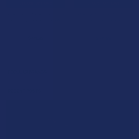
CHOOSE OPTIONS
CHOOSE OPTIONS
Kind Oasis Broad Spectrum
Kind Oasis Hemp CBD Full
Hemp CBD Vegan Gummies
Spectrum Gummies
Kind Oasis
Kind Oasis
$48.99
$48.99
POPULAR BRANDS
Sidebar
RECENT POSTS