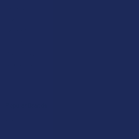
Partner With Us
Advertise
Payment Solutions
Terms & Conditions
Privacy Policy
Accessibility
Sitemap
Popular Brands
Krabot
CBD Living
Elyxr
ATLRx