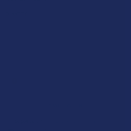
QUANTITY:
DECREASE QUANTITY OF KRABOT FULL SPECTRUM KRATO
INCREASE QUANTITY OF KRABOT FULL SPECT
Out of stock
Out of stock
SAVE THIS ITEM
60
points
Earn
. VIPs earn up to 5x more.
Join now