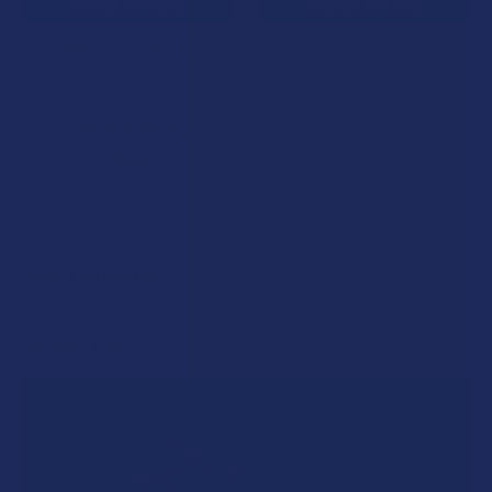
CHOOSE OPTIONS
CHOOSE OPTIONS
Krabot Full Spectrum
Krabot Alk Energy Kratom
Kratom Shot
Shot Sample Pack
Krabot
Krabot
5.0
★
★
★
★
★
1
$24.99
1
$19.99
POPULAR BRANDS
Sidebar
RECENT POSTS