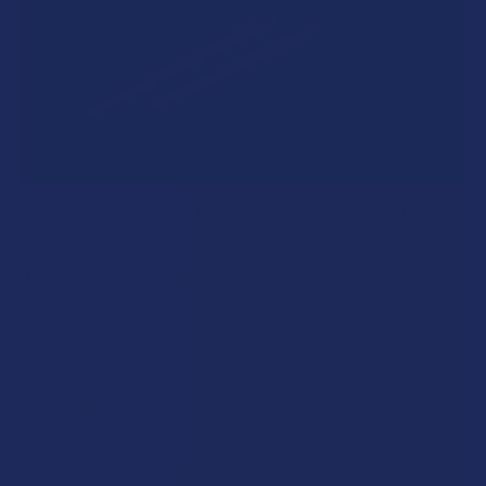
A "Smoking" THCA Question: Is THCA Flower
Safe to Smoke?
Walking into a local dispensary or smoke/headshop, or simply
browsing at an online hemp shop, reveal …
Read More