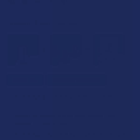
FREQUENTLY BOUGHT TOGETHER:
SELECT ALL
ADD SELECTED TO CART
Krabot Full Spectrum Kratom Shot
$19.99
CHOOSE OPTIONS
FLAVOR:
Krabot Alk Energy Kratom Shot Sample Pack
$24.99
CHOOSE OPTIONS
KRATOM SHIPPING RESTRICTIONS:
Krabot Super-Spec Full Spectrum Kratom Powder
COUNT:
I acknowledge that my order will be canceled if shipping