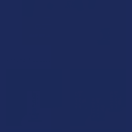
Related Products
Related
Products