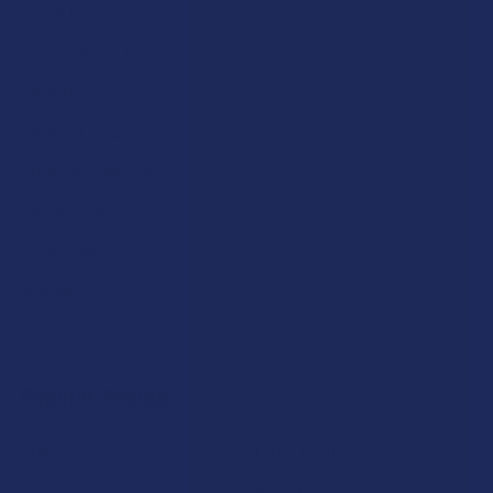
About Us
Partner With Us
Advertise
Payment Solutions
Terms & Conditions
Privacy Policy
Accessibility
Sitemap
Popular Brands
Krabot
CBD Living
Elyxr
ATLRx