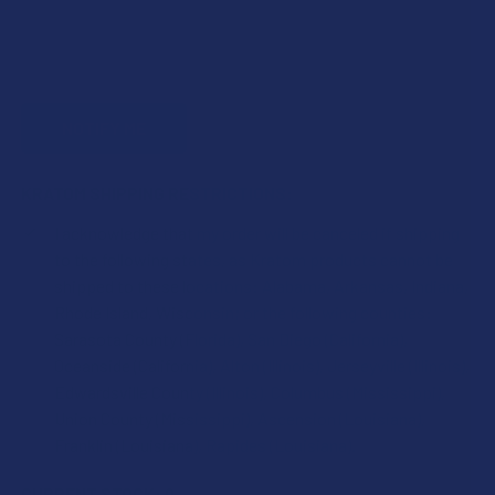
KRATOM SHIPPING RESTRICTIONS:
I acknowledge that my order will be canceled if shipping
to the following states, as Kratom products cannot be
shipped to these locations: Alabama, Arkansas, Indiana,
Rhode Island, Wisconsin; or the following counties:
Sarasota County (Florida), San Diego (California),
Oceanside (California), Alton (Illinois), Jerseyville (Illinois),
Edwardsville County (Illinois), Columbus (Mississippi),
Union County (Mississippi), Ascension (Louisiana),
Franklin (Louisiana), Rapides (Louisiana).
CURRENT STOCK:
0