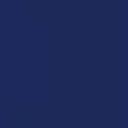
How to Taper from Kratom and How Long Do
Kratom Withdraws Last?
Stepping back from a daily Kratom routine often requires a
more thoughtful approach than simply toss …
Read More