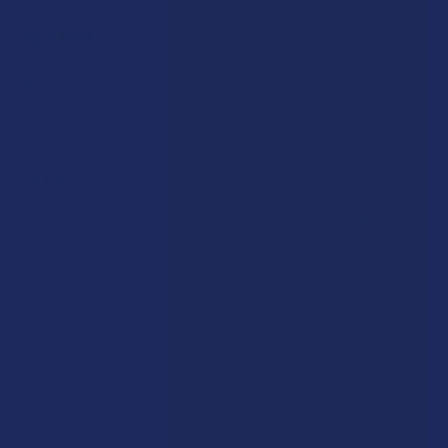
Ingredients:
Mitragyna Speciosa Leaf extract, citric acid, and water.
Rewards
Earn up to 5% back on every purchase with our VIP Rewards
Program.
Create an account and start earning points automatically:
Every dollar = up to 5 points
100 points = $1 in store credit
Bonus: 100 points just for signing up
Plus, earn even more for reviews, referrals, birthdays, and