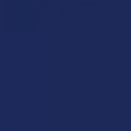
KRABOT
Krabot Full Spectrum Kratom Shot Sample
Pack
5.0
★
★
★
★
★
2
2
Free shipping on orders over $49.99
$59.99
$12.00
or 5 payments of
with
ⓘ
Enter your email address to be notified when this item is back
in stock.