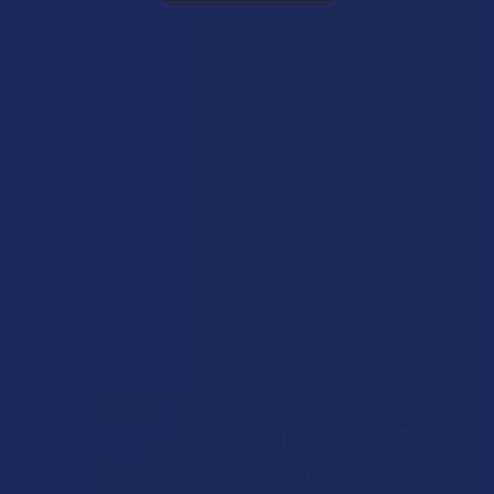
★
★
★
★
★
2 years ago
Krabot Full Spectrum Kratom Shot Sample Pack
Jamie B.
Was this review helpful?
1