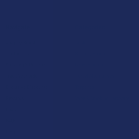
Navigate
Categories
Shop by Brand
Deals
Contact Us
Shop by Product
Shipping & Returns
Cannabinoids
Track Your Order
Herbal Alternatives
Exclusive Discounts
Terpenes
Rewards
Vape & Smoking Hardware
Labs
FAQs
Blog