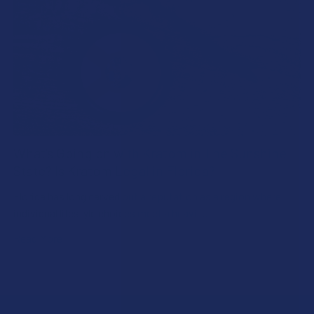
What’s Going on with Kratom in The Sunshine
State? Is Kratom Legal in Florida?
Florida has long carved out a reputation as a region where
individual lifestyle choices meet a heavi …
Read More