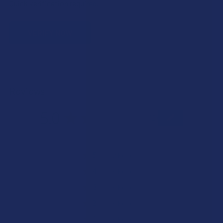
Quick verification required.
VERIFY NOW
Reviews
5.0
★
★
★
★
★
2
2
★
5
100%
2
Reviews
★
4
0%
0
Reviews
★
3
0%
0
Reviews
★
2
0%
0
Reviews
★
1
0%
0
Reviews