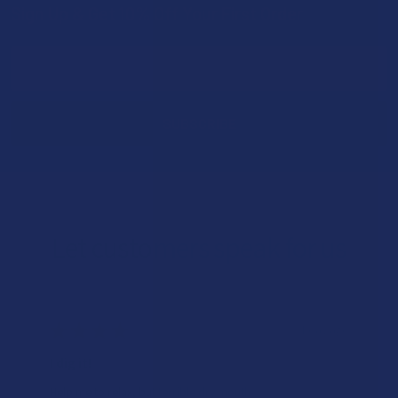
Sign Up & Get 10% Off Your First Order
Footer
Email
Address
Let customers speak for us
★
★
★
★
★
1 day ago
I dig it!
Help me to relax, but terrible dry mouth