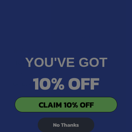
Showing 1 - 2 of 2 reviews.
Sort By:
★
★
★
★
★
1 year ago
YOU'VE GOT
The best
10% OFF
Great product, tasted good, best value
Nicolas M.
Was this review helpful?
CLAIM 10% OFF
No Thanks