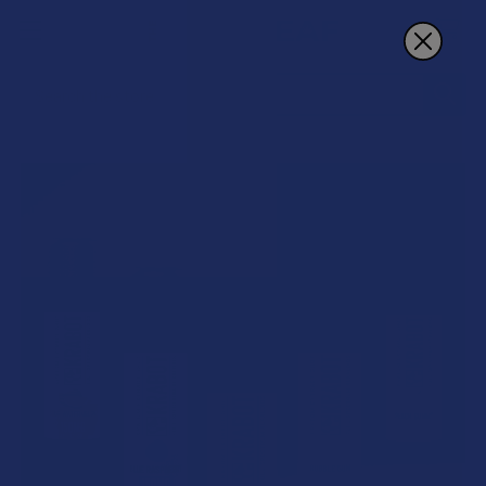
Search