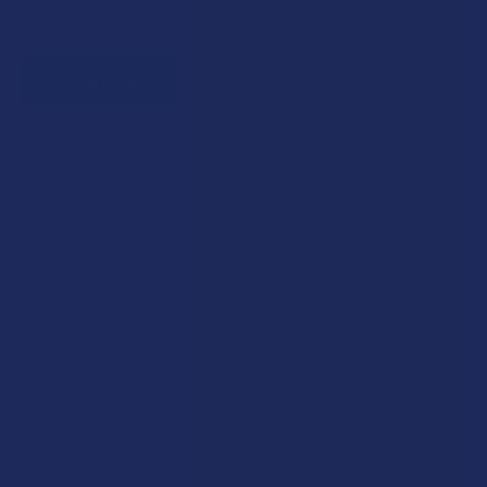
social follows.
JOIN NOW
Exclusive Discounts
We proudly offer 15% off for eligible customers:
Military members & veterans
First responders
Healthcare workers
Government assistance recipients
Teachers
Senior citizens (60+)