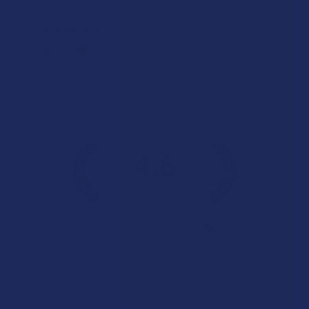
Product:
7Stax Nano Tech...
Katie V.
Overall Average Rating
4.6
★
★
★
★
★
7.1K
Customer Reviews