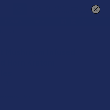
Sign In
Register
Cart
REWARDS
MORE
M CAPSULES
t Mushroom Infused
d Horn Kratom
les
★
1
1
 on orders over $49.99