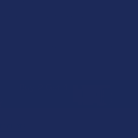
and chemical free
d for anti-microbial
harvested in the jungles of Southeast Asia
eciosa, Mushroom Complex (Reishi Mushroom, Lion's Mane Mushro
roducts