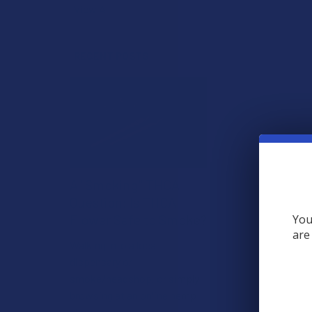
View All
RECENT POSTS
A "Smoking" THCA
Question: Is THCA
Flower Safe to Smoke?
You
are
Walking into a local
dispensary or
smoke/headshop, or simply
browsing at an online hemp
shop, reveal …