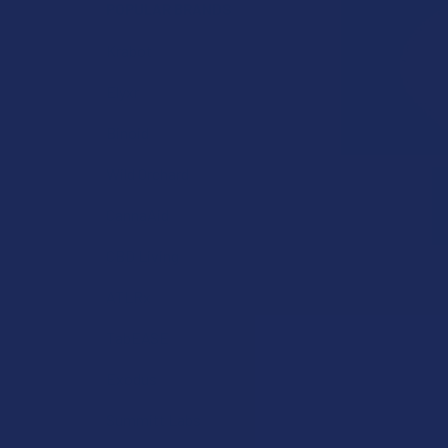
POPULAR BRANDS
Krabot
Elyxr
Binoid
Wild Orchard
CannaAid
CBD Living
ATLRx
TabEASE
Exodus
Summitt Labs