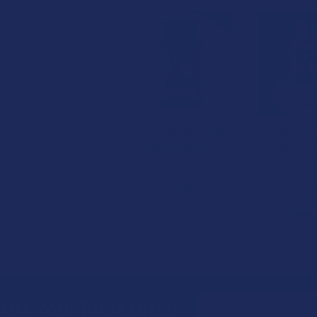
Krabot OG Red Horn
Krabot OG 
Kratom Capsules
Kratom 
Immune S
Krabot
Infused C
$19.99
Krab
$44.
Email
Off Your First Order
Address