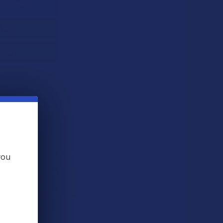
 THIS ITEM
s
. VIPs earn up to 5x more.
Join now
 BOUGHT TOGETHER:
you