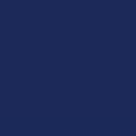
Related
Products
Sign Up & Get 10% 
Footer