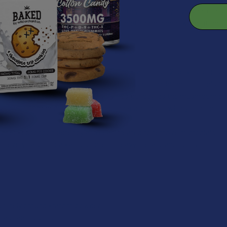
 FREE ENERGY SUPPLEMENT
– Elevate your energy levels naturall
n utilization, aerobic capacity and athletic endurance without the ji
NFUSED KRATOM DOSAGE
ed dosage for our mushroom infused kratom is 1-2 servings per day
mg of kratom powder, 50mg of Reishi mushroom, 50mg of Lion's 
n is to not take more than 2 servings per day, as the mushroom co
eed the recommended daily dosage. Please consult with your doctor 
s checked for consistency and heat-treated to remove microbials. T
t every batch for alkaloid content, heavy metals, and purity.
ty finely ground kratom powder
fast acting grind