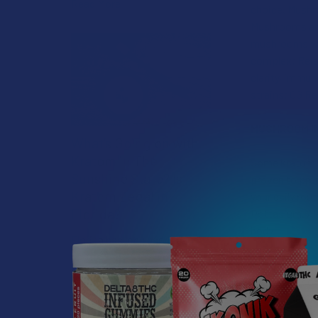
Read More
choice. Mushr
Mushrooms are 
mushrooms wit
complex; Reis
clarity, immu
strains; OG R
MUSHROOM I
What’s Going on with
Kratom in The
Some kratom u
Sunshine State? Is
proven to pro
Kratom Legal in
your daily rou
Florida?
Pottasium. Als
body.
Florida has long carved out a
reputation as a region where
IMMUNE S
individual lifestyle choices
and to fight 
meet a heavi …
MEMORY, 
smart drug hi
Read More