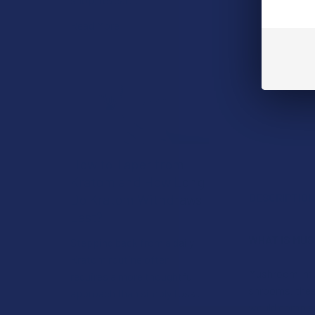
Read More
How to Taper from
Kratom and How Long
Do Kratom Withdraws
DESCRIPTIO
Last?
WHAT IS MU
Stepping back from a daily
Kratom routine often
Mushroom Infu
requires a more thoughtful
shrooms, these
approach than simply toss …
would complem