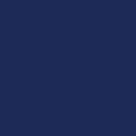
om, & Cordyceps Mushroom).