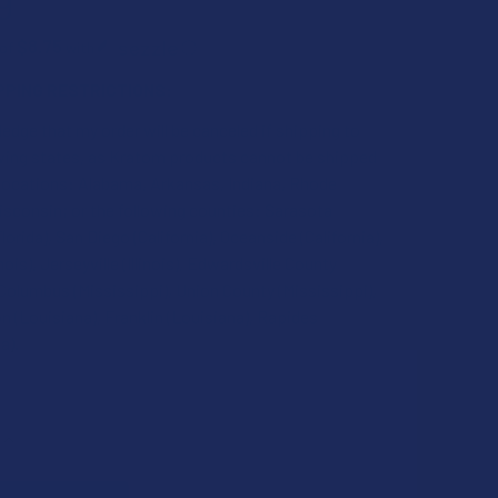
9
$8.75
 of
with
ⓘ
PPING RESTRICTIONS:
edge that my order will be canceled if shipping to
owing states, as Kratom products cannot be shipped
 locations: Alabama, Arkansas, Indiana, Rhode
isconsin; or the following counties: Sarasota
lorida), San Diego (California), Oceanside (California),
inois), Jerseyville (Illinois), Edwardsville County
), Columbus (Mississippi), Union County (Mississippi),
 (Louisiana), Franklin (Louisiana), Rapides
a).
QUANTITY OF KRABOT MUSHROOM INFUSED OG RED HORN KRA
INCREASE QUANTITY OF KRABOT MUSHROOM INFUSED OG RED