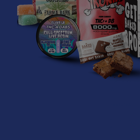
CAFFEINE
Increase oxyge
MUSHROOM I
Our recommend
contains 850
recommendatio
one is to exc
Every batch i
We also inspec
Features:
60 count
High quali
100 Micron 