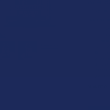
$34.9
or 4 payments
KRATOM SHI
I acknowl
the foll
to these
Island, W
County (F
Alton (Ill
(Illinois
Ascension
(Louisian
CURRENT
QUANTITY:
STOCK:
DECREASE 