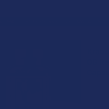
 RETURNS
TRACK YOUR ORDER
EXCLUSIVE DISCOUNTS
PRODUCT
CAPSULES
KRABOT MUSHROOM INFUSED OG RED HORN KRATO
KRABOT
Krabo
OG Re
Capsu
5.0
★
★
★
★
Free shipping