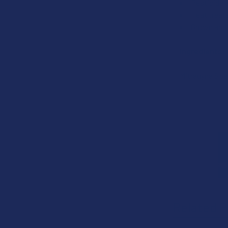
Pesticide 
Heat treate
Grown and 
Ingredients:
Mitragyna Sp
Related P