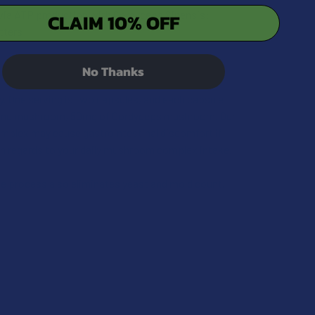
y via ATP production with Cordyceps Sinensis:
CLAIM 10% OFF
tters
No Thanks
. One serving is two capsules, and each capsule
Mane mushroom, 50mg of Cordyceps mushroom. Our
mplex may cause gastrointestinal discomfort if
in regards to your daily mushroom complex intake.
he process also eliminates yeast and mold count.