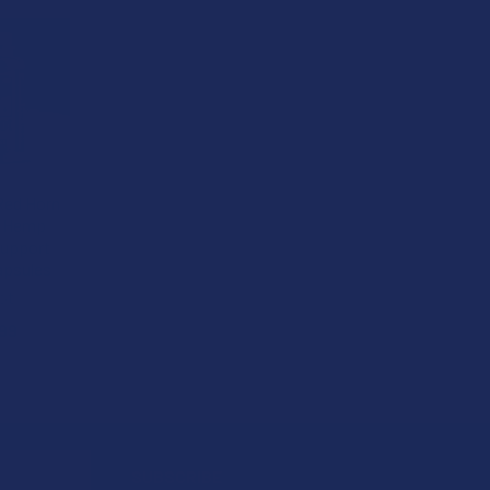
Red Horn
+ Hemp
upport
apsules
ot
99