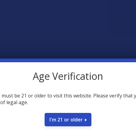
SAVE
35
point
Earn
Age Verification
FREQUENTLY
 must be 21 or older to visit this website. Please verify that 
 of legal age.
I'm 21 or older