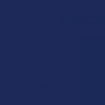
Search
SHOP BY BRAND
CONTACT US
SHIPPING &
HOME
SHOP BY 
CATEGORIES
Sidebar
Deals
Shop by Product
Cannabinoids
Herbal Alternatives
Terpenes
Vape & Smoking
Hardware