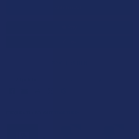
SAVE THIS ITEM
20
points
Earn
. VIPs earn up to 5x more.
Join now
FREQUENTLY BOUGHT TOGETHER: