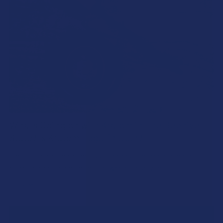
What’s Going on with Kratom in The Beehive
State? Is Kratom Legal in Utah?
The political climate across Utah has long maintained a
complicated balancing act between preserving …
Read More