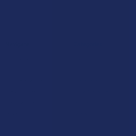
Navigate
Categories
Shop by Brand
Deals
Contact Us
Shop by Product
Shipping & Returns
Cannabinoids
Track Your Order
Herbal Alternatives
Exclusive Discounts
Terpenes
Rewards
Vape & Smoking Hardware
Labs
FAQs