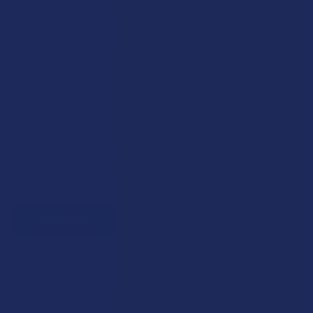
Earn up to 5% back on every purchase with our VIP Rewards
Program.
Create an account and start earning points automatically:
Every dollar = up to 5 points
100 points = $1 in store credit
Bonus: 100 points just for signing up
Plus, earn even more for reviews, referrals, birthdays, and
social follows.
JOIN NOW
Exclusive Discounts