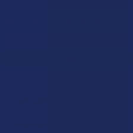
Sign Up & Get 10% Off Your First Order
Footer
Email
Address
Let customers speak for us
★
★
★
★
★
15 hours ago