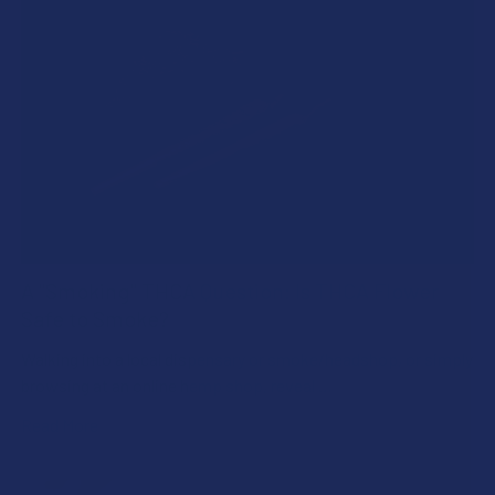
A "Smoking" THCA Question: Is THCA Flower
Safe to Smoke?
Walking into a local dispensary or smoke/headshop, or simply
browsing at an online hemp shop, reveal …
Read More