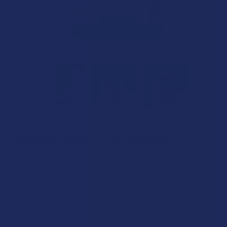
KRABOT
Krabot White Indo Kratom Capsules
Free shipping on orders over $49.99
$19.99
$5.00
or 4 payments of
with
ⓘ