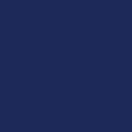
Blog
About Us
Partner With Us
Advertise
Payment Solutions
Terms & Conditions
Privacy Policy
Accessibility
Sitemap
Popular Brands