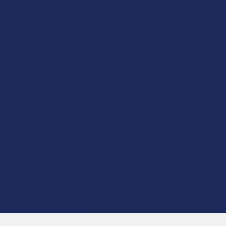
Krabot
CBD Living
Elyxr
ATLRx
Binoid
TabEASE
Wild Orchard
Exodus
CannaAid
View All
Disclaimer:
These statements have not been evaluated by the FDA. This
product is not intended to diagnose, treat, cure, or prevent any disease. This
product is for adults 21+ only. All products are hemp-derived and contain
less than 0.3% Delta-9 THC in compliance with the 2018 Farm Bill. By
purchasing, you assume responsibility for compliance with local, state, and
federal laws. Consult a physician before use, especially if pregnant, nursing,
taking medication, or having a medical condition.
Shipping Restrictions:
Due to state laws, we cannot ship certain products to:
-
Delta-9:
ID, NH, SD
-
THCA:
AR, HI, ID, KS, LA, OK, OR, RI, TX, UT, VT