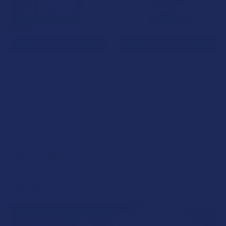
CHOOSE OPTIONS
CHOOSE OPTIONS
Krabot White Indo Kratom
Krabot White Maeng Da
Powder
Kratom Capsules
Krabot
Krabot
$17.99
$19.99
POPULAR BRANDS
Sidebar
RECENT POSTS