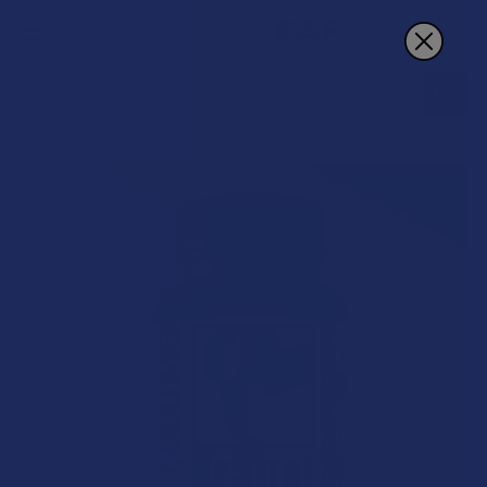
Search