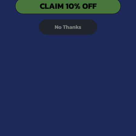
CLAIM 10% OFF
No Thanks
Related Products
Related
Products