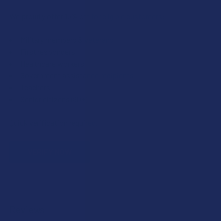
We proudly offer 15% off for eligible customers:
Military members & veterans
First responders
Healthcare workers
Government assistance recipients
Teachers
Senior citizens (60+)
Quick verification required.
VERIFY NOW
Reviews