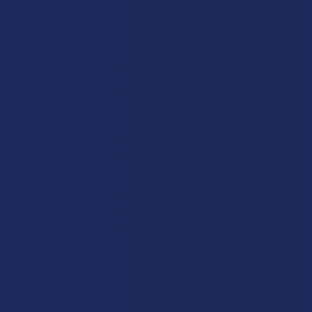
COUNT:
KRATOM SHIPPING RESTRICTIONS:
I acknowledge that my order will be canceled if shipping
to the following states, as Kratom products cannot be
shipped to these locations: Alabama, Arkansas, Indiana,
Rhode Island, Wisconsin; or the following counties:
Sarasota County (Florida), San Diego (California),
Oceanside (California), Alton (Illinois), Jerseyville (Illinois),
Edwardsville County (Illinois), Columbus (Mississippi),
Union County (Mississippi), Ascension (Louisiana),
Franklin (Louisiana), Rapides (Louisiana).
CURRENT
QUANTITY:
STOCK:
DECREASE QUANTITY OF KRABOT WHITE INDO KRATOM CA
INCREASE QUANTITY OF KRABOT WHITE INDO 