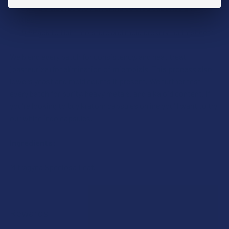
Capsule size (000)UV blocking colored capsules and
bottles
DryPack to fight moisture and mold preserving freshness
We blend every batch for consistency, and heat treat
(pasteurize) for elimination of microbials. This process also
lowers yeast and mold counts if present. We further test
every batch for purity, heavy metals, and alkaloid content. If
you're looking to buy kratom capsules online you'll want to try
our white indo capsules.
Ingredients:
Mitragyna Speciosa Leaf.
Rewards