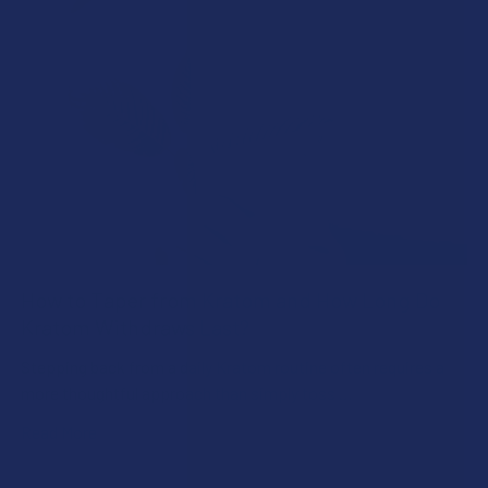
How to Taper from Kratom and How Long Do
Kratom Withdraws Last?
Stepping back from a daily Kratom routine often requires a
more thoughtful approach than simply toss …
Read More