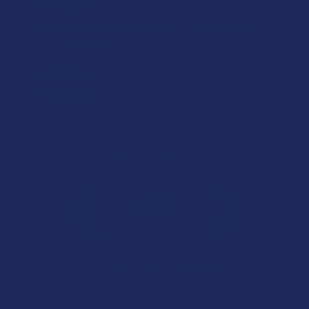
Incredible!
What a great alternative to alcohol. More relaxed, feeling
of bliss and no guilt.
Product:
Rebel Rabbit Ca...
Patrick W.
Overall Average Rating
4.6
★
★
★
★
★
7.1K
Customer Reviews