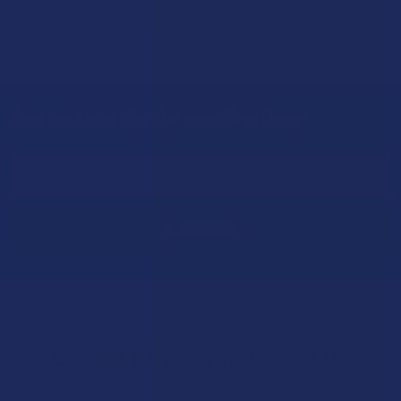
relaxation and wellness through carefully crafted products
designed for modern lifestyles.
Sign Up & Get 10% Off Your First Order
Footer
Email
Address
Let customers speak for us