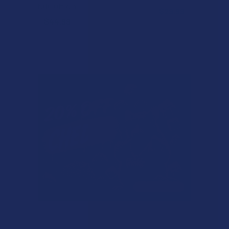
NOC Official
$29.99
$44.99