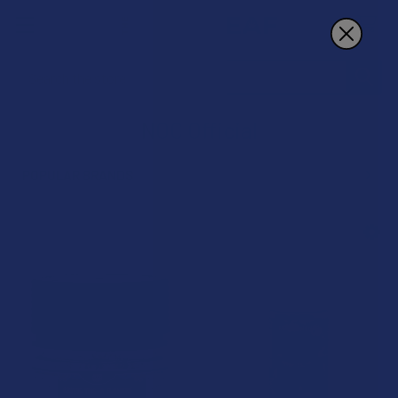
Search
NOC Official
POPULAR BRANDS
Sidebar