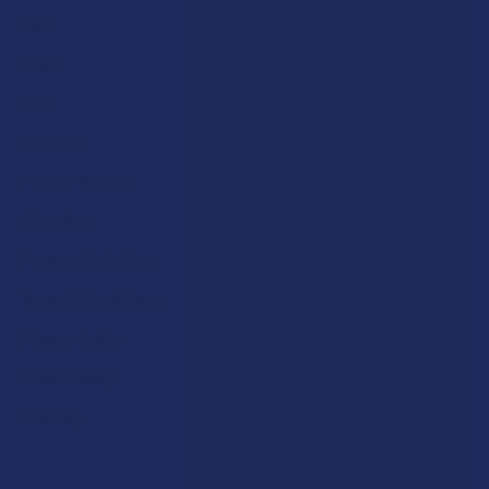
Labs
FAQs
Blog
About Us
Partner With Us
Advertise
Payment Solutions
Terms & Conditions
Privacy Policy
Accessibility
Sitemap