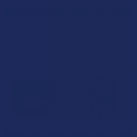
CHOOSE OPTIONS
CHOOSE OPTIONS
After Hours ICED PRSNLS
After Hours PRSNLS THCA
THCA Diamond Dusted
Diamond Infused Pre-Rolls
Infused Pre-Rolls
NOC Official
NOC Official
$17.99
$21.99
B2G1 FREE
CHOOSE OPTIONS
CHOOSE OPTIONS