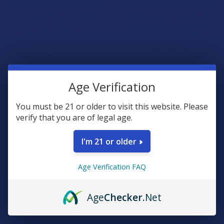
After Hours THCA 4G Badder
After Hours Trippy Hours
Nootropic Blend Mushroom
NOC Official
Gummies
4.1
★
★
★
★
★
23
23
NOC Official
$34.99
4.0
★
★
★
★
★
7
7
$24.99
Age Verification
B2G1 FREE
B2G1 FREE
You must be 21 or older to visit this website. Please
verify that you are of legal age.
I'm 21 or older
Age Verification FAQ
Age
Checker
.Net
CHOOSE OPTIONS
CHOOSE OPTIONS