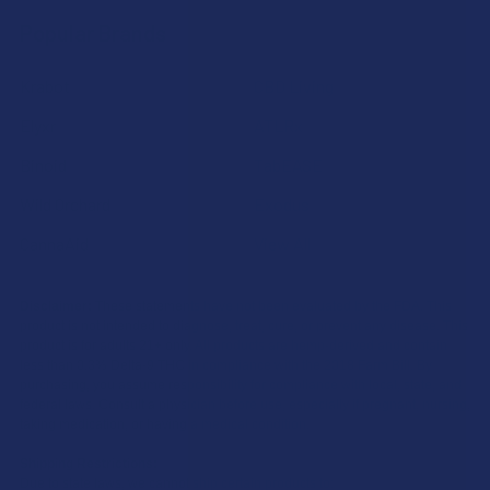
Popular Brands
Krabot
CBD Living
Elyxr
ATLRx
Binoid
TabEASE
Wild Orchard
Exodus
CannaAid
View All
Disclaimer:
These statements have not been evaluated by the FDA. This
product is not intended to diagnose, treat, cure, or prevent any disease. This
product is for adults 21+ only. All products are hemp-derived and contain
less than 0.3% Delta-9 THC in compliance with the 2018 Farm Bill. By
purchasing, you assume responsibility for compliance with local, state, and
federal laws. Consult a physician before use, especially if pregnant, nursing,
taking medication, or having a medical condition.
Shipping Restrictions:
Due to state laws, we cannot ship certain products to: