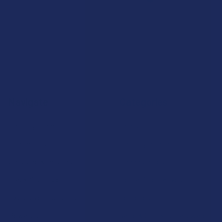
Navigate
Categories
Shop by Brand
Deals
Contact Us
Shop by Product
Shipping & Returns
Cannabinoids
Track Your Order
Herbal Alternatives
Exclusive Discounts
Terpenes
Rewards
Vape & Smoking Hardware