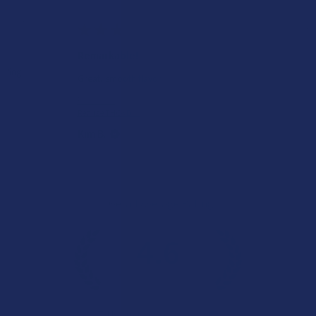
★
★
★
★
★
1 day ago
Remarkable!
Great, smooth flavor
Product:
Realize THCA Di...
Kim B.
Overall Average Rating
4.6
★
★
★
★
★
7.1K
Customer Reviews