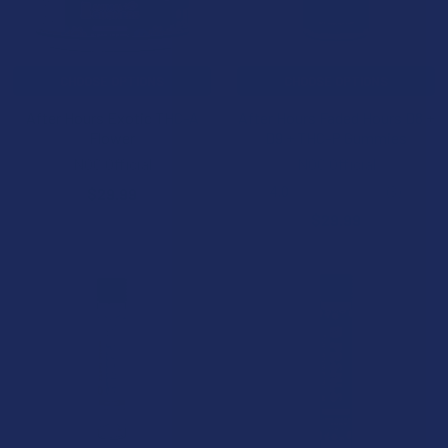
CHOOSE OPTIONS
CHOOSE OPTIONS
After Hours Exotic THC-A
After Hours Faded Hours D8 +
Flower
D9 + THC-P Gummies
NOC Official
NOC Official
4.0
★
★
★
★
★
3
$29.99
3
$29.99