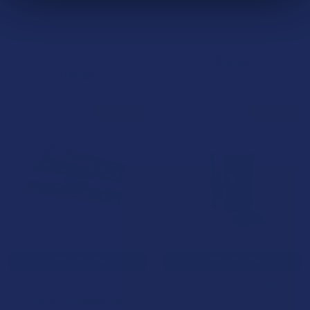
After Hours x Rize Nootropic
After Party Mushroom
Blend Mushroom Chocolate
Tablets
Bar
NOC Official
NOC Official
$29.99
$34.99
B2G1 FREE
B2G1 FREE
CHOOSE OPTIONS
CHOOSE OPTIONS
Kiind Mushroom Macrodose
Kiind Mushroom Tablets
Blend Chocolate Bar
NOC Official