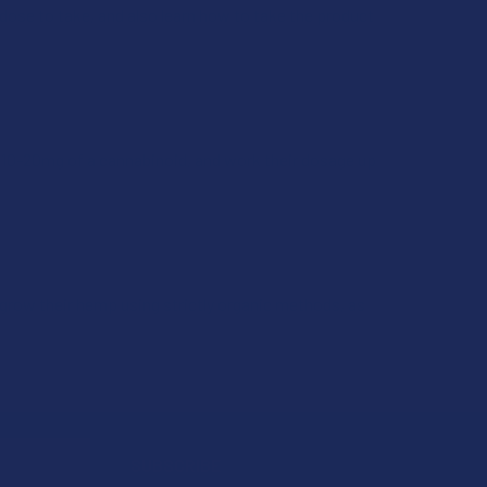
dose to take, and also learn how to take the product
 10-20mg of a cannabinoid, and work their dosage up
grow their hemp using strictly organic methods, as