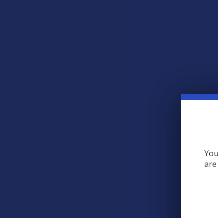
View All
$44
You
Steve's Hemp F
are
CBD Muscle Re
Steve's
$49