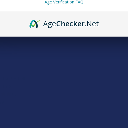
Age Verification FAQ
Age
Checker
.Net
HCA Pre-Roll
 Hemp
★
★
1
1
99