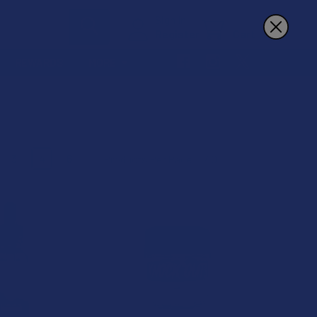
Sign In
Register
Cart
REWARDS
MORE
3
4
6
Products Per Page: