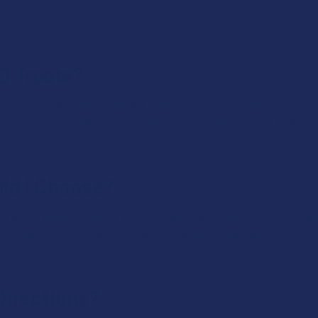
hich can be soothing to the target area. They will not cause any cer
BD Treats?
y friend a daily serving of CBD. CBD is nontoxic to canines, and stud
ty of life. Steve’s Hemp dog treats are specially formulated to acc
ld I Choose?
ariety of edible products, like chocolates, gummies, sleep formulas, 
ormula - its flavoring, its milligram strength, its cannabinoids, etc. 
Directions?