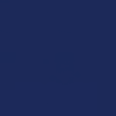
mp Delta 8 THC +
Steve's Hemp Delta 8 THC +
:1 Tincture
THCP Knockout Gummies
e's Hemp
Steve's Hemp
34.99
$44.99
mp Delta 9 THC
Steve's Hemp Full Spectrum
ys Gummies
CBD Gummies
e's Hemp
Steve's Hemp