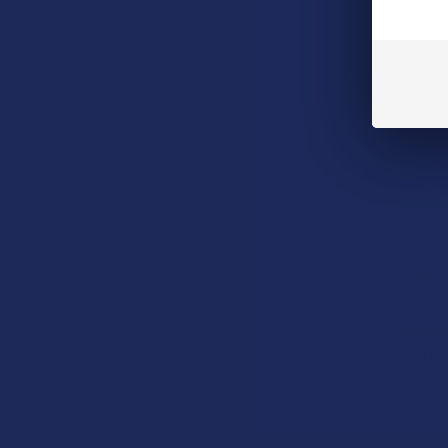
Steve's Hemp T
Steve's
5.0
★
★
★
$11.