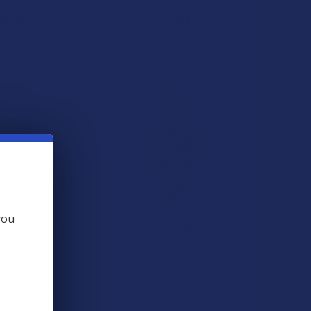
29.99
$34.99
you
p Slumber CBN +
Steve's Hemp THCA Flower
+ D8 THC Sleep
Steve's Hemp
ummies
$34.99
e's Hemp
★
★
★
★
3
3
39.99