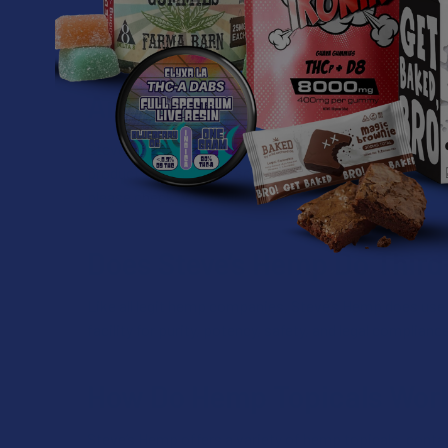
cannabinoids like delta 8 THC, THCP, THCA, and delta 9
which ones best suit you based on preferences and tol
Are Steve’s Hemp Products 
Steve’s Hemp only carries products that comply with fe
products as well. Still, some states have banned certa
please check with your local laws.
Does Steve’s Hemp Do Third
Like all legit hemp companies, Steve’s Hemp does use l
facility for purity, potency, safety, and legal complianc
How Do Hemp Topicals Wor
Steve’s Hemp offers a variety of hemp topicals, contai