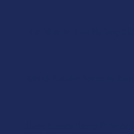
discomfort. These products produce localized effects w
brain.
Is it Okay to Give My Dog C
Yes! Many dog owners across the country give their furr
ways in which cannabidiol can improve your dog’s quali
their senses.
Which Edibles Formula Shou
You’ll see that Steve’s Hemp offers up a uniquely wide v
personal preference. Take a look at the nature of each f
edibles experience.
Does Steve’s Hemp Provide 