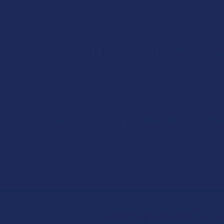
Yes! All Steve’s Hemp products come with clear dosing 
to get the best results. We do recommend following the d
How do I Choose the Best Mi
A number of Steve’s Hemp products come in various mi
as needed and tolerated. If you’re worried about being 
Does Steve’s Hemp Use Org
Steve’s Hemp products begin with sourcing the perfect
certified by the USDA. You can see in their lab reports t
Sign Up & Get 10% 
Footer