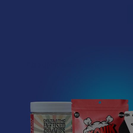
About Steve’s Hemp
Steve's Hemp is a company based in Eau Claire, Wiscons
of which are third-party tested and locally made with t
mission emphasizes improving quality of life and reac
THC-P. Discover the electrifying effects of their produ
Which Cannabinoid Should I
Well, that’s all a matter of personal preference. If yo