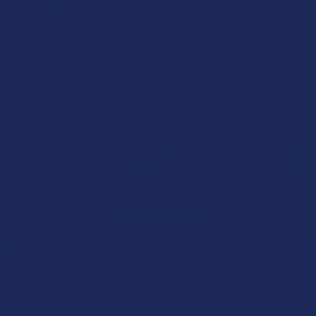
p CBD Dog
Steve's Hemp CBD Lip Balm
Steve's He
ts
CBD 1
Steve's Hemp
 Hemp
Stev
$14.99
.99
$
Delta 8 THC
Steve's Hemp Delta 9 THC
Steve's He
ure
Chocolate Bar
Fat Bo
 Hemp
Steve's Hemp
Stev