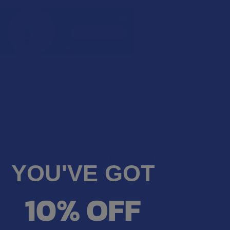
products like CBD oils, gummies, and even flowers, all
roducts containing up to the legal 0.3% limit. Their
cannabinoids like CBD, Delta 8 THC, Delta 9, THCA, and
YOU'VE GOT
ely extraordinary.
10% OFF
erwise, you will find a multitude of psychoactive