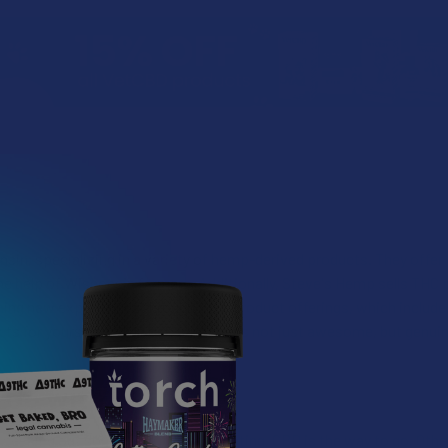
in, specializing in a variety of hemp-derived products. They offer 
he help of Wisconsin farmers. Additionally, Steve's Hemp sells THC p
hing new experiences through their product offerings, which include 
cts for yourself and unlock a life that's not just awesome, but genuin
 Go with?
u’re seeking out something nonintoxicating, CBD is the way to go. Oth