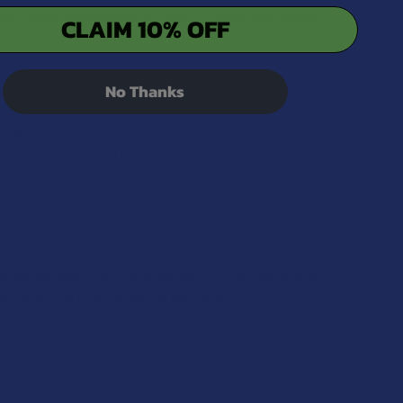
y of these cannabinoids in order to have a good idea of
CLAIM 10% OFF
No Thanks
HC per dry weight – and that applies to their delta 9
nnot ship prohibited products to these states, so
Hemp has been thoroughly tested by a licensed testing
ou’re getting nothing but the best quality.
be applied to the skin, where you’re experiencing