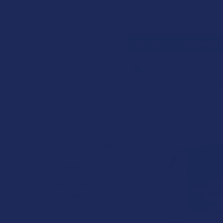
Search
SHOP BY BRAND
CONTACT US
SHIPPING &
HOME
STEVE'S H
CATEGORIES
Steve's H
Sidebar
Deals
Shop by Product
Sort by:
Cannabinoids
Herbal Alternatives
Terpenes
Vape & Smoking
Hardware