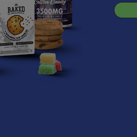
 THC. We suggest familiarizing yourself with the effects and potenc
erance.
Compliant with the Law?
deral law, which means that they contain no more than 0.3% delta 9 T
in cannabinoids and/or product types over the last few years. We ca
-Party Testing?
ab-testing by a third party. Each batch of product made by Steve’s 
e. You can see the lab reports for yourself on our website to be sure y
k?
ning CBD and other natural ingredients. These topicals are meant to 