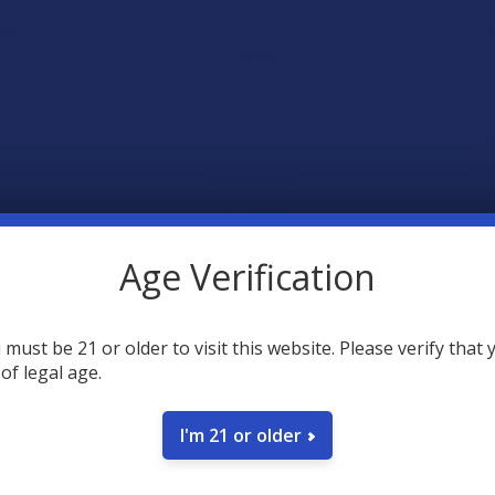
5.0
★
★
★
★
★
1
.99
$
1
$19.99
Age Verification
 must be 21 or older to visit this website. Please verify that 
ull Spectrum
Steve's Hemp Sativa Delta 9
Steve's Hem
 of legal age.
lief Roll-On
+ THCV + CBD + CBC Caffeine
CBD + D9 
Infused Gummies
G
 Hemp
Steve's Hemp
Stev
I'm 21 or older
.99
4.7
★
$29.99
$