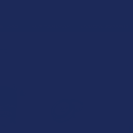
 RETURNS
TRACK YOUR ORDER
EXCLUSIVE DISCOUNTS
EMP
emp
Columns:
1
2