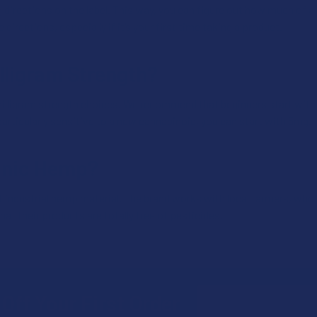
directions on the label. This way, you can figure out how much of a 
irections, especially if it’s your first time taking a product.
lligram Strength?
lligram strength choices. We recommend that beginners start with
particularly sensitive to a new cannabinoid, you can start with 5mg.
anic Hemp?
 industrial hemp material. The brand works with local farmers, who 
hat their products are totally free of pesticides.
Email
Off Your First Order
Address