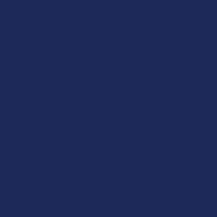
ebral effects as the cannabinoids do not travel to the
ies are pointing to lots of promise in regard to the
ommodate your dog’s body and are flavored to appeal to
and more. Again, this is really just a matter of
- to figure out what it is that you want out of your