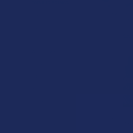
POPULAR BRANDS
Steve's Hem
Krabot
Trea
Steve's
Elyxr
$29
Binoid
Wild Orchard
CannaAid
CBD Living
ATLRx
TabEASE
Exodus
Steve's Hemp 
Tinct
Summitt Labs
Steve's