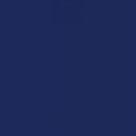
GEEK'D EXTRACTS
TikTonics Full Spectrum 150mg Kratom Shot
Free shipping on orders over $49.99
MINIMUM PURCHASE:
2 units
DEAL:
Buy 2, get 1 free!
$19.99
$5.00
or 4 payments of
with
ⓘ
Enter your email address to be notified when this item is back
in stock.