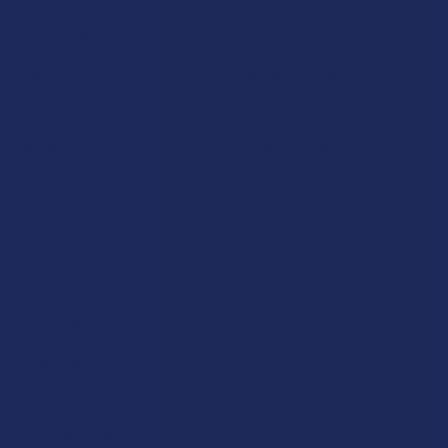
Contact Us
Shop by Product
Shipping & Returns
Cannabinoids
Track Your Order
Herbal Alternatives
Exclusive Discounts
Terpenes
Rewards
Vape & Smoking Hardware
Labs
FAQs
Blog
About Us
Partner With Us
Advertise
Payment Solutions
Terms & Conditions