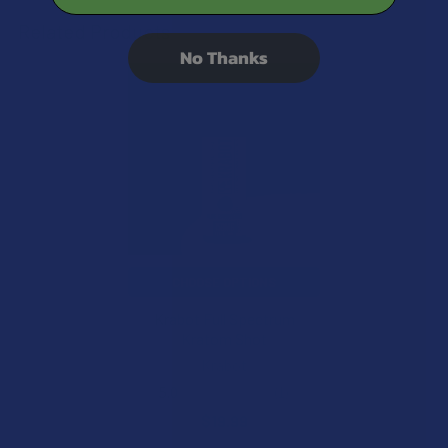
Related Products
No Thanks
Related
Products
CHOOSE OPTIONS
Krabot Full Spectrum
Kratom Shot
Krabot
5.0
★
★
★
★
★
1
1
$19.99