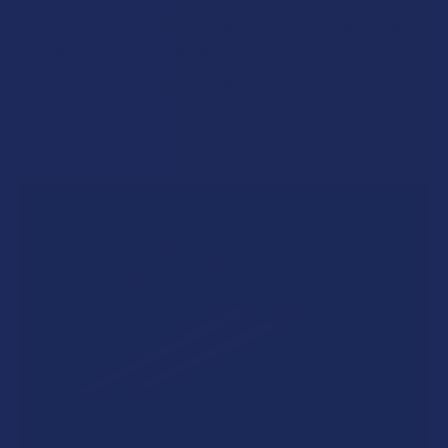
What’s Going on with Kratom in The Beehive
State? Is Kratom Legal in Utah?
The political climate across Utah has long maintained a
complicated balancing act between preserving …
Read More