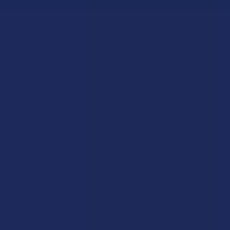
Let customers speak for us
★
★
★
★
★
7 hours ago
Incredible!
What a great alternative to alcohol. More relaxed, feeling
of bliss and no guilt.
Product:
Rebel Rabbit Ca...
Patrick W.
Overall Average Rating