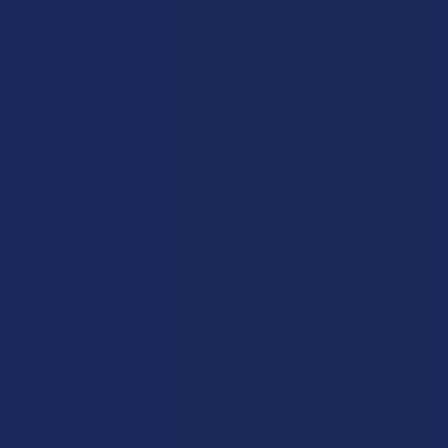
Privacy Policy
Accessibility
Sitemap
Popular Brands
Krabot
CBD Living
Elyxr
ATLRx
Binoid
TabEASE
Wild Orchard
Exodus
CannaAid
View All
Disclaimer:
These statements have not been evaluated by the FDA. This