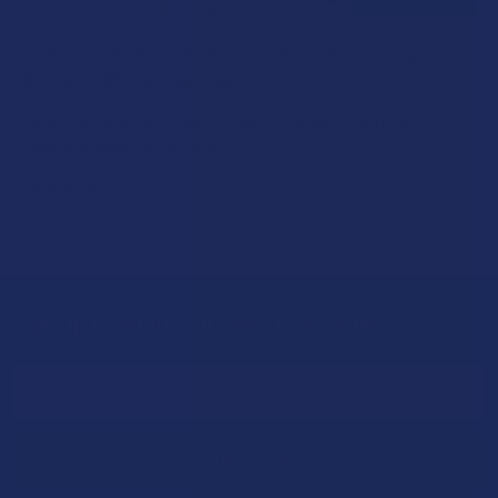
How to Taper from Kratom and How Long Do
Kratom Withdraws Last?
Stepping back from a daily Kratom routine often requires a
more thoughtful approach than simply toss …
Read More
Sign Up & Get 10% Off Your First Order
Footer
Email
Address