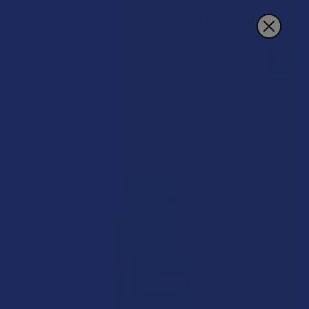
Search
B2G1 FREE