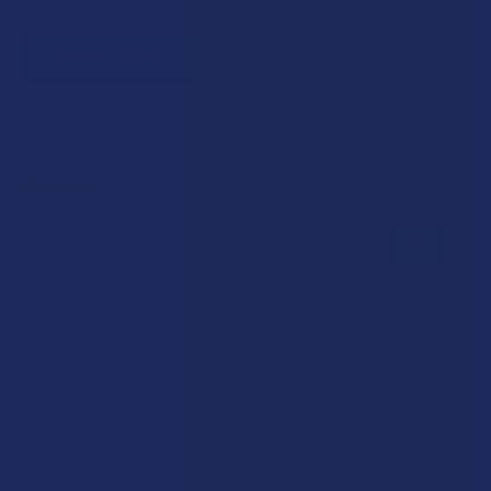
VERIFY NOW
Reviews
★
★
★
★
★
0
0
★
5
0%
0
Reviews
★
4
0%
0
Reviews
★
3
0%
0
Reviews
★
2
0%
0
Reviews
★
1
0%
0
Reviews