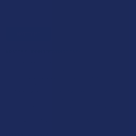
KRATOM SHIPPING RESTRICTIONS:
I acknowledge that my order will be canceled if shipping
to the following states, as Kratom products cannot be
shipped to these locations: Alabama, Arkansas, Indiana,
Rhode Island, Wisconsin; or the following counties:
Sarasota County (Florida), San Diego (California),
Oceanside (California), Alton (Illinois), Jerseyville (Illinois),
Edwardsville County (Illinois), Columbus (Mississippi),
Union County (Mississippi), Ascension (Louisiana),
Franklin (Louisiana), Rapides (Louisiana).
CURRENT STOCK:
0