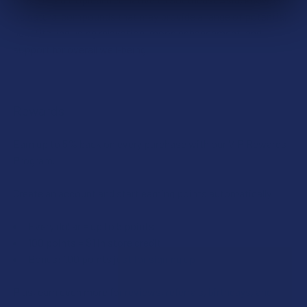
its natural compounds that may provide a range of potential
benefits, including relaxation, mood enhancement, and
support for overall well-being.
Rewards
Earn up to 5% back on every purchase with our VIP Rewards
Program.
Create an account and start earning points automatically:
Every dollar = up to 5 points
100 points = $1 in store credit
Bonus: 100 points just for signing up
Plus, earn even more for reviews, referrals, birthdays, and