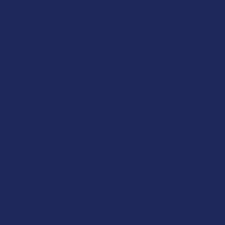
4.6
★
★
★
★
★
7.1K
Customer Reviews
Navigate
Categories
Shop by Brand
Deals