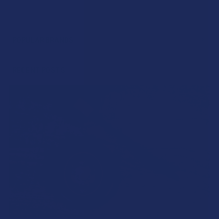
POPULAR BRANDS
Sidebar
RECENT POSTS