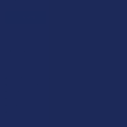
social follows.
JOIN NOW
Exclusive Discounts
We proudly offer 15% off for eligible customers:
Military members & veterans
First responders
Healthcare workers
Government assistance recipients
Teachers
Senior citizens (60+)
Quick verification required.