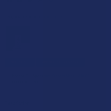
FREQUENTLY BOUGHT TOGETHER:
SELECT ALL
ADD SELECTED TO CART
Krabot Full Spectrum Kratom Shot
$19.99
CHOOSE OPTIONS
FLAVOR:
Description
COUNT: