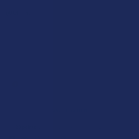
QUANTITY:
DECREASE QUANTITY OF TIKTONICS FULL SPECTRUM 150M
INCREASE QUANTITY OF TIKTONICS FULL SPE
Out of stock
Out of stock
SAVE THIS ITEM
20
points
Earn
. VIPs earn up to 5x more.
Join now