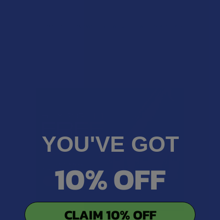
There are no reviews to show right now. Check back soon!
YOU'VE GOT
10% OFF
CLAIM 10% OFF