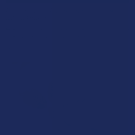
A "Smoking" THCA Question: Is THCA Flower
Safe to Smoke?
Walking into a local dispensary or smoke/headshop, or simply
browsing at an online hemp shop, reveal …
Read More