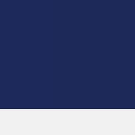
product is not intended to diagnose, treat, cure, or prevent any disease. This
product is for adults 21+ only. All products are hemp-derived and contain
less than 0.3% Delta-9 THC in compliance with the 2018 Farm Bill. By
purchasing, you assume responsibility for compliance with local, state, and
federal laws. Consult a physician before use, especially if pregnant, nursing,
taking medication, or having a medical condition.
Shipping Restrictions:
Due to state laws, we cannot ship certain products to:
-
Delta-9:
ID, NH, SD
-
THCA:
AR, HI, ID, KS, LA, OK, OR, RI, TX, UT, VT
-
Delta-8:
AK, AZ, CA, CO, CT, DE, HI, ID, IA, MA, MI, MN, MS, MT, NV, NH,
NY, ND, OR, RI, TX, UT, VT, VA, WA, WV
-
Kratom:
AL, AR, IN, RI, WI, plus select counties in FL, CA, IL, MS, and LA
-
Amanita Muscaria:
LA
©
2026
Calm Leaf