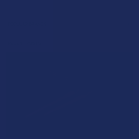
POPULAR BRANDS
Sidebar
RECENT POSTS