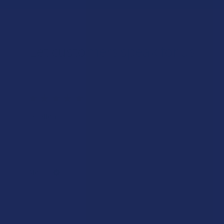
Let customers speak for us
★
★
★
★
★
1 day ago
Excellent!
Super good
Product:
Yumz Magic Noot...
Alex C.
Overall Average Rating