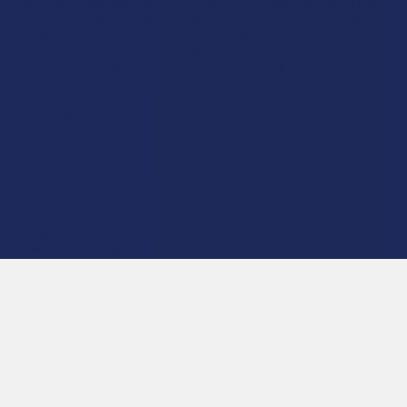
product is not intended to diagnose, treat, cure, or prevent any disease. This
product is for adults 21+ only. All products are hemp-derived and contain
less than 0.3% Delta-9 THC in compliance with the 2018 Farm Bill. By
purchasing, you assume responsibility for compliance with local, state, and
federal laws. Consult a physician before use, especially if pregnant, nursing,
taking medication, or having a medical condition.
Shipping Restrictions:
Due to state laws, we cannot ship certain products to:
-
Delta-9:
ID, NH, SD
-
THCA:
AR, HI, ID, KS, LA, OK, OR, RI, TX, UT, VT
-
Delta-8:
AK, AZ, CA, CO, CT, DE, HI, ID, IA, MA, MI, MN, MS, MT, NV, NH,
NY, ND, OR, RI, TX, UT, VT, VA, WA, WV
-
Kratom:
AL, AR, IN, RI, WI, plus select counties in FL, CA, IL, MS, and LA
-
Amanita Muscaria:
LA
©
2026
Calm Leaf