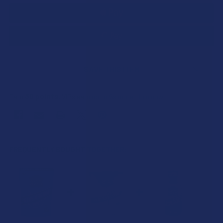
SAVE THIS ITEM
30
points
Earn
. VIPs earn up to 5x more.
Join now
FREQUENTLY BOUGHT TOGETHER: