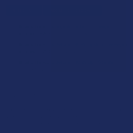
SELECT ALL
ADD SELECTED TO CART
Tillmans Tranquils Organic Delta 9 THC Vegan
Gummies
$29.99
CHOOSE OPTIONS
STRAIN:
Tillmans Tranquils Delta 9 THC Pumpkin Spice Vegan
Gummies
$29.99
CHOOSE OPTIONS
FLAVOR:
Tillmans Tranquils Delta 9 THC Syrup
$39.99
STRENGTH:
CHOOSE OPTIONS
FLAVOR:
STRENGTH:
COUNT:
Description
CURRENT
QUANTITY:
COUNT:
STOCK:
Agent Orange will make you feel like you’ve stepped into the
DECREASE QUANTITY OF TILLMANS TRANQUILS DELTA 9 T
INCREASE QUANTITY OF TILLMANS TRANQUILS 
CURRENT
QUANTITY:
shoes of 007. This strain is celebrated for its invigorating and
STOCK:
DECREASE QUANTITY OF TILLMANS TRANQUILS ORGANIC D
INCREASE QUANTITY OF TILLMANS TRANQUILS 
mood-lifting properties. As you delve into it, a refreshing
CURRENT
QUANTITY:
wave of fruity, tropical orange notes emerges, accompanied