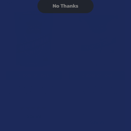
Related Products
No Thanks
Related
Products
CHOOSE OPTIONS
CHOOSE OPTIONS
Tillmans Tranquils Organic
Tillmans Tranquils Delta 9
Delta 9 THC Vegan Gummies
THC Pumpkin Spice Vegan
Gummies
Tillmans Tranquils
Tillmans Tranquils
4.9
★
★
★
★
★
16
16
5.0
★
★
★
★
★
1
$29.99
1
$29.99