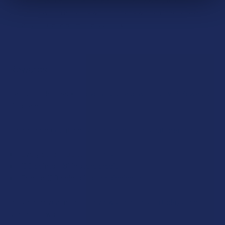
gummies weigh 5 grams which means we can legally have up
to 15mg of Delta 9 THC per gummy.
Rewards
Earn up to 5% back on every purchase with our VIP Rewards
Program.
Create an account and start earning points automatically:
Every dollar = up to 5 points
100 points = $1 in store credit
Bonus: 100 points just for signing up
Plus, earn even more for reviews, referrals, birthdays, and
social follows.