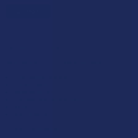
JOIN NOW
Exclusive Discounts
We proudly offer 15% off for eligible customers:
Military members & veterans
First responders
Healthcare workers
Government assistance recipients
Teachers
Senior citizens (60+)
Quick verification required.