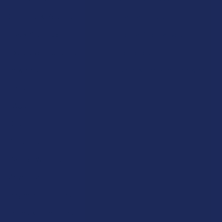
Shipping & Returns
Cannabinoids
Track Your Order
Herbal Alternatives
Exclusive Discounts
Terpenes
Rewards
Vape & Smoking Hardware
Labs
FAQs
Blog
About Us
Partner With Us
Advertise
Payment Solutions
Terms & Conditions