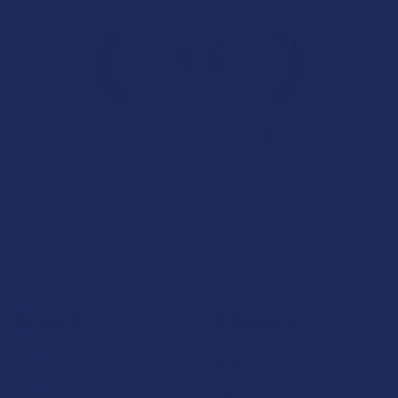
4.6
★
★
★
★
★
7.1K
Customer Reviews
Navigate
Categories
Shop by Brand
Deals
Contact Us
Shop by Product