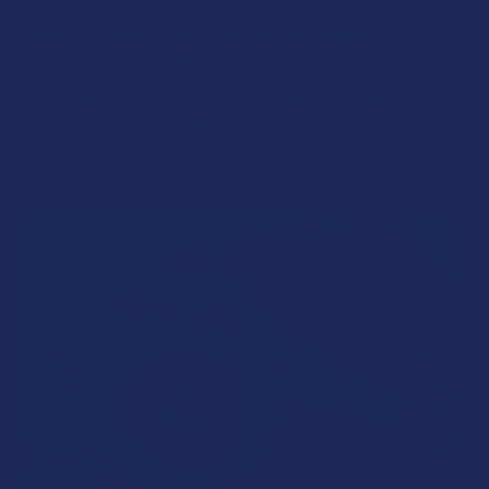
How to Taper from Kratom and How Long Do
Kratom Withdraws Last?
Stepping back from a daily Kratom routine often requires a
more thoughtful approach than simply toss …
Read More