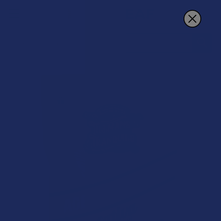
Search