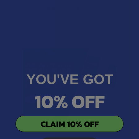
There are no reviews to show right now. Check back soon!
YOU'VE GOT
10% OFF
CLAIM 10% OFF