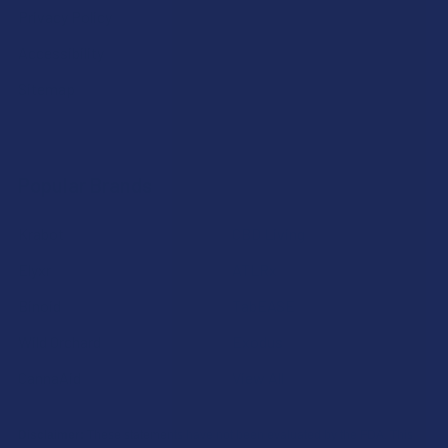
Privacy Policy
Accessibility
Sitemap
Popular Brands
Krabot
CBD Living
Elyxr
ATLRx
Binoid
TabEASE
Wild Orchard
Exodus
CannaAid
View All
Disclaimer:
These statements have not been evaluated by the FDA. This