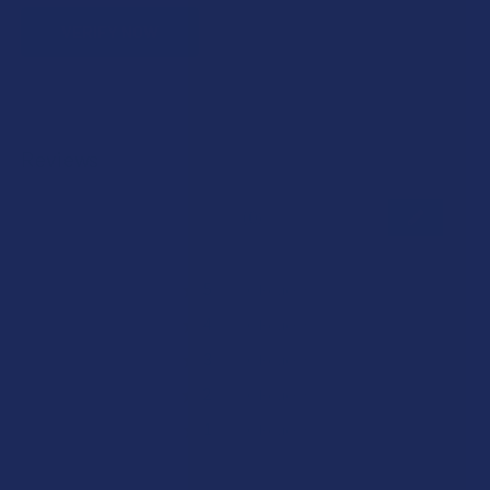
VERIFY NOW
Reviews
★
★
★
★
★
0
0
★
5
0%
0
Reviews
★
4
0%
0
Reviews
★
3
0%
0
Reviews
★
2
0%
0
Reviews
★
1
0%
0
Reviews