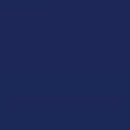
What’s Going on with Kratom in The Sunshine
State? Is Kratom Legal in Florida?
Florida has long carved out a reputation as a region where
individual lifestyle choices meet a heavi …
Read More
Sign Up & Get 10% Off Your First Order
Footer
Email
Address