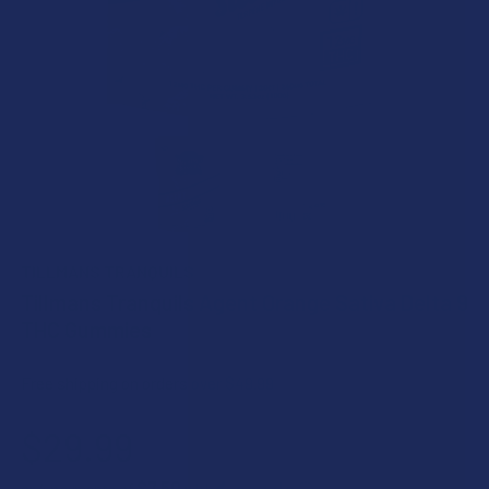
TILLMANS TRANQUILS
Tillmans Tranquils Agent Orange Sativa Delta 9
THC Gummies
Free shipping on orders over $49.99
$29.99
$7.50
or 4 payments of
with
ⓘ