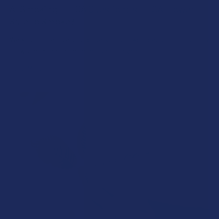
A "Smoking" THCA Question: Is THCA Flower
Safe to Smoke?
Walking into a local dispensary or smoke/headshop, or simply
browsing at an online hemp shop, reveal …
Read More