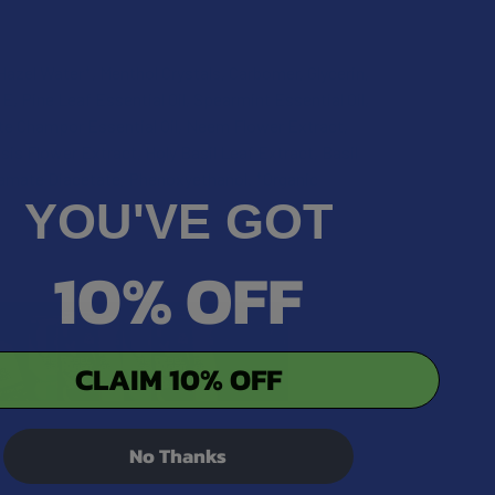
azel Water*, Menthol Crystals, Carbomer, Glycerin,
E, Pine Leaf Essential Oil, Spearmint Essential Oil,
ite Champor Essential Oil, Neem Flower Extract,
is Flower Extract, Holy Basil Leaf Extract, Basil
tamate Diacetate, Phenoxyethanol. *Organic
YOU'VE GOT
10% OFF
CLAIM 10% OFF
No Thanks