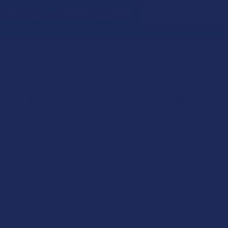
Email
Off Your First Order
Address
Let customers speak for us
★
★
★
★
★
22 hours ago
my favs
i can take them like pills and avoid tasting any gross weird
terp flavors! just a little hint of cherry sweetness :) gets me
super high and is good for my chronic pain an...
SHOW MORE
Product:
TabEASE 100s D9...