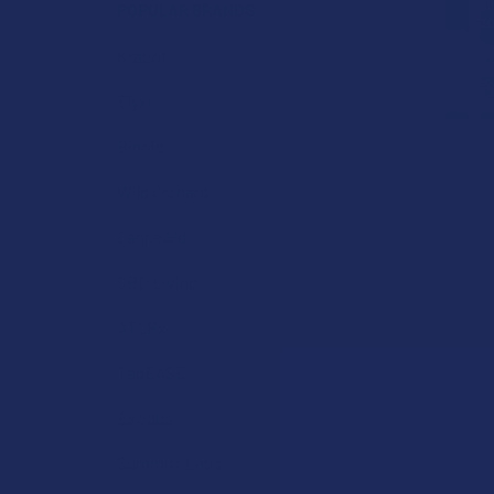
POPULAR BRANDS
Krabot
Elyxr
Binoid
Wild Orchard
CannaAid
CBD Living
ATLRx
TabEASE
Exodus
Summitt Labs