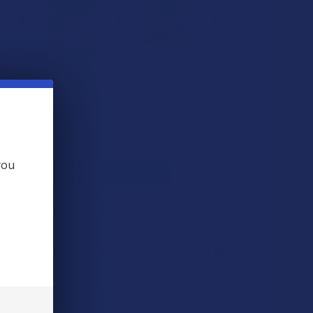
you
L
ADD SELECTED TO CART
 Tranquils CBD + CBG Muscle Relief Warming Gel
$69.99
 Tranquils CBG + CBD 1:1 Relief Mints
$19.99
QUANTITY OF TILLMANS TRANQUILS CBD + CBG MUSCLE RELIEF
INCREASE QUANTITY OF TILLMANS TRANQUILS CBD + CBG MUS
PTIONS
 Tranquils CBG + CBD 1:1 Blend Orange Relief
s
$29.99
CHOOSE OPTIONS