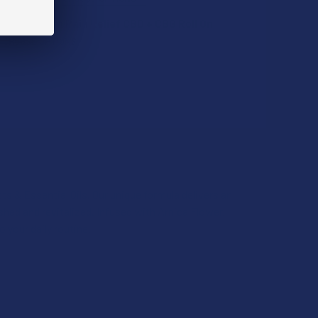
ll-Spectrum Pain Relief CBD + CBG Roll On
CHOOSE OPTIONS
UANTITY OF TILLMANS TRANQUILS CBG + CBD 1:1 RELIEF MINT
INCREASE QUANTITY OF TILLMANS TRANQUILS CBG + CBD 1:1 R
QUANTITY OF KEOLA FULL-SPECTRUM PAIN RELIEF CBD + CBG 
INCREASE QUANTITY OF KEOLA FULL-SPECTRUM PAIN RELIEF C
s & Essential Oils. Our unique formula delivers an
QUANTITY OF TILLMANS TRANQUILS CBG + CBD 1:1 BLEND ORAN
INCREASE QUANTITY OF TILLMANS TRANQUILS CBG + CBD 1:1 
eshed and revitalized. Infused with Arnica Flower,
o your daily routine.