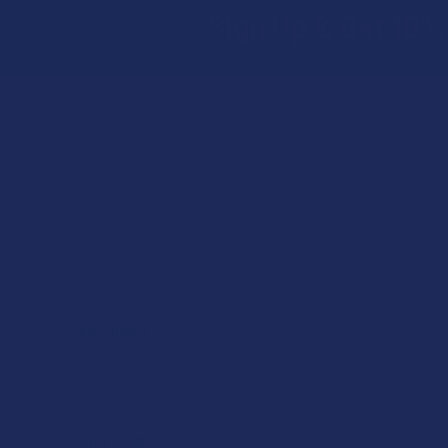
Sign Up & Get 10% 
Footer
ago
★
★
★
★
★
22 hours ago
Excellent!
he
Super good
Product:
Yumz Magic Noot...
Alex C.