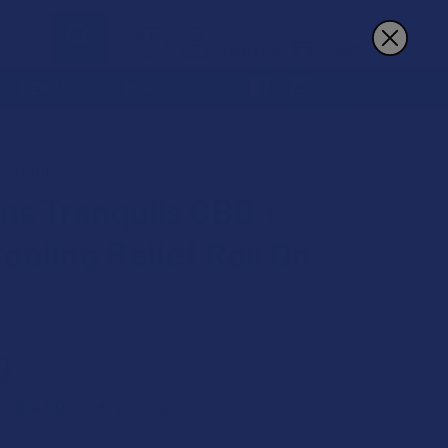
Sign In
Register
Cart
REWARDS
MORE
OLL ON
RANQUILS
ans Tranquils CBD +
ooling Relief Roll On
 on orders over $49.99
9
$14.00
 of
with
ⓘ