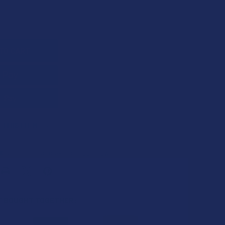
QUANTITY OF TILLMANS TRANQUILS CBD + CBG COOLING RELIE
INCREASE QUANTITY OF TILLMANS TRANQUILS CBD + CBG COOL
 THIS ITEM
s
. VIPs earn up to 5x more.
Join now
 BOUGHT TOGETHER: