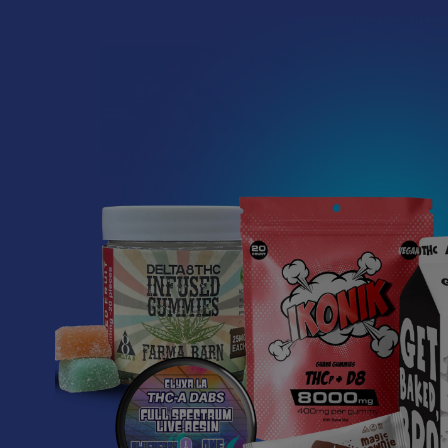
Read More
Ingredients:
Cannabidiol, C
Triethanolamin
Lemongrass Ess
Neem Leaf Extr
Flower/Leaf E
What’s Going on with
Kratom in The
Sunshine State? Is
Kratom Legal in
Florida?
Florida has long carved out a
reputation as a region where
individual lifestyle choices
meet a heavi …
Related P
Read More