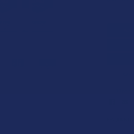
STOCK:
DECREASE 
SAVE
70
point
Earn
FREQUENTLY