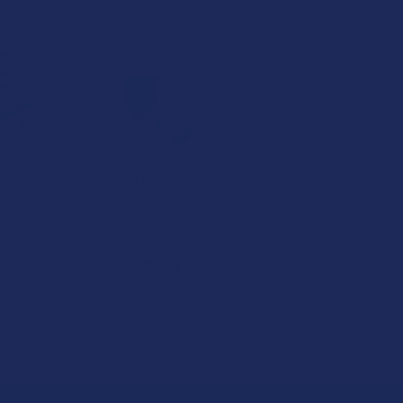
ranquils
Keola Full-Spectrum
:1 Blend
Pain Relief CBD + CBG
elief
Roll On
ies
Keola Life
ranquils
$62.99
★
★
1
1
99