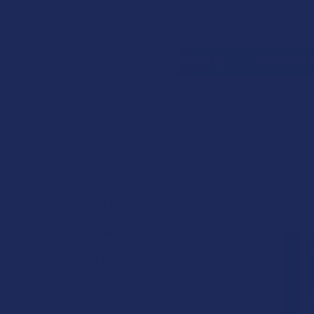
Search
SHOP BY BRAND
CONTACT US
SHIPPING &
HOME
SHOP BY 
CATEGORIES
Sidebar
Deals
Shop by Product
Cannabinoids
Herbal Alternatives
Terpenes
Vape & Smoking
Hardware