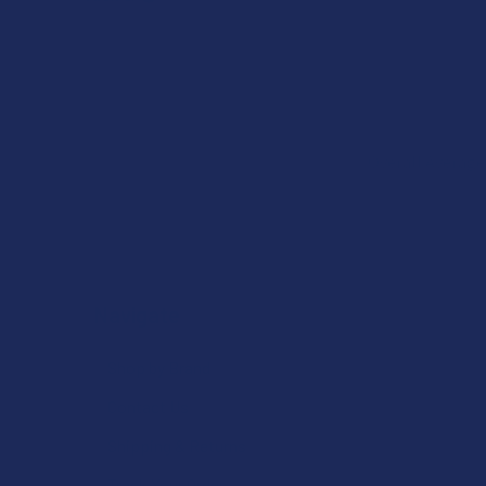
Overall Average
Navigate
Shop by Brand
Contact Us
Shipping & Returns
Track Your Order