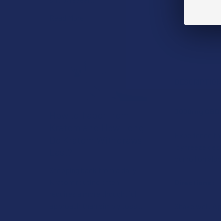
Read More
DESCRIPTIO
3000mg CBD/C
How to Taper from
Kratom and How Long
Experience the
Do Kratom Withdraws
icy freeze des
Last?
our roll on al
Stepping back from a daily
Kratom routine often
Directions:
requires a more thoughtful
approach than simply toss …
Shake well. App