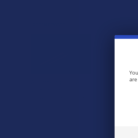
View All
RECENT POSTS
You
are
A "Smoking" THCA
Question: Is THCA
Flower Safe to Smoke?
Walking into a local
dispensary or
smoke/headshop, or simply
browsing at an online hemp
shop, reveal …