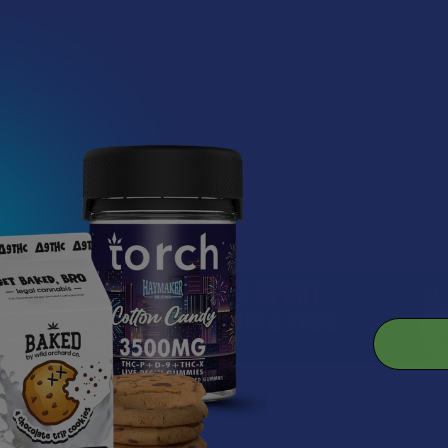
annabigerol, Water, Denatured Alcohol, Daikon Seed Extract, Witch H
e, Olive Oil*, Arnica Flower*, Aloe Barbadensis Leaf Juice*, Vitamin 
ential Oil, Eucalyptus Essential Oil, Peppermint Essential Oil, Wh
act, Ivy Gourd Fruit Extract, Eggplant Fruit Extract, Aloe Barbadens
xtract , Turmeric Root Extract, Seaweed Extract, Tetrasodium Glu
roducts