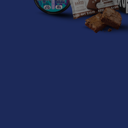
Related
Products