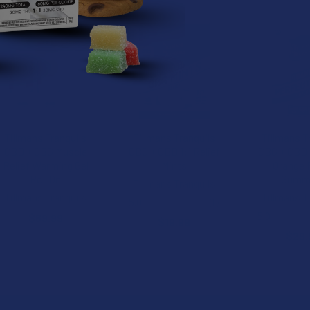
Tillmans Tranquils
Tillmans Tranquils
Tillmans T
CBD + CBG Muscle
CBG + CBD 1:1 Relief
CBG + CBD 1
Relief Warming Gel
Mints
Orange R
Roll On
Gumm
Tillmans Tranquils
Tillmans Tranquils
Tillmans T
5.0
★
★
★
★
★
1
1
5.0
★
★
★
$69.99
$19.99
$29.