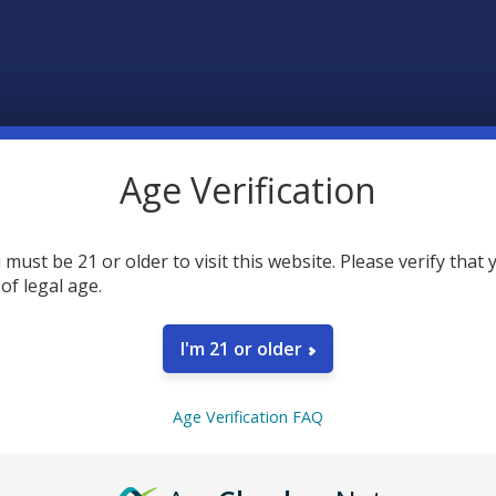
Age Verification
 must be 21 or older to visit this website. Please verify that 
SELECT AL
 of legal age.
Tillmans
I'm 21 or older
Roll On
CURRENT
QUANTITY:
Tillmans
STOCK:
Age Verification FAQ
DECREASE 
CHOOSE O
FLAVOR:
Tillmans
Gummie