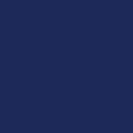
j
4.6
 Rating
7.1K
Cust
★
★
★
★
★
Categories
Popular 
Deals
Krabot
Shop by Product
Elyxr
Cannabinoids
Binoid
Herbal Alternatives
Wild Orcha