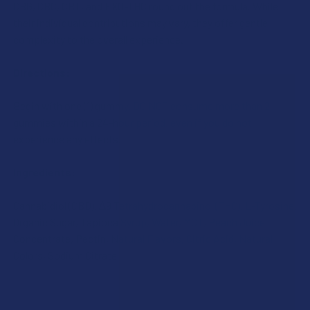
CBG, CBC, CBT, and EXO-THC round out the formula. While
their individual contributions may vary, they offer gentle
complexity to the overall experience.
Directions:
Begin with one (1) gummy. DO NOT consume more than 2
gummies within a 24-hour period, even if you do not
experience any effects.
Ingredients:
Cannabidiol (CBD), ∆9 Tetrahydrocannabinol (THC), L-Tyrosine,
Organic Sugar, Tapioca Syrup, Water, MCT, Peach Juice
Concentrate, Pectin, Natural Flavors, Citric Acid, Natural
Colors, Sodium Citrate