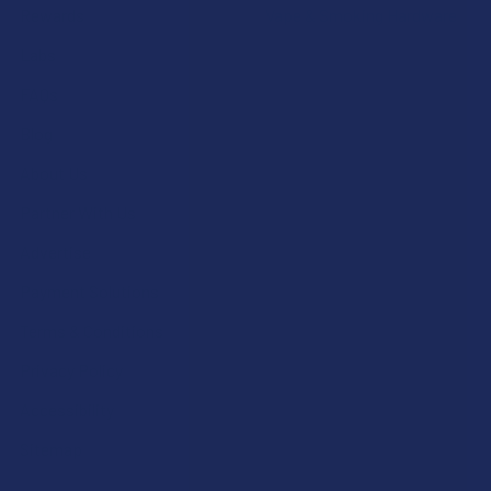
Rewards
Vape & Smoking Hardware
Labs
FAQs
Blog
About Us
Partner With Us
Advertise
Payment Solutions
Terms & Conditions
Privacy Policy
Accessibility
Sitemap