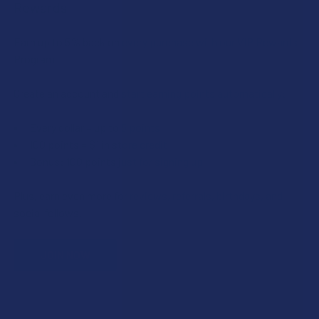
Rewards
Earn up to 5% back on every purchase with our VIP Rewards
Program.
Create an account and start earning points automatically:
Every dollar = up to 5 points
100 points = $1 in store credit
Bonus: 100 points just for signing up
Plus, earn even more for reviews, referrals, birthdays, and
social follows.
JOIN NOW