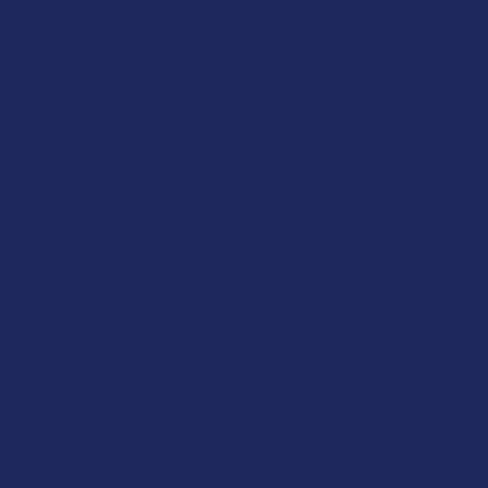
URMAWM
Urmawm Urfocus Delta 9 THC + CBD High
Potency Full Spectrum Gummies
Free shipping on orders over $49.99
$44.99
$11.25
or 4 payments of
with
ⓘ
FLAVOR: