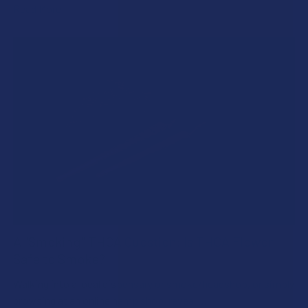
Read More
A "Smoking" THCA Question: Is THCA Flower
Safe to Smoke?
Walking into a local dispensary or smoke/headshop, or simply
browsing at an online hemp shop, reveal …