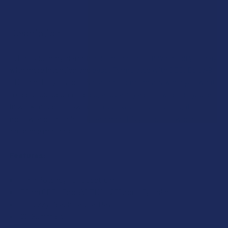
FLAVOR:
COUNT:
Description
COUNT:
CURRENT
QUANTITY:
Urfocus gummy is a gentle companion for navigating your day
STOCK:
DECREASE QUANTITY OF URMAWM URSLEEP DELTA 9 THC +
INCREASE QUANTITY OF URMAWM URSLEEP DEL
with more intention and ease. Formulated with CBD, Delta-9
CURRENT
QUANTITY:
THC, and L-Tyrosine, it’s crafted for moments when you want
STOCK:
to feel grounded, centered, and calmly alert — whether you’re
DECREASE QUANTITY OF URMAWM URCHILL DELTA 9 THC +
INCREASE QUANTITY OF URMAWM URCHILL DELT
in work mode or flowing through your to-do list. Light,
mellow, and thoughtfully balanced, it’s your go-to when
presence matters.
Features:
High Potency Full Spectrum
50mg CBD / 5mg ∆9 THC / 250mg L-Tyrosine
Unfuzzy Peach natural flavor
20 Gummies