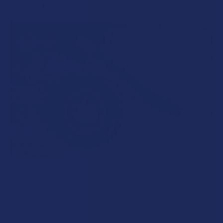
RECENT POSTS
What’s Going on with Kratom in The Beehive
State? Is Kratom Legal in Utah?
The political climate across Utah has long maintained a
complicated balancing act between preserving …