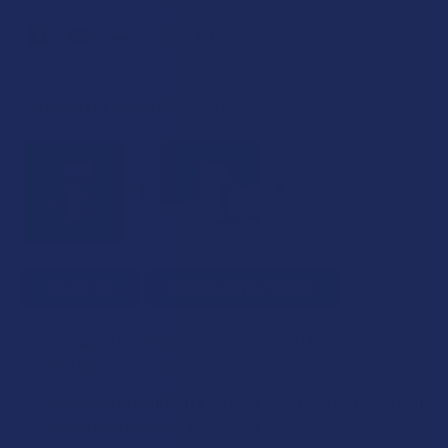
FREQUENTLY BOUGHT TOGETHER:
SELECT ALL
ADD SELECTED TO CART
Urmawm Ursleep Delta 9 THC + CBD High Potency
Full Spectrum Gummies
$44.99
CHOOSE OPTIONS
FLAVOR:
Urmawm Urchill Delta 9 THC + CBD High Potency Full
Spectrum Gummies
$44.99
CHOOSE OPTIONS