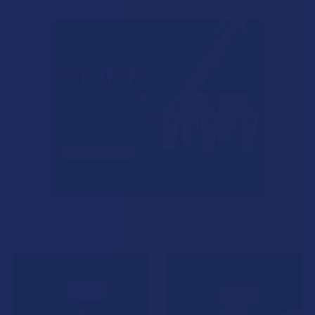
Related Products
Related
Products