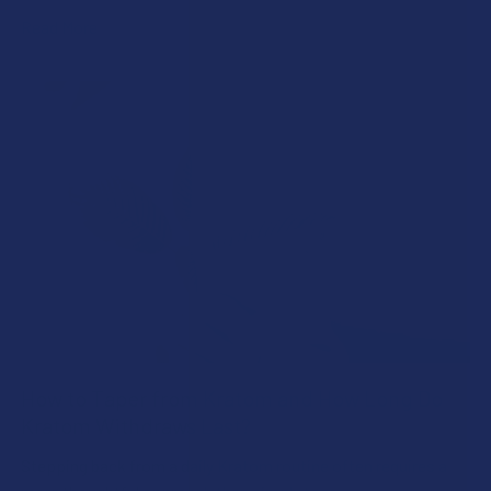
Read More
How to Taper from Kratom and How Long Do
Kratom Withdraws Last?
Stepping back from a daily Kratom routine often requires a