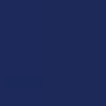
Exclusive Discounts
We proudly offer 15% off for eligible customers:
Military members & veterans
First responders
Healthcare workers
Government assistance recipients
Teachers
Senior citizens (60+)
Quick verification required.
VERIFY NOW