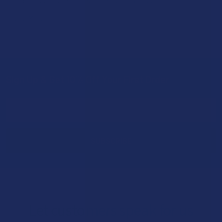
more thoughtful approach than simply toss …
Read More
Sign Up & Get 10% Off Your First Order
Footer
Email
Address
Let customers speak for us