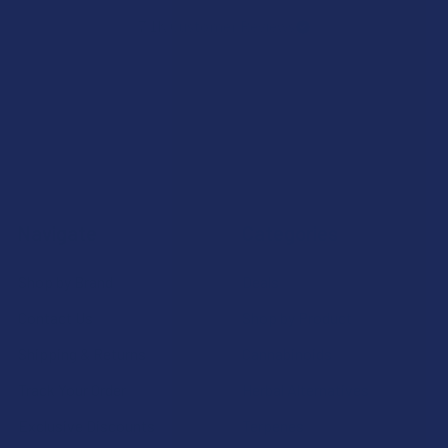
7.1K
Customer Reviews
Navigate
Categories
Shop by Brand
Deals
Contact Us
Shop by Product
Shipping & Returns
Cannabinoids
Track Your Order
Herbal Alternatives
Exclusive Discounts
Terpenes