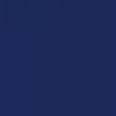
CHOOSE OPTIONS
CHOOSE OPTIONS
Urmawm Ursleep Delta 9
Urmawm Urchill Delta 9 THC
THC + CBD High Potency Full
+ CBD High Potency Full
Spectrum Gummies
Spectrum Gummies
Urmawm
Urmawm
5.0
★
★
★
★
★
2
$44.99
2
$44.99
POPULAR BRANDS
Sidebar