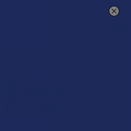
Search