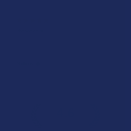
★
★
★
★
★
1 day ago
Phenomenal!
Good
Product:
Binoid Gold Lin...
Phillip W.
Overall Average Rating
4.6
★
★
★
★
★