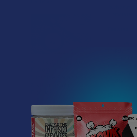
Read More
Revive gummie
promote relax
Features:
CBD (90mg)
Reishi mus
5HTP & L-
What’s Going on with
Sugar-free
Kratom in The
Berry Flav
Sunshine State? Is
20 gummies
Kratom Legal in
Florida?
Benefits:
Florida has long carved out a
Relief
reputation as a region where
Calm
individual lifestyle choices
Restore
meet a heavi …
Read More