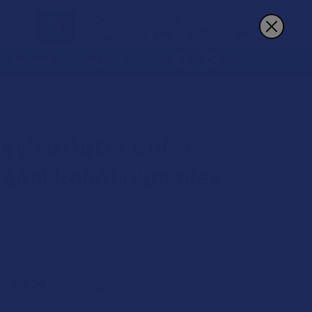
Sign In
Register
Cart
REWARDS
MORE
S
Revive CBD + CBG +
oom Relief Gummies
 on orders over $49.99
9
$10.00
 of
with
ⓘ