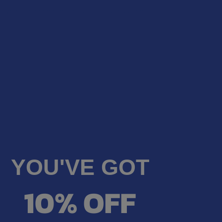
on.
QUANTITY OF VIIA HEMP CBG + CBD FLOWSTATE FOCUS GUMMI
wing state, as VIIA products cannot be shipped to
INCREASE QUANTITY OF VIIA HEMP CBG + CBD FLOWSTATE FO
roven to enhance mood, support stress, and
NG RESTRICTIONS:
tion: Alabama, California, Idaho, Oregon,
edge that my order will be canceled if shipping to
on.
UANTITY OF VIIA ELEVATE DELTA 9 THC + CBG + CBD FOCUS G
wing state, as VIIA products cannot be shipped to
INCREASE QUANTITY OF VIIA ELEVATE DELTA 9 THC + CBG + C
tion: Alabama, California, Idaho, Oregon,
on.
UANTITY OF VIIA DELTA 9 THC + CBD CLOUD 9 RELIEF GUMMIES
INCREASE QUANTITY OF VIIA DELTA 9 THC + CBD CLOUD 9 RELI
UANTITY OF VIIA ZEN CBD + CBN SLEEP GUMMIES
INCREASE QUANTITY OF VIIA ZEN CBD + CBN SLEEP GUMMIES
YOU'VE GOT
10% OFF