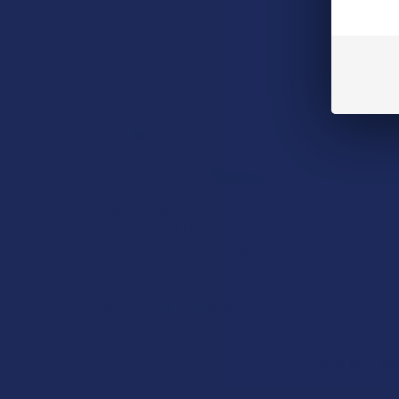
Read More
How to Taper from
Kratom and How Long
Do Kratom Withdraws
Last?
Stepping back from a daily
Kratom routine often
requires a more thoughtful
DESCRIPTIO
approach than simply toss …