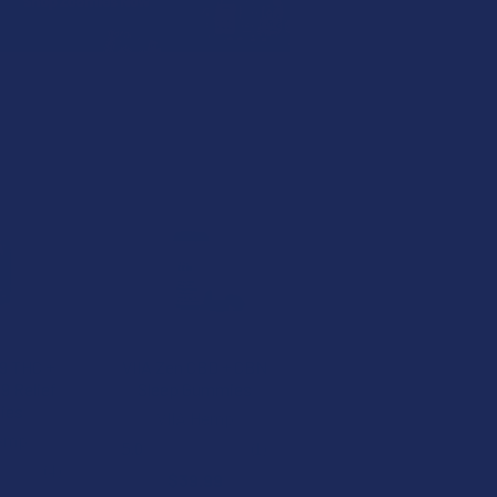
 9 THC +
VIIA Zen CBD + CBN
9 Relief
Sleep Gummies
ies
VIIA Hemp
Hemp
5.0
★
★
★
★
★
1
1
★
★
4
$39.99
4