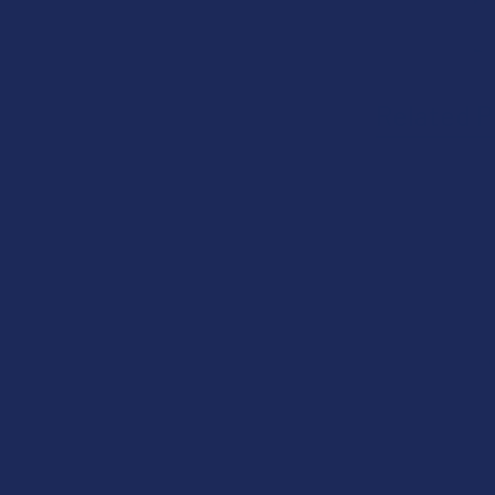
Related P
Related
Products