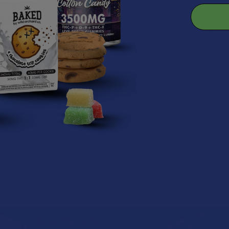
or:
D gummies are made for those seeking a non-psychoactive method 
se:
ummy per day. Ideal for beginners or those sensitive to THC, these g
effects. Adjust dosage as needed for desired outcomes.
CBG), Cannabidiol (CBD), 5-hydroxytryptophan, L-Theanine, Reishi, Or
Flavor, Coconut Oil, Natural and Artificial Color, Sunflower Lecithins,