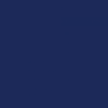
Search
SHOP BY BRAND
CONTACT US
SHIPPING &
HOME
SHOP BY 
CATEGORIES
Sidebar
Deals
Shop by Product
Cannabinoids
Herbal Alternatives
Terpenes
Vape & Smoking
Hardware