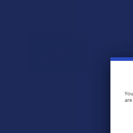
View All
RECENT POSTS
A "Smoking" THCA
Question: Is THCA
Flower Safe to Smoke?
You
are
Walking into a local
dispensary or
smoke/headshop, or simply
browsing at an online hemp
shop, reveal …