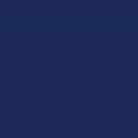
 RETURNS
TRACK YOUR ORDER
EXCLUSIVE DISCOUNTS
PRODUCT
EDIBLES
VIIA REVIVE CBD + CBG + MUSHROOM RELIEF GUMMIE
VIIA HEMP
VIIA 
Mushr
Free shipping
$39.9
or 4 payments
COUNT: