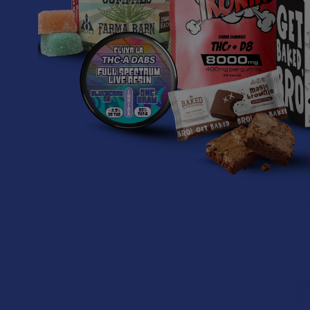
Formulated f
The Revive CB
Suggested U
Start with 1 g
psychoactive 
Ingredients:
Cannabigerol (
Acid, Natural 