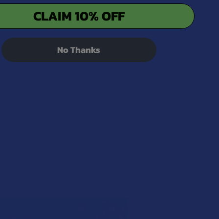
CLAIM 10% OFF
promoting relief.
No Thanks
ummies offer relief and wellness benefits without
ganic Tapioca Syrup, Sugar, Citrus Pectin, Citric
 Corn Starch.