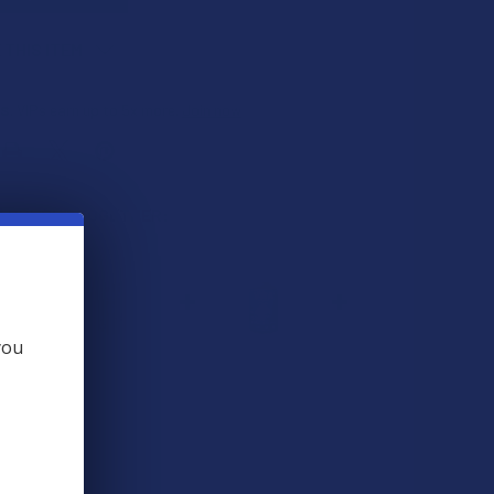
 THIS ITEM
ts
. VIPs earn up to 5x more.
Join now
 BOUGHT TOGETHER:
you