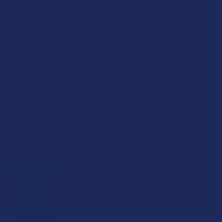
NG RESTRICTIONS:
edge that my order will be canceled if shipping to
wing state, as VIIA products cannot be shipped to
tion: Alabama, California, Idaho, Oregon,
on.
UANTITY OF VIIA REVIVE CBD + CBG + MUSHROOM RELIEF GUM
INCREASE QUANTITY OF VIIA REVIVE CBD + CBG + MUSHROOM R