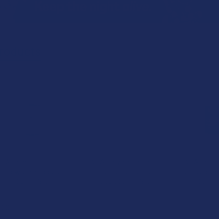
roducts
VIIA Hemp CBG + CBD
VIIA Elevate Delta 9
VIIA Delta
Flowstate Focus
THC + CBG + CBD
CBD Cloud 
Gummies
Focus Gummies
Gumm
VIIA Hemp
VIIA Hemp
VIIA 
3.8
★
★
★
★
★
6
5.0
★
★
★
★
★
1
5.0
★
★
★
6
1