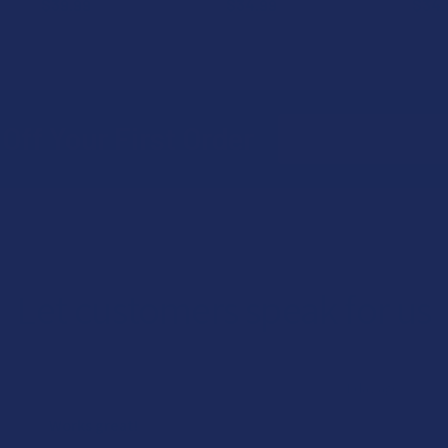
$39.99
$34.99
$34.
Email
Off Your First Order
Address
Let customers speak for us
★
★
★
★
★
1 day ago
Works great!