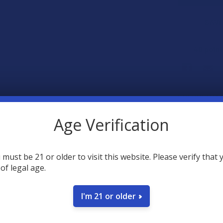
SAVE
40
poin
Earn
FREQUENTLY
Age Verification
 must be 21 or older to visit this website. Please verify that 
 of legal age.
I'm 21 or older