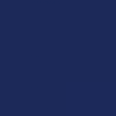
POPULAR BRANDS
Krabot
Elyxr
Binoid
Wild Orchard
CannaAid
CBD Living
ATLRx
TabEASE
Exodus
Summitt Labs