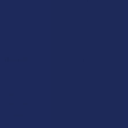
7.1K
Customer Reviews
Navigate
Categories
Shop by Brand
Deals
Contact Us
Shop by Product
Shipping & Returns
Cannabinoids
Track Your Order
Herbal Alternatives
Exclusive Discounts
Terpenes
Rewards
Vape & Smoking Hardware