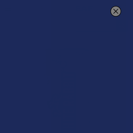
Search