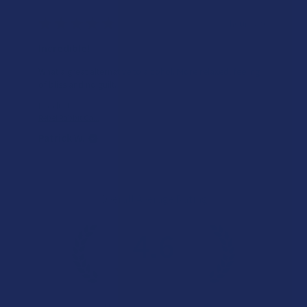
★
★
★
★
★
15 hours ago
Incredible!
What a great alternative to alcohol. More relaxed, feeling
of bliss and no guilt.
Product:
Rebel Rabbit Ca...
Patrick W.
Overall Average Rating
4.6
★
★
★
★
★