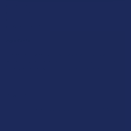
Caffeine Free
No Alcohol
No CBD or THC
Made in the U.S.A.
Ingredients:
Filtered carbonated water, natural and artificial flavors, citric
acid, gum arabic, sucralose, potassium sorbate [to protect
taste] and mitragyna speciosa extract [nanoemulsion].
Rewards
Earn up to 5% back on every purchase with our VIP Rewards
Program.
Create an account and start earning points automatically: