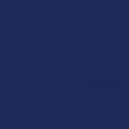
How to Taper from Kratom and How Long Do
Kratom Withdraws Last?
Stepping back from a daily Kratom routine often requires a
more thoughtful approach than simply toss …