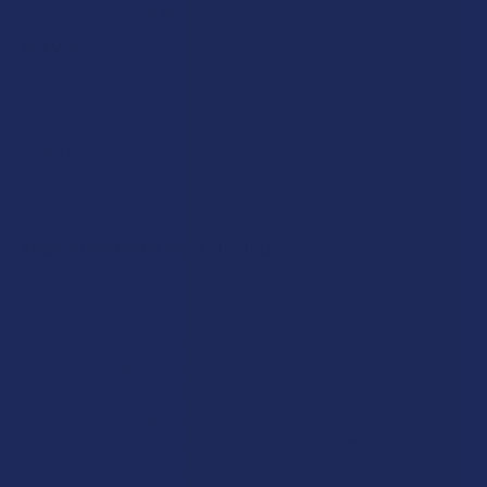
$7.50
or 4 payments of
with
ⓘ
FLAVOR:
COUNT:
KRATOM SHIPPING RESTRICTIONS:
I acknowledge that my order will be canceled if shipping
to the following states, as Kratom products cannot be
shipped to these locations: Alabama, Arkansas, Indiana,
Rhode Island, Wisconsin; or the following counties:
Sarasota County (Florida), San Diego (California),
Oceanside (California), Alton (Illinois), Jerseyville (Illinois),
Edwardsville County (Illinois), Columbus (Mississippi),
Union County (Mississippi), Ascension (Louisiana),