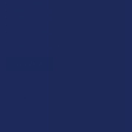
First responders
Healthcare workers
Government assistance recipients
Teachers
Senior citizens (60+)
Quick verification required.
VERIFY NOW
Reviews