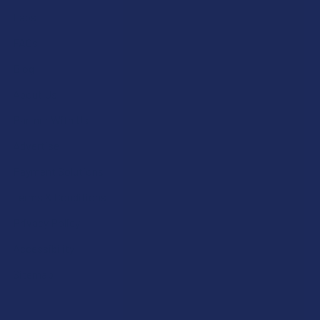
Labs
FAQs
Blog
About Us
Partner With Us
Advertise
Payment Solutions
Terms & Conditions
Privacy Policy
Accessibility
Sitemap