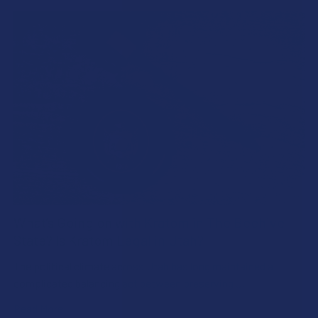
What’s Going on with Kratom in The Beehive
State? Is Kratom Legal in Utah?
The political climate across Utah has long maintained a
complicated balancing act between preserving …
Read More