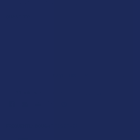
Franklin (Louisiana), Rapides (Louisiana).
CURRENT
QUANTITY:
STOCK:
DECREASE QUANTITY OF WHITE RABBIT ENERGY KRATOM 
INCREASE QUANTITY OF WHITE RABBIT ENERG
SAVE THIS ITEM
30
points
Earn
. VIPs earn up to 5x more.
Join now
FREQUENTLY BOUGHT TOGETHER: