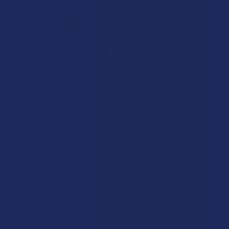
CHOOSE OPTIONS
CHOOSE OPTIONS
White Rabbit Energy Larry
Rebel Rabbit Delta 9 THC
Wheel's Lemon Kratom Iced
High Seltzer
Tea
Rebel Rabbit
White Rabbit
4.5
★
★
★
★
★
2
2
5.0
★
★
★
★
★
1
$64.99
1
$29.99
POPULAR BRANDS
Sidebar
RECENT POSTS