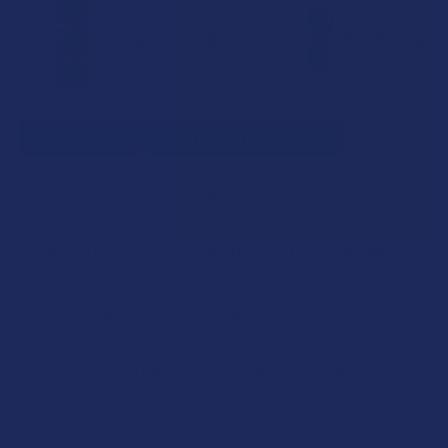
SELECT ALL
ADD SELECTED TO CART
White Rabbit Energy Larry Wheel's Lemon Kratom
Iced Tea
$29.99
CHOOSE OPTIONS
COUNT:
Rebel Rabbit Delta 9 THC High Seltzer
$64.99
CHOOSE OPTIONS
FLAVOR:
Rebel Rabbit Delta 9 THC High Seltzer Variety Pack
KRATOM SHIPPING RESTRICTIONS:
$64.99
CHOOSE OPTIONS
I acknowledge that my order will be canceled if shipping
STRENGTH:
to the following states, as Kratom products cannot be
Jubi Kratom Cherry Energy Shot
$14.99
STRENGTH:
shipped to these locations: Alabama, Arkansas, Indiana,
CHOOSE OPTIONS
Rhode Island, Wisconsin; or the following counties:
COUNT:
COUNT:
Sarasota County (Florida), San Diego (California),