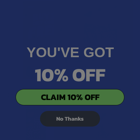
YOU'VE GOT
10% OFF
Related Products
CLAIM 10% OFF
Related
No Thanks
Products