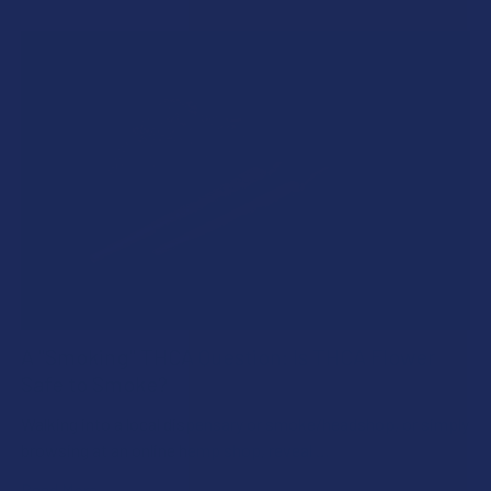
A "Smoking" THCA Question: Is THCA Flower
Safe to Smoke?
Walking into a local dispensary or smoke/headshop, or simply
browsing at an online hemp shop, reveal …
Read More