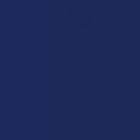
WHITE RABBIT
White Rabbit Energy Kratom Seltzer
5.0
★
★
★
★
★
9
9
Free shipping on orders over $49.99
$29.99