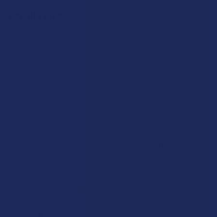
Popular Brands
Krabot
CBD Living
Elyxr
ATLRx
Binoid
TabEASE
Wild Orchard
Exodus
CannaAid
View All
Disclaimer:
These statements have not been evaluated by the FDA. This
product is not intended to diagnose, treat, cure, or prevent any disease. This
product is for adults 21+ only. All products are hemp-derived and contain
less than 0.3% Delta-9 THC in compliance with the 2018 Farm Bill. By
purchasing, you assume responsibility for compliance with local, state, and
federal laws. Consult a physician before use, especially if pregnant, nursing,
taking medication, or having a medical condition.
Shipping Restrictions:
Due to state laws, we cannot ship certain products to: