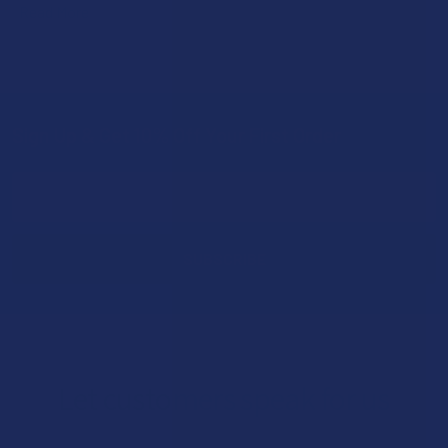
Read More
Sign Up & Get 10% Off Your First Order
Footer
Email
Address
Let customers speak for us