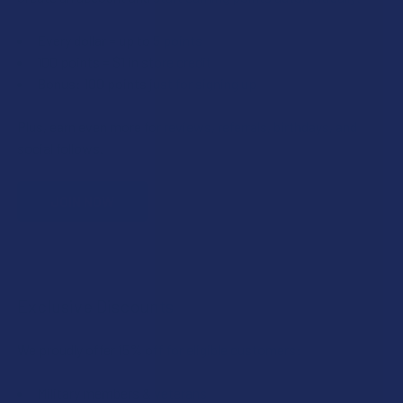
Every dollar = up to 5 points
100 points = $1 in store credit
Bonus: 100 points just for signing up
Plus, earn even more for reviews, referrals, birthdays, and
social follows.
JOIN NOW
Exclusive Discounts
We proudly offer 15% off for eligible customers:
Military members & veterans