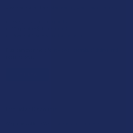
Create an account and start earning points automatically:
Every dollar = up to 5 points
100 points = $1 in store credit
Bonus: 100 points just for signing up
Plus, earn even more for reviews, referrals, birthdays, and
social follows.
JOIN NOW
Exclusive Discounts
We proudly offer 15% off for eligible customers: