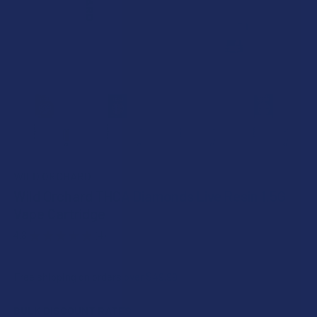
WILD ORCHARD
Wild Orchard THCA Diamonds Live Resin 1.5G
Vape Cartridge
4.8
★
★
★
★
★
4
4
Free shipping on orders over $49.99
BULK DISCOUNT RATES