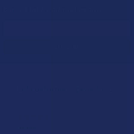
Sign Up & Get 10% Off Your First Order
Footer
Email
Address
Let customers speak for us
★
★
★
★
★
1 day ago
Fantastic!