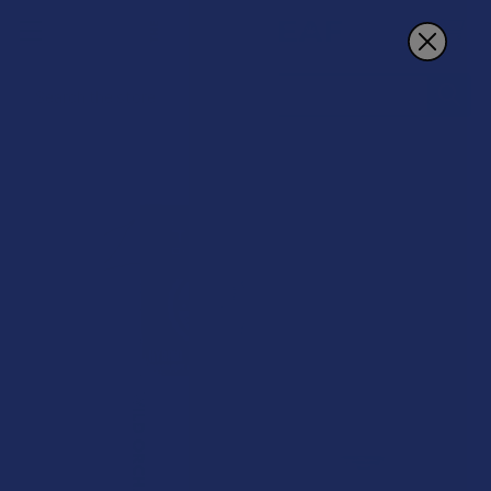
Search