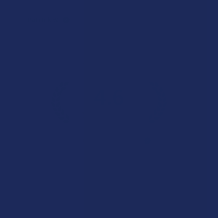
Rebel Rabbit Ca...
Patrick W.
Overall Average Rating
4.6
★
★
★
★
★
7.1K
Customer Reviews