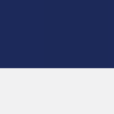
Partner With Us
Advertise
Payment Solutions
Terms & Conditions
Privacy Policy
Accessibility
Sitemap
Popular Brands
Krabot
CBD Living
Elyxr
ATLRx
Binoid
TabEASE