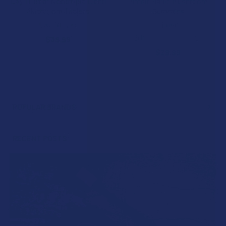
Day Tripper Nootropic Blend
Mmelt Magic Mushroom
Mushroom Tablets
Gummies
Day Tripper
Mmelt
5.0
★
★
★
★
★
1
$39.99
1
$29.99
POPULAR BRANDS
Sidebar
RECENT POSTS