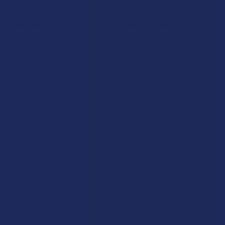
Navigate
Categories
Shop by Brand
Deals
Contact Us
Shop by Product
Shipping & Returns
Cannabinoids
Track Your Order
Herbal Alternatives
Exclusive Discounts
Terpenes
Rewards
Vape & Smoking Hardware
Labs
FAQs
Blog
About Us