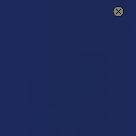
Search