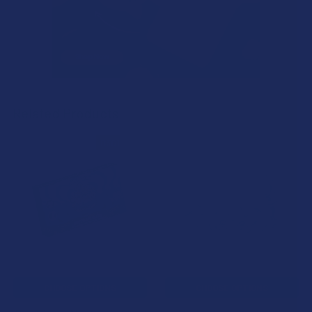
Related Products
B3G1 FREE
Related
Products
CHOOSE OPTIONS
CHOOSE OPTIONS