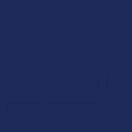
SAVE THIS ITEM
40
points
Earn
. VIPs earn up to 5x more.
Join now
FREQUENTLY BOUGHT TOGETHER:
SELECT ALL
ADD SELECTED TO CART
Day Tripper Nootropic Blend Mushroom Tablets
$39.99
CHOOSE OPTIONS