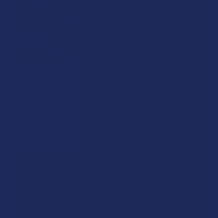
What’s Going on with Kratom in The Beehive
State? Is Kratom Legal in Utah?
The political climate across Utah has long maintained a
complicated balancing act between preserving …
Read More