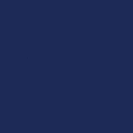
Every dollar = up to 5 points
100 points = $1 in store credit
Bonus: 100 points just for signing up
Plus, earn even more for reviews, referrals, birthdays, and
social follows.
JOIN NOW
Exclusive Discounts
We proudly offer 15% off for eligible customers:
Military members & veterans
First responders