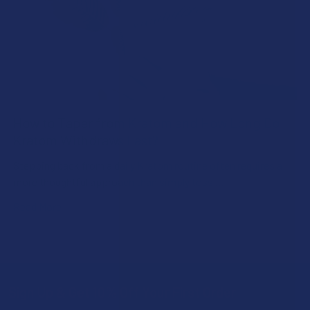
How to Taper from Kratom and How Long Do
Kratom Withdraws Last?
Stepping back from a daily Kratom routine often requires a
more thoughtful approach than simply toss …
Read More
Sign Up & Get 10% Off Your First Order
Footer