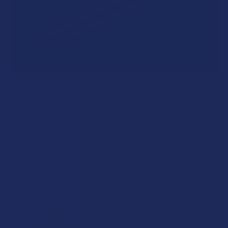
A "Smoking" THCA Question: Is THCA Flower
Safe to Smoke?
Walking into a local dispensary or smoke/headshop, or simply
browsing at an online hemp shop, reveal …
Read More