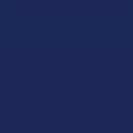
Email
Address
Let customers speak for us
★
★
★
★
★
13 hours ago
Incredible!
What a great alternative to alcohol. More relaxed, feeling
of bliss and no guilt.
Product: