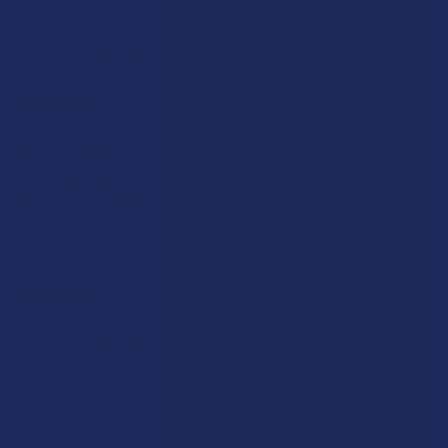
Start with one half tablet to gauge your individual response.
Do not exceed one full tablet in 24 hours.
Ingredients:
Proprietary Mushroom Blend 4mg, Sorbitol, Magnesium,
Stearate, Natural and Artificial Flavor, Silicon Dioxide, Stevia
(Reb A), Natural and Artificial Coloring.
Rewards
Earn up to 5% back on every purchase with our VIP Rewards
Program.
Create an account and start earning points automatically: