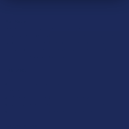
best way. It is colourful, bold, and made to match the energy
of your most unforgettable nights.
Mad Melon
Mad Melon delivers a clean, refreshing watermelon pop that
hits crisp and sweet with every bite. Think chilled summer
slices, festival sun, and that perfect balance of juicy and light.
It is simple, bright, and crazy satisfying, making it the go to
flavour for easy vibes and good times.
Features:
5-count pack, ultra-convenient for nights out or get-
togethers
10 servings per pack (½ tablet = one serving)
Zero sugar, zero calories, zero alcohol, zero gluten
Formulated for mood-elevating, social-friendly use.
Suggested Use