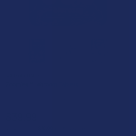
WILD ORCHARD
Zoomies Mushroom Tablets
Free shipping on orders over $49.99
$39.99
$10.00
or 4 payments of
with
ⓘ