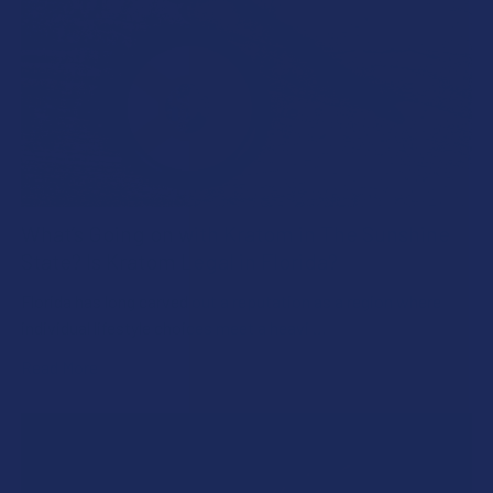
What’s Going on with Kratom in The Sunshine
State? Is Kratom Legal in Florida?
Florida has long carved out a reputation as a region where
individual lifestyle choices meet a heavi …
Read More