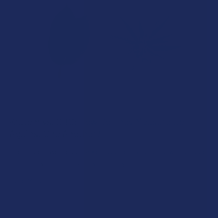
Kratom vs. CBC: How Do They Measure Up
Against One Another?
The modern wellness market is currently bursting with unique
plant-derived options, leaving many fol …
Read More