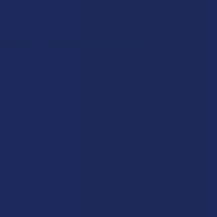
main source of euphoria or a quiet, functional background
companion depending solely on whether or not you fire it up.
Does THCA Have Benefits?
Enthusiasts in the community consistently praise THCA for its
ability to help them clear out the mental static that tends to
accumulate during a high-pressure shift or a demanding week.
When used in its heated, activated form, it provides a profound
sense of well-being that can make social interactions feel more
fluid and less forced, allowing you to settle into a natural
conversational rhythm with ease. It is a top-tier choice for
pairing with creative tasks, music, or outdoor activities like
hiking, as it seems to sharpen your focus on the finer details of
your environment that you might otherwise overlook during a
busy day. For those who prefer the non-intoxicating path of raw
usage, THCA is often credited with helping to maintain a steady
physical ease and a sense of internal stability without any
psychoactive interference. Because it provides such a