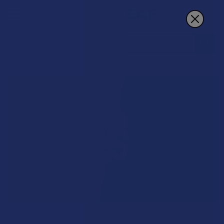
Search