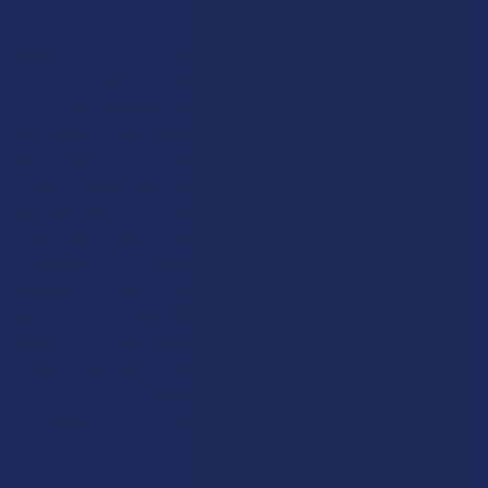
buzz.
Because THCA is harvested and sold in its unrefined acidic
form, users get access to the full spectrum of the plant's
natural profile, including all the original terpenes and minor
cannabinoids that nature intended. This year, the product
variety for THCA has expanded into every corner of the market,
catering to both the traditional ritualist and the modern,
discreet consumer. You can find high-density flower in the form
of loose buds and pre-rolls for smoking or vaping, as well as
specialized concentrates like live resin and diamonds for
dabbing. For those who prefer a smoke-free experience, the
industry offers high-THCA gummies, tinctures, capsules, and
tablets. This wide inventory ensures that whether you want to
grind up fresh bud for a slow afternoon or take a precise tablet
on your way to a social event, THCA provides a flexible and
dependable solution that respects the original chemistry of the
plant.