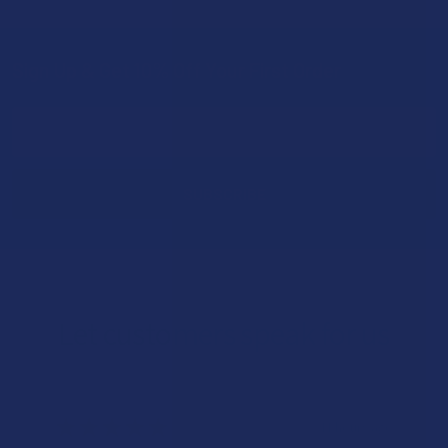
Sign Up & Get 10% Off Your First Order
Footer
Email
Address
Let customers speak for us
★
★
★
★
★
11 hours ago