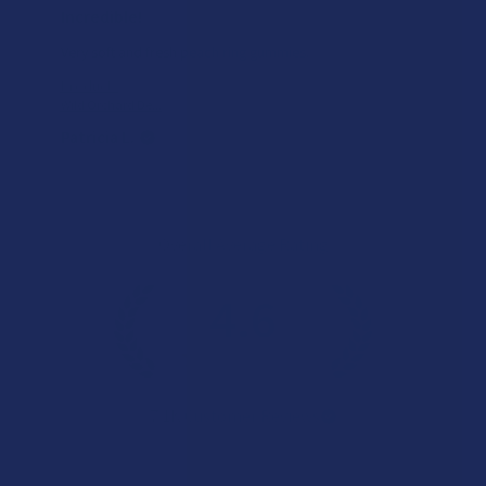
Incredible!
Very soft and fresh peach ring gummies.
Product:
Wild Orchard De...
Patricia L.
Overall Average Rating
4.6
★
★
★
★
★
7.1K
Customer Reviews