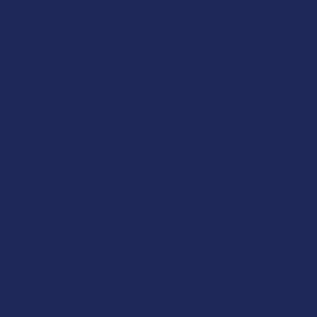
the newer hexyl cannabinoids, allowing you to stay in the
driver's seat of your experience. By staying hydrated and
starting with a moderate dose that matches your personal
tolerance, most users find they can enjoy the full depth of the
session without the sluggishness interfering with their plans
for the rest of the evening.
Who Would Prefer THCA?
THCA is the primary choice for the "purist" who wants an
authentic, plant-based experience and the dependability of a
classic high that offers plenty of ways to enjoy it. It is an
excellent match for individuals seeking a traditional
introduction to hemp or for those who find the ultra-potent lab
alternatives a bit too intense for a regular daily routine. If you
are someone who loves the ritual of the plant—the aroma of
fresh terpenes and the tactile experience of flower—but also
values the flexibility of discreet oral methods, THCA is likely
your perfect match. It appeals to a wide audience because it