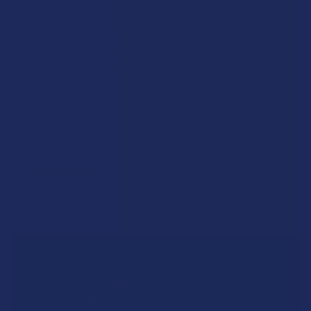
What’s Going on with Kratom in The Sunshine
State? Is Kratom Legal in Florida?
Florida has long carved out a reputation as a region where
individual lifestyle choices meet a heavi …
Read More
Jul 31, 2026
David Nadel
POPULAR BRANDS
Sidebar
RECENT POSTS