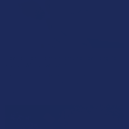
How to Taper from Kratom and How Long Do
Kratom Withdraws Last?
Stepping back from a daily Kratom routine often requires a
more thoughtful approach than simply toss …
Read More