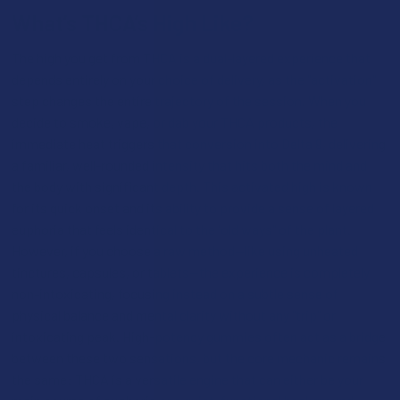
What’s THCA’s High Like?
The high you get from THCA is a dual-layered experience that
depends entirely on your choice of delivery, as the "activation"
step changes the entire trajectory of the session. When you
decide to smoke, vape, or dab your THCA products, the
immediate heat triggers that conversion into Delta 9, delivering
a familiar, well-rounded intensity that hits both the mind and
the body with significant depth. This activated high is known
for its quick onset and its ability to provide a sense of layered
euphoria that feels identical to the "old ways" of the plant.
However, if you choose a raw method—like using unheated
tinctures, capsules, or tablets—the experience is completely
non-intoxicating, focusing instead on a subtle sense of
physical balance and mental clarity without any "trip" or
intoxicating peak. High-potency gummies often act as a bridge
between these two sensations, but the core mechanic remains
the same: THCA is a versatile engine that can either be your