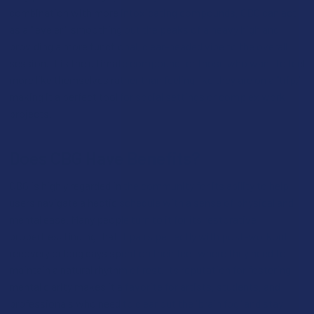
combination with more intoxicating compounds, CBG can act
as a "leveler", smoothing out the peaks of a heavy high and
providing a more functional, clear-headed vibe to the overall
session. It is the ultimate compound for those who want to feel
more like themselves rather than feeling like they are on a "trip,"
making it a perfect tool for social settings or complex work
projects.
Does CBG Have Benefits?
CBG is highly regarded in the community for its ability to help
users navigate a hectic schedule with a sense of physical and
mental ease. Many people turn to it for its restorative
properties, finding that it pairs perfectly with post-workout
recovery or long days spent on their feet where they need to
maintain a natural rhythm of rest. Its reputation for fostering
mental clarity makes it a favorite for artists, students, and
professionals who need to clear out the "brain fog" and stay