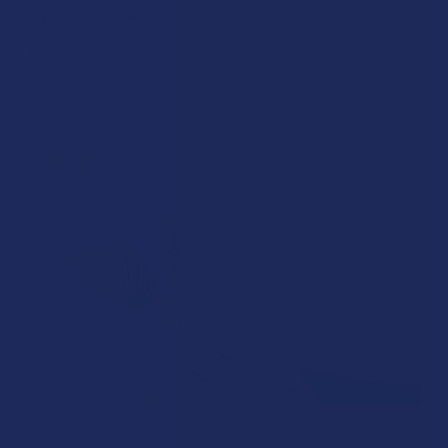
Safe to Smoke?
Walking into a local dispensary or smoke/headshop, or
simply browsing at an online hemp shop, reveal …
Read More
Aug 04, 2026
David Nadel
How to Taper from Kratom and How Long Do