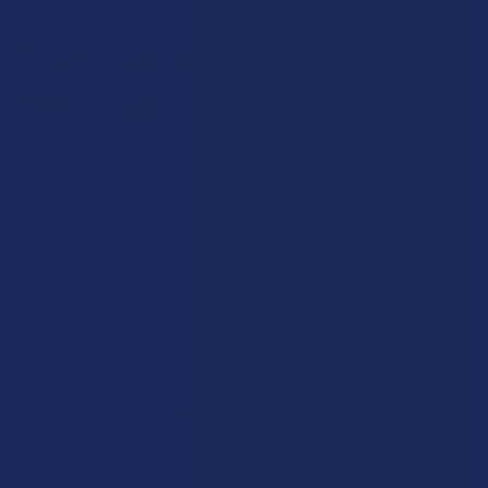
2026 Cannabinoid
Matchup: THCA vs. CBG
The hemp marketplace in 2026 is no longer about just finding
the strongest option on the shelf; it is about finding the
specific compound that fits the internal rhythm of your day. We
have moved into an era of functional wellness, where
enthusiasts are looking for targeted effects—whether that is
the classic, heavy-hitting euphoria of a traditional plant
experience or the clear-headed, restorative balance offered by
the "mother" of all cannabinoids. This matchup between THCA
and CBG represents two very different philosophies in the
industry. One offers a raw path to a familiar high through
thermal activation, while the other serves as a foundational
building block for recovery and focus without ever triggering a
psychoactive shift. So, let’s break it all done for you here today.