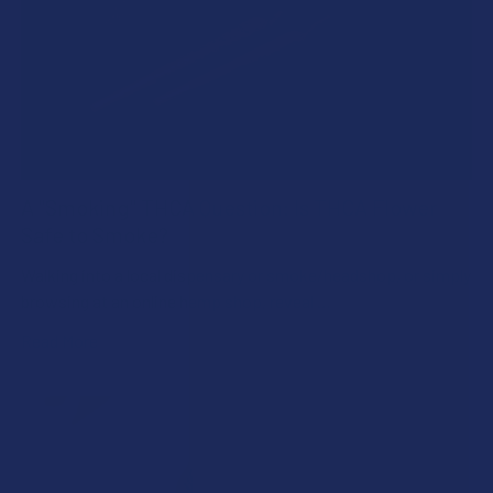
A "Smoking" THCA Question: Is THCA Flower
Safe to Smoke?
Walking into a local dispensary or smoke/headshop, or simply
browsing at an online hemp shop, reveal …
Read More