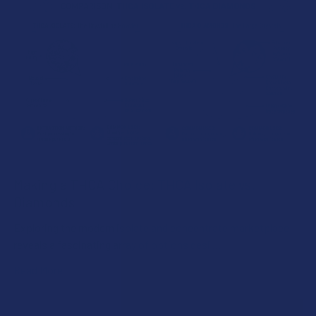
Making a THCA Choice: THCA Isolate vs.
Diamonds
Exploring the modern isolate and concentrate marketplace
reveals a fascinating array of options desi …
Read More