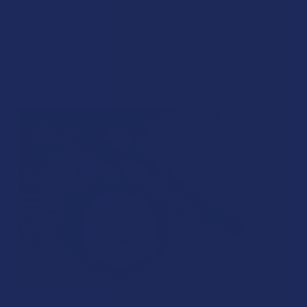
Kratom Withdraws Last?
Stepping back from a daily Kratom routine often requires a
more thoughtful approach than simply toss …
Read More
Aug 02, 2026
David Nadel