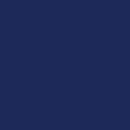
Tianeptine vs. Kratom: Two Powerful
Substances Explored
The retail marketplace for over-the-counter wellness
formulations and novelty concentrates has expan …
Read More