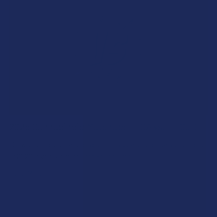
2026 Cannabinoid Matchup: THCA vs. THCJD
Browsing the digital shelves or physical dispensary counters
in 2026 reveals a hemp market defined b …
Read More