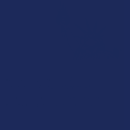
What’s Going on with THCA in The Empire
State? Is THCA Legal in New York?
The neon signs filtering through New York smoke shop
windows tell only half the story of the state's …
Read More