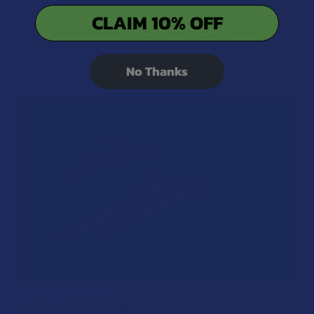
CLAIM 10% OFF
Recent Posts
No Thanks
A "Smoking" THCA Question: Is THCA Flower