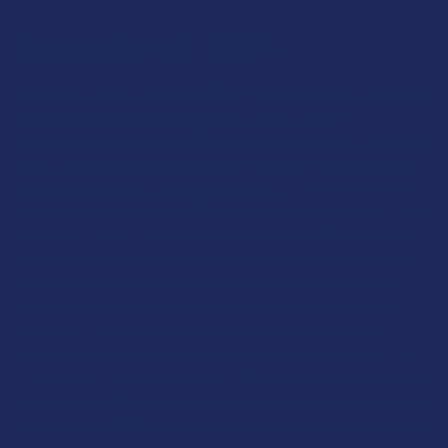
Contender #1: THCA
Tetrahydrocannabinolic Acid (THCA) really stands out because it
offers a level of raw, plant-based authenticity that
reconstructed oils often fail to replicate. Found in abundance in
the trichomes of fresh hemp flower, this compound serves as
the direct acidic precursor to Delta 9 THC.
In its natural state,
the molecular structure of THCA includes a carboxyl group that
prevents it from binding effectively with your CB1 receptors,
meaning it is entirely non-psychoactive when consumed raw.
However, the moment you apply heat—a process known as
decarboxylation—that carboxyl group is removed, and the
compound "flips the switch" into the potent, intoxicating
version that defines the traditional cannabis experience. This
unique chemical identity allows THCA to remain federally legal
under the Farm Bill as long as the pre-heat Delta 9 THC levels are
verified below 0.3%, giving enthusiasts a legal path to a classic