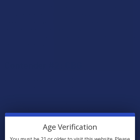
doesn't force a one-size-fits-all experience, allowing you to
choose between a non-intoxicating raw supplement or a
heavy-hitting, activated euphoria. Essentially, it is for the
person who wants to know exactly what to expect from their
session while maintaining the ability to customize their journey
based on the needs of the moment.
Contender #2: CBG
Cannabigerol (CBG) is widely known as the "mother cannabinoid"
because it’s the foundational molecule from which all other
major cannabinoids are eventually formed during the hemp
plant's growth cycle
. Presently, specialized breeding and
advanced extraction techniques have allowed us to produce
high-CBG flower and concentrates that were nearly impossible
to find a few years ago. Unlike THCA, CBG isn’t psychoactive in
Age Verification
its raw or heated state, meaning it’ll not produce a "high" in the
traditional sense, regardless of whether you smoke, vape,
You must be 21 or older to visit this website. Please