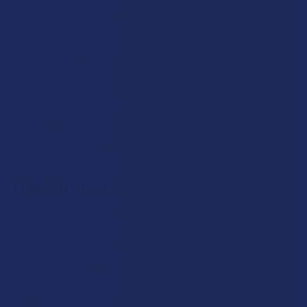
the modern consumer who views cannabinoids as a functional
tool for daytime productivity or a foundational supplement for
long-term well-being and physical motivation. If you’re
someone who enjoys building "stacks" by combining different
compounds to achieve a specific result, CBG is a "must-have"
for your collection. Basically, it is for the person who wants to
stay sharp, feel physically capable, and maintain a positive,
clear-headed outlook from the moment they wake up until they
wind down for the night without any intoxicating "peaks."
The Winner Is…
Up to you really, as it depends on your personal goals for the
session and how much time you’re willing to dedicate to the
cannabinoid exploration. THCA’s clearly favorited for the purist
who wants an authentic, plant-based experience and the
dependability of a classic high that can be as subtle or as
intense as you need. It’s a versatile staple that honors the