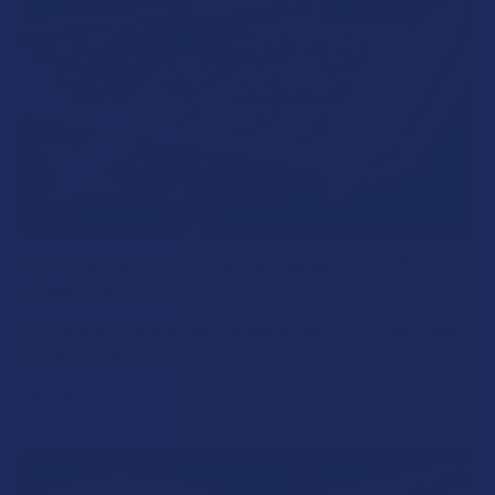
Being a Hemp Chef: Is Baking with THCA
Flower Safe to Do?
Stepping into the kitchen to prepare a batch of home-baked
goods has taken a fascinating turn as raw …
Read More