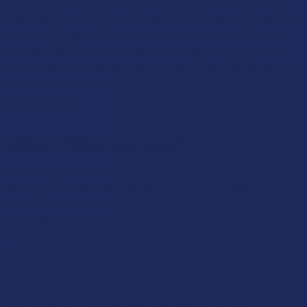
used either by itself or combined with other heavy hitters like
CBD, THC, Delta 8, THCV, and even THCA. These combinations
are strategically crafted based on the percentage of the other
cannabinoids used in the product, allowing for a synergistic
"stack" where the CBG provides a centered, clear-headed base
that balances out the more intense effects of the other
compounds.
What’s CBG’s High Like?
CBG’s "high" is much better described as a shift in perspective
and physical ease rather than an intoxicating experience.
Because it doesn’t bond with your CB1 receptors in the same
way that THC does, it will not make you feel "stoned," dizzy, or
mentally foggy; instead, most users report a sense of "bright"
alertness and a quiet, centered focus. It is often compared to
the feeling of a clean cup of coffee without any of the caffeine
jitters or the "crash", providing a mental uplift that helps you
stay present and engaged with your tasks. When used in