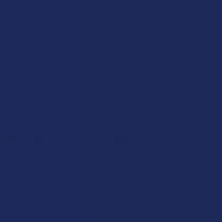
might feel a slight sense of "over-alertness" that can feel a bit
restless, similar to having one too many espressos on an
empty stomach. However, these effects are generally very easy
to manage and do not involve the mental cloudiness,
grogginess, or physical lethargy that can follow the use of more
intoxicating compounds. By starting with a standard dose and
paying attention to how the specific blend interacts with your
body, you can easily find a sweet spot that provides all the
mental and physical benefits without any unwanted hitches.
Who Would Prefer CBG?
CBG is the ideal match for the active user who prioritizes focus,
physical recovery, and mental clarity over a traditional euphoric
high. It is perfect for those who find the intoxicating effects
other cannabinoids too overwhelming for their daily routine but
still want the supportive benefits of the hemp plant to help
them go about a hectic schedule. This compound appeals to