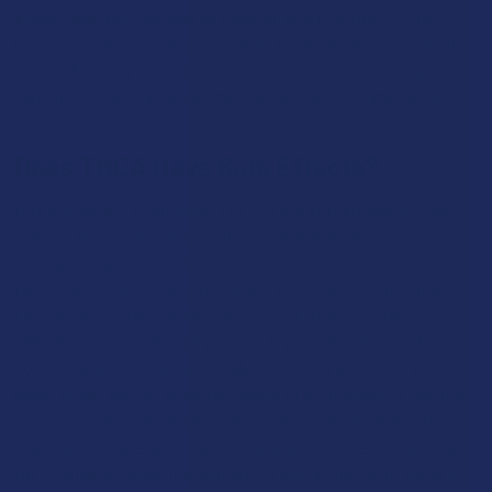
predictable result across so many different formats, it has
become a staple for anyone looking to find a natural sense of
rest without any unexpected side-trips or overwhelming
sensations found in newer, more experimental compounds.
Does THCA Have Side Effects?
Like any potent compound, THCA is not entirely free of side
effects, though they are usually very manageable for the
average shop regular. The most common issues you'll run into—
particularly when opting for the activated path of smoking or
vaping—are dry mouth and red eyes, which are standard for
almost any hemp-derived product. If you overindulge in heavy
concentrates, high-potency dabs, or strong gummies, you
might experience a temporary sense of grogginess or find that
your focus gets a bit fuzzy as the peak begins to taper off.
These effects are generally much easier to move through than
the intense, long-lasting sensations associated with some of