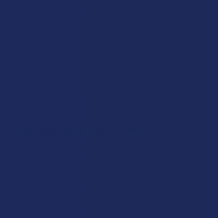
productive without any psychoactive interference or "drag."
Furthermore, when CBG is combined with THCA or CBD, it can
enhance the overall sense of well-being by providing a more
comprehensive approach to balance within the body's
systems. For those looking to stay physically motivated and
mentally present during a demanding week, CBG offers a non-
intoxicating path that provides lasting support without the
need to keep checking the clock or worrying about an
overwhelming peak.
Does CBG Have Side Effects?
Because CBG is non-intoxicating and works in harmony with
the body's natural systems, its side effects are typically quite
mild and much rarer than those found in high-potency THC-
based products. The most common experience reported by
users is dry mouth, which’s a standard physical hitch for almost
any cannabinoid product regardless of its strength. In some
rare cases, if taken in extremely high doses, some individuals