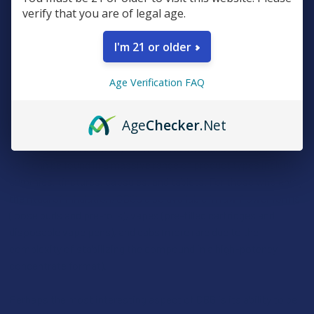
verify that you are of legal age.
bake, or eat it in other forms. It’s a compound built for the
foundation of a routine, focusing on clarity, physical recovery,
I'm 21 or older
and a sense of "alert calm" that many enthusiasts find
invaluable for navigating a busy daytime schedule. Because CBG
doesn't trigger a head-change, it has become the go-to choice
Age Verification FAQ
for those who want the restorative benefits of the plant while
remaining completely sharp and productive.
Age
Checker
.Net
Cannabigerol’s versatility is one of its strongest selling points,
as it can be found in a massive range of product types including
gummies, tinctures, capsules, and tablets. For those who enjoy
the ritual of inhalation, CBG’s also available in raw flower forms
(loose buds and pre-rolls), vapes (pre-filled cartridges and
disposable vape pens), and dabs (more rare due to the
complexity of stabilizing the compound in a high-potency
concentrate format).
Perhaps the most interesting aspect of CBG is its ability to be