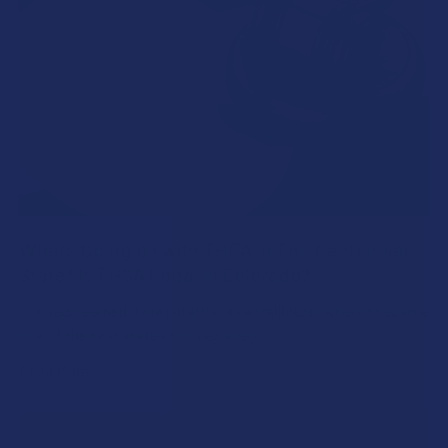
What’s Going on with THCA in The Centennial
State? Is THCA Legal in Colorado?
Colorado earned its reputation as a trailblazer when it became
one of the first states to open a reg …
Read More