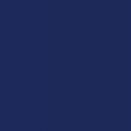
bottomed main chamber that acts as a secure, sturdy base.
This makes the Hammer exceptionally difficult to tip over,
earning it a permanent and safe spot on coffee tables, desks,
and nightstands. The bowl is typically situated directly atop the
main chamber, with the neck extending horizontally to the user.
This simple, robust layout makes it intuitive to use and
comfortable to hold. The large chamber allows for a generous
volume of water, ensuring excellent filtration. The Hammer is
the reliable daily driver, the dependable tool for the user who
values a no-fuss, high-performance session in a stable, at-
home setting. It's a classic for a reason: it works, and it works
exceptionally well.
The Sherlock: The Embodiment of
Elegant Ergonomics
Drawing its aesthetic lineage directly from the iconic curved
pipe of literary fame, the Sherlock bubbler is a masterpiece of