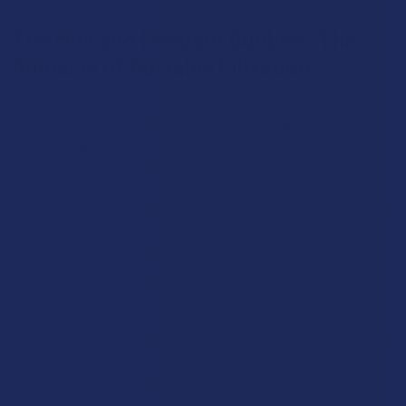
The Mini and Pendant Bubbler: The
Pinnacle of Portable Filtration
For the adventurer who refuses to compromise on
smoothness even when far from home, the Mini Bubbler and
Pendant Bubbler are revolutionary solutions. Mini Bubblers are
ingeniously scaled-down versions of their larger counterparts,
optimized for pocket-friendliness and discretion. While they
necessarily hold less water and may not have room for complex
percs, they still offer a cooling and filtering effect that is a
world away from the harshness of a similarly sized dry pipe.
They represent the perfect fusion of performance and
portability.
The Pendant Bubbler takes this concept to its artistic extreme.
These are tiny, masterfully crafted, and fully functional bubblers
that are small and light enough to be worn as a piece of jewelry.