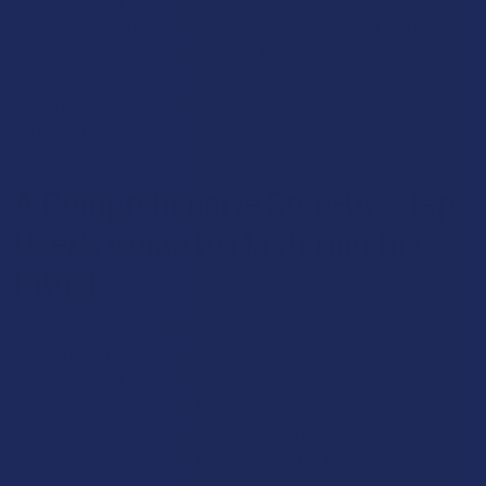
and refines the smoke to an extraordinary degree, producing a
draw of unbelievable smoothness that is virtually
indistinguishable from that of a massive, high-end bong, all
while remaining in a relatively compact, manageable, and
handheld form factor.
A Comprehensive Step-by-Step
User's Guide to Mastering the
Ritual
To unlock the full, sublime potential of a glass bubbler is to
engage in a simple yet satisfying ritual. While it is an intuitive
device, understanding the nuances of its operation can elevate
the experience from good to truly transcendent. Mastering
these steps ensures that every session is as smooth, flavorful,
and enjoyable as the artist who crafted the piece intended.