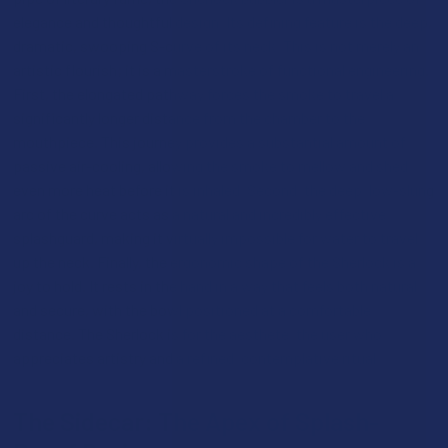
elegance and thoughtful design. Its defining feature is the deep,
dramatic, swooping S-curve of its neck. This is not merely an
artistic flourish; it is a masterstroke of functional engineering.
First, the elongated pathway forces the smoke to travel a
significantly longer distance from the chamber to the
mouthpiece. This journey provides a substantial amount of
passive air-cooling, allowing the smoke to mellow and shed
even more heat before it is inhaled. Second, the deep, low-slung
arc of the curve acts as a natural and incredibly effective
splashguard, making it virtually impossible for water to travel
up the neck. Finally, the ergonomic shape of the Sherlock is a
joy to hold. It rests in the hand in a way that feels both natural
and secure, with the bowl positioned at a comfortable
distance. The Sherlock is for the aesthete, the user who
appreciates artistry and a refined, contemplative ritual.
The Sidecar: The Apex of Splash-