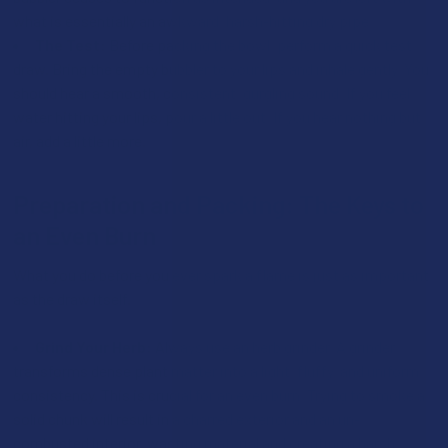
what is essentially an awkward, harsh-hitting dry pipe.
The Test:
Before packing the bowl, perform a quick test
draw. Bring the empty bubbler to your lips and inhale gently. You
should hear a smooth, consistent, gurgling sound. If you feel
water hitting your lips, pour a little out. If you hear nothing but
air, add a little more.
Preparation and Packing: The Keys to
an Even Burn
What you do before you ever spark a flame is just as important
as the draw itself.
Grind Your Herb:
Always use an herb grinder. A grinder
transforms dense plant matter into a light, fluffy, and uniform
consistency. This is crucial for an even burn. Trying to smoke a
solid chunk will result in a charred exterior and an un-
combusted interior, wasting material and creating a harsh,