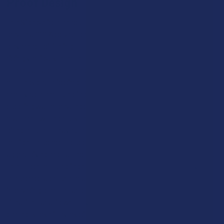
Proof Design
The Sidecar is the result of a single-minded design focus: to
create a 100% splash-proof experience. Its genius lies in the
clever repositioning of the neck and mouthpiece. Instead of
rising vertically from the main chamber, the mouthpiece is
offset, attached to the side of the piece like the sidecar of a
motorcycle. This simple but brilliant adjustment completely
removes the mouthpiece from the direct path of the turbulent,
bubbling water created by the downstem and percolator. No
matter how forcefully one inhales, the water simply has no
direct route to travel. This makes the Sidecar the ultimate
choice for users of bubblers with extremely powerful,
aggressive percolators that produce a chaotic bubbling action.
The offset mouthpiece also has the added benefit of moving
the user's face further away from the lighter and the hot bowl,
increasing comfort and safety. It is the perfect piece for the
filtration fanatic who loves a powerful draw but demands a
perfectly dry hit every single time.