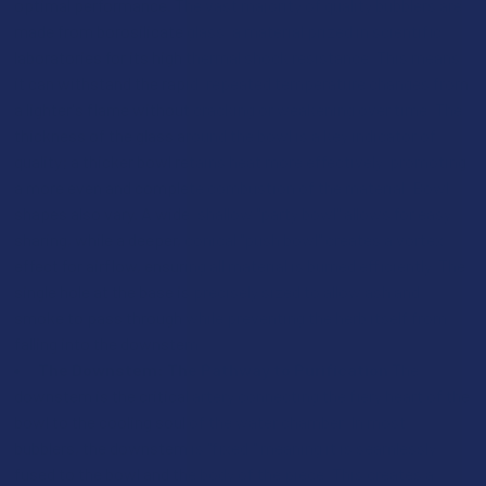
optimal performance. The vast majority of quality bubblers are
made from borosilicate glass, a material prized in scientific
laboratories for its high thermal shock resistance. This means
it can withstand the rapid, repeated temperature changes from
a lighter's flame without cracking or weakening over time. The
thickness of the glass around the bowl is a key indicator of
quality; a thicker bowl retains heat more effectively, promoting
a more even and complete combustion of the material. Bowl
shapes also vary. A wide, shallow "party bowl" allows for easy
sharing, while a deeper, conical "push bowl" creates a vortex
effect for airflow, ensuring all material is burned efficiently. The
single hole at the base is precisely sized to allow ash and
smoke to pass through while preventing the herb itself from
falling into the downstem.
The Downstem: The Pathway to Purification
The
downstem is the critical artery connecting the fiery heart of the
bowl to the cooling soul of the water chamber. In most
bubblers, the downstem is "fixed," meaning it is seamlessly
fused to the bowl and the body of the piece. This creates a