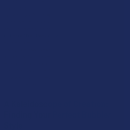
that add a kinetic, swirling element to the experience. They
have angled slits that force the water to spin into a vortex or
cyclone as you inhale. While their filtration is often secondary
to the spectacular visual effect, the spinning water does create
a natural splashguard and adds a layer of cooling.
Fritted Disc Percolators:
This is arguably the most
extreme form of diffusion available. A fritted disc is made by
fusing countless coarse grains of glass together to form a solid
but porous disc. The smoke is forced through the thousands of
microscopic spaces between the grains, resulting in an almost
foam-like mass of the tiniest bubbles imaginable. They offer
unparalleled smoothness, but the trade-off is significant drag
and a high degree of difficulty when it comes to cleaning.
A Kaleidoscope of Creation:
Finding Your Perfect Bubbler
Style