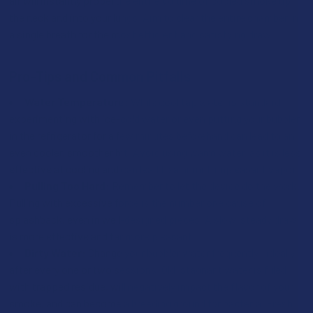
air will instantly propel the entire volume of cooled smoke up
the neck and into your lungs. Aim to clear the entire chamber in
a single breath for the most efficient and satisfying draw.
Pro-Tips and Common Pitfalls
Water Temperature:
While cool tap water is standard,
experimenting with ice-cold water or even putting your bubbler
in the refrigerator for a few minutes beforehand can lead to an
even cooler, smoother hit. Avoid using warm water, as it is less
effective at cooling and can lead to a humid, unpleasant vapor.
Pulling Too Hard:
Remember to let the device do the work.
Pulling with excessive force is the number one cause of
splashback, even in well-designed pieces. A slow, steady draw
is more effective and far more pleasant.
Dirty Water:
Change your bubbler water frequently—ideally
after every one or two sessions. Old, stagnant water is filled
with trapped residue, will negatively impact the flavor of your
smoke, and can become a breeding ground for bacteria. Fresh