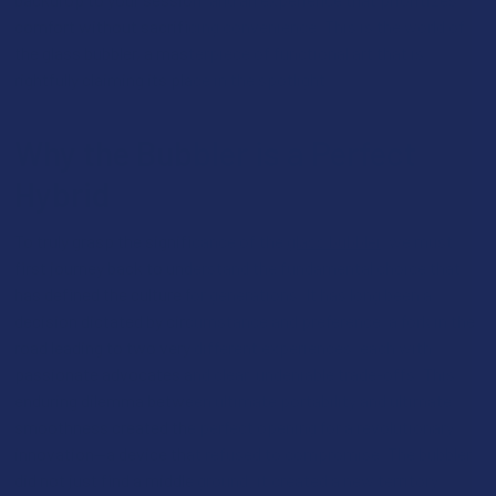
comfort without sacrificing convenience. This is the world of
the glass bubbler, a masterpiece of functional art that is
rightfully claiming its place in the spotlight.
Why the Bubbler is a Perfect
Hybrid
To truly grasp the significance of the
glass bubbler
, we must
first journey back to understand the fundamental choice that
has defined the culture for generations. It has long been a
decision dictated by circumstance and preference, a fork in the
road leading to two very different experiences, each with
passionate advocates and clear, undeniable trade-offs. This
enduring dilemma between ultimate portability and ultimate
smoothness created the perfect opening for a revolutionary
innovation—a device that refused to compromise. The bubbler
did not just find a middle ground; it created a new territory,