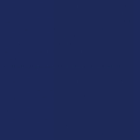
second. Simultaneously, the physical action of bubbling acts as
a net. As the smoke bubbles traverse the water, their sticky,
particulate-heavy outer layers are "caught" by the liquid. Ash, tar,
and other water-soluble byproducts are trapped, leaving a purer
vapor to rise to the surface. The shape of the chamber also
plays a role in the piece's stability and the quality of the draw,
with rounded, beaker-like bottoms offering a low center of
gravity.
The Mouthpiece and Neck: The Final Cooling Path
After
its violent purification in the water chamber, the now-cooled
smoke gathers in the empty space above the waterline. The
neck and mouthpiece provide its final pathway to the user. The
design of this pathway is crucial for both comfort and
additional passive cooling. A longer neck, like the elegant curve
of a Sherlock, increases the distance the smoke must travel,
allowing it to cool even further through contact with the glass
surfaces and the ambient air. The angle of the neck is also an
ergonomic consideration, designed to be held at a comfortable