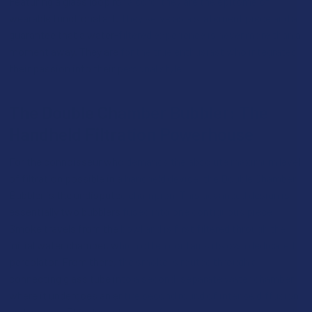
Featuring a glass loop for a cord, they are the epitome of
wearable functional art. They serve as a statement piece and a
guarantee that a water-filtered experience is never more than a
moment away. They are for the true enthusiast who integrates
their passion into their personal style.
The Double Chamber Bubbler: The
Handheld Filtration Powerhouse
For the connoisseur who demands the absolute maximum level
of filtration possible in a handheld device, the Double Chamber
Bubbler is the undisputed champion. This advanced design is
essentially two bubblers fused into one contiguous piece.
Smoke travels from the bowl and is first filtered through the
initial water chamber, which often contains its own dedicated
percolator. From there, the smoke is routed through a
connecting glass tube into a second, separate water chamber,
where it undergoes an entire second round of intense diffusion
and cooling. This dual-stage purification process scrubs, cools,