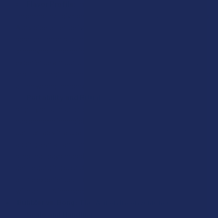
Flavor Profile:
Intense heat can destroy the volatile
terpenes that give dry herbs their unique flavors and aromas.
A dry pipe often delivers a blast of smoky heat that can
obscure these subtleties. The bubbler's cooling action
preserves these delicate compounds, allowing the user to
experience a much clearer, purer, and more authentic flavor
profile. The difference can be as stark as drinking a fine wine
at the wrong temperature versus the right one.
Portability and Ritual:
While a dry pipe will always be
slightly smaller and requires no water, the modern bubbler
has become incredibly compact. Many designs fit
comfortably in a coat pocket or small bag. The "ritual" of
adding a small amount of water is a minimal, ten-second
step that pays massive dividends in comfort. For many, the
gentle gurgling sound becomes a pleasant and integral part
of the experience. It offers 90% of the pipe's portability
with a 500% increase in the quality of the draw.
Bubbler vs. Bong: The War on Inconvenience
Scale and Handling:
A bong is an apparatus; a bubbler is