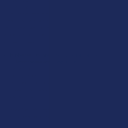
masterful synthesis of these two opposing philosophies. It
takes the handheld, ergonomic form of a pipe and integrates
the sophisticated water filtration technology of a bong. It is the
definitive answer to the question, "Why can't I have both?" To
appreciate its unique position, a granular, point-by-point
comparison against its peers is essential.
Bubbler vs. Dry Pipe: The Battle for Comfort
Smoothness and Temperature:
This is the most
dramatic point of difference. The dry pipe offers zero
cooling, delivering smoke at a temperature that can be
genuinely uncomfortable. The bubbler, by forcing that same
smoke through a water chamber, slashes its temperature
dramatically. The result is a transformation from a hot,
scratchy sensation to a cool, smooth, and deeply satisfying
inhalation. This single factor allows for a more relaxed and
enjoyable session, especially for those with sensitive
airways.