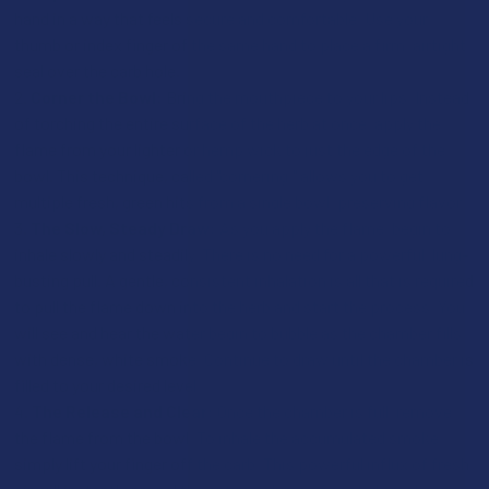
hand in a way that feels secure and comfortable. Use your
thumb or index finger of the same hand to place a firm, airtight
seal over the carb hole.
Corner the Bowl:
Bring the mouthpiece to your lips. Instead
of torching the entire surface of the herb at once, apply the
flame from your lighter or hemp wick to just the edge of the
bowl. This technique, called "cornering," allows you to get
multiple fresh, green hits from a single bowl, preserving flavor.
The Slow, Steady Draw:
As you apply the flame, begin to
inhale slowly and steadily. There is no need for a powerful, lung-
busting pull. A gentle, consistent inhalation is all that is required
to pull the flame down into the herb and start the process. You
will see and hear the water begin to bubble as the chamber fills
with dense, white smoke. Continue to draw until the chamber is
filled to your desired level.
The Release and Clear:
Once the chamber is full, remove
the flame from the bowl. To inhale the accumulated smoke,
simply lift your finger off the carb. This powerful influx of fresh