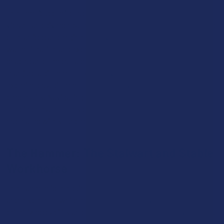
The term "bubbler" does not define a single object, but rather a
vibrant and diverse category of functional art. Glassblowers, as
both artists and engineers, have taken the core principles of
water filtration and expressed them through a kaleidoscope of
shapes and forms. Each distinct style of bubbler offers more
than just a different look; it provides a unique ergonomic
experience, a different functional advantage, and a different
personality. Navigating this world of creation is about finding
the piece that not only performs to your standards but also
resonates with your personal style and usage habits.
The Hammer: The Stalwart and Stable
Workhorse
The Hammer is the quintessential bubbler silhouette, the
archetype from which many others are derived. Its design
prioritizes stability and straightforward function above all else.
Named for its resemblance to a gavel, it features a large, flat-