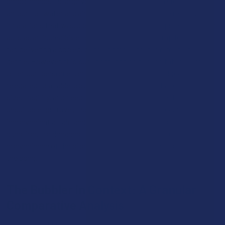
smoothness. Its large volume allows it to hold a significant
amount of water and air, enabling the user to take massive
inhalations that would be impossible with a dry pipe. The water
acts as an incredibly effective heat sink and a trap for ash and
tar, delivering a cooled, purified smoke that is remarkably
gentle. However, this superior function necessitates a large,
often cumbersome form. Bongs are stationary objects,
relegated to a tabletop or a dedicated corner of a room. Their
size, fragility, and need for a stable surface make them entirely
unsuitable for travel. Transporting a bong is a precarious,
inconvenient affair, and using one discreetly is out of the
question. For decades, this was the choice: the rugged, harsh
convenience of the pipe, or the smooth, home-bound luxury of
the bong.
The Bubbler in Context: A Granular
Comparative Analysis
The glass bubbler emerges not as a compromise, but as a