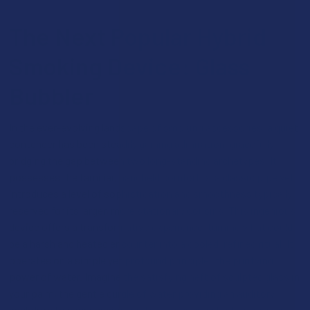
The Next Popular Hybrid
Smoking Device: Glass
Bubbler
In the ever-evolving landscape of smoking accessories, a quiet
contender has been steadily gaining admiration, gracefully
bridging the gap between two long-standing archetypes. It
possesses the familiar, handheld comfort of a classic pipe yet
introduces a level of sophistication and smoothness typically
reserved for its larger, more stationary cousins. This ingenious
device offers a transformative experience, turning what could
be a harsh and heated encounter into a cooled, refined ritual. It
operates on a simple yet profound principle: the purifying
power of water. Imagine the satisfying heft of sculpted glass in
your palm, the gentle gurgle of water providing an auditory
backdrop to your session, and an experience that prioritizes