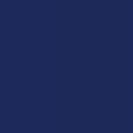
highly efficient, all-around performer that provides a great
balance of filtration and moderate drag. The Ratchet perc is a
variation that uses a disc shape for a similar effect.
Inline Percolators:
As the name suggests, this perc is a
horizontal tube positioned at the base of the chamber, often
connected directly to the joint. The tube has a series of slits or
holes cut along its length. This design creates a wide,
horizontal wall of bubbles, effectively using the entire width of
the chamber for diffusion. They are powerful filters, often
found in high-end scientific pieces.
Matrix Percolators:
A more complex, cylindrical version of
a showerhead. The matrix perc is essentially a puck-shaped
perc with dozens of tiny slits cut in both a vertical and
horizontal direction, creating a grid or "matrix" pattern. This
allows for an incredible amount of diffusion in a compact
space, producing a massive volume of fine bubbles and a very
smooth experience.
Turbine & Cyclone Percolators:
These are unique percs