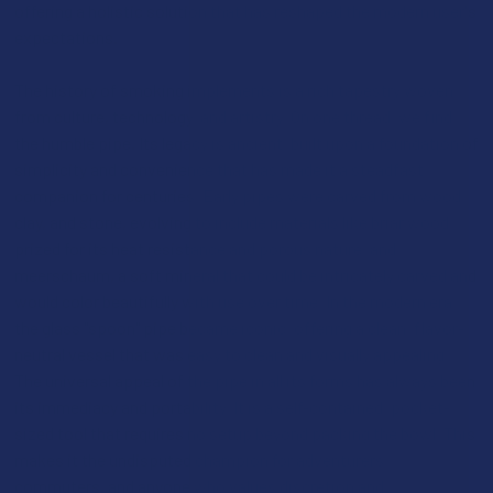
offering a holistic solution that has reshaped the modern user's
expectations.
The history of smoking implements is a rich tapestry woven
from culture, technology, and artistry. On one thread, we find
the humble pipe. Its legacy is ancient, built upon a foundation of
simplicity and convenience that has made it a steadfast
companion for centuries. Early pipes were carved from wood,
clay, and stone, evolving to include materials like briar wood,
prized for its heat resistance and porous nature, and
meerschaum, a soft mineral that could be intricately carved and
would color beautifully with use over time. In the modern era,
the glass "spoon" pipe became iconic, offering a clean, flavor-
neutral vessel that was easy to clean and visually appealing.
The universal appeal of the pipe in all its forms has always been
its immediacy and portability. It is a self-contained, pocket-
sized tool that requires no setup beyond packing the bowl. This
makes it the undisputed champion for adventurers,
commuters, and anyone who values discretion and