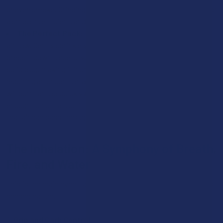
uneven smoke. Grinding exposes the maximum surface area for
a smooth, efficient, and complete burn.
The Perfect Pack:
The goal is a pack that allows for easy
airflow. Gently sprinkle your ground herb into the bowl. Do not
press it down forcefully. A pack that is too dense will act like a
solid plug, making it incredibly difficult to pull air through and
requiring an uncomfortably hard draw. A pack that is too loose
will burn far too quickly and hot. The ideal pack is just firm
enough to not fall out if the piece is tilted, but loose enough
that air can pass through with minimal resistance.
The Inhalation: A Symphony of Breath,
Fire, and Water
This is the main event, a coordinated act that quickly becomes
second nature.
Grip and Carb Control:
Hold the bubbler in your dominant