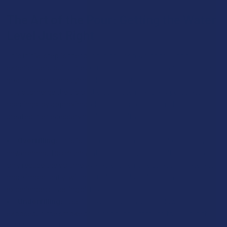
The Art of the Pour: Getting the Water
Level Just Right
This initial step is the foundation upon which the entire
experience is built. The correct water level is paramount. The
goal is to pour enough cool, clean water into the chamber to
fully submerge the tip of the downstem, and any percolator
openings, by approximately a quarter to a half-inch. This
creates the necessary medium for filtration.
Overfilling:
This is the most common mistake made by
newcomers. Too much water will not increase filtration; it will
only reduce the volume available for smoke to accumulate and,
more importantly, will lead to "splashback"—the unpleasant
experience of tasting dirty water.
Underfilling:
Too little water will leave the downstem
exposed. If the smoke does not bubble through the water, the
bubbler ceases to function as intended, and you are left with