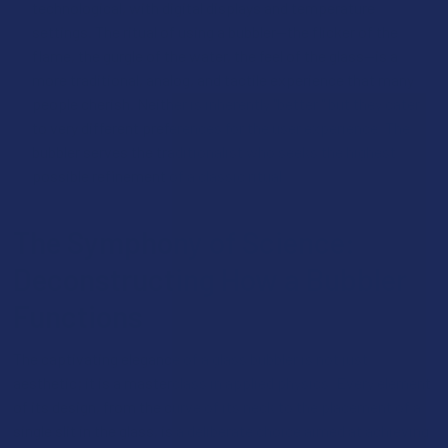
technological, with digital displays and temperature
settings. The ritual of using a bubbler—the flicker of the
flame, the gurgle of the water, the feel of the glass—is a
more traditional, analog, and tactile experience that many
people cherish. Neither is inherently "better," but they cater
to very different preferences for the user experience. The
bubbler serves the traditionalist who seeks the highest
possible refinement of a classic ritual.
The Symphony of Science:
Deconstructing How a Bubbler
Functions
The captivating elegance of a glass bubbler is not just
aesthetic; it is a masterclass in applied physics. Every element
of its design, from the curve of its neck to the placement of a
single slit in the glass, is a deliberate choice aimed at achieving