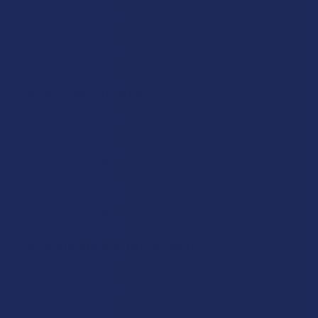
that feeds smoke into multiple descending "arms," each with
diffusion slits at the bottom. The more arms, the greater the
diffusion. Tree percs are known for their excellent filtering
capabilities, though they can be fragile and somewhat difficult
to clean due to their many narrow arms.
Honeycomb Percolators:
A marvel of precision
glasswork. This perc is a flat disc, laser-cut or hand-punched
with dozens or even hundreds of tiny, perfectly arranged holes.
As smoke is forced through this disc, it creates a dense,
visually stunning wall of tightly stacked bubbles. Honeycomb
percs are prized for offering immense filtration power with
almost zero drag, making for a very effortless draw. They are
often stacked in multiple layers for an even more profound
effect.
Showerhead & Ratchet Percolators:
This design
features a vertical tube that flares out into a wider, hollow
"head" at the bottom. The head is ringed with diffusion slits or
holes. Smoke travels down the tube and is forced out in a 360-
degree pattern, resembling water from a showerhead. It's a