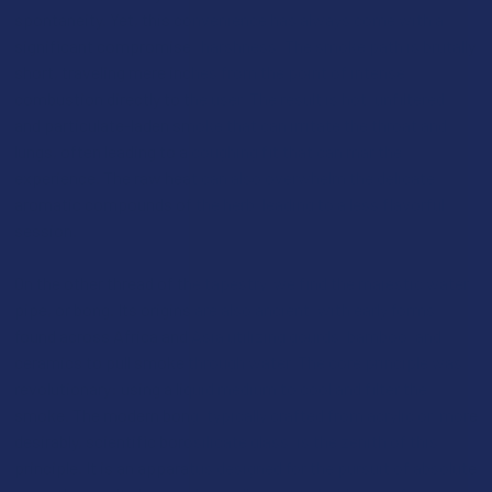
spontaneity. Yet, this convenience has always come with a
significant compromise: harshness. The smoke path is brutally
short, traveling mere inches from the point of intense
combustion directly to the user. The result is hot, unfiltered,
and particulate-laden smoke that can irritate the throat and
lungs, often leading to a coughing fit that can mar the
experience. The raw heat can also overwhelm the delicate
aromatic compounds of the herb, leading to a less flavorful
session.
On the other thread of the tapestry, we find the majestic water
pipe, or bong. Its origins are also ancient, with early forms
found across Africa and Asia utilizing gourds, bamboo, and
ceramics to pull smoke through water. The core principle was
revolutionary: using a liquid medium to cool and filter the
smoke. The modern bong, typically crafted from acrylic or, more
desirably, scientific borosilicate glass, is the zenith of this
principle. It is an apparatus designed for the pursuit of absolute