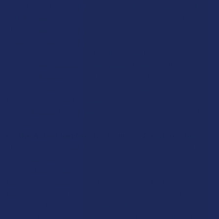
unibody construction that is significantly more durable and
airtight than the removable downstems found in many bongs.
The angle and length of the downstem are calculated to
position its opening at the optimal depth within the water
chamber. Too shallow, and filtration is ineffective; too deep,
and it creates excessive drag, making it hard to pull. Many
advanced bubblers feature "diffused" downstems, which have a
series of small slits or holes at their tip. This is a rudimentary
form of percolation, breaking the main smoke stream into
smaller bubbles to begin increasing the surface area for cooling,
even before a dedicated percolator is involved.
The Water Chamber: The Engine of Transformation
This is where the most dramatic transformation occurs. The
water chamber is the bubbler's engine, a reservoir of cooling
potential. As the hot, ash-laden smoke is forcibly expelled from
the submerged downstem, it is subjected to the laws of
thermodynamics. The water, possessing a high specific heat
capacity, acts as a powerful heat sink, absorbing a massive
amount of thermal energy from the smoke in a fraction of a