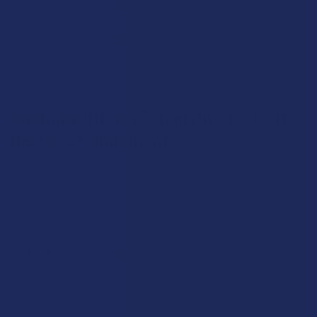
one ultimate goal: to tame the raw energy of combustion into a
gentle, cooled vapor for inhalation. To deconstruct a bubbler is
to reveal a symphony of scientific principles working in
flawless harmony, turning a simple act into a sophisticated
sensory experience.
Anatomy 101: An Exhaustive Look at
the Core Components
While the artistic expressions are limitless, the functional core
of a bubbler is universal. Understanding the role of each
component in exhaustive detail illuminates the genius of the
overall design.
The Bowl: The Crucible of Combustion
The bowl is the
starting point of the entire process, the crucible where raw
herb is transformed by fire. In a high-quality piece, this is far
from a simple depression in the glass. It is engineered for