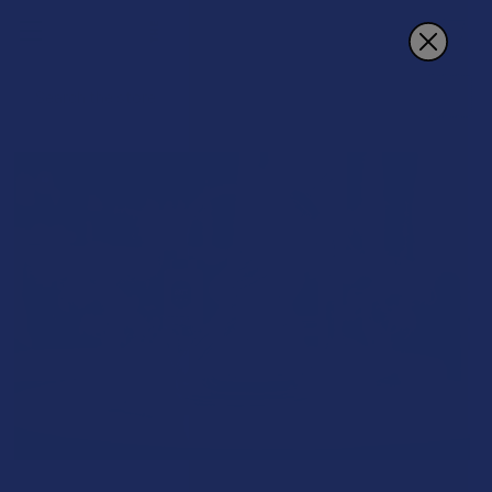
Search